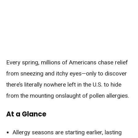
Every spring, millions of Americans chase relief
from sneezing and itchy eyes—only to discover
there’s literally nowhere left in the U.S. to hide
from the mounting onslaught of pollen allergies.
At a Glance
Allergy seasons are starting earlier, lasting