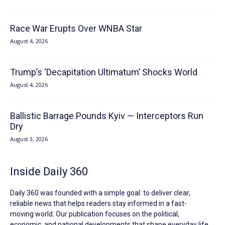
Race War Erupts Over WNBA Star
August 4, 2026
Trump’s ‘Decapitation Ultimatum’ Shocks World
August 4, 2026
Ballistic Barrage Pounds Kyiv — Interceptors Run
Dry
August 3, 2026
Inside Daily 360
Daily 360 was founded with a simple goal: to deliver clear,
reliable news that helps readers stay informed in a fast-
moving world. Our publication focuses on the political,
economic, and national developments that shape everyday life