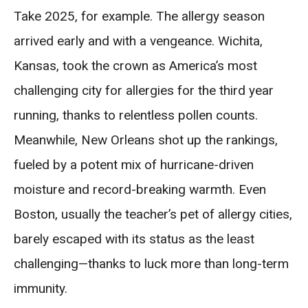
Take 2025, for example. The allergy season
arrived early and with a vengeance. Wichita,
Kansas, took the crown as America’s most
challenging city for allergies for the third year
running, thanks to relentless pollen counts.
Meanwhile, New Orleans shot up the rankings,
fueled by a potent mix of hurricane-driven
moisture and record-breaking warmth. Even
Boston, usually the teacher’s pet of allergy cities,
barely escaped with its status as the least
challenging—thanks to luck more than long-term
immunity.