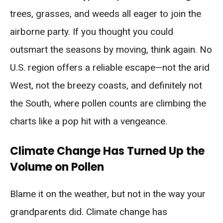
trees, grasses, and weeds all eager to join the
airborne party. If you thought you could
outsmart the seasons by moving, think again. No
U.S. region offers a reliable escape—not the arid
West, not the breezy coasts, and definitely not
the South, where pollen counts are climbing the
charts like a pop hit with a vengeance.
Climate Change Has Turned Up the
Volume on Pollen
Blame it on the weather, but not in the way your
grandparents did. Climate change has