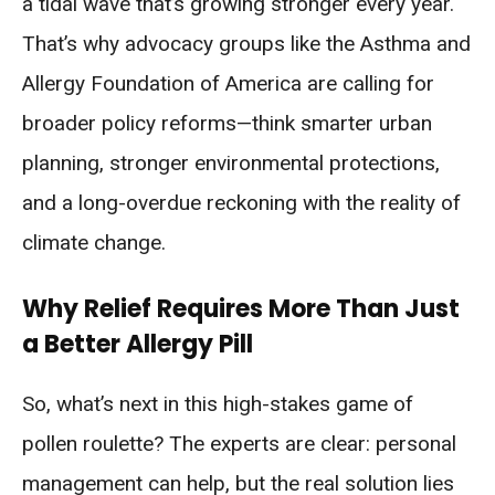
a tidal wave that’s growing stronger every year.
That’s why advocacy groups like the Asthma and
Allergy Foundation of America are calling for
broader policy reforms—think smarter urban
planning, stronger environmental protections,
and a long-overdue reckoning with the reality of
climate change.
Why Relief Requires More Than Just
a Better Allergy Pill
So, what’s next in this high-stakes game of
pollen roulette? The experts are clear: personal
management can help, but the real solution lies