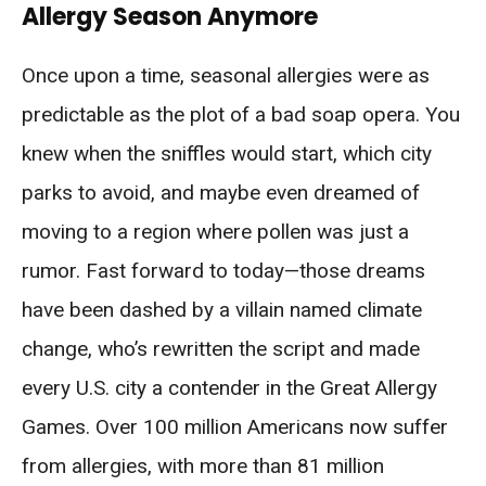
Allergy Season Anymore
Once upon a time, seasonal allergies were as
predictable as the plot of a bad soap opera. You
knew when the sniffles would start, which city
parks to avoid, and maybe even dreamed of
moving to a region where pollen was just a
rumor. Fast forward to today—those dreams
have been dashed by a villain named climate
change, who’s rewritten the script and made
every U.S. city a contender in the Great Allergy
Games. Over 100 million Americans now suffer
from allergies, with more than 81 million