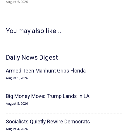
August 5, 2026
You may also like...
Daily News Digest
Armed Teen Manhunt Grips Florida
August 5, 2026
Big Money Move: Trump Lands In LA
August 5, 2026
Socialists Quietly Rewire Democrats
August 4, 2026