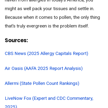
might as well pack your tissues and settle in.
Because when it comes to pollen, the only thing
that’s truly evergreen is the problem itself.
Sources:
CBS News (2025 Allergy Capitals Report)
Air Oasis (AAFA 2025 Report Analysis)
Allermi (State Pollen Count Rankings)
LiveNow Fox (Expert and CDC Commentary,
2025)