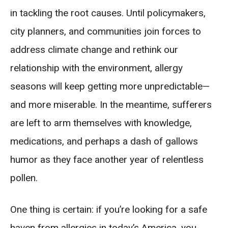
in tackling the root causes. Until policymakers,
city planners, and communities join forces to
address climate change and rethink our
relationship with the environment, allergy
seasons will keep getting more unpredictable—
and more miserable. In the meantime, sufferers
are left to arm themselves with knowledge,
medications, and perhaps a dash of gallows
humor as they face another year of relentless
pollen.
One thing is certain: if you’re looking for a safe
haven from allergies in today’s America, you