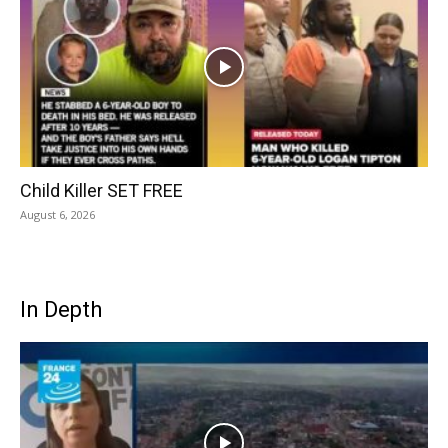
Child Killer SET FREE
August 6, 2026
In Depth