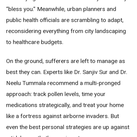
“bless you.” Meanwhile, urban planners and
public health officials are scrambling to adapt,
reconsidering everything from city landscaping
to healthcare budgets.
On the ground, sufferers are left to manage as
best they can. Experts like Dr. Sanjiv Sur and Dr.
Neelu Tummala recommend a multi-pronged
approach: track pollen levels, time your
medications strategically, and treat your home
like a fortress against airborne invaders. But
even the best personal strategies are up against