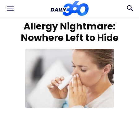
Allergy Nightmare:
Nowhere Left to Hide