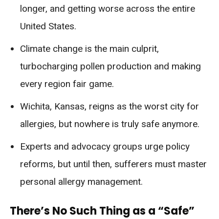
longer, and getting worse across the entire
United States.
Climate change is the main culprit,
turbocharging pollen production and making
every region fair game.
Wichita, Kansas, reigns as the worst city for
allergies, but nowhere is truly safe anymore.
Experts and advocacy groups urge policy
reforms, but until then, sufferers must master
personal allergy management.
There’s No Such Thing as a “Safe”