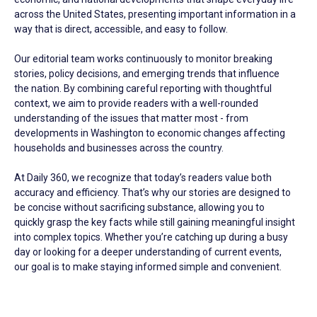
across the United States, presenting important information in a
way that is direct, accessible, and easy to follow.
Our editorial team works continuously to monitor breaking
stories, policy decisions, and emerging trends that influence
the nation. By combining careful reporting with thoughtful
context, we aim to provide readers with a well-rounded
understanding of the issues that matter most - from
developments in Washington to economic changes affecting
households and businesses across the country.
At Daily 360, we recognize that today’s readers value both
accuracy and efficiency. That’s why our stories are designed to
be concise without sacrificing substance, allowing you to
quickly grasp the key facts while still gaining meaningful insight
into complex topics. Whether you’re catching up during a busy
day or looking for a deeper understanding of current events,
our goal is to make staying informed simple and convenient.