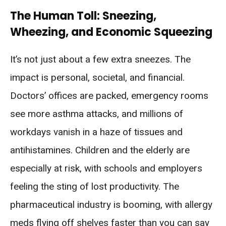
The Human Toll: Sneezing,
Wheezing, and Economic Squeezing
It’s not just about a few extra sneezes. The
impact is personal, societal, and financial.
Doctors’ offices are packed, emergency rooms
see more asthma attacks, and millions of
workdays vanish in a haze of tissues and
antihistamines. Children and the elderly are
especially at risk, with schools and employers
feeling the sting of lost productivity. The
pharmaceutical industry is booming, with allergy
meds flying off shelves faster than you can say