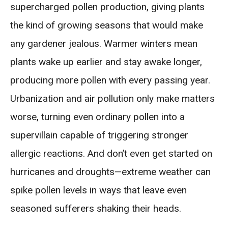
supercharged pollen production, giving plants
the kind of growing seasons that would make
any gardener jealous. Warmer winters mean
plants wake up earlier and stay awake longer,
producing more pollen with every passing year.
Urbanization and air pollution only make matters
worse, turning even ordinary pollen into a
supervillain capable of triggering stronger
allergic reactions. And don’t even get started on
hurricanes and droughts—extreme weather can
spike pollen levels in ways that leave even
seasoned sufferers shaking their heads.