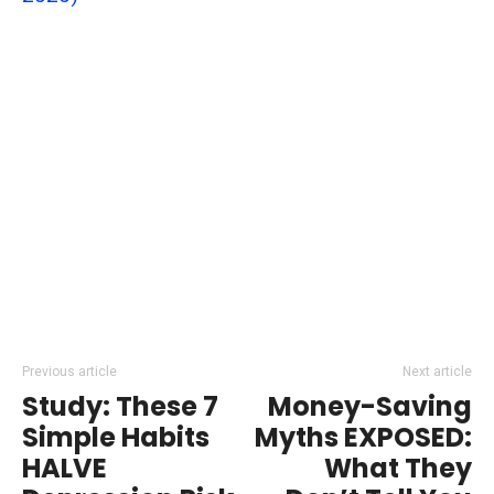
Previous article
Next article
Study: These 7
Money-Saving
Simple Habits
Myths EXPOSED:
HALVE
What They