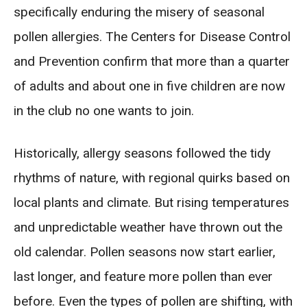
specifically enduring the misery of seasonal
pollen allergies. The Centers for Disease Control
and Prevention confirm that more than a quarter
of adults and about one in five children are now
in the club no one wants to join.
Historically, allergy seasons followed the tidy
rhythms of nature, with regional quirks based on
local plants and climate. But rising temperatures
and unpredictable weather have thrown out the
old calendar. Pollen seasons now start earlier,
last longer, and feature more pollen than ever
before. Even the types of pollen are shifting, with