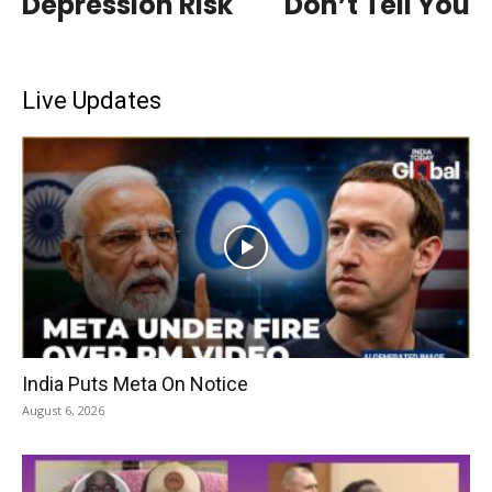
Depression Risk
Don’t Tell You
Live Updates
India Puts Meta On Notice
August 6, 2026