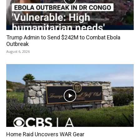
Trump Admin to Send $242M to Combat Ebola
Outbreak
August 6, 2026
Home Raid Uncovers WAR Gear