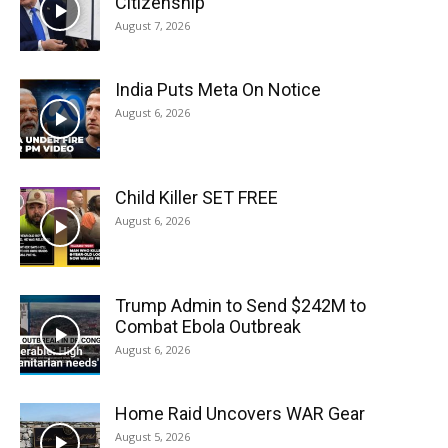
Citizenship
August 7, 2026
India Puts Meta On Notice
August 6, 2026
Child Killer SET FREE
August 6, 2026
Trump Admin to Send $242M to
Combat Ebola Outbreak
August 6, 2026
Home Raid Uncovers WAR Gear
August 5, 2026