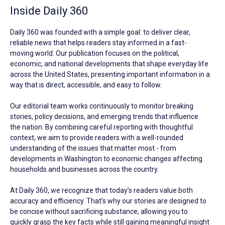
Inside Daily 360
Daily 360 was founded with a simple goal: to deliver clear,
reliable news that helps readers stay informed in a fast-
moving world. Our publication focuses on the political,
economic, and national developments that shape everyday life
across the United States, presenting important information in a
way that is direct, accessible, and easy to follow.
Our editorial team works continuously to monitor breaking
stories, policy decisions, and emerging trends that influence
the nation. By combining careful reporting with thoughtful
context, we aim to provide readers with a well-rounded
understanding of the issues that matter most - from
developments in Washington to economic changes affecting
households and businesses across the country.
At Daily 360, we recognize that today’s readers value both
accuracy and efficiency. That’s why our stories are designed to
be concise without sacrificing substance, allowing you to
quickly grasp the key facts while still gaining meaningful insight