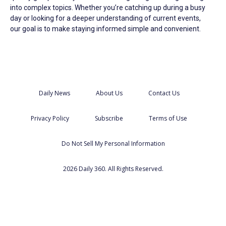
into complex topics. Whether you’re catching up during a busy
day or looking for a deeper understanding of current events,
our goal is to make staying informed simple and convenient.
Daily News
About Us
Contact Us
Privacy Policy
Subscribe
Terms of Use
Do Not Sell My Personal Information
2026 Daily 360. All Rights Reserved.