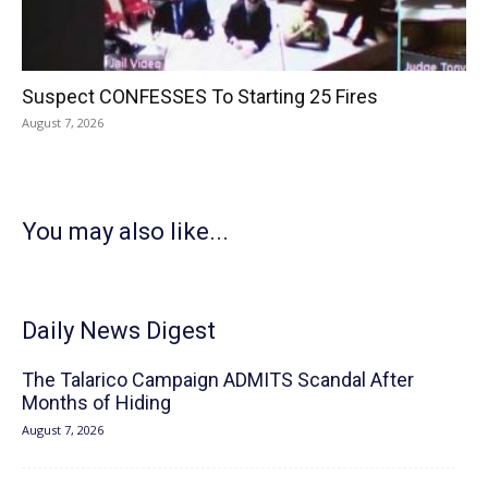
Suspect CONFESSES To Starting 25 Fires
August 7, 2026
You may also like...
Daily News Digest
The Talarico Campaign ADMITS Scandal After
Months of Hiding
August 7, 2026