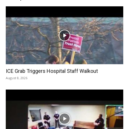
ICE Grab Triggers Hospital Staff Walkout
August 8, 2026