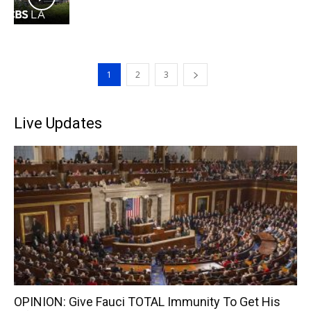
1
2
3
Live Updates
OPINION: Give Fauci TOTAL Immunity To Get His