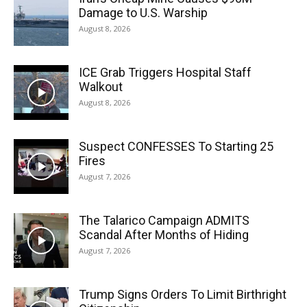
Damage to U.S. Warship
August 8, 2026
ICE Grab Triggers Hospital Staff
Walkout
August 8, 2026
Suspect CONFESSES To Starting 25
Fires
August 7, 2026
The Talarico Campaign ADMITS
Scandal After Months of Hiding
August 7, 2026
Trump Signs Orders To Limit Birthright