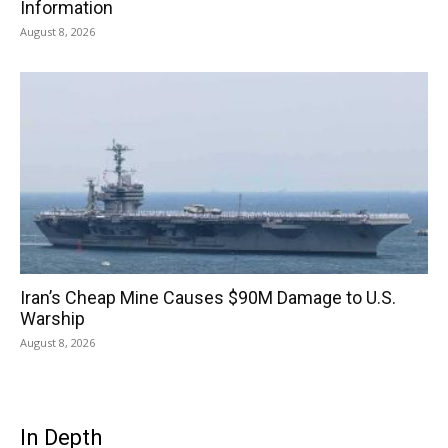
Information
August 8, 2026
Iran’s Cheap Mine Causes $90M Damage to U.S.
Warship
August 8, 2026
In Depth