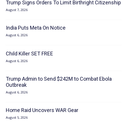
Trump Signs Orders To Limit Birthright Citizenship
August 7, 2026
India Puts Meta On Notice
August 6, 2026
Child Killer SET FREE
August 6, 2026
Trump Admin to Send $242M to Combat Ebola
Outbreak
August 6, 2026
Home Raid Uncovers WAR Gear
August 5, 2026