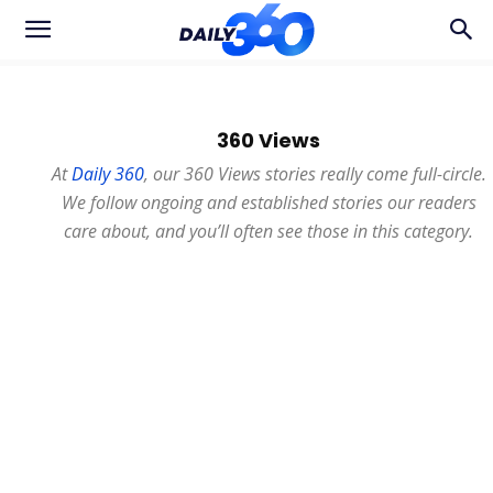
360 Views
At
Daily 360
, our 360 Views stories really come full-circle.
We follow ongoing and established stories our readers
care about, and you’ll often see those in this category.