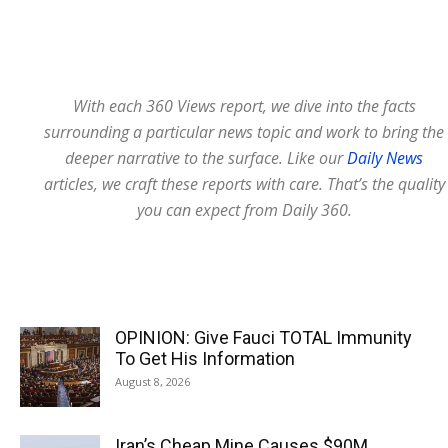
With each 360 Views report, we dive into the facts
surrounding a particular news topic and work to bring the
deeper narrative to the surface. Like our
Daily News
articles, we craft these reports with care. That’s the quality
you can expect from Daily 360.
OPINION: Give Fauci TOTAL Immunity
To Get His Information
August 8, 2026
Iran’s Cheap Mine Causes $90M