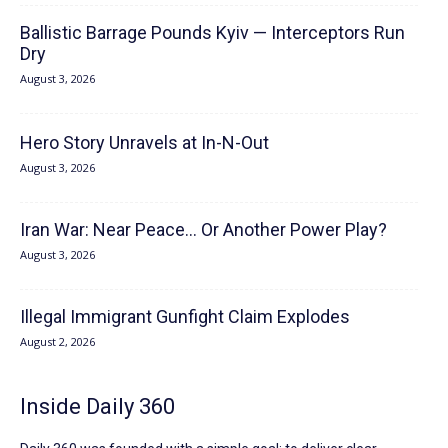
Ballistic Barrage Pounds Kyiv — Interceptors Run
Dry
August 3, 2026
Hero Story Unravels at In-N-Out
August 3, 2026
Iran War: Near Peace… Or Another Power Play?
August 3, 2026
Illegal Immigrant Gunfight Claim Explodes
August 2, 2026
Inside Daily 360