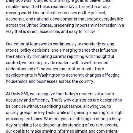
Daily 360 was founded with a simple goal: to deliver clear,
reliable news that helps readers stay informed in a fast-
moving world. Our publication focuses on the political,
economic, and national developments that shape everyday life
across the United States, presenting important information in a
way that is direct, accessible, and easy to follow.
Our editorial team works continuously to monitor breaking
stories, policy decisions, and emerging trends that influence
the nation. By combining careful reporting with thoughtful
context, we aim to provide readers with a well-rounded
understanding of the issues that matter most - from
developments in Washington to economic changes affecting
households and businesses across the country.
At Daily 360, we recognize that today’s readers value both
accuracy and efficiency. That’s why our stories are designed to
be concise without sacrificing substance, allowing you to
quickly grasp the key facts while still gaining meaningful insight
into complex topics. Whether you’re catching up during a busy
day or looking for a deeper understanding of current events,
our goal is to make staying informed simple and convenient.