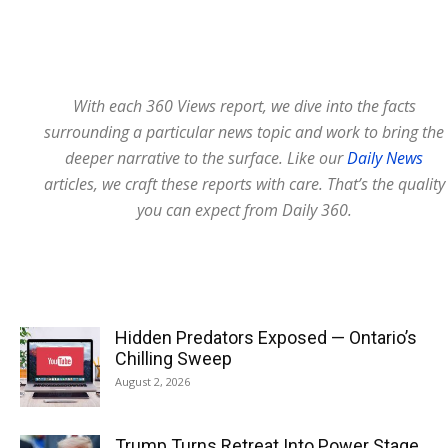
With each 360 Views report, we dive into the facts
surrounding a particular news topic and work to bring the
deeper narrative to the surface. Like our
Daily News
articles, we craft these reports with care. That’s the quality
you can expect from Daily 360.
Hidden Predators Exposed — Ontario’s
Chilling Sweep
August 2, 2026
Trump Turns Retreat Into Power Stage