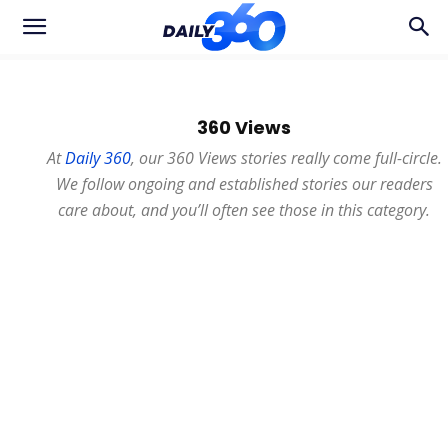
360 Views
At
Daily 360
, our 360 Views stories really come full-circle.
We follow ongoing and established stories our readers
care about, and you’ll often see those in this category.