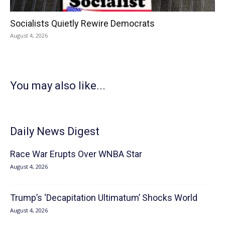
Socialists Quietly Rewire Democrats
August 4, 2026
You may also like...
Daily News Digest
Race War Erupts Over WNBA Star
August 4, 2026
Trump’s ‘Decapitation Ultimatum’ Shocks World
August 4, 2026