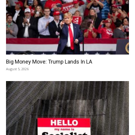
Big Money Move: Trump Lands In LA
August 5, 2026