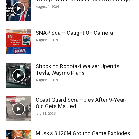
August 1, 2026
SNAP Scam Caught On Camera
August 1, 2026
Shocking Robotaxi Waiver Upends
Tesla, Waymo Plans
August 1, 2026
Coast Guard Scrambles After 9-Year-
Old Gets Mauled
July 31, 2026
Musk’s $120M Ground Game Explodes