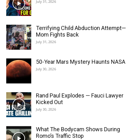
July 31, 2026
Terrifying Child Abduction Attempt—
Mom Fights Back
July 31, 2026
50-Year Mars Mystery Haunts NASA
July 30, 2026
Rand Paul Explodes — Fauci Lawyer
Kicked Out
July 30, 2026
What The Bodycam Shows During
Romo’s Traffic Stop