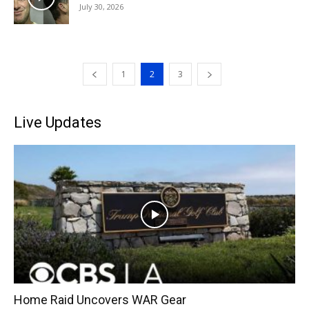
July 30, 2026
1
2
3
Live Updates
Home Raid Uncovers WAR Gear