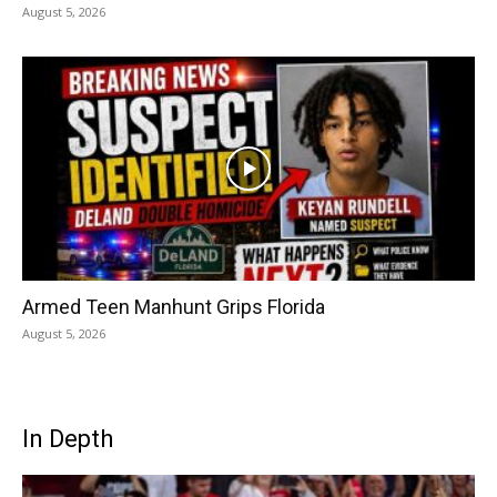
August 5, 2026
Armed Teen Manhunt Grips Florida
August 5, 2026
In Depth