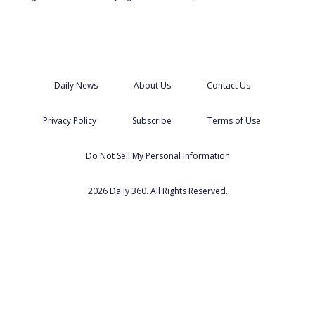
Daily News
About Us
Contact Us
Privacy Policy
Subscribe
Terms of Use
Do Not Sell My Personal Information
2026 Daily 360. All Rights Reserved.