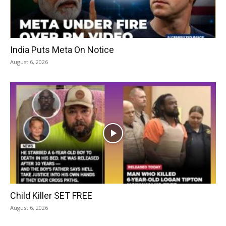
India Puts Meta On Notice
August 6, 2026
Child Killer SET FREE
August 6, 2026