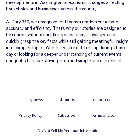
developments in Washington to economic changes affecting
households and businesses across the country.
At Daily 360, we recognize that today’s readers value both
accuracy and efficiency. That’s why our stories are designed to
be concise without sacrificing substance, allowing you to
quickly grasp the key facts while still gaining meaningful insight
into complex topics. Whether you’re catching up during a busy
day or looking for a deeper understanding of current events,
our goal is to make staying informed simple and convenient.
Daily News
About Us
Contact Us
Privacy Policy
Subscribe
Terms of Use
Do Not Sell My Personal Information