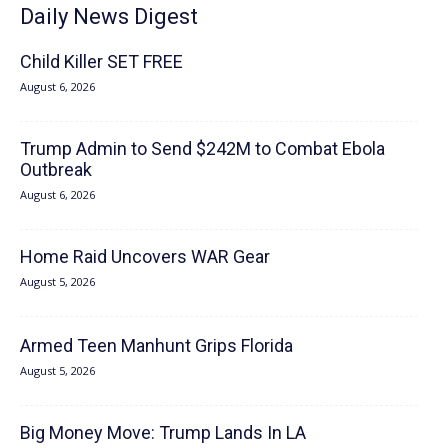
Daily News Digest
Child Killer SET FREE
August 6, 2026
Trump Admin to Send $242M to Combat Ebola
Outbreak
August 6, 2026
Home Raid Uncovers WAR Gear
August 5, 2026
Armed Teen Manhunt Grips Florida
August 5, 2026
Big Money Move: Trump Lands In LA