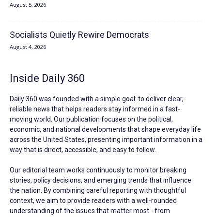
August 5, 2026
Socialists Quietly Rewire Democrats
August 4, 2026
Inside Daily 360
Daily 360 was founded with a simple goal: to deliver clear,
reliable news that helps readers stay informed in a fast-
moving world. Our publication focuses on the political,
economic, and national developments that shape everyday life
across the United States, presenting important information in a
way that is direct, accessible, and easy to follow.
Our editorial team works continuously to monitor breaking
stories, policy decisions, and emerging trends that influence
the nation. By combining careful reporting with thoughtful
context, we aim to provide readers with a well-rounded
understanding of the issues that matter most - from