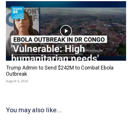
Trump Admin to Send $242M to Combat Ebola
Outbreak
August 6, 2026
You may also like...