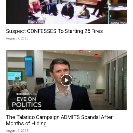
Suspect CONFESSES To Starting 25 Fires
August 7, 2026
The Talarico Campaign ADMITS Scandal After
Months of Hiding
August 7, 2026