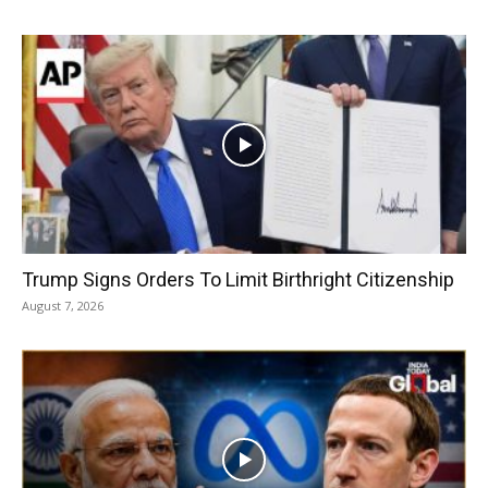
Trump Signs Orders To Limit Birthright Citizenship
August 7, 2026