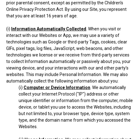
prior parental consent, except as permitted by the Children's
Online Privacy Protection Act. By using our Site, you represent
that you are at least 16 years of age.
(i)
Information Automatically Collected
. When you visit or
interact with our Websites or App, we may use a variety of
technologies such as Google or third-party Tags, cookies, clear
GIFs, pixel tags, log files, JavaScript, web beacons, and other
technologies we license or we receive from third-party services
to collect Information automatically or passively about you, your
viewing device, and your interactions with our and other party's
websites. This may include Personal Information. We may also
automatically collect the following information about you:
(i)
Computer or Device Information
. We automatically
collect your Internet Protocol ("IP") address or other
unique identifier or information from the computer, mobile
device, or tablet you use to access the Websites, including
but not limited to, your browser type, device type, system
type, and the domain name from which you accessed the
Websites.