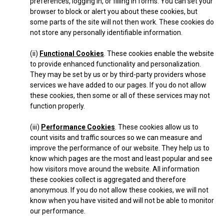
preferences, logging in, or filling in forms. You can set your
browser to block or alert you about these cookies, but
some parts of the site will not then work. These cookies do
not store any personally identifiable information.
(ii)
Functional Cookies
. These cookies enable the website
to provide enhanced functionality and personalization.
They may be set by us or by third-party providers whose
services we have added to our pages. If you do not allow
these cookies, then some or all of these services may not
function properly.
(iii)
Performance Cookies
. These cookies allow us to
count visits and traffic sources so we can measure and
improve the performance of our website. They help us to
know which pages are the most and least popular and see
how visitors move around the website. All information
these cookies collect is aggregated and therefore
anonymous. If you do not allow these cookies, we will not
know when you have visited and will not be able to monitor
our performance.