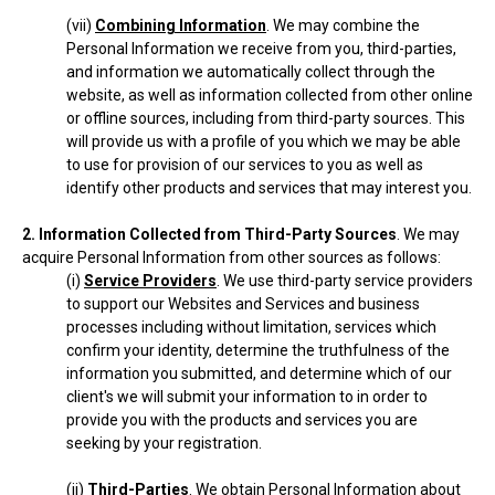
(vii)
Combining Information
. We may combine the
Personal Information we receive from you, third-parties,
and information we automatically collect through the
website, as well as information collected from other online
or offline sources, including from third-party sources. This
will provide us with a profile of you which we may be able
to use for provision of our services to you as well as
identify other products and services that may interest you.
2. Information Collected from Third-Party Sources
. We may
acquire Personal Information from other sources as follows:
(i)
Service Providers
. We use third-party service providers
to support our Websites and Services and business
processes including without limitation, services which
confirm your identity, determine the truthfulness of the
information you submitted, and determine which of our
client's we will submit your information to in order to
provide you with the products and services you are
seeking by your registration.
(ii)
Third-Parties
. We obtain Personal Information about