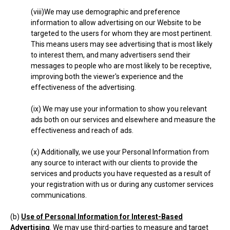
(viii)We may use demographic and preference
information to allow advertising on our Website to be
targeted to the users for whom they are most pertinent.
This means users may see advertising that is most likely
to interest them, and many advertisers send their
messages to people who are most likely to be receptive,
improving both the viewer's experience and the
effectiveness of the advertising.
(ix) We may use your information to show you relevant
ads both on our services and elsewhere and measure the
effectiveness and reach of ads.
(x) Additionally, we use your Personal Information from
any source to interact with our clients to provide the
services and products you have requested as a result of
your registration with us or during any customer services
communications.
(b)
Use of Personal Information for Interest-Based
Advertising
. We may use third-parties to measure and target