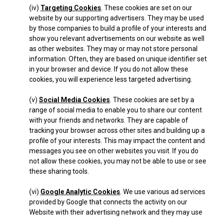
(iv)
Targeting Cookies
. These cookies are set on our
website by our supporting advertisers. They may be used
by those companies to build a profile of your interests and
show you relevant advertisements on our website as well
as other websites. They may or may not store personal
information. Often, they are based on unique identifier set
in your browser and device. If you do not allow these
cookies, you will experience less targeted advertising.
(v)
Social Media Cookies
. These cookies are set by a
range of social media to enable you to share our content
with your friends and networks. They are capable of
tracking your browser across other sites and building up a
profile of your interests. This may impact the content and
messages you see on other websites you visit. If you do
not allow these cookies, you may not be able to use or see
these sharing tools.
(vi)
Google Analytic Cookies
. We use various ad services
provided by Google that connects the activity on our
Website with their advertising network and they may use