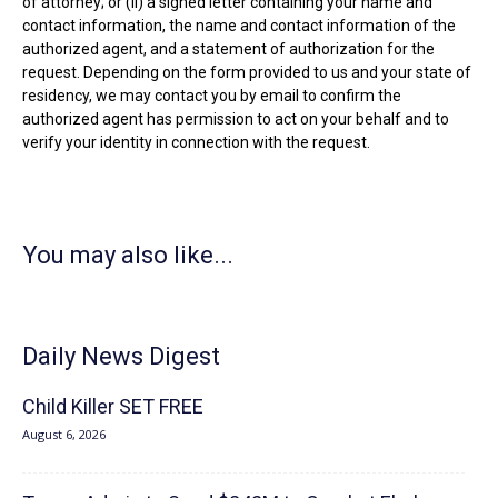
of attorney; or (ii) a signed letter containing your name and
contact information, the name and contact information of the
authorized agent, and a statement of authorization for the
request. Depending on the form provided to us and your state of
residency, we may contact you by email to confirm the
authorized agent has permission to act on your behalf and to
verify your identity in connection with the request.
You may also like...
Daily News Digest
Child Killer SET FREE
August 6, 2026