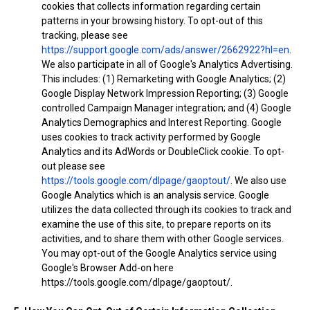
cookies that collects information regarding certain
patterns in your browsing history. To opt-out of this
tracking, please see
https://support.google.com/ads/answer/2662922?hl=en
.
We also participate in all of Google's Analytics Advertising.
This includes: (1) Remarketing with Google Analytics; (2)
Google Display Network Impression Reporting; (3) Google
controlled Campaign Manager integration; and (4) Google
Analytics Demographics and Interest Reporting. Google
uses cookies to track activity performed by Google
Analytics and its AdWords or DoubleClick cookie. To opt-
out please see
https://tools.google.com/dlpage/gaoptout/
. We also use
Google Analytics which is an analysis service. Google
utilizes the data collected through its cookies to track and
examine the use of this site, to prepare reports on its
activities, and to share them with other Google services.
You may opt-out of the Google Analytics service using
Google's Browser Add-on here
https://tools.google.com/dlpage/gaoptout/.