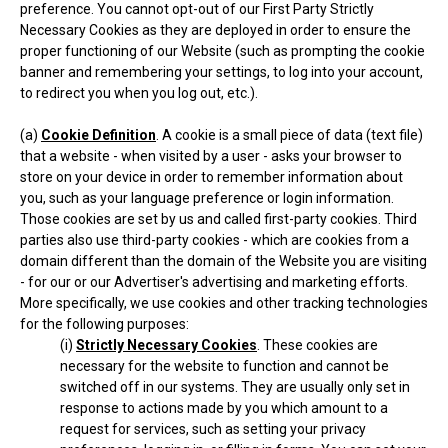
preference. You cannot opt-out of our First Party Strictly
Necessary Cookies as they are deployed in order to ensure the
proper functioning of our Website (such as prompting the cookie
banner and remembering your settings, to log into your account,
to redirect you when you log out, etc.).
(a)
Cookie Definition
. A cookie is a small piece of data (text file)
that a website - when visited by a user - asks your browser to
store on your device in order to remember information about
you, such as your language preference or login information.
Those cookies are set by us and called first-party cookies. Third
parties also use third-party cookies - which are cookies from a
domain different than the domain of the Website you are visiting
- for our or our Advertiser's advertising and marketing efforts.
More specifically, we use cookies and other tracking technologies
for the following purposes:
(i)
Strictly Necessary Cookies
. These cookies are
necessary for the website to function and cannot be
switched off in our systems. They are usually only set in
response to actions made by you which amount to a
request for services, such as setting your privacy