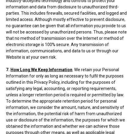
industry-accepted technology and controls to protect your
information and data from disclosure to unauthorized third-
parties. This includes firewalls, secured facilities, and logged and
limited access. Although mostly effective to prevent disclosure,
no guarantee can be given that all information you provide to us
will not be accessed by unauthorized persons. Thus, please note
that no method of transmission over the Internet or method of
electronic storage is 100% secure. Any transmission of
information, communications, and data to us or through our
Website is at your own risk.
7.
How Long We Keep Information
. We retain your Personal
Information for only as long as necessary to fulfil the purposes
outlined in this Privacy Policy, including for the purposes of
satisfying any legal, accounting, or reporting requirements,
unless a longer retention period is required or permitted by law.
To determine the appropriate retention period for personal
information, we consider the amount, nature, and sensitivity of
the information, the potential risk of harm from unauthorized
use or disclosure of the information, the purposes for which we
obtained the information and whether we can achieve those
purposes through other means, as well as applicable legal