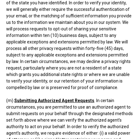
of the state you have identified. In order to verify your identity,
we will generally either require the successful authentication of
your email, or the matching of sufficient information you provide
us to the information we maintain about you in our system. We
will process requests to opt-out of sharing your sensitive
information within ten (10) business days, subject to any
applicable exceptions and extensions permitted by law. We will
process all other privacy requests within forty-five (45) days,
subject to any applicable exceptions and extensions permitted
by law. In certain circumstances, we may decline a privacy rights
request, particularly where you are not a resident of a state
which grants you additional state rights or where we are unable
to verify your identity, or our retention of your information is
compelled by law or is preserved for proof of compliance.
(m)
Submitting Authorized Agent Requests
. In certain
circumstances, you are permitted to use an authorized agent to
submit requests on your behalf through the designated methods
set forth above where we can verify the authorized agent's
authority to act on your behalf. In order to verify the authorized
agent's authority, we require evidence of either: (i) a valid power