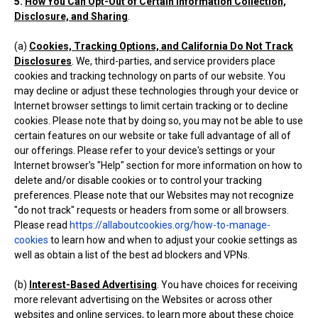
5.
How You Can Opt-Out of Certain Information Collection,
Disclosure, and Sharing
.
(a)
Cookies, Tracking Options, and California Do Not Track
Disclosures
. We, third-parties, and service providers place
cookies and tracking technology on parts of our website. You
may decline or adjust these technologies through your device or
Internet browser settings to limit certain tracking or to decline
cookies. Please note that by doing so, you may not be able to use
certain features on our website or take full advantage of all of
our offerings. Please refer to your device's settings or your
Internet browser's "Help" section for more information on how to
delete and/or disable cookies or to control your tracking
preferences. Please note that our Websites may not recognize
"do not track" requests or headers from some or all browsers.
Please read
https://allaboutcookies.org/how-to-manage-
cookies
to learn how and when to adjust your cookie settings as
well as obtain a list of the best ad blockers and VPNs.
(b)
Interest-Based Advertising
. You have choices for receiving
more relevant advertising on the Websites or across other
websites and online services, to learn more about these choice