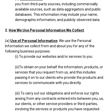
you from third-party sources, including commercially
available sources, such as data aggregators and public
databases. This information may include your name,
demographic information, and publicly-observed data.
2.
How We Use Personal Information We Collect
.
(a)
Use of Personal Information
. We use the Personal
Information we collect from and about you for any of the
following business purposes:
(i) To provide our websites and/or services to you.
(ii)To obtain on your behalf the information, products, or
services that you request from us, and this includes
passing it on to our clients who provide the products and
services to communicate with you directly.
(iii) To carry out our obligations and enforce our rights
arising from any contracts entered into between you, us,
our clients, or other service providers or third-parties,
involving the services or products you have requested.