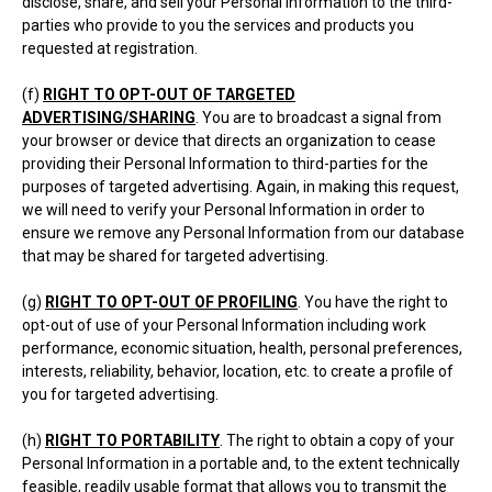
disclose, share, and sell your Personal Information to the third-
parties who provide to you the services and products you
requested at registration.
(f)
RIGHT TO OPT-OUT OF TARGETED
ADVERTISING/SHARING
. You are to broadcast a signal from
your browser or device that directs an organization to cease
providing their Personal Information to third-parties for the
purposes of targeted advertising. Again, in making this request,
we will need to verify your Personal Information in order to
ensure we remove any Personal Information from our database
that may be shared for targeted advertising.
(g)
RIGHT TO OPT-OUT OF PROFILING
. You have the right to
opt-out of use of your Personal Information including work
performance, economic situation, health, personal preferences,
interests, reliability, behavior, location, etc. to create a profile of
you for targeted advertising.
(h)
RIGHT TO PORTABILITY
. The right to obtain a copy of your
Personal Information in a portable and, to the extent technically
feasible, readily usable format that allows you to transmit the