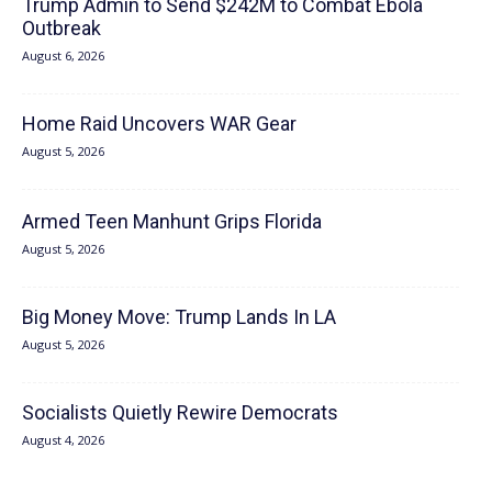
Trump Admin to Send $242M to Combat Ebola
Outbreak
August 6, 2026
Home Raid Uncovers WAR Gear
August 5, 2026
Armed Teen Manhunt Grips Florida
August 5, 2026
Big Money Move: Trump Lands In LA
August 5, 2026
Socialists Quietly Rewire Democrats
August 4, 2026