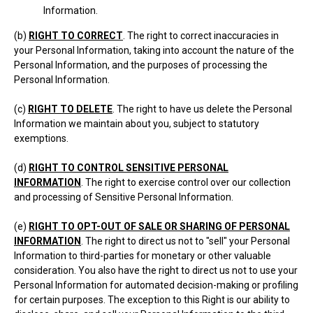
Information.
(b)
RIGHT TO CORRECT
. The right to correct inaccuracies in
your Personal Information, taking into account the nature of the
Personal Information, and the purposes of processing the
Personal Information.
(c)
RIGHT TO DELETE
. The right to have us delete the Personal
Information we maintain about you, subject to statutory
exemptions.
(d)
RIGHT TO CONTROL SENSITIVE PERSONAL
INFORMATION
. The right to exercise control over our collection
and processing of Sensitive Personal Information.
(e)
RIGHT TO OPT-OUT OF SALE OR SHARING OF PERSONAL
INFORMATION
. The right to direct us not to "sell" your Personal
Information to third-parties for monetary or other valuable
consideration. You also have the right to direct us not to use your
Personal Information for automated decision-making or profiling
for certain purposes. The exception to this Right is our ability to