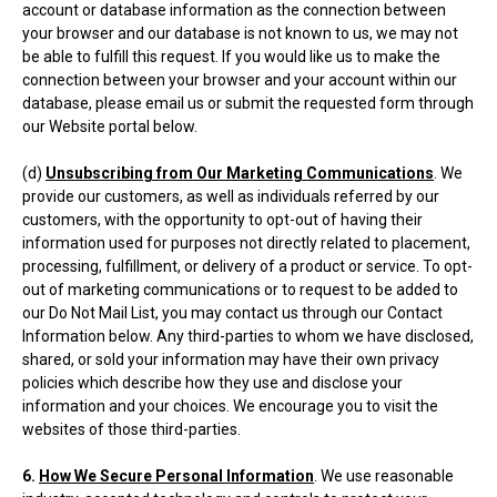
account or database information as the connection between
your browser and our database is not known to us, we may not
be able to fulfill this request. If you would like us to make the
connection between your browser and your account within our
database, please email us or submit the requested form through
our Website portal below.
(d)
Unsubscribing from Our Marketing Communications
. We
provide our customers, as well as individuals referred by our
customers, with the opportunity to opt-out of having their
information used for purposes not directly related to placement,
processing, fulfillment, or delivery of a product or service. To opt-
out of marketing communications or to request to be added to
our Do Not Mail List, you may contact us through our Contact
Information below. Any third-parties to whom we have disclosed,
shared, or sold your information may have their own privacy
policies which describe how they use and disclose your
information and your choices. We encourage you to visit the
websites of those third-parties.
6.
How We Secure Personal Information
. We use reasonable