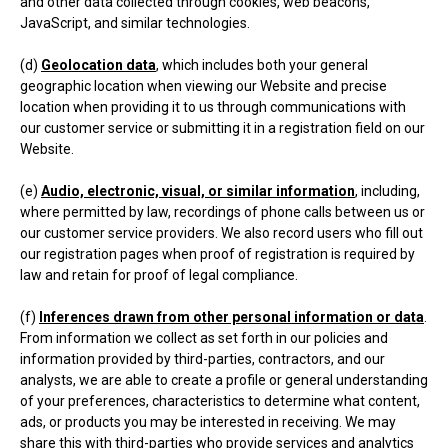
and other data collected through cookies, web beacons,
JavaScript, and similar technologies.
(d)
Geolocation data
, which includes both your general
geographic location when viewing our Website and precise
location when providing it to us through communications with
our customer service or submitting it in a registration field on our
Website.
(e)
Audio, electronic, visual, or similar information
, including,
where permitted by law, recordings of phone calls between us or
our customer service providers. We also record users who fill out
our registration pages when proof of registration is required by
law and retain for proof of legal compliance.
(f)
Inferences drawn from other personal information or data
.
From information we collect as set forth in our policies and
information provided by third-parties, contractors, and our
analysts, we are able to create a profile or general understanding
of your preferences, characteristics to determine what content,
ads, or products you may be interested in receiving. We may
share this with third-parties who provide services and analytics