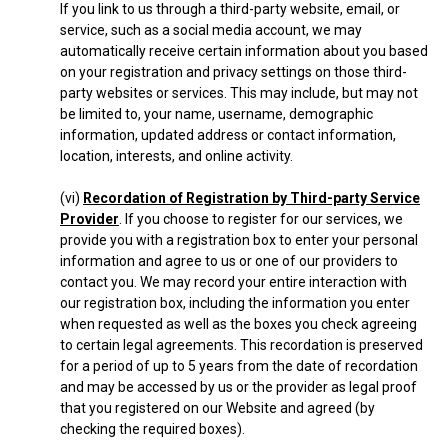
If you link to us through a third-party website, email, or
service, such as a social media account, we may
automatically receive certain information about you based
on your registration and privacy settings on those third-
party websites or services. This may include, but may not
be limited to, your name, username, demographic
information, updated address or contact information,
location, interests, and online activity.
(vi)
Recordation of Registration by Third-party Service
Provider
. If you choose to register for our services, we
provide you with a registration box to enter your personal
information and agree to us or one of our providers to
contact you. We may record your entire interaction with
our registration box, including the information you enter
when requested as well as the boxes you check agreeing
to certain legal agreements. This recordation is preserved
for a period of up to 5 years from the date of recordation
and may be accessed by us or the provider as legal proof
that you registered on our Website and agreed (by
checking the required boxes).