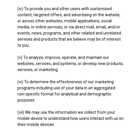
(iv) To provide you and other users with customized
content, targeted offers, and advertising on the website,
or across other websites, mobile applications, social
media, or online services, or via direct mail, email, and/or
events, news, programs, and other related and unrelated
services and products that we believe may be of interest
to you.
(v) To analyze, improve, operate, and maintain our
websites, services, and systems, or develop new products,
services, or marketing.
(vi) To determine the effectiveness of our marketing
programs including use of your data in an aggregated
non-specific format for analytical and demographic
purposes.
(vii) We may use the information we collect from your
mobile device to understand how users interact with us on
their mobile devices.