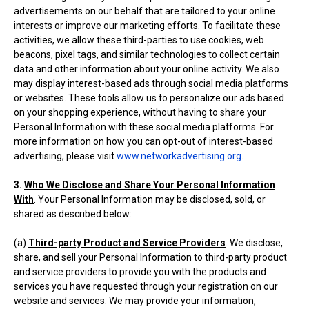
advertisements on our behalf that are tailored to your online
interests or improve our marketing efforts. To facilitate these
activities, we allow these third-parties to use cookies, web
beacons, pixel tags, and similar technologies to collect certain
data and other information about your online activity. We also
may display interest-based ads through social media platforms
or websites. These tools allow us to personalize our ads based
on your shopping experience, without having to share your
Personal Information with these social media platforms. For
more information on how you can opt-out of interest-based
advertising, please visit
www.networkadvertising.org
.
3.
Who We Disclose and Share Your Personal Information
With
. Your Personal Information may be disclosed, sold, or
shared as described below:
(a)
Third-party Product and Service Providers
. We disclose,
share, and sell your Personal Information to third-party product
and service providers to provide you with the products and
services you have requested through your registration on our
website and services. We may provide your information,