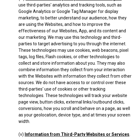
use third-parties' analytics and tracking tools, such as
Google Analytics or Google Tag Manager for display
marketing, to better understand our audience, how they
are using the Websites, and how to improve the
effectiveness of our Websites, App, and its content and
our marketing. We may use this technology and third-
parties to target advertising to you through the internet.
These technologies may use cookies, web beacons, pixel
tags, log files, Flash cookies, or other technologies to
collect and store information about you. They may also
combine information they collect from your interaction
with the Websites with information they collect from other
sources. We do not have access to or control over these
third-parties' use of cookies or other tracking
technologies. These technologies will track your website
page view, button clicks, external links/outbound clicks,
conversions, how you scroll and behave on a page, as well
as your geolocation, device type, and at times your screen
width.
(v)
Information from Third-Party Websites or Services
.