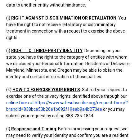
data to another entity without hindrance.
(i)
RIGHT AGAINST DISCRIMINATION OR RETALIATION
. You
have the right to not receive retaliatory or discriminatory
treatment in connection with a request to exercise the above
rights.
(j)
RIGHT TO THIRD-PARTY IDENTITY
. Depending on your
state, you have the right to the category of entities with whom
we disclosed your Personal Information. Residents of Delaware,
Maryland, Minnesota, and Oregon may be able to obtain the
identity and contact information of those parties.
(k)
HOW TO EXERCISE YOUR RIGHTS
. Submit your request to
exercise one of the privacy rights identified above through our
online form at https://www.safesubscribe.org/request-form/?
brandId=838bce53b26e1b692f19eab9a4b270ee
or you may
submit your request by calling 888-235-1844.
(l)
Response and Timing
. Before processing your request, we
may need to verify your identity and confirm you are a resident