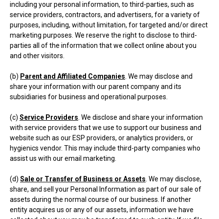
including your personal information, to third-parties, such as
service providers, contractors, and advertisers, for a variety of
purposes, including, without limitation, for targeted and/or direct
marketing purposes. We reserve the right to disclose to third-
parties all of the information that we collect online about you
and other visitors.
(b)
Parent and Affiliated Companies
. We may disclose and
share your information with our parent company and its
subsidiaries for business and operational purposes.
(c)
Service Providers
. We disclose and share your information
with service providers that we use to support our business and
website such as our ESP providers, or analytics providers, or
hygienics vendor. This may include third-party companies who
assist us with our email marketing.
(d)
Sale or Transfer of Business or Assets
. We may disclose,
share, and sell your Personal Information as part of our sale of
assets during the normal course of our business. If another
entity acquires us or any of our assets, information we have