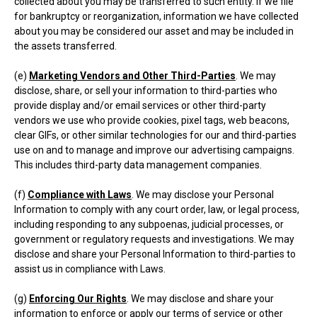
collected about you may be transferred to such entity. If we file
for bankruptcy or reorganization, information we have collected
about you may be considered our asset and may be included in
the assets transferred.
(e)
Marketing Vendors and Other Third-Parties
. We may
disclose, share, or sell your information to third-parties who
provide display and/or email services or other third-party
vendors we use who provide cookies, pixel tags, web beacons,
clear GIFs, or other similar technologies for our and third-parties
use on and to manage and improve our advertising campaigns.
This includes third-party data management companies.
(f)
Compliance with Laws
. We may disclose your Personal
Information to comply with any court order, law, or legal process,
including responding to any subpoenas, judicial processes, or
government or regulatory requests and investigations. We may
disclose and share your Personal Information to third-parties to
assist us in compliance with Laws.
(g)
Enforcing Our Rights
. We may disclose and share your
information to enforce or apply our terms of service or other