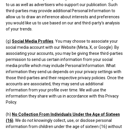
to us as well as advertisers who support our publication. Such
third-parties may provide additional Personal Information to
allow us to draw an inference about interests and preferences
you would like us to use based on our and third-party's analysis
of your trends.
(g)
Social Media Profiles
. You may choose to associate your
social media account with our Website (Meta, X, or Google). By
associating your accounts, you may be giving these third-parties
permission to send us certain information from your social
media profile which may include Personal Information. What
information they send us depends on your privacy settings with
those third-parties and their respective privacy policies. Once the
accounts are associated, they may send us additional
information from your profile over time. We will use the
information they share with us in accordance with this Privacy
Policy.
(h)
No Collection From Individuals Under the Age of Sixteen
(16)
. We do not knowingly collect, use, or disclose personal
information from children under the age of sixteen (16) without