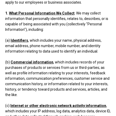
apply to our employees or business associates.
1.
What Personal Information We Collect
. We may collect
information that personally identifies, relates to, describes, or is
capable of being associated with you (collectively "Personal
Information"), including:
(a)
Identifiers
, which includes your name, physical address,
email address, phone number, mobile number, and identity
information relating to data used to identify an individual.
(b)
Commercial information
, which includes records of your
purchases of products or services from us or third-parties; as
well as profile information relating to your interests, feedback
information, communication preferences, customer service and
communication history, or information related to your interests,
history, or tendency toward products and services, articles, and
the like.
(c)
Internet or other electronic network activity information
,
which includes your IP address, log data, analytics data, device ID,