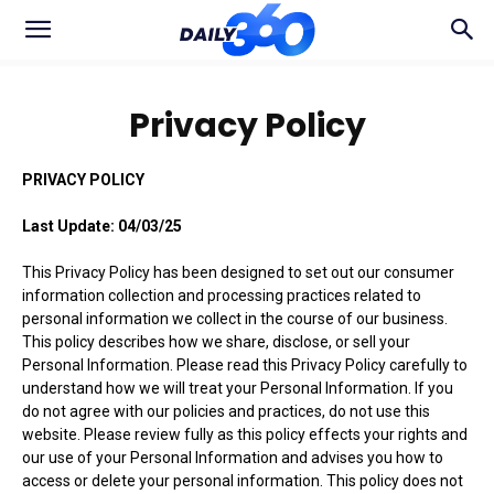
Privacy Policy
PRIVACY POLICY
Last Update: 04/03/25
This Privacy Policy has been designed to set out our consumer
information collection and processing practices related to
personal information we collect in the course of our business.
This policy describes how we share, disclose, or sell your
Personal Information. Please read this Privacy Policy carefully to
understand how we will treat your Personal Information. If you
do not agree with our policies and practices, do not use this
website. Please review fully as this policy effects your rights and
our use of your Personal Information and advises you how to
access or delete your personal information. This policy does not