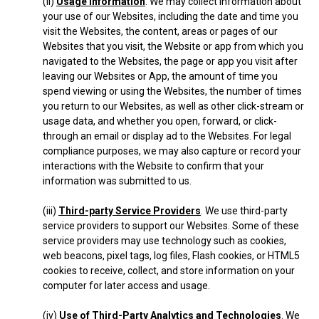
(ii)
Usage Information
. We may collect information about
your use of our Websites, including the date and time you
visit the Websites, the content, areas or pages of our
Websites that you visit, the Website or app from which you
navigated to the Websites, the page or app you visit after
leaving our Websites or App, the amount of time you
spend viewing or using the Websites, the number of times
you return to our Websites, as well as other click-stream or
usage data, and whether you open, forward, or click-
through an email or display ad to the Websites. For legal
compliance purposes, we may also capture or record your
interactions with the Website to confirm that your
information was submitted to us.
(iii)
Third-party Service Providers
. We use third-party
service providers to support our Websites. Some of these
service providers may use technology such as cookies,
web beacons, pixel tags, log files, Flash cookies, or HTML5
cookies to receive, collect, and store information on your
computer for later access and usage.
(iv)
Use of Third-Party Analytics and Technologies
. We