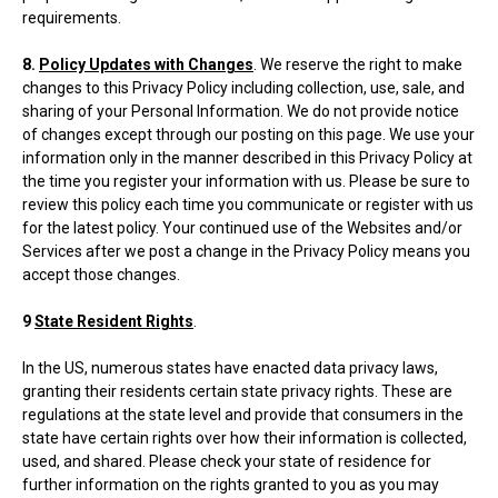
requirements.
8.
Policy Updates with Changes
. We reserve the right to make
changes to this Privacy Policy including collection, use, sale, and
sharing of your Personal Information. We do not provide notice
of changes except through our posting on this page. We use your
information only in the manner described in this Privacy Policy at
the time you register your information with us. Please be sure to
review this policy each time you communicate or register with us
for the latest policy. Your continued use of the Websites and/or
Services after we post a change in the Privacy Policy means you
accept those changes.
9
State Resident Rights
.
In the US, numerous states have enacted data privacy laws,
granting their residents certain state privacy rights. These are
regulations at the state level and provide that consumers in the
state have certain rights over how their information is collected,
used, and shared. Please check your state of residence for
further information on the rights granted to you as you may