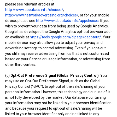
please see relevant articles at
http://www.aboutads.info/choices/
,
http://www.networkadvertising.org/choices/
, or for your mobile
device, please see
http://www.aboutads.info/appchoices
. If you
wish to prevent your data from being used by Google Analytics,
Google has developed the Google Analytics opt-out browser add-
on available at
https://tools.google.com/dlpage/gaoptout/
. Your
mobile device may also allow you to adjust your privacy and
advertising settings to control advertising. Even if you opt-out,
you still may receive advertising from us that is not customized
based on your Service or usage information, or advertising from
other third-parties.
(c)
Opt-Out Preference Signal (Global Privacy Control)
. You
may use an Opt-Out Preference Signal, such as the Global
Privacy Control ("GPC"), to opt-out of the sale/sharing of your
personal information. However, this technology and our use of it
is not fully developed by the market. Our database containing
your information may not be linked to your browser identification
and because your request to opt-out of sale/sharing will be
linked to your browser identifier only and not linked to any