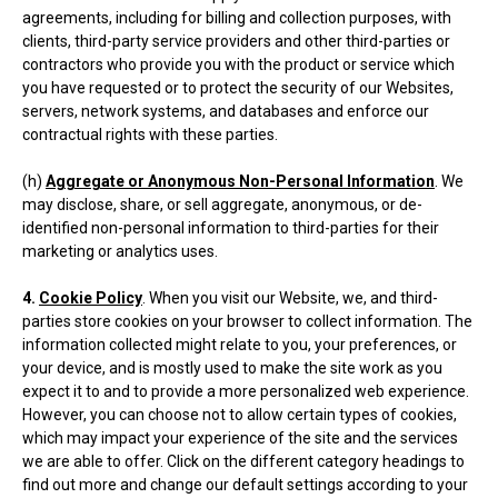
agreements, including for billing and collection purposes, with
clients, third-party service providers and other third-parties or
contractors who provide you with the product or service which
you have requested or to protect the security of our Websites,
servers, network systems, and databases and enforce our
contractual rights with these parties.
(h)
Aggregate or Anonymous Non-Personal Information
. We
may disclose, share, or sell aggregate, anonymous, or de-
identified non-personal information to third-parties for their
marketing or analytics uses.
4.
Cookie Policy
. When you visit our Website, we, and third-
parties store cookies on your browser to collect information. The
information collected might relate to you, your preferences, or
your device, and is mostly used to make the site work as you
expect it to and to provide a more personalized web experience.
However, you can choose not to allow certain types of cookies,
which may impact your experience of the site and the services
we are able to offer. Click on the different category headings to
find out more and change our default settings according to your