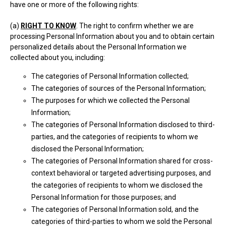
have one or more of the following rights:
(a)
RIGHT TO KNOW
. The right to confirm whether we are
processing Personal Information about you and to obtain certain
personalized details about the Personal Information we
collected about you, including:
The categories of Personal Information collected;
The categories of sources of the Personal Information;
The purposes for which we collected the Personal
Information;
The categories of Personal Information disclosed to third-
parties, and the categories of recipients to whom we
disclosed the Personal Information;
The categories of Personal Information shared for cross-
context behavioral or targeted advertising purposes, and
the categories of recipients to whom we disclosed the
Personal Information for those purposes; and
The categories of Personal Information sold, and the
categories of third-parties to whom we sold the Personal