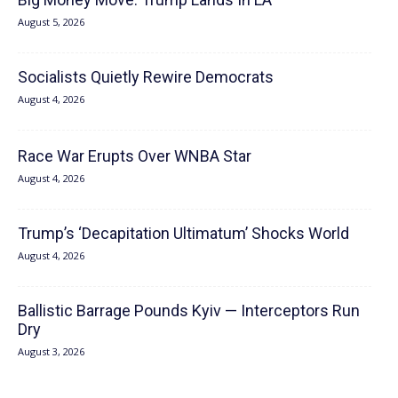
August 5, 2026
Socialists Quietly Rewire Democrats
August 4, 2026
Race War Erupts Over WNBA Star
August 4, 2026
Trump’s ‘Decapitation Ultimatum’ Shocks World
August 4, 2026
Ballistic Barrage Pounds Kyiv — Interceptors Run
Dry
August 3, 2026