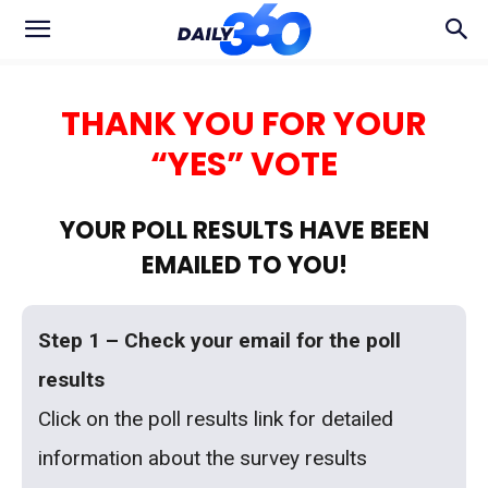
THANK YOU FOR YOUR
“YES” VOTE
YOUR POLL RESULTS HAVE BEEN
EMAILED TO YOU!
Step 1 – Check your email for the poll
results
Click on the poll results link for detailed
information about the survey results