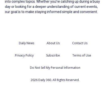
into complex topics. Whether you’re catching up during a busy
day or looking for a deeper understanding of current events,
our goal is to make staying informed simple and convenient.
Daily News
About Us
Contact Us
Privacy Policy
Subscribe
Terms of Use
Do Not Sell My Personal Information
2026 Daily 360. All Rights Reserved.