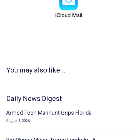
You may also like...
Daily News Digest
Armed Teen Manhunt Grips Florida
August 5, 2026
Big Money Move: Trump Lands In LA