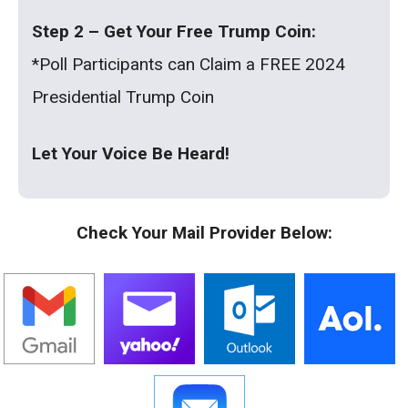
Step 2 – Get Your Free Trump Coin:
*Poll Participants can Claim a FREE 2024
Presidential Trump Coin
Let Your Voice Be Heard!
Check Your Mail Provider Below: