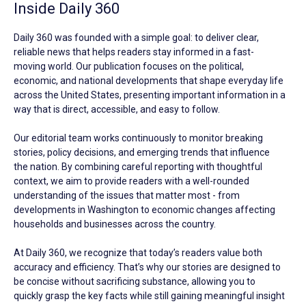
Inside Daily 360
Daily 360 was founded with a simple goal: to deliver clear,
reliable news that helps readers stay informed in a fast-
moving world. Our publication focuses on the political,
economic, and national developments that shape everyday life
across the United States, presenting important information in a
way that is direct, accessible, and easy to follow.
Our editorial team works continuously to monitor breaking
stories, policy decisions, and emerging trends that influence
the nation. By combining careful reporting with thoughtful
context, we aim to provide readers with a well-rounded
understanding of the issues that matter most - from
developments in Washington to economic changes affecting
households and businesses across the country.
At Daily 360, we recognize that today’s readers value both
accuracy and efficiency. That’s why our stories are designed to
be concise without sacrificing substance, allowing you to
quickly grasp the key facts while still gaining meaningful insight