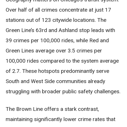
Over half of all crimes concentrate at just 17
stations out of 123 citywide locations. The
Green Line’s 63rd and Ashland stop leads with
39 crimes per 100,000 rides, while Red and
Green Lines average over 3.5 crimes per
100,000 rides compared to the system average
of 2.7. These hotspots predominantly serve
South and West Side communities already
struggling with broader public safety challenges.
The Brown Line offers a stark contrast,
maintaining significantly lower crime rates that