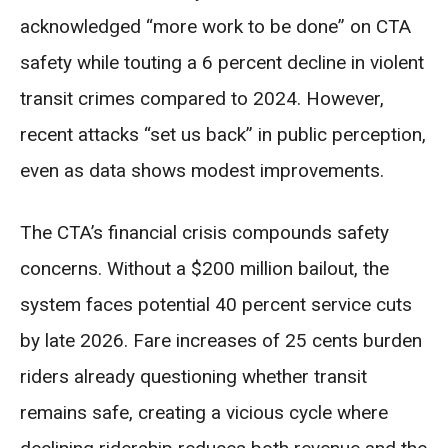
acknowledged “more work to be done” on CTA
safety while touting a 6 percent decline in violent
transit crimes compared to 2024. However,
recent attacks “set us back” in public perception,
even as data shows modest improvements.
The CTA’s financial crisis compounds safety
concerns. Without a $200 million bailout, the
system faces potential 40 percent service cuts
by late 2026. Fare increases of 25 cents burden
riders already questioning whether transit
remains safe, creating a vicious cycle where