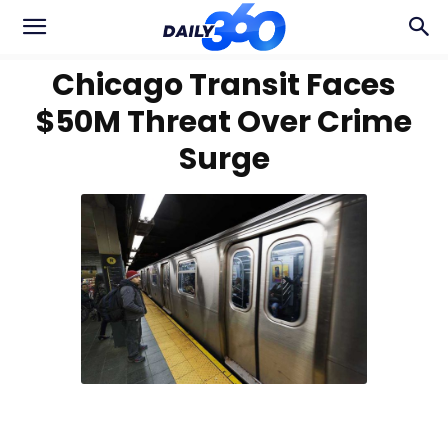
Chicago Transit Faces
$50M Threat Over Crime
Surge