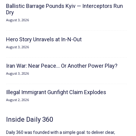
Ballistic Barrage Pounds Kyiv — Interceptors Run
Dry
August 3, 2026
Hero Story Unravels at In-N-Out
August 3, 2026
Iran War: Near Peace… Or Another Power Play?
August 3, 2026
Illegal Immigrant Gunfight Claim Explodes
August 2, 2026
Inside Daily 360
Daily 360 was founded with a simple goal: to deliver clear,