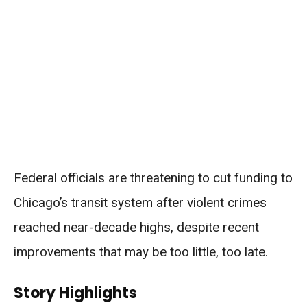
Federal officials are threatening to cut funding to
Chicago’s transit system after violent crimes
reached near-decade highs, despite recent
improvements that may be too little, too late.
Story Highlights