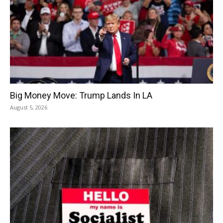
Big Money Move: Trump Lands In LA
August 5, 2026