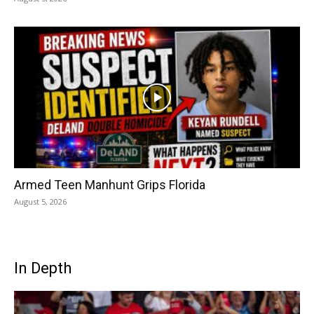
Armed Teen Manhunt Grips Florida
August 5, 2026
In Depth