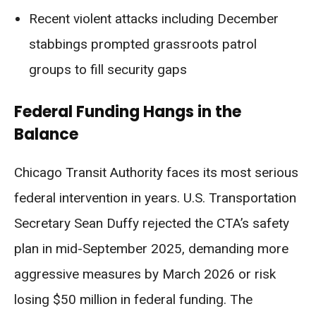
Recent violent attacks including December
stabbings prompted grassroots patrol
groups to fill security gaps
Federal Funding Hangs in the
Balance
Chicago Transit Authority faces its most serious
federal intervention in years. U.S. Transportation
Secretary Sean Duffy rejected the CTA’s safety
plan in mid-September 2025, demanding more
aggressive measures by March 2026 or risk
losing $50 million in federal funding. The