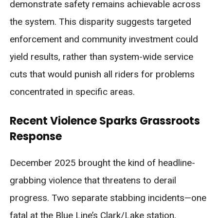
demonstrate safety remains achievable across
the system. This disparity suggests targeted
enforcement and community investment could
yield results, rather than system-wide service
cuts that would punish all riders for problems
concentrated in specific areas.
Recent Violence Sparks Grassroots
Response
December 2025 brought the kind of headline-
grabbing violence that threatens to derail
progress. Two separate stabbing incidents—one
fatal at the Blue Line’s Clark/Lake station,