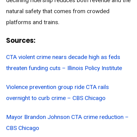
declining ridership reduces both revenue and the
natural safety that comes from crowded
platforms and trains.
Sources:
CTA violent crime nears decade high as feds
threaten funding cuts – Illinois Policy Institute
Violence prevention group ride CTA rails
overnight to curb crime – CBS Chicago
Mayor Brandon Johnson CTA crime reduction –
CBS Chicago