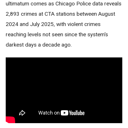
ultimatum comes as Chicago Police data reveals
2,893 crimes at CTA stations between August
2024 and July 2025, with violent crimes
reaching levels not seen since the system’s
darkest days a decade ago.