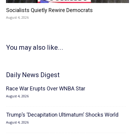
Socialists Quietly Rewire Democrats
August 4, 2026
You may also like...
Daily News Digest
Race War Erupts Over WNBA Star
August 4, 2026
Trump’s ‘Decapitation Ultimatum’ Shocks World
August 4, 2026