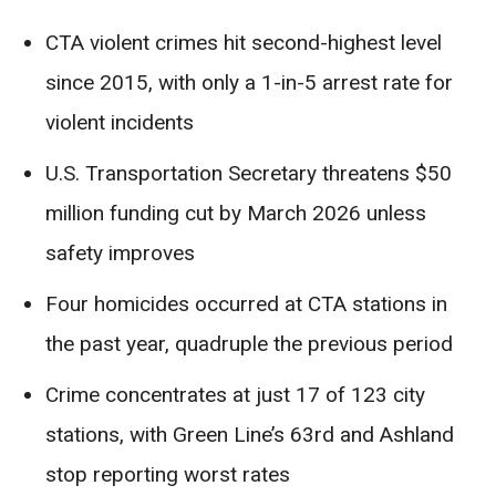
CTA violent crimes hit second-highest level
since 2015, with only a 1-in-5 arrest rate for
violent incidents
U.S. Transportation Secretary threatens $50
million funding cut by March 2026 unless
safety improves
Four homicides occurred at CTA stations in
the past year, quadruple the previous period
Crime concentrates at just 17 of 123 city
stations, with Green Line’s 63rd and Ashland
stop reporting worst rates