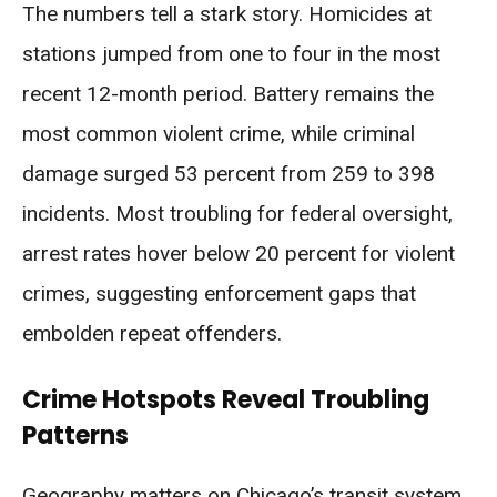
The numbers tell a stark story. Homicides at
stations jumped from one to four in the most
recent 12-month period. Battery remains the
most common violent crime, while criminal
damage surged 53 percent from 259 to 398
incidents. Most troubling for federal oversight,
arrest rates hover below 20 percent for violent
crimes, suggesting enforcement gaps that
embolden repeat offenders.
Crime Hotspots Reveal Troubling
Patterns
Geography matters on Chicago’s transit system.