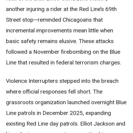
another injuring a rider at the Red Line’s 69th
Street stop—reminded Chicagoans that
incremental improvements mean little when
basic safety remains elusive. These attacks
followed a November firebombing on the Blue
Line that resulted in federal terrorism charges.
Violence Interrupters stepped into the breach
where official responses fell short. The
grassroots organization launched overnight Blue
Line patrols in December 2025, expanding
existing Red Line day patrols. Elliot Jackson and