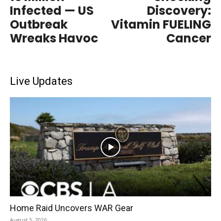
Infected — US
Discovery:
Outbreak
Vitamin FUELING
Wreaks Havoc
Cancer
Live Updates
Home Raid Uncovers WAR Gear
August 5, 2026