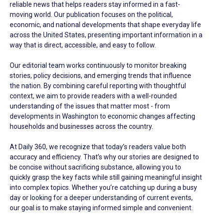
reliable news that helps readers stay informed in a fast-
moving world. Our publication focuses on the political,
economic, and national developments that shape everyday life
across the United States, presenting important information in a
way that is direct, accessible, and easy to follow.
Our editorial team works continuously to monitor breaking
stories, policy decisions, and emerging trends that influence
the nation. By combining careful reporting with thoughtful
context, we aim to provide readers with a well-rounded
understanding of the issues that matter most - from
developments in Washington to economic changes affecting
households and businesses across the country.
At Daily 360, we recognize that today’s readers value both
accuracy and efficiency. That’s why our stories are designed to
be concise without sacrificing substance, allowing you to
quickly grasp the key facts while still gaining meaningful insight
into complex topics. Whether you’re catching up during a busy
day or looking for a deeper understanding of current events,
our goal is to make staying informed simple and convenient.