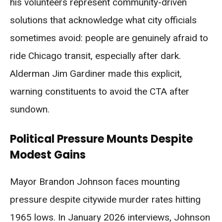
his volunteers represent community-driven
solutions that acknowledge what city officials
sometimes avoid: people are genuinely afraid to
ride Chicago transit, especially after dark.
Alderman Jim Gardiner made this explicit,
warning constituents to avoid the CTA after
sundown.
Political Pressure Mounts Despite
Modest Gains
Mayor Brandon Johnson faces mounting
pressure despite citywide murder rates hitting
1965 lows. In January 2026 interviews, Johnson