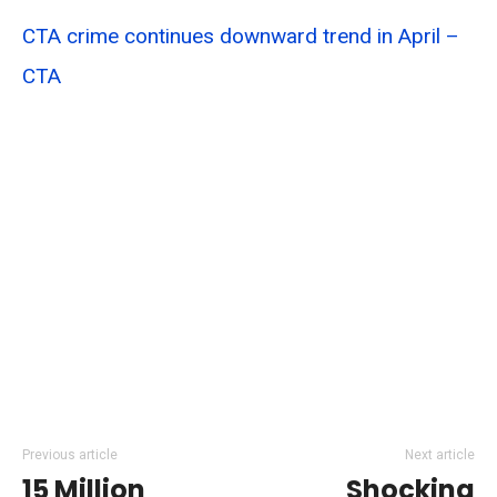
CTA crime continues downward trend in April –
CTA
Previous article
Next article
15 Million
Shocking