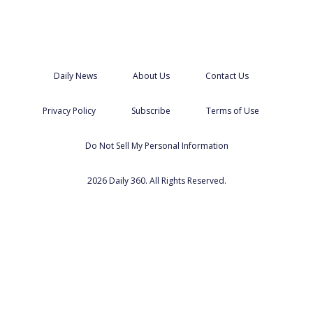
Daily News
About Us
Contact Us
Privacy Policy
Subscribe
Terms of Use
Do Not Sell My Personal Information
2026 Daily 360. All Rights Reserved.