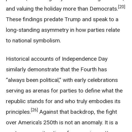
[20]
and valuing the holiday more than Democrats.
These findings predate Trump and speak to a
long-standing asymmetry in how parties relate
to national symbolism.
Historical accounts of Independence Day
similarly demonstrate that the Fourth has
“always been political,” with early celebrations
serving as arenas for parties to define what the
republic stands for and who truly embodies its
[26]
principles.
Against that backdrop, the fight
over America’s 250th is not an anomaly. It is a