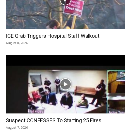
ICE Grab Triggers Hospital Staff Walkout
August 8, 2026
Suspect CONFESSES To Starting 25 Fires
August 7, 2026