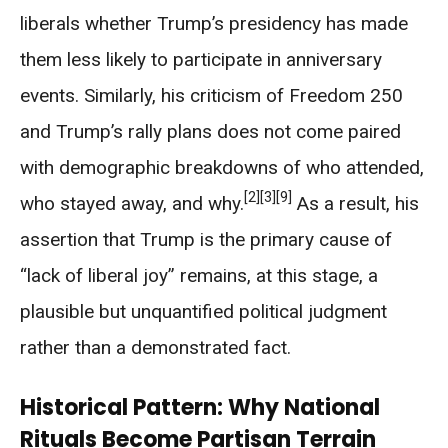
liberals whether Trump’s presidency has made
them less likely to participate in anniversary
events. Similarly, his criticism of Freedom 250
and Trump’s rally plans does not come paired
with demographic breakdowns of who attended,
[2]
[3]
[9]
who stayed away, and why.
As a result, his
assertion that Trump is the primary cause of
“lack of liberal joy” remains, at this stage, a
plausible but unquantified political judgment
rather than a demonstrated fact.
Historical Pattern: Why National
Rituals Become Partisan Terrain