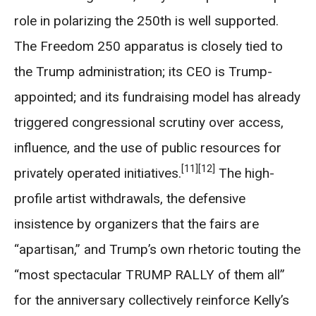
role in polarizing the 250th is well supported.
The Freedom 250 apparatus is closely tied to
the Trump administration; its CEO is Trump-
appointed; and its fundraising model has already
triggered congressional scrutiny over access,
influence, and the use of public resources for
[11]
[12]
privately operated initiatives.
The high-
profile artist withdrawals, the defensive
insistence by organizers that the fairs are
“apartisan,” and Trump’s own rhetoric touting the
“most spectacular TRUMP RALLY of them all”
for the anniversary collectively reinforce Kelly’s