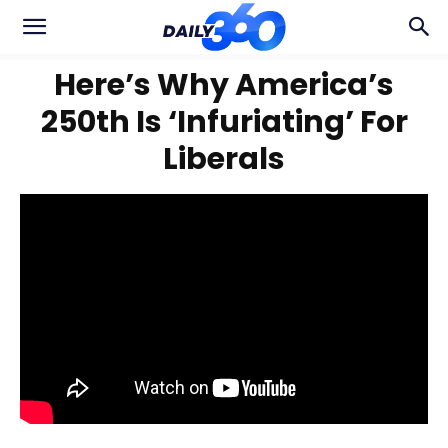
Here’s Why America’s
250th Is ‘Infuriating’ For
Liberals