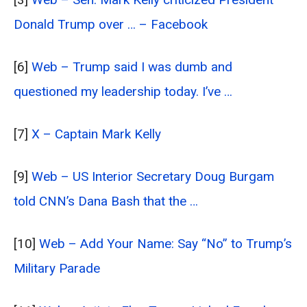
Donald Trump over … – Facebook
[6]
Web – Trump said I was dumb and
questioned my leadership today. I’ve …
[7]
X – Captain Mark Kelly
[9]
Web – US Interior Secretary Doug Burgam
told CNN’s Dana Bash that the …
[10]
Web – Add Your Name: Say “No” to Trump’s
Military Parade