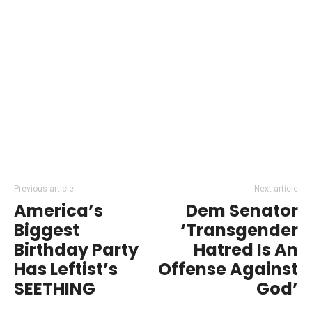
Previous article
Next article
America’s
Dem Senator
Biggest
‘Transgender
Birthday Party
Hatred Is An
Has Leftist’s
Offense Against
SEETHING
God’