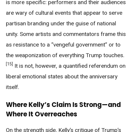
is more specific: performers and their audiences
are wary of cultural events that appear to serve
partisan branding under the guise of national
unity. Some artists and commentators frame this
as resistance to a “vengeful government” or to
the weaponization of everything Trump touches.
[15]
It is not, however, a quantified referendum on
liberal emotional states about the anniversary
itself.
Where Kelly’s Claim Is Strong—and
Where It Overreaches
On the strength side, Kelly’s critique of Trump’s