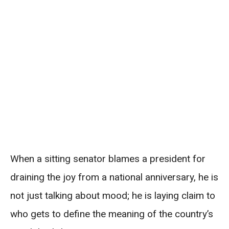
When a sitting senator blames a president for
draining the joy from a national anniversary, he is
not just talking about mood; he is laying claim to
who gets to define the meaning of the country’s