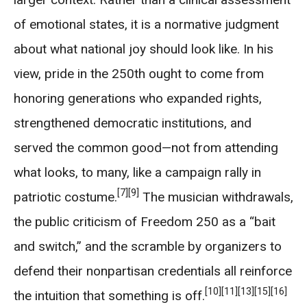
of emotional states, it is a normative judgment
about what national joy should look like. In his
view, pride in the 250th ought to come from
honoring generations who expanded rights,
strengthened democratic institutions, and
served the common good—not from attending
what looks, to many, like a campaign rally in
[7]
[9]
patriotic costume.
The musician withdrawals,
the public criticism of Freedom 250 as a “bait
and switch,” and the scramble by organizers to
defend their nonpartisan credentials all reinforce
[10]
[11]
[13]
[15]
[16]
the intuition that something is off.