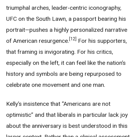
triumphal arches, leader-centric iconography,
UFC on the South Lawn, a passport bearing his
portrait—pushes a highly personalized narrative
[12]
of American resurgence.
For his supporters,
that framing is invigorating. For his critics,
especially on the left, it can feel like the nation’s
history and symbols are being repurposed to
celebrate one movement and one man.
Kelly’s insistence that “Americans are not
optimistic” and that liberals in particular lack joy
about the anniversary is best understood in this
larger context. Rather than a clinical assessment