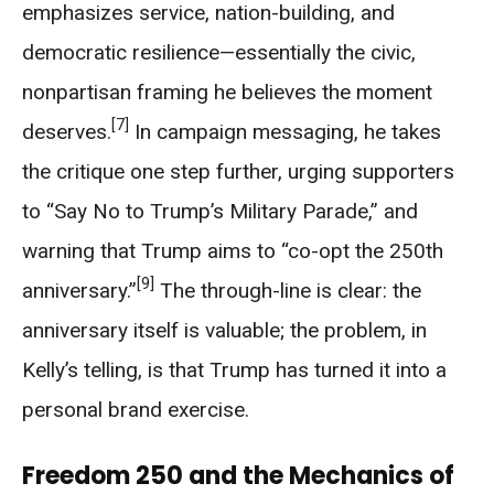
emphasizes service, nation-building, and
democratic resilience—essentially the civic,
nonpartisan framing he believes the moment
[7]
deserves.
In campaign messaging, he takes
the critique one step further, urging supporters
to “Say No to Trump’s Military Parade,” and
warning that Trump aims to “co-opt the 250th
[9]
anniversary.”
The through-line is clear: the
anniversary itself is valuable; the problem, in
Kelly’s telling, is that Trump has turned it into a
personal brand exercise.
Freedom 250 and the Mechanics of