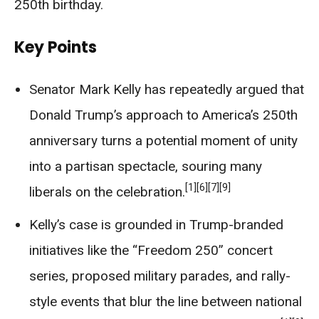
250th birthday.
Key Points
Senator Mark Kelly has repeatedly argued that
Donald Trump’s approach to America’s 250th
anniversary turns a potential moment of unity
into a partisan spectacle, souring many
[1]
[6]
[7]
[9]
liberals on the celebration.
Kelly’s case is grounded in Trump-branded
initiatives like the “Freedom 250” concert
series, proposed military parades, and rally-
style events that blur the line between national