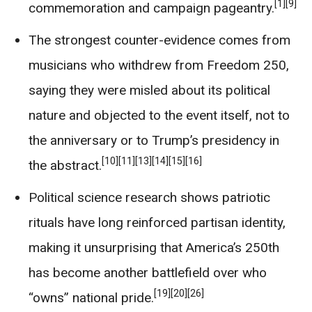
[1]
[9]
commemoration and campaign pageantry.
The strongest counter-evidence comes from
musicians who withdrew from Freedom 250,
saying they were misled about its political
nature and objected to the event itself, not to
the anniversary or to Trump’s presidency in
[10]
[11]
[13]
[14]
[15]
[16]
the abstract.
Political science research shows patriotic
rituals have long reinforced partisan identity,
making it unsurprising that America’s 250th
has become another battlefield over who
[19]
[20]
[26]
“owns” national pride.