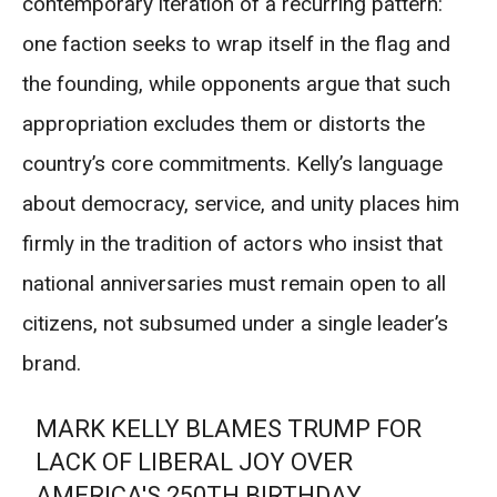
contemporary iteration of a recurring pattern:
one faction seeks to wrap itself in the flag and
the founding, while opponents argue that such
appropriation excludes them or distorts the
country’s core commitments. Kelly’s language
about democracy, service, and unity places him
firmly in the tradition of actors who insist that
national anniversaries must remain open to all
citizens, not subsumed under a single leader’s
brand.
MARK KELLY BLAMES TRUMP FOR
LACK OF LIBERAL JOY OVER
AMERICA'S 250TH BIRTHDAY