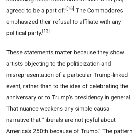
[16]
agreed to be a part of.”
The Commodores
emphasized their refusal to affiliate with any
[13]
political party.
These statements matter because they show
artists objecting to the politicization and
misrepresentation of a particular Trump-linked
event, rather than to the idea of celebrating the
anniversary or to Trump’s presidency in general.
That nuance weakens any simple causal
narrative that “liberals are not joyful about
America’s 250th because of Trump.” The pattern