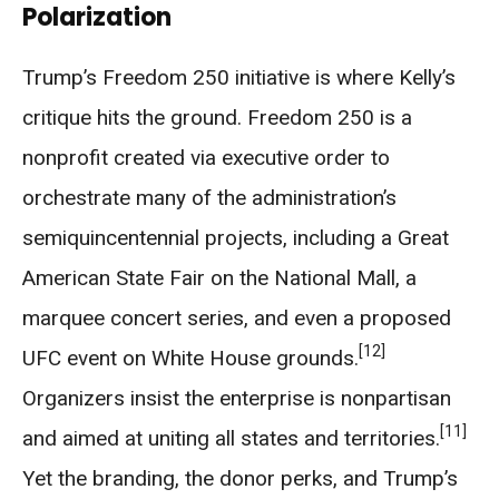
Polarization
Trump’s Freedom 250 initiative is where Kelly’s
critique hits the ground. Freedom 250 is a
nonprofit created via executive order to
orchestrate many of the administration’s
semiquincentennial projects, including a Great
American State Fair on the National Mall, a
marquee concert series, and even a proposed
[12]
UFC event on White House grounds.
Organizers insist the enterprise is nonpartisan
[11]
and aimed at uniting all states and territories.
Yet the branding, the donor perks, and Trump’s