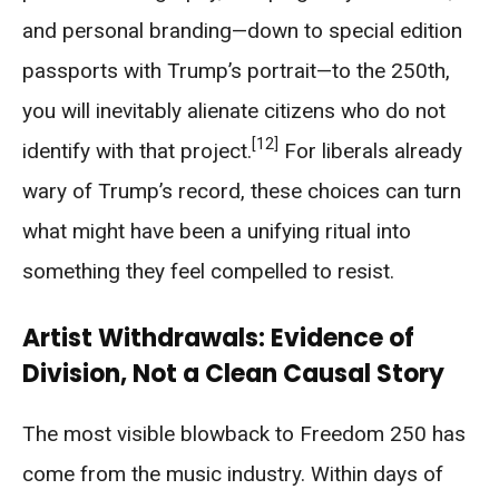
and personal branding—down to special edition
passports with Trump’s portrait—to the 250th,
you will inevitably alienate citizens who do not
[12]
identify with that project.
For liberals already
wary of Trump’s record, these choices can turn
what might have been a unifying ritual into
something they feel compelled to resist.
Artist Withdrawals: Evidence of
Division, Not a Clean Causal Story
The most visible blowback to Freedom 250 has
come from the music industry. Within days of