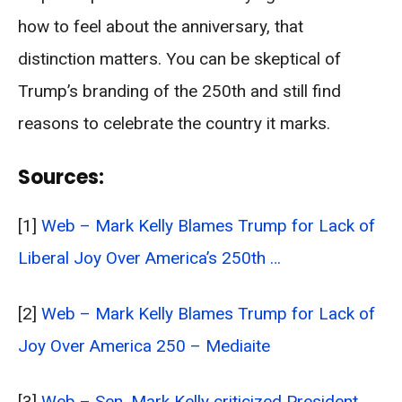
how to feel about the anniversary, that
distinction matters. You can be skeptical of
Trump’s branding of the 250th and still find
reasons to celebrate the country it marks.
Sources:
[1]
Web – Mark Kelly Blames Trump for Lack of
Liberal Joy Over America’s 250th …
[2]
Web – Mark Kelly Blames Trump for Lack of
Joy Over America 250 – Mediaite
[3]
Web – Sen. Mark Kelly criticized President