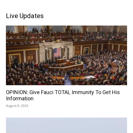
Live Updates
OPINION: Give Fauci TOTAL Immunity To Get His
Information
August 8, 2026