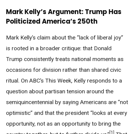
Mark Kelly’s Argument: Trump Has
Politicized America’s 250th
Mark Kelly’s claim about the “lack of liberal joy”
is rooted in a broader critique: that Donald
Trump consistently treats national moments as
occasions for division rather than shared civic
ritual. On ABC’s This Week, Kelly responds to a
question about partisan tension around the
semiquincentennial by saying Americans are “not
optimistic” and that the president “looks at every
opportunity, not as an opportunity to bring the
[1]