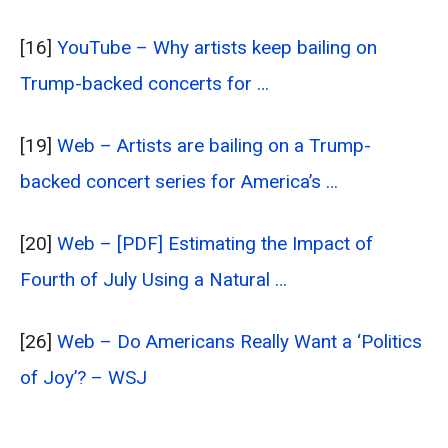
[16]
YouTube – Why artists keep bailing on
Trump-backed concerts for …
[19]
Web – Artists are bailing on a Trump-
backed concert series for America’s …
[20]
Web – [PDF] Estimating the Impact of
Fourth of July Using a Natural …
[26]
Web – Do Americans Really Want a ‘Politics
of Joy’? – WSJ