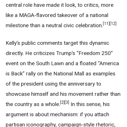
central role have made it look, to critics, more
like a MAGA-flavored takeover of a national
[11]
[12]
milestone than a neutral civic celebration.
Kelly’s public comments target this dynamic
directly. He criticizes Trump’s “Freedom 250”
event on the South Lawn and a floated “America
is Back” rally on the National Mall as examples
of the president using the anniversary to
showcase himself and his movement rather than
[2]
[3]
the country as a whole.
In this sense, his
argument is about mechanism: if you attach
partisan iconography, campaign-style rhetoric,