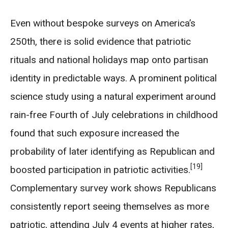
Even without bespoke surveys on America’s
250th, there is solid evidence that patriotic
rituals and national holidays map onto partisan
identity in predictable ways. A prominent political
science study using a natural experiment around
rain-free Fourth of July celebrations in childhood
found that such exposure increased the
probability of later identifying as Republican and
[19]
boosted participation in patriotic activities.
Complementary survey work shows Republicans
consistently report seeing themselves as more
patriotic, attending July 4 events at higher rates,