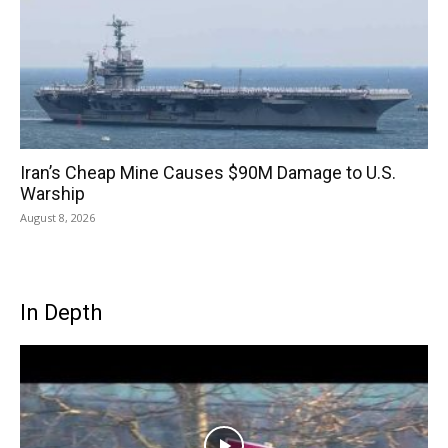
Iran’s Cheap Mine Causes $90M Damage to U.S.
Warship
August 8, 2026
In Depth