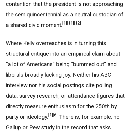
contention that the president is not approaching
the semiquincentennial as a neutral custodian of
[1]
[11]
[12]
a shared civic moment.
Where Kelly overreaches is in turning this
structural critique into an empirical claim about
“a lot of Americans” being “bummed out” and
liberals broadly lacking joy. Neither his ABC
interview nor his social postings cite polling
data, survey research, or attendance figures that
directly measure enthusiasm for the 250th by
[1]
[6]
party or ideology.
There is, for example, no
Gallup or Pew study in the record that asks