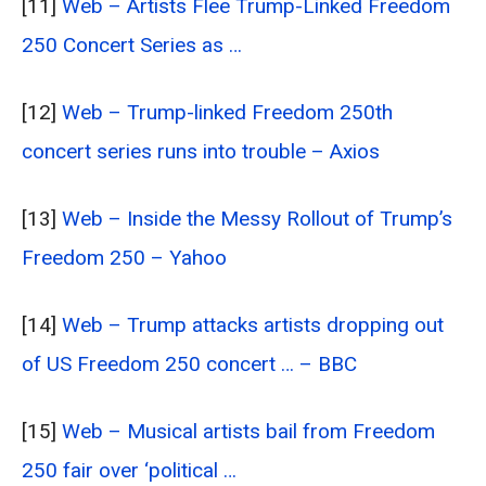
[11]
Web – Artists Flee Trump-Linked Freedom
250 Concert Series as …
[12]
Web – Trump-linked Freedom 250th
concert series runs into trouble – Axios
[13]
Web – Inside the Messy Rollout of Trump’s
Freedom 250 – Yahoo
[14]
Web – Trump attacks artists dropping out
of US Freedom 250 concert … – BBC
[15]
Web – Musical artists bail from Freedom
250 fair over ‘political …