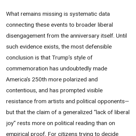
What remains missing is systematic data
connecting these events to broader liberal
disengagement from the anniversary itself. Until
such evidence exists, the most defensible
conclusion is that Trump’s style of
commemoration has undoubtedly made
America’s 250th more polarized and
contentious, and has prompted visible
resistance from artists and political opponents—
but that the claim of a generalized “lack of liberal
joy” rests more on political reading than on
empirical proof. For citizens trying to decide