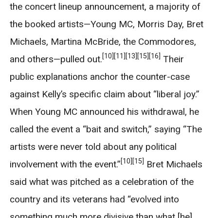
the concert lineup announcement, a majority of
the booked artists—Young MC, Morris Day, Bret
Michaels, Martina McBride, the Commodores,
[10]
[11]
[13]
[15]
[16]
and others—pulled out.
Their
public explanations anchor the counter-case
against Kelly’s specific claim about “liberal joy.”
When Young MC announced his withdrawal, he
called the event a “bait and switch,” saying “The
artists were never told about any political
[10]
[15]
involvement with the event.”
Bret Michaels
said what was pitched as a celebration of the
country and its veterans had “evolved into
something much more divisive than what [he]