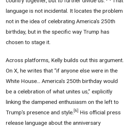
country together, but to further divide us.”
That
language is not incidental. It locates the problem
not in the idea of celebrating America’s 250th
birthday, but in the specific way Trump has
chosen to stage it.
Across platforms, Kelly builds out this argument.
On X, he writes that “if anyone else were in the
White House… America’s 250th birthday would
be a celebration of what unites us,” explicitly
linking the dampened enthusiasm on the left to
[6]
Trump’s presence and style.
His official press
release language about the anniversary