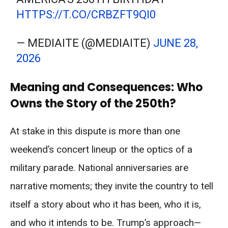
HTTPS://T.CO/CRBZFT9QI0
— MEDIAITE (@MEDIAITE)
JUNE 28,
2026
Meaning and Consequences: Who
Owns the Story of the 250th?
At stake in this dispute is more than one
weekend’s concert lineup or the optics of a
military parade. National anniversaries are
narrative moments; they invite the country to tell
itself a story about who it has been, who it is,
and who it intends to be. Trump’s approach—