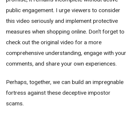
public engagement. I urge viewers to consider
this video seriously and implement protective
measures when shopping online. Don’t forget to
check out the original video for a more
comprehensive understanding, engage with your
comments, and share your own experiences.
Perhaps, together, we can build an impregnable
fortress against these deceptive impostor
scams.