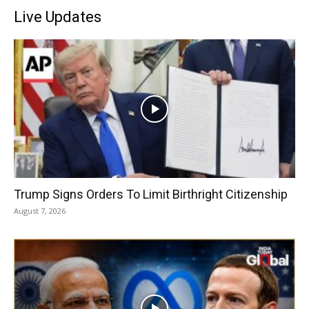
Live Updates
Trump Signs Orders To Limit Birthright Citizenship
August 7, 2026