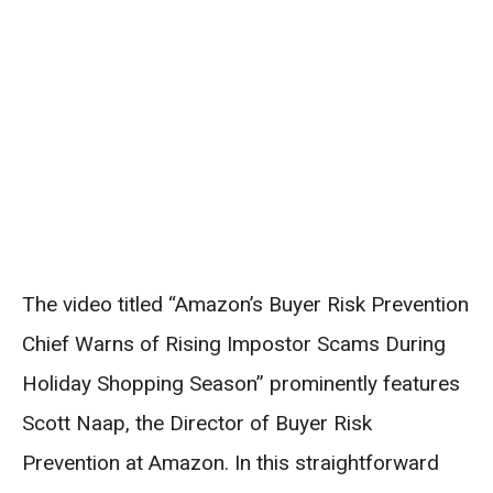
The video titled “Amazon’s Buyer Risk Prevention
Chief Warns of Rising Impostor Scams During
Holiday Shopping Season” prominently features
Scott Naap, the Director of Buyer Risk
Prevention at Amazon. In this straightforward