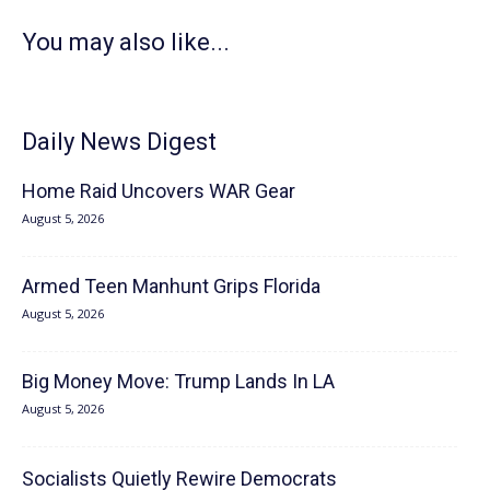
You may also like...
Daily News Digest
Home Raid Uncovers WAR Gear
August 5, 2026
Armed Teen Manhunt Grips Florida
August 5, 2026
Big Money Move: Trump Lands In LA
August 5, 2026
Socialists Quietly Rewire Democrats