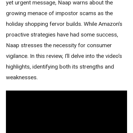
yet urgent message, Naap warns about the
growing menace of impostor scams as the
holiday shopping fervor builds. While Amazon’s
proactive strategies have had some success,
Naap stresses the necessity for consumer
vigilance. In this review, I’ll delve into the video’s
highlights, identifying both its strengths and
weaknesses.