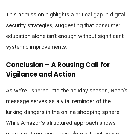
This admission highlights a critical gap in digital
security strategies, suggesting that consumer
education alone isn’t enough without significant
systemic improvements.
Conclusion – A Rousing Call for
Vigilance and Action
As we’re ushered into the holiday season, Naap’s
message serves as a vital reminder of the
lurking dangers in the online shopping sphere.
While Amazon’s structured approach shows
promise, it remains incomplete without active