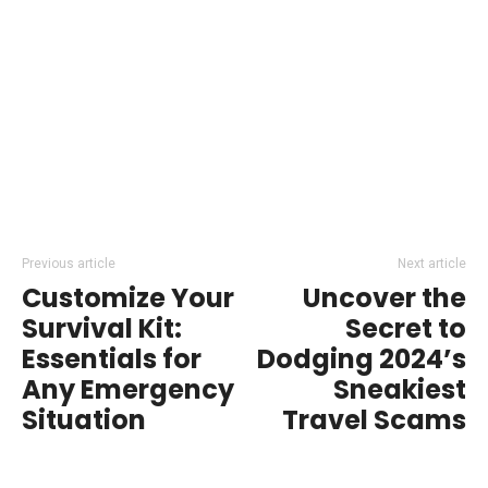
Previous article
Next article
Customize Your
Uncover the
Survival Kit:
Secret to
Essentials for
Dodging 2024’s
Any Emergency
Sneakiest
Situation
Travel Scams