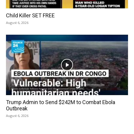
Child Killer SET FREE
August 6, 2026
Trump Admin to Send $242M to Combat Ebola
Outbreak
August 6, 2026