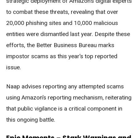
strategic deployment of Amazon’s digital experts
to combat these threats, revealing that over
20,000 phishing sites and 10,000 malicious
entities were dismantled last year. Despite these
efforts, the Better Business Bureau marks
impostor scams as this year’s top reported
issue.
Naap advises reporting any attempted scams
using Amazon’s reporting mechanism, reiterating
that public vigilance is a critical component in
this ongoing battle.