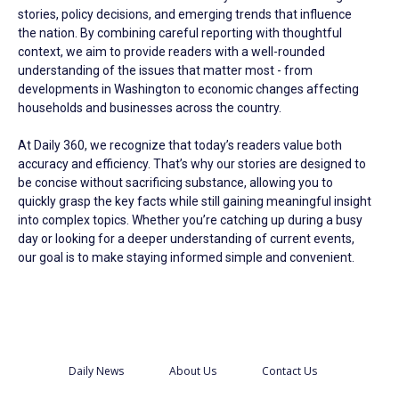
stories, policy decisions, and emerging trends that influence
the nation. By combining careful reporting with thoughtful
context, we aim to provide readers with a well-rounded
understanding of the issues that matter most - from
developments in Washington to economic changes affecting
households and businesses across the country.
At Daily 360, we recognize that today’s readers value both
accuracy and efficiency. That’s why our stories are designed to
be concise without sacrificing substance, allowing you to
quickly grasp the key facts while still gaining meaningful insight
into complex topics. Whether you’re catching up during a busy
day or looking for a deeper understanding of current events,
our goal is to make staying informed simple and convenient.
Daily News
About Us
Contact Us