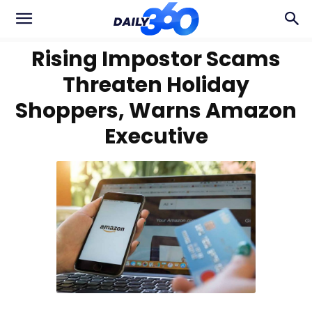
Rising Impostor Scams
Threaten Holiday
Shoppers, Warns Amazon
Executive