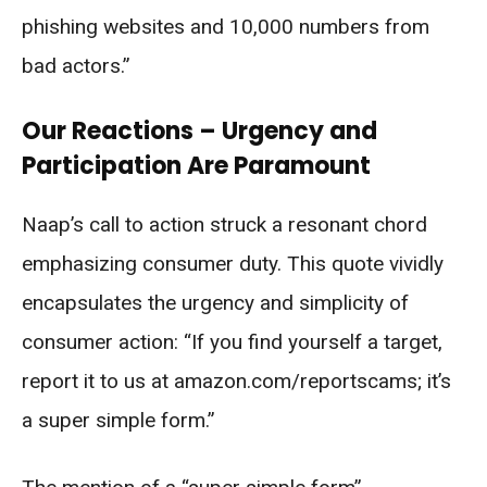
phishing websites and 10,000 numbers from
bad actors.”
Our Reactions – Urgency and
Participation Are Paramount
Naap’s call to action struck a resonant chord
emphasizing consumer duty. This quote vividly
encapsulates the urgency and simplicity of
consumer action: “If you find yourself a target,
report it to us at amazon.com/reportscams; it’s
a super simple form.”