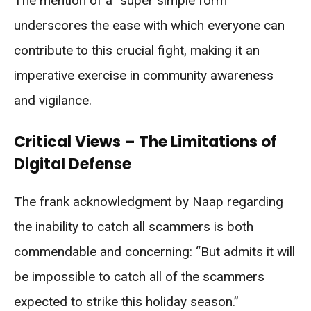
The mention of a “super simple form”
underscores the ease with which everyone can
contribute to this crucial fight, making it an
imperative exercise in community awareness
and vigilance.
Critical Views – The Limitations of
Digital Defense
The frank acknowledgment by Naap regarding
the inability to catch all scammers is both
commendable and concerning: “But admits it will
be impossible to catch all of the scammers
expected to strike this holiday season.”