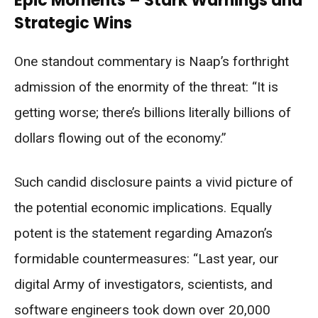
Epic Moments – Stark Warnings and
Strategic Wins
One standout commentary is Naap’s forthright
admission of the enormity of the threat: “It is
getting worse; there’s billions literally billions of
dollars flowing out of the economy.”
Such candid disclosure paints a vivid picture of
the potential economic implications. Equally
potent is the statement regarding Amazon’s
formidable countermeasures: “Last year, our
digital Army of investigators, scientists, and
software engineers took down over 20,000