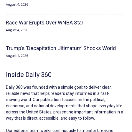
August 4, 2026
Race War Erupts Over WNBA Star
August 4, 2026
Trump’s ‘Decapitation Ultimatum’ Shocks World
August 4, 2026
Inside Daily 360
Daily 360 was founded with a simple goal: to deliver clear,
reliable news that helps readers stay informed in a fast-
moving world. Our publication focuses on the political,
economic, and national developments that shape everyday life
across the United States, presenting important information in a
way that is direct, accessible, and easy to follow.
Our editorial team works continuously to monitor breaking