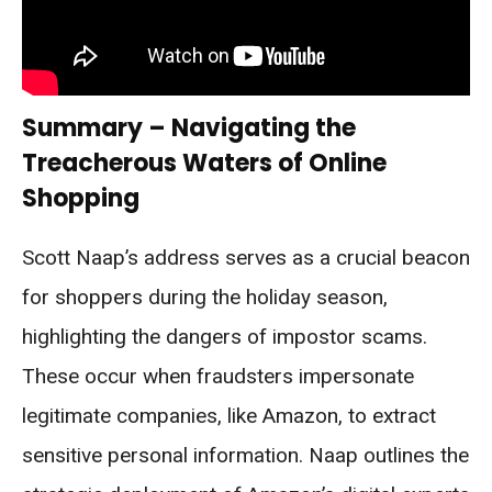
Summary – Navigating the
Treacherous Waters of Online
Shopping
Scott Naap’s address serves as a crucial beacon
for shoppers during the holiday season,
highlighting the dangers of impostor scams.
These occur when fraudsters impersonate
legitimate companies, like Amazon, to extract
sensitive personal information. Naap outlines the