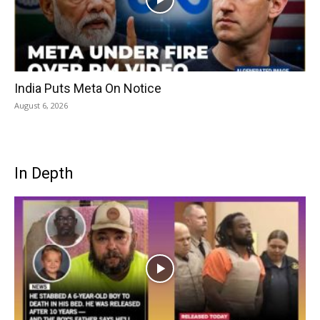
India Puts Meta On Notice
August 6, 2026
In Depth