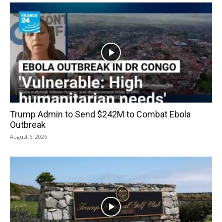
Trump Admin to Send $242M to Combat Ebola
Outbreak
August 6, 2026