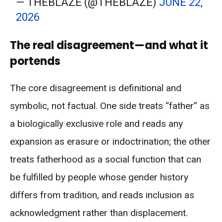
— THEBLAZE (@THEBLAZE)
JUNE 22,
2026
The real disagreement—and what it
portends
The core disagreement is definitional and
symbolic, not factual. One side treats “father” as
a biologically exclusive role and reads any
expansion as erasure or indoctrination; the other
treats fatherhood as a social function that can
be fulfilled by people whose gender history
differs from tradition, and reads inclusion as
acknowledgment rather than displacement.