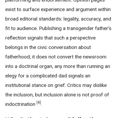
exist to surface experience and argument within
broad editorial standards: legality, accuracy, and
fit to audience. Publishing a transgender father’s
reflection signals that such a perspective
belongs in the civic conversation about
fatherhood; it does not convert the newsroom
into a doctrinal organ, any more than running an
elegy for a complicated dad signals an
institutional stance on grief. Critics may dislike
the inclusion, but inclusion alone is not proof of
[4]
indoctrination
.