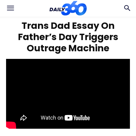
Trans Dad Essay On
Father’s Day Triggers
Outrage Machine