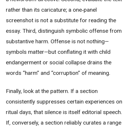
rather than its caricature; a one‑panel
screenshot is not a substitute for reading the
essay. Third, distinguish symbolic offense from
substantive harm. Offense is not nothing—
symbols matter—but conflating it with child
endangerment or social collapse drains the
words “harm” and “corruption” of meaning.
Finally, look at the pattern. If a section
consistently suppresses certain experiences on
ritual days, that silence is itself editorial speech.
If, conversely, a section reliably curates a range