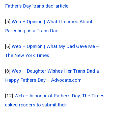
Father’s Day ‘trans dad’ article
[5]
Web – Opinion | What I Learned About
Parenting as a Trans Dad
[6]
Web – Opinion | What My Dad Gave Me –
The New York Times
[8]
Web – Daughter Wishes Her Trans Dad a
Happy Fathers Day – Advocate.com
[12]
Web – In honor of Father’s Day, The Times
asked readers to submit their …