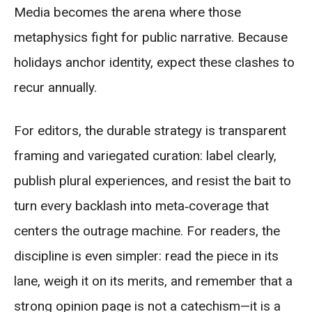
Media becomes the arena where those
metaphysics fight for public narrative. Because
holidays anchor identity, expect these clashes to
recur annually.
For editors, the durable strategy is transparent
framing and variegated curation: label clearly,
publish plural experiences, and resist the bait to
turn every backlash into meta‑coverage that
centers the outrage machine. For readers, the
discipline is even simpler: read the piece in its
lane, weigh it on its merits, and remember that a
strong opinion page is not a catechism—it is a