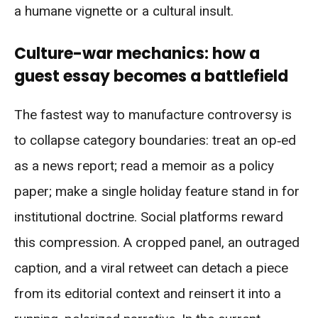
a humane vignette or a cultural insult.
Culture-war mechanics: how a
guest essay becomes a battlefield
The fastest way to manufacture controversy is
to collapse category boundaries: treat an op‑ed
as a news report; read a memoir as a policy
paper; make a single holiday feature stand in for
institutional doctrine. Social platforms reward
this compression. A cropped panel, an outraged
caption, and a viral retweet can detach a piece
from its editorial context and reinsert it into a