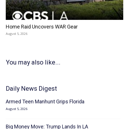
Home Raid Uncovers WAR Gear
August 5, 2026
You may also like...
Daily News Digest
Armed Teen Manhunt Grips Florida
August 5, 2026
Big Money Move: Trump Lands In LA