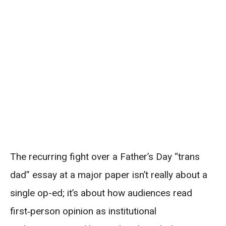
The recurring fight over a Father’s Day “trans
dad” essay at a major paper isn’t really about a
single op-ed; it’s about how audiences read
first‑person opinion as institutional