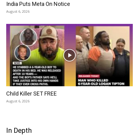
India Puts Meta On Notice
August 6, 2026
Child Killer SET FREE
August 6, 2026
In Depth