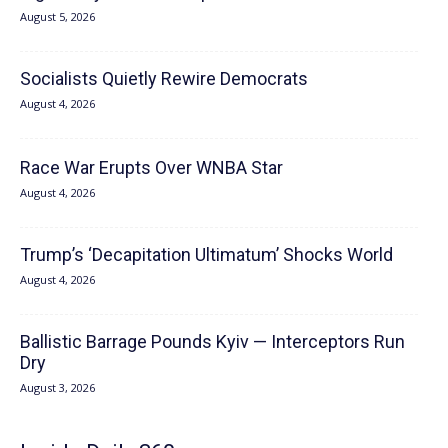
August 5, 2026
Socialists Quietly Rewire Democrats
August 4, 2026
Race War Erupts Over WNBA Star
August 4, 2026
Trump’s ‘Decapitation Ultimatum’ Shocks World
August 4, 2026
Ballistic Barrage Pounds Kyiv — Interceptors Run
Dry
August 3, 2026