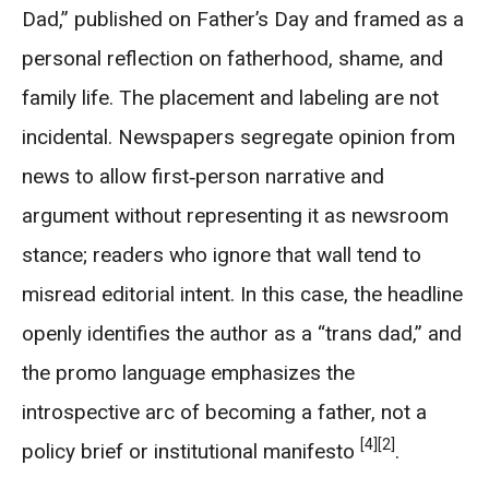
Dad,” published on Father’s Day and framed as a
personal reflection on fatherhood, shame, and
family life. The placement and labeling are not
incidental. Newspapers segregate opinion from
news to allow first‑person narrative and
argument without representing it as newsroom
stance; readers who ignore that wall tend to
misread editorial intent. In this case, the headline
openly identifies the author as a “trans dad,” and
the promo language emphasizes the
introspective arc of becoming a father, not a
[4]
[2]
policy brief or institutional manifesto
.