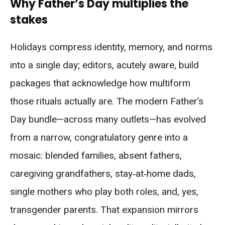
Why Father’s Day multiplies the
stakes
Holidays compress identity, memory, and norms
into a single day; editors, acutely aware, build
packages that acknowledge how multiform
those rituals actually are. The modern Father’s
Day bundle—across many outlets—has evolved
from a narrow, congratulatory genre into a
mosaic: blended families, absent fathers,
caregiving grandfathers, stay‑at‑home dads,
single mothers who play both roles, and, yes,
transgender parents. That expansion mirrors