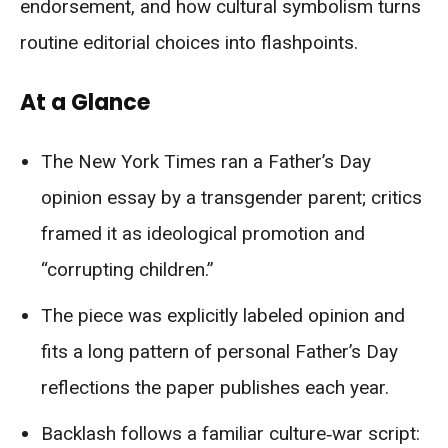
endorsement, and how cultural symbolism turns
routine editorial choices into flashpoints.
At a Glance
The New York Times ran a Father’s Day
opinion essay by a transgender parent; critics
framed it as ideological promotion and
“corrupting children.”
The piece was explicitly labeled opinion and
fits a long pattern of personal Father’s Day
reflections the paper publishes each year.
Backlash follows a familiar culture‑war script: