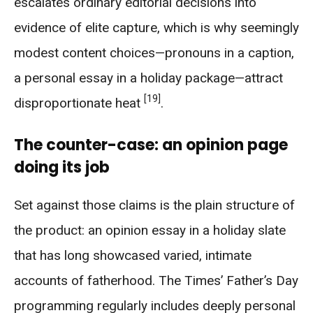
escalates ordinary editorial decisions into
evidence of elite capture, which is why seemingly
modest content choices—pronouns in a caption,
a personal essay in a holiday package—attract
[19]
disproportionate heat
.
The counter-case: an opinion page
doing its job
Set against those claims is the plain structure of
the product: an opinion essay in a holiday slate
that has long showcased varied, intimate
accounts of fatherhood. The Times’ Father’s Day
programming regularly includes deeply personal