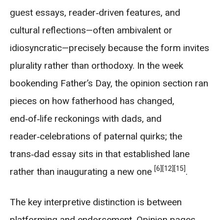
guest essays, reader‑driven features, and
cultural reflections—often ambivalent or
idiosyncratic—precisely because the form invites
plurality rather than orthodoxy. In the week
bookending Father’s Day, the opinion section ran
pieces on how fatherhood has changed,
end‑of‑life reckonings with dads, and
reader‑celebrations of paternal quirks; the
trans‑dad essay sits in that established lane
[6]
[12]
[15]
rather than inaugurating a new one
.
The key interpretive distinction is between
platforming and endorsement. Opinion pages