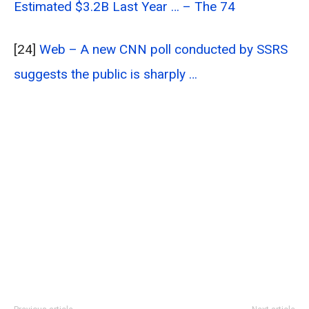
Estimated $3.2B Last Year … – The 74
[24]
Web – A new CNN poll conducted by SSRS
suggests the public is sharply …