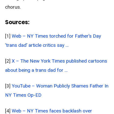
chorus.
Sources:
[1]
Web – NY Times torched for Father’s Day
‘trans dad’ article critics say …
[2]
X – The New York Times published cartoons
about being a trans dad for …
[3]
YouTube – Woman Publicly Shames Father In
NY Times Op-ED
[4]
Web – NY Times faces backlash over