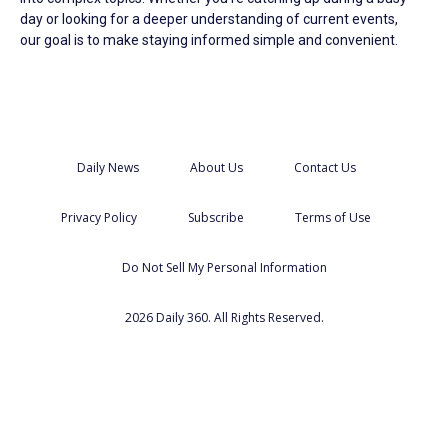
day or looking for a deeper understanding of current events,
our goal is to make staying informed simple and convenient.
Daily News
About Us
Contact Us
Privacy Policy
Subscribe
Terms of Use
Do Not Sell My Personal Information
2026 Daily 360. All Rights Reserved.