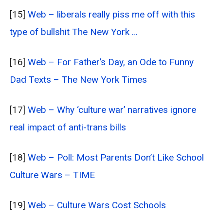
[15]
Web – liberals really piss me off with this
type of bullshit The New York …
[16]
Web – For Father’s Day, an Ode to Funny
Dad Texts – The New York Times
[17]
Web – Why ‘culture war’ narratives ignore
real impact of anti-trans bills
[18]
Web – Poll: Most Parents Don’t Like School
Culture Wars – TIME
[19]
Web – Culture Wars Cost Schools