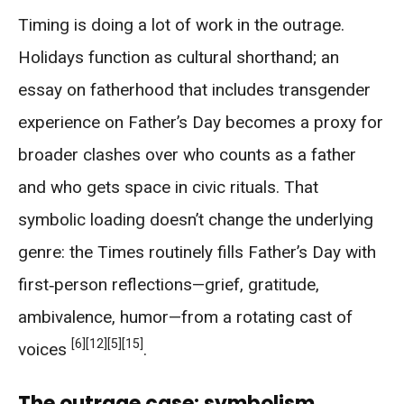
Timing is doing a lot of work in the outrage.
Holidays function as cultural shorthand; an
essay on fatherhood that includes transgender
experience on Father’s Day becomes a proxy for
broader clashes over who counts as a father
and who gets space in civic rituals. That
symbolic loading doesn’t change the underlying
genre: the Times routinely fills Father’s Day with
first‑person reflections—grief, gratitude,
ambivalence, humor—from a rotating cast of
[6]
[12]
[5]
[15]
voices
.
The outrage case: symbolism,