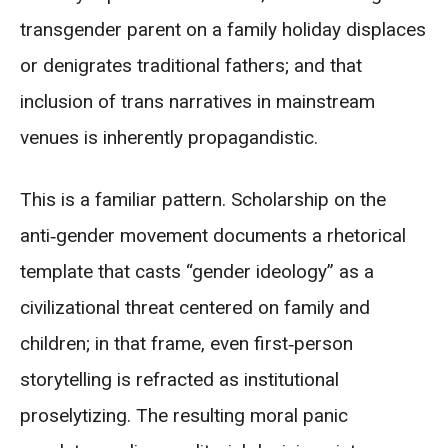
transgender parent on a family holiday displaces
or denigrates traditional fathers; and that
inclusion of trans narratives in mainstream
venues is inherently propagandistic.
This is a familiar pattern. Scholarship on the
anti‑gender movement documents a rhetorical
template that casts “gender ideology” as a
civilizational threat centered on family and
children; in that frame, even first‑person
storytelling is refracted as institutional
proselytizing. The resulting moral panic