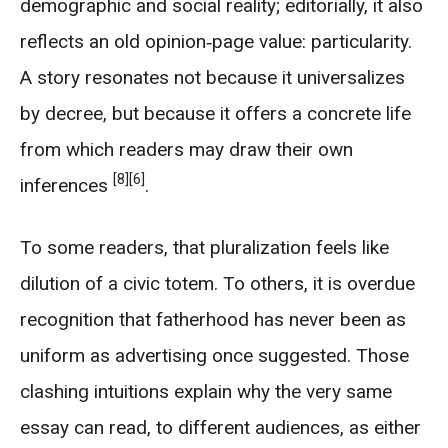
demographic and social reality; editorially, it also
reflects an old opinion‑page value: particularity.
A story resonates not because it universalizes
by decree, but because it offers a concrete life
from which readers may draw their own
[8]
[6]
inferences
.
To some readers, that pluralization feels like
dilution of a civic totem. To others, it is overdue
recognition that fatherhood has never been as
uniform as advertising once suggested. Those
clashing intuitions explain why the very same
essay can read, to different audiences, as either