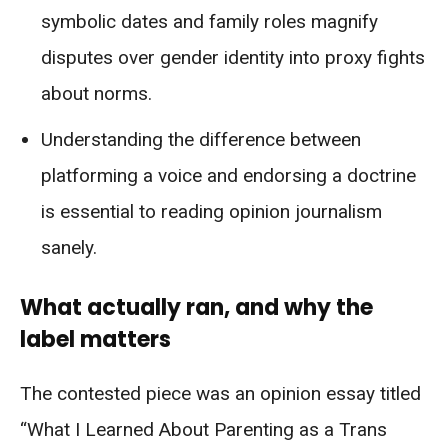
symbolic dates and family roles magnify
disputes over gender identity into proxy fights
about norms.
Understanding the difference between
platforming a voice and endorsing a doctrine
is essential to reading opinion journalism
sanely.
What actually ran, and why the
label matters
The contested piece was an opinion essay titled
“What I Learned About Parenting as a Trans