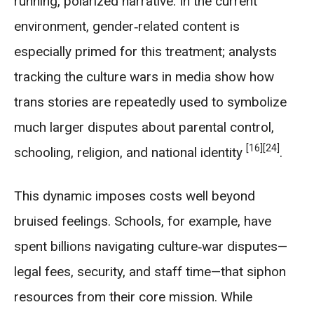
running, polarized narrative. In the current
environment, gender‑related content is
especially primed for this treatment; analysts
tracking the culture wars in media show how
trans stories are repeatedly used to symbolize
much larger disputes about parental control,
[16]
[24]
schooling, religion, and national identity
.
This dynamic imposes costs well beyond
bruised feelings. Schools, for example, have
spent billions navigating culture‑war disputes—
legal fees, security, and staff time—that siphon
resources from their core mission. While