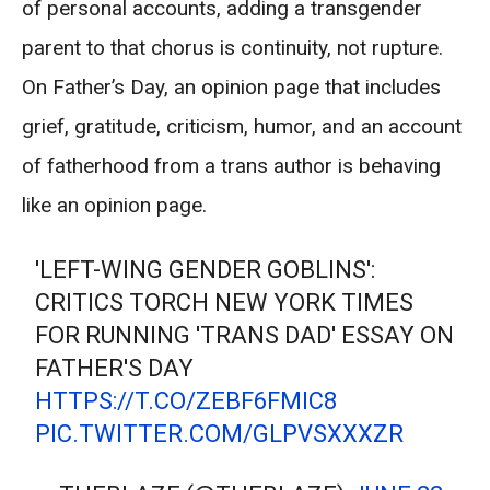
of personal accounts, adding a transgender
parent to that chorus is continuity, not rupture.
On Father’s Day, an opinion page that includes
grief, gratitude, criticism, humor, and an account
of fatherhood from a trans author is behaving
like an opinion page.
'LEFT-WING GENDER GOBLINS':
CRITICS TORCH NEW YORK TIMES
FOR RUNNING 'TRANS DAD' ESSAY ON
FATHER'S DAY
HTTPS://T.CO/ZEBF6FMIC8
PIC.TWITTER.COM/GLPVSXXXZR