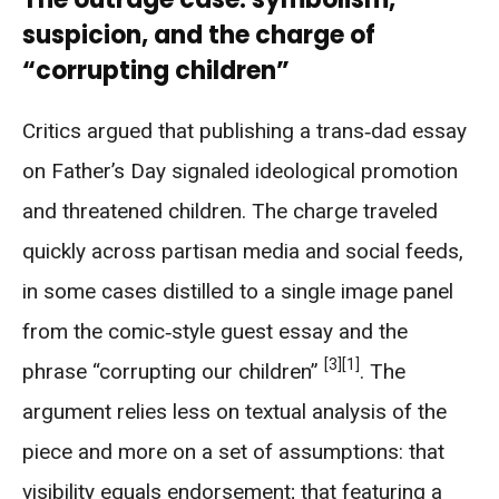
suspicion, and the charge of
“corrupting children”
Critics argued that publishing a trans‑dad essay
on Father’s Day signaled ideological promotion
and threatened children. The charge traveled
quickly across partisan media and social feeds,
in some cases distilled to a single image panel
from the comic‑style guest essay and the
[3]
[1]
phrase “corrupting our children”
. The
argument relies less on textual analysis of the
piece and more on a set of assumptions: that
visibility equals endorsement; that featuring a