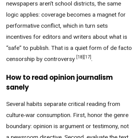
newspapers aren’t school districts, the same
logic applies: coverage becomes a magnet for
performative conflict, which in turn sets
incentives for editors and writers about what is
“safe” to publish. That is a quiet form of de facto
[18]
[17]
censorship by controversy
.
How to read opinion journalism
sanely
Several habits separate critical reading from
culture‑war consumption. First, honor the genre
boundary: opinion is argument or testimony, not
a newsroom directive. Second, evaluate the text