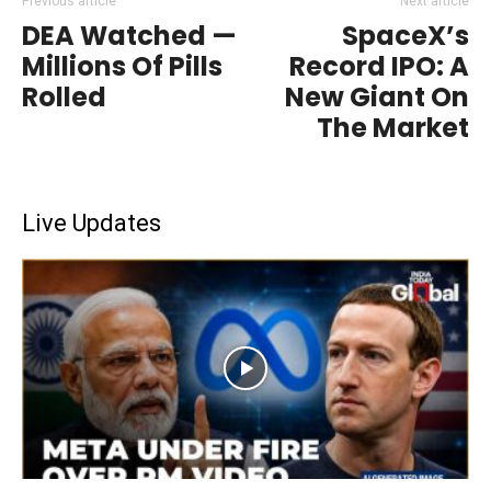
Previous article
Next article
DEA Watched —
SpaceX’s
Millions Of Pills
Record IPO: A
Rolled
New Giant On
The Market
Live Updates