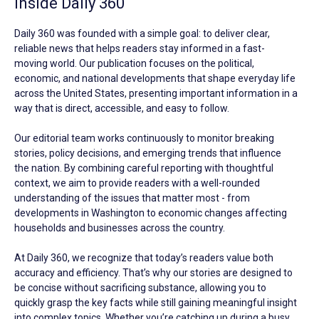
Inside Daily 360
Daily 360 was founded with a simple goal: to deliver clear,
reliable news that helps readers stay informed in a fast-
moving world. Our publication focuses on the political,
economic, and national developments that shape everyday life
across the United States, presenting important information in a
way that is direct, accessible, and easy to follow.
Our editorial team works continuously to monitor breaking
stories, policy decisions, and emerging trends that influence
the nation. By combining careful reporting with thoughtful
context, we aim to provide readers with a well-rounded
understanding of the issues that matter most - from
developments in Washington to economic changes affecting
households and businesses across the country.
At Daily 360, we recognize that today’s readers value both
accuracy and efficiency. That’s why our stories are designed to
be concise without sacrificing substance, allowing you to
quickly grasp the key facts while still gaining meaningful insight
into complex topics. Whether you’re catching up during a busy