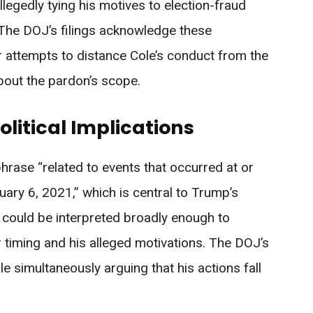
llegedly tying his motives to election-fraud
. The DOJ’s filings acknowledge these
r attempts to distance Cole’s conduct from the
about the pardon’s scope.
litical Implications
hrase “related to events that occurred at or
uary 6, 2021,” which is central to Trump’s
s could be interpreted broadly enough to
 timing and his alleged motivations. The DOJ’s
le simultaneously arguing that his actions fall