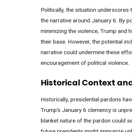
Politically, the situation underscores
the narrative around January 6. By p
minimizing the violence, Trump and h
their base. However, the potential i
narrative could undermine these effo
encouragement of political violence.
Historical Context an
Historically, presidential pardons have
Trump’s January 6 clemency is unprec
blanket nature of the pardon could se
future presidents might immunize un