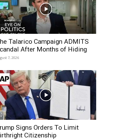
he Talarico Campaign ADMITS
candal After Months of Hiding
gust 7, 2026
rump Signs Orders To Limit
irthright Citizenship