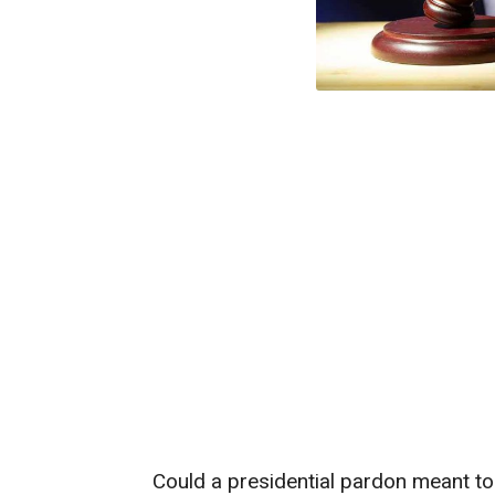
Could a presidential pardon meant to p