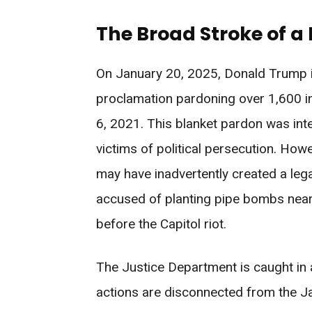
The Broad Stroke of a
On January 20, 2025, Donald Trump
proclamation pardoning over 1,600 in
6, 2021. This blanket pardon was in
victims of political persecution. Ho
may have inadvertently created a leg
accused of planting pipe bombs nea
before the Capitol riot.
The Justice Department is caught in 
actions are disconnected from the Jan