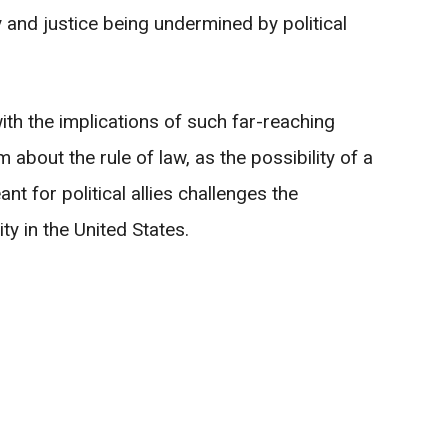
 and justice being undermined by political
with the implications of such far-reaching
about the rule of law, as the possibility of a
 for political allies challenges the
ty in the United States.