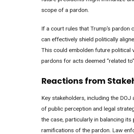
scope of a pardon.
If a court rules that Trump’s pardon 
can effectively shield politically ali
This could embolden future political 
pardons for acts deemed “related to” 
Reactions from Stakeh
Key stakeholders, including the DOJ 
of public perception and legal strate
the case, particularly in balancing its 
ramifications of the pardon. Law enf