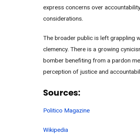
express concerns over accountability
considerations.
The broader public is left grappling 
clemency. There is a growing cynicism 
bomber benefiting from a pardon meant
perception of justice and accountabili
Sources:
Politico Magazine
Wikipedia