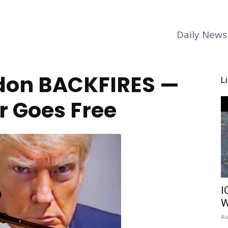
Daily News
don BACKFIRES —
L
 Goes Free
I
W
Au