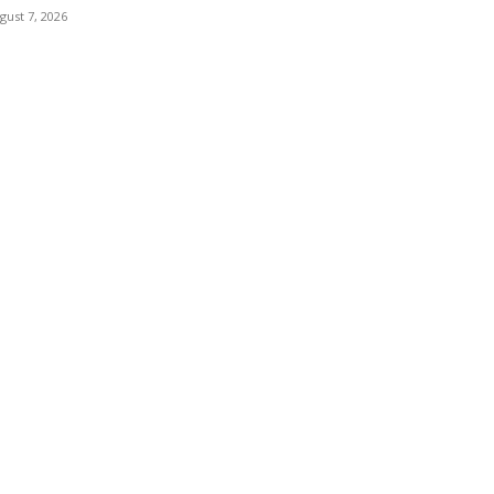
gust 7, 2026