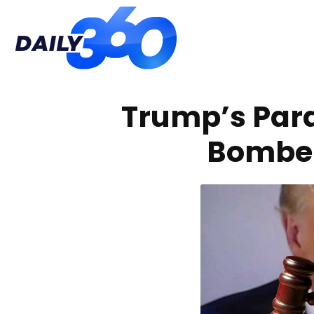
Daily
Trump’s Par
360
Bomber