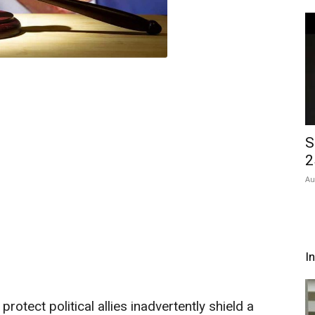
S
2
Au
I
rotect political allies inadvertently shield a