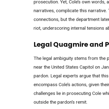
prosecution. Yet, Cole’s own words, a
narratives, complicate this narrative
connections, but the department late
riot, underscoring internal tensions 
Legal Quagmire and Po
The legal ambiguity stems from the p
near the United States Capitol on Jan
pardon. Legal experts argue that thi
encompass Cole’s actions, given their
challenges lie in prosecuting Cole whi
outside the pardon’s remit.