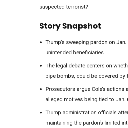
suspected terrorist?
Story Snapshot
Trump’s sweeping pardon on Jan. 2
unintended beneficiaries.
The legal debate centers on wheth
pipe bombs, could be covered by 
Prosecutors argue Cole’s actions a
alleged motives being tied to Jan. 
Trump administration officials attem
maintaining the pardon’s limited int