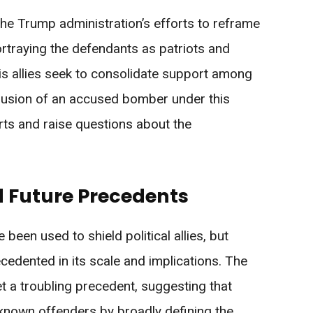
 the Trump administration’s efforts to reframe
ortraying the defendants as patriots and
is allies seek to consolidate support among
nclusion of an accused bomber under this
rts and raise questions about the
d Future Precedents
 been used to shield political allies, but
edented in its scale and implications. The
t a troubling precedent, suggesting that
known offenders by broadly defining the