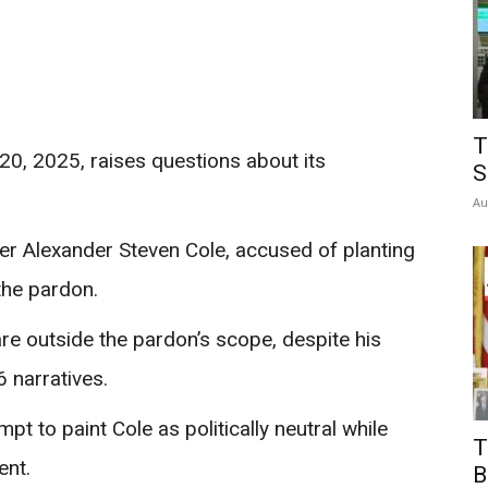
T
0, 2025, raises questions about its
S
Au
er Alexander Steven Cole, accused of planting
the pardon.
re outside the pardon’s scope, despite his
6 narratives.
pt to paint Cole as politically neutral while
T
ent.
B