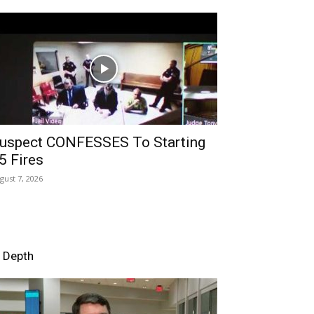
uspect CONFESSES To Starting
5 Fires
gust 7, 2026
n Depth