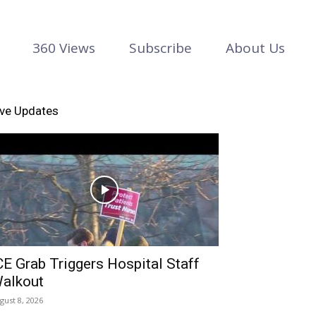
360 Views
Subscribe
About Us
ive Updates
CE Grab Triggers Hospital Staff
alkout
gust 8, 2026