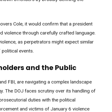
covers Cole, it would confirm that a president
gned violence through carefully crafted language.
violence, as perpetrators might expect similar
political events.
olders and the Public
and FBI, are navigating a complex landscape
gy. The DOJ faces scrutiny over its handling of
prosecutorial duties with the political
orcement and victims of January 6 violence