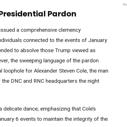
Au
 Presidential Pardon
 issued a comprehensive clemency
dividuals connected to the events of January
tended to absolve those Trump viewed as
wever, the sweeping language of the pardon
al loophole for Alexander Steven Cole, the man
r the DNC and RNC headquarters the night
a delicate dance, emphasizing that Cole’s
uary 6 events to maintain the integrity of the