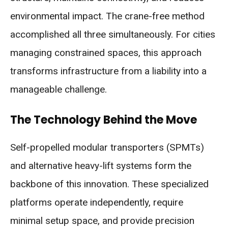
environmental impact. The crane-free method
accomplished all three simultaneously. For cities
managing constrained spaces, this approach
transforms infrastructure from a liability into a
manageable challenge.
The Technology Behind the Move
Self-propelled modular transporters (SPMTs)
and alternative heavy-lift systems form the
backbone of this innovation. These specialized
platforms operate independently, require
minimal setup space, and provide precision