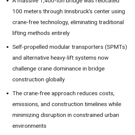
A massive 1,400-ton bridge was relocated
100 meters through Innsbruck’s center using
crane-free technology, eliminating traditional
lifting methods entirely
Self-propelled modular transporters (SPMTs)
and alternative heavy-lift systems now
challenge crane dominance in bridge
construction globally
The crane-free approach reduces costs,
emissions, and construction timelines while
minimizing disruption in constrained urban
environments