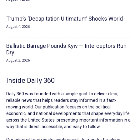
Trump’s ‘Decapitation Ultimatum’ Shocks World
August 4, 2026
Ballistic Barrage Pounds Kyiv — Interceptors Run
Dry
August 3, 2026
Inside Daily 360
Daily 360 was founded with a simple goal: to deliver clear,
reliable news that helps readers stay informed in a fast-
moving world. Our publication focuses on the political,
economic, and national developments that shape everyday life
across the United States, presenting important information in a
way that is direct, accessible, and easy to follow.
Our editorial team works continuously to monitor breaking