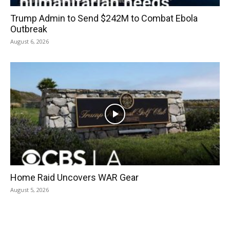
Trump Admin to Send $242M to Combat Ebola
Outbreak
August 6, 2026
Home Raid Uncovers WAR Gear
August 5, 2026