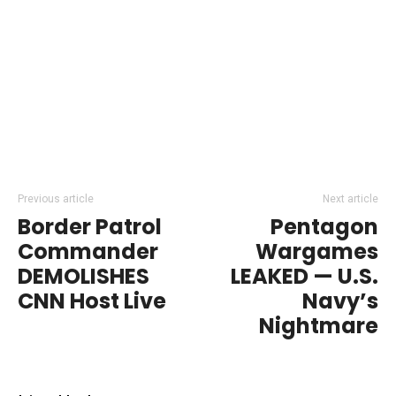
Previous article
Next article
Border Patrol
Pentagon
Commander
Wargames
DEMOLISHES
LEAKED — U.S.
CNN Host Live
Navy’s
Nightmare