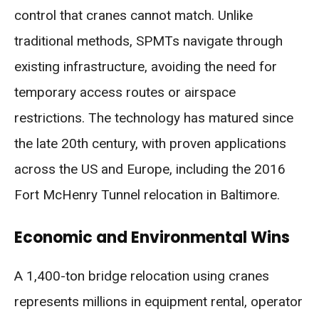
control that cranes cannot match. Unlike
traditional methods, SPMTs navigate through
existing infrastructure, avoiding the need for
temporary access routes or airspace
restrictions. The technology has matured since
the late 20th century, with proven applications
across the US and Europe, including the 2016
Fort McHenry Tunnel relocation in Baltimore.
Economic and Environmental Wins
A 1,400-ton bridge relocation using cranes
represents millions in equipment rental, operator