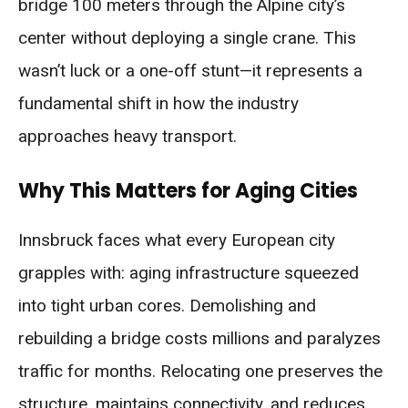
bridge 100 meters through the Alpine city’s
center without deploying a single crane. This
wasn’t luck or a one-off stunt—it represents a
fundamental shift in how the industry
approaches heavy transport.
Why This Matters for Aging Cities
Innsbruck faces what every European city
grapples with: aging infrastructure squeezed
into tight urban cores. Demolishing and
rebuilding a bridge costs millions and paralyzes
traffic for months. Relocating one preserves the
structure, maintains connectivity, and reduces