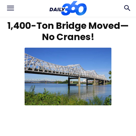
1,400-Ton Bridge Moved—
No Cranes!