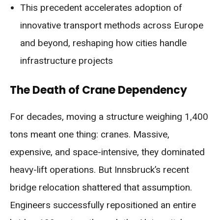
This precedent accelerates adoption of
innovative transport methods across Europe
and beyond, reshaping how cities handle
infrastructure projects
The Death of Crane Dependency
For decades, moving a structure weighing 1,400
tons meant one thing: cranes. Massive,
expensive, and space-intensive, they dominated
heavy-lift operations. But Innsbruck’s recent
bridge relocation shattered that assumption.
Engineers successfully repositioned an entire