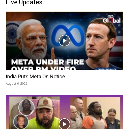
Live Updates
India Puts Meta On Notice
August 6, 2026