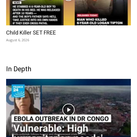
Child Killer SET FREE
August 6, 2026
In Depth