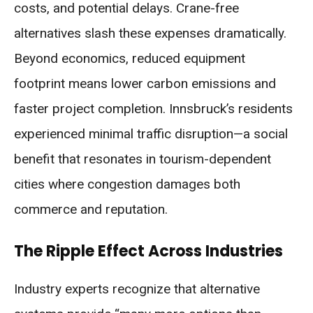
costs, and potential delays. Crane-free
alternatives slash these expenses dramatically.
Beyond economics, reduced equipment
footprint means lower carbon emissions and
faster project completion. Innsbruck’s residents
experienced minimal traffic disruption—a social
benefit that resonates in tourism-dependent
cities where congestion damages both
commerce and reputation.
The Ripple Effect Across Industries
Industry experts recognize that alternative