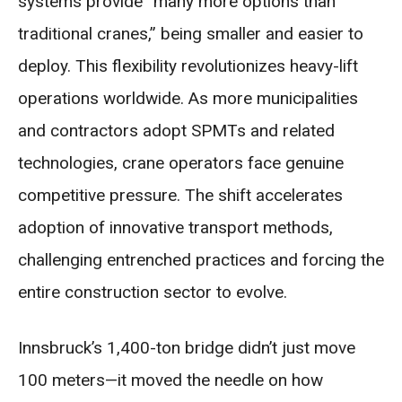
systems provide “many more options than
traditional cranes,” being smaller and easier to
deploy. This flexibility revolutionizes heavy-lift
operations worldwide. As more municipalities
and contractors adopt SPMTs and related
technologies, crane operators face genuine
competitive pressure. The shift accelerates
adoption of innovative transport methods,
challenging entrenched practices and forcing the
entire construction sector to evolve.
Innsbruck’s 1,400-ton bridge didn’t just move
100 meters—it moved the needle on how