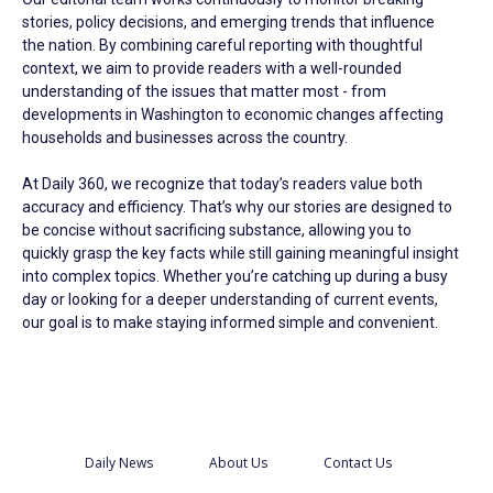
stories, policy decisions, and emerging trends that influence
the nation. By combining careful reporting with thoughtful
context, we aim to provide readers with a well-rounded
understanding of the issues that matter most - from
developments in Washington to economic changes affecting
households and businesses across the country.
At Daily 360, we recognize that today’s readers value both
accuracy and efficiency. That’s why our stories are designed to
be concise without sacrificing substance, allowing you to
quickly grasp the key facts while still gaining meaningful insight
into complex topics. Whether you’re catching up during a busy
day or looking for a deeper understanding of current events,
our goal is to make staying informed simple and convenient.
Daily News
About Us
Contact Us