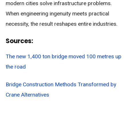
modern cities solve infrastructure problems.
When engineering ingenuity meets practical
necessity, the result reshapes entire industries.
Sources:
The new 1,400 ton bridge moved 100 metres up
the road
Bridge Construction Methods Transformed by
Crane Alternatives