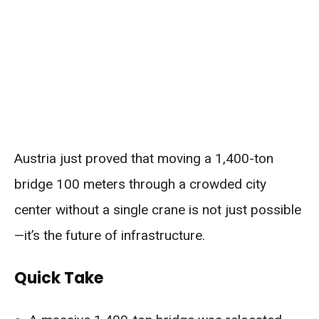
Austria just proved that moving a 1,400-ton
bridge 100 meters through a crowded city
center without a single crane is not just possible
—it’s the future of infrastructure.
Quick Take