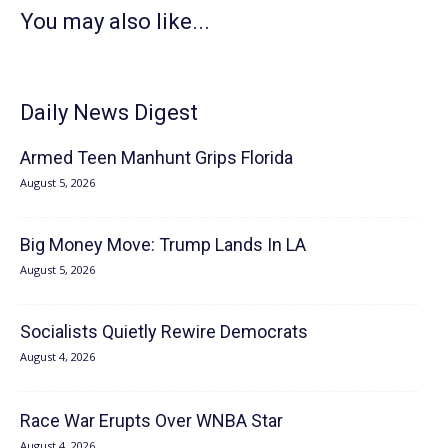
You may also like...
Daily News Digest
Armed Teen Manhunt Grips Florida
August 5, 2026
Big Money Move: Trump Lands In LA
August 5, 2026
Socialists Quietly Rewire Democrats
August 4, 2026
Race War Erupts Over WNBA Star
August 4, 2026