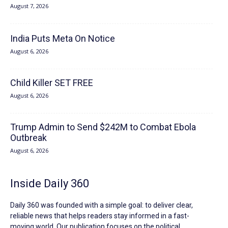
August 7, 2026
India Puts Meta On Notice
August 6, 2026
Child Killer SET FREE
August 6, 2026
Trump Admin to Send $242M to Combat Ebola
Outbreak
August 6, 2026
Inside Daily 360
Daily 360 was founded with a simple goal: to deliver clear,
reliable news that helps readers stay informed in a fast-
moving world. Our publication focuses on the political,