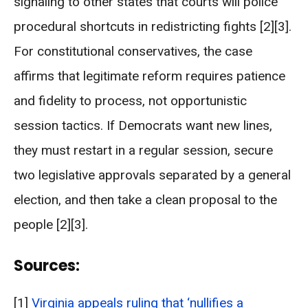
signaling to other states that courts will police
procedural shortcuts in redistricting fights [2][3].
For constitutional conservatives, the case
affirms that legitimate reform requires patience
and fidelity to process, not opportunistic
session tactics. If Democrats want new lines,
they must restart in a regular session, secure
two legislative approvals separated by a general
election, and then take a clean proposal to the
people [2][3].
Sources:
[1]
Virginia appeals ruling that ‘nullifies a