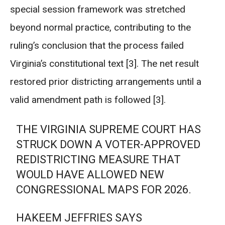
special session framework was stretched
beyond normal practice, contributing to the
ruling’s conclusion that the process failed
Virginia’s constitutional text [3]. The net result
restored prior districting arrangements until a
valid amendment path is followed [3].
THE VIRGINIA SUPREME COURT HAS
STRUCK DOWN A VOTER-APPROVED
REDISTRICTING MEASURE THAT
WOULD HAVE ALLOWED NEW
CONGRESSIONAL MAPS FOR 2026.
HAKEEM JEFFRIES SAYS