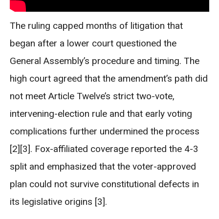
The ruling capped months of litigation that
began after a lower court questioned the
General Assembly’s procedure and timing. The
high court agreed that the amendment’s path did
not meet Article Twelve’s strict two-vote,
intervening-election rule and that early voting
complications further undermined the process
[2][3]. Fox-affiliated coverage reported the 4-3
split and emphasized that the voter-approved
plan could not survive constitutional defects in
its legislative origins [3].