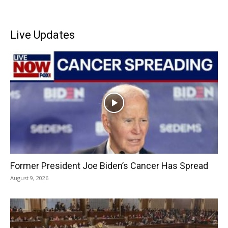
Live Updates
Former President Joe Biden’s Cancer Has Spread
August 9, 2026