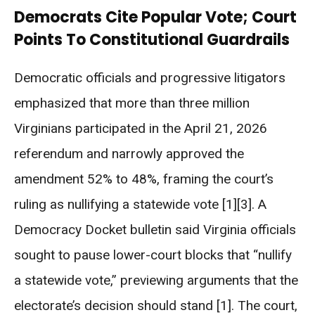
Democrats Cite Popular Vote; Court
Points To Constitutional Guardrails
Democratic officials and progressive litigators
emphasized that more than three million
Virginians participated in the April 21, 2026
referendum and narrowly approved the
amendment 52% to 48%, framing the court’s
ruling as nullifying a statewide vote [1][3]. A
Democracy Docket bulletin said Virginia officials
sought to pause lower-court blocks that “nullify
a statewide vote,” previewing arguments that the
electorate’s decision should stand [1]. The court,