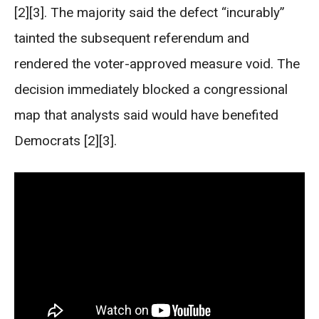
[2][3]. The majority said the defect “incurably”
tainted the subsequent referendum and
rendered the voter-approved measure void. The
decision immediately blocked a congressional
map that analysts said would have benefited
Democrats [2][3].