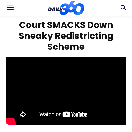
Court SMACKS Down
Sneaky Redistricting
Scheme