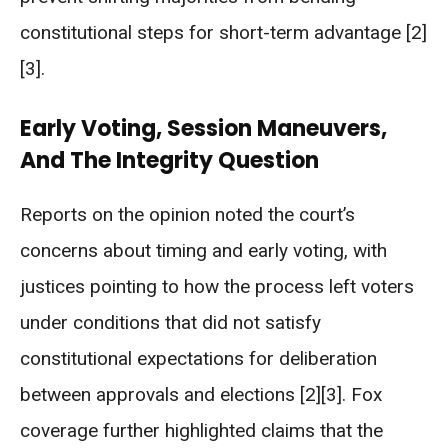
constitutional steps for short-term advantage [2]
[3].
Early Voting, Session Maneuvers,
And The Integrity Question
Reports on the opinion noted the court’s
concerns about timing and early voting, with
justices pointing to how the process left voters
under conditions that did not satisfy
constitutional expectations for deliberation
between approvals and elections [2][3]. Fox
coverage further highlighted claims that the