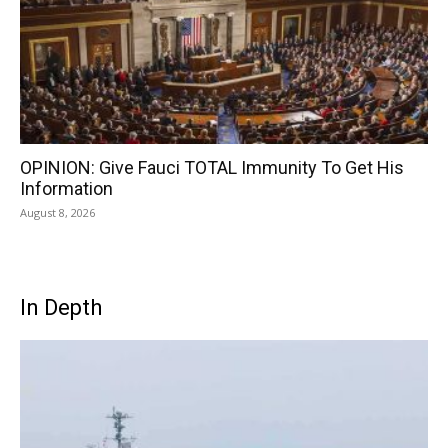
OPINION: Give Fauci TOTAL Immunity To Get His
Information
August 8, 2026
In Depth