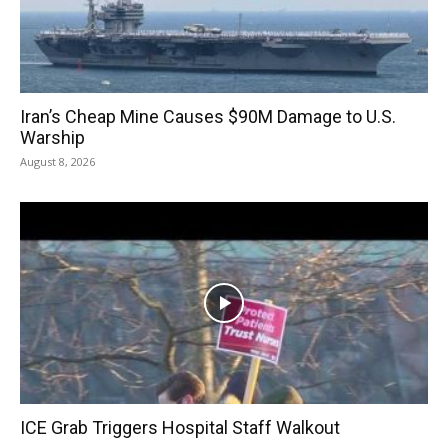
Iran’s Cheap Mine Causes $90M Damage to U.S.
Warship
August 8, 2026
ICE Grab Triggers Hospital Staff Walkout