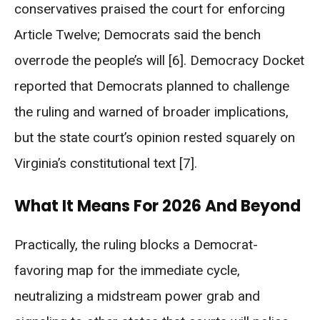
conservatives praised the court for enforcing
Article Twelve; Democrats said the bench
overrode the people’s will [6]. Democracy Docket
reported that Democrats planned to challenge
the ruling and warned of broader implications,
but the state court’s opinion rested squarely on
Virginia’s constitutional text [7].
What It Means For 2026 And Beyond
Practically, the ruling blocks a Democrat-
favoring map for the immediate cycle,
neutralizing a midstream power grab and