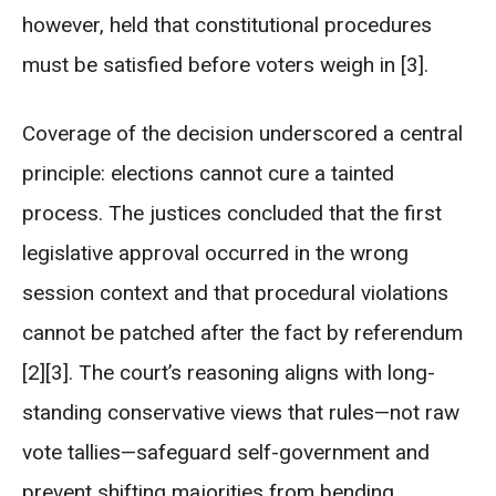
however, held that constitutional procedures
must be satisfied before voters weigh in [3].
Coverage of the decision underscored a central
principle: elections cannot cure a tainted
process. The justices concluded that the first
legislative approval occurred in the wrong
session context and that procedural violations
cannot be patched after the fact by referendum
[2][3]. The court’s reasoning aligns with long-
standing conservative views that rules—not raw
vote tallies—safeguard self-government and
prevent shifting majorities from bending