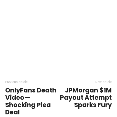
Previous article
Next article
OnlyFans Death
JPMorgan $1M
Video—
Payout Attempt
Shocking Plea
Sparks Fury
Deal