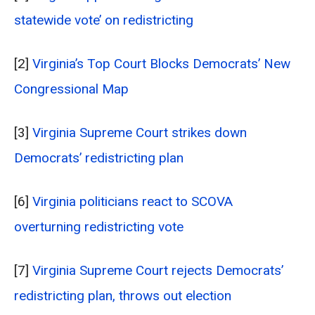
statewide vote’ on redistricting
[2]
Virginia’s Top Court Blocks Democrats’ New
Congressional Map
[3]
Virginia Supreme Court strikes down
Democrats’ redistricting plan
[6]
Virginia politicians react to SCOVA
overturning redistricting vote
[7]
Virginia Supreme Court rejects Democrats’
redistricting plan, throws out election