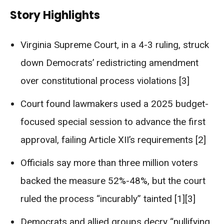
Story Highlights
Virginia Supreme Court, in a 4-3 ruling, struck
down Democrats’ redistricting amendment
over constitutional process violations [3]
Court found lawmakers used a 2025 budget-
focused special session to advance the first
approval, failing Article XII’s requirements [2]
Officials say more than three million voters
backed the measure 52%-48%, but the court
ruled the process “incurably” tainted [1][3]
Democrats and allied groups decry “nullifying