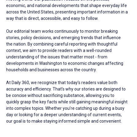
economic, and national developments that shape everyday life
across the United States, presenting important information in a
way that is direct, accessible, and easy to follow.
Our editorial team works continuously to monitor breaking
stories, policy decisions, and emerging trends that influence
the nation. By combining careful reporting with thoughtful
context, we aim to provide readers with a well-rounded
understanding of the issues that matter most - from
developments in Washington to economic changes affecting
households and businesses across the country.
At Daily 360, we recognize that today’s readers value both
accuracy and efficiency. That’s why our stories are designed to
be concise without sacrificing substance, allowing you to
quickly grasp the key facts while still gaining meaningful insight
into complex topics. Whether you’re catching up during a busy
day or looking for a deeper understanding of current events,
our goal is to make staying informed simple and convenient.