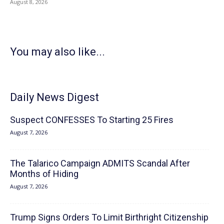
August 8, 2026
You may also like...
Daily News Digest
Suspect CONFESSES To Starting 25 Fires
August 7, 2026
The Talarico Campaign ADMITS Scandal After
Months of Hiding
August 7, 2026
Trump Signs Orders To Limit Birthright Citizenship