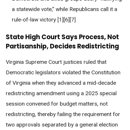
a statewide vote,” while Republicans call it a
rule-of-law victory [1][6][7]
State High Court Says Process, Not
Partisanship, Decides Redistricting
Virginia Supreme Court justices ruled that
Democratic legislators violated the Constitution
of Virginia when they advanced a mid-decade
redistricting amendment using a 2025 special
session convened for budget matters, not
redistricting, thereby failing the requirement for
two approvals separated by a general election