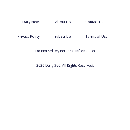
Daily News
About Us
Contact Us
Privacy Policy
Subscribe
Terms of Use
Do Not Sell My Personal Information
2026 Daily 360. All Rights Reserved.