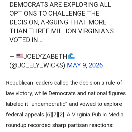
DEMOCRATS ARE EXPLORING ALL
OPTIONS TO CHALLENGE THE
DECISION, ARGUING THAT MORE
THAN THREE MILLION VIRGINIANS
VOTED IN…
—
JOELYZABETH
(@JO_ELY_WICKS)
MAY 9, 2026
Republican leaders called the decision a rule-of-
law victory, while Democrats and national figures
labeled it “undemocratic” and vowed to explore
federal appeals [6][7][2]. A Virginia Public Media
roundup recorded sharp partisan reactions: