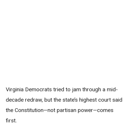
Virginia Democrats tried to jam through a mid-
decade redraw, but the state’s highest court said
the Constitution—not partisan power—comes
first.