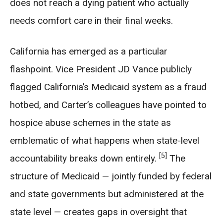
does not reach a dying patient who actually
needs comfort care in their final weeks.
California has emerged as a particular
flashpoint. Vice President JD Vance publicly
flagged California’s Medicaid system as a fraud
hotbed, and Carter’s colleagues have pointed to
hospice abuse schemes in the state as
emblematic of what happens when state-level
[5]
accountability breaks down entirely.
The
structure of Medicaid — jointly funded by federal
and state governments but administered at the
state level — creates gaps in oversight that