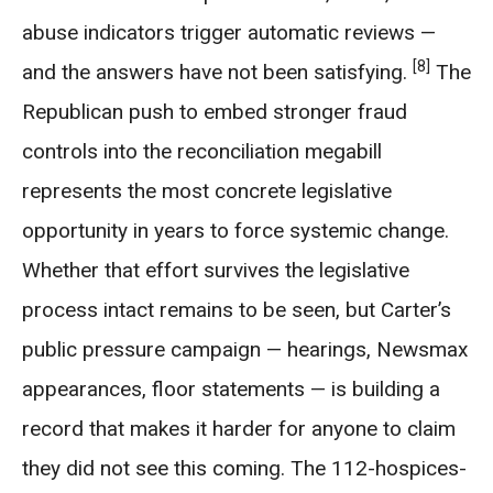
abuse indicators trigger automatic reviews —
[8]
and the answers have not been satisfying.
The
Republican push to embed stronger fraud
controls into the reconciliation megabill
represents the most concrete legislative
opportunity in years to force systemic change.
Whether that effort survives the legislative
process intact remains to be seen, but Carter’s
public pressure campaign — hearings, Newsmax
appearances, floor statements — is building a
record that makes it harder for anyone to claim
they did not see this coming. The 112-hospices-