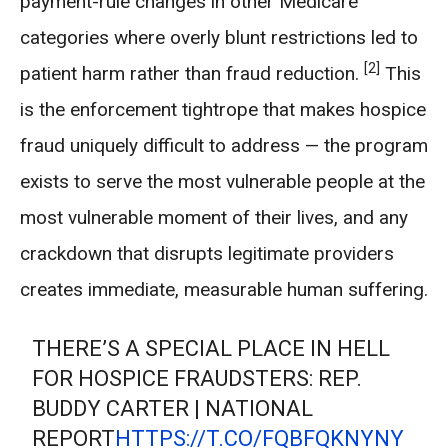
payment-rule changes in other Medicare
categories where overly blunt restrictions led to
[2]
patient harm rather than fraud reduction.
This
is the enforcement tightrope that makes hospice
fraud uniquely difficult to address — the program
exists to serve the most vulnerable people at the
most vulnerable moment of their lives, and any
crackdown that disrupts legitimate providers
creates immediate, measurable human suffering.
THERE’S A SPECIAL PLACE IN HELL
FOR HOSPICE FRAUDSTERS: REP.
BUDDY CARTER | NATIONAL
REPORT
HTTPS://T.CO/FQBFQKNYNY