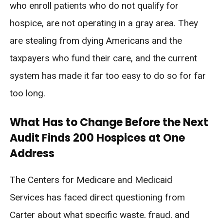
who enroll patients who do not qualify for
hospice, are not operating in a gray area. They
are stealing from dying Americans and the
taxpayers who fund their care, and the current
system has made it far too easy to do so for far
too long.
What Has to Change Before the Next
Audit Finds 200 Hospices at One
Address
The Centers for Medicare and Medicaid
Services has faced direct questioning from
Carter about what specific waste, fraud, and