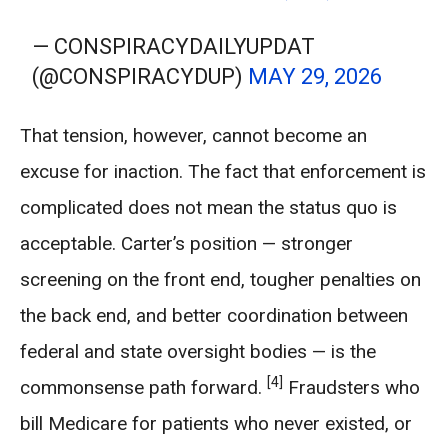
— CONSPIRACYDAILYUPDAT
(@CONSPIRACYDUP)
MAY 29, 2026
That tension, however, cannot become an
excuse for inaction. The fact that enforcement is
complicated does not mean the status quo is
acceptable. Carter’s position — stronger
screening on the front end, tougher penalties on
the back end, and better coordination between
federal and state oversight bodies — is the
[4]
commonsense path forward.
Fraudsters who
bill Medicare for patients who never existed, or