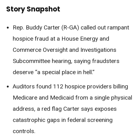
Story Snapshot
Rep. Buddy Carter (R-GA) called out rampant
hospice fraud at a House Energy and
Commerce Oversight and Investigations
Subcommittee hearing, saying fraudsters
deserve “a special place in hell.”
Auditors found 112 hospice providers billing
Medicare and Medicaid from a single physical
address, a red flag Carter says exposes
catastrophic gaps in federal screening
controls.