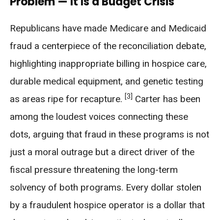
Problem — It Is a Budget Crisis
Republicans have made Medicare and Medicaid
fraud a centerpiece of the reconciliation debate,
highlighting inappropriate billing in hospice care,
durable medical equipment, and genetic testing
[3]
as areas ripe for recapture.
Carter has been
among the loudest voices connecting these
dots, arguing that fraud in these programs is not
just a moral outrage but a direct driver of the
fiscal pressure threatening the long-term
solvency of both programs. Every dollar stolen
by a fraudulent hospice operator is a dollar that