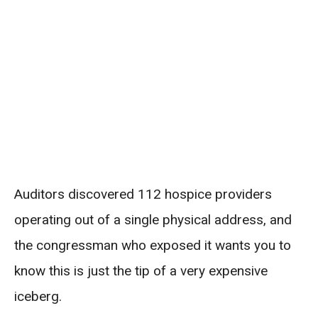
Auditors discovered 112 hospice providers
operating out of a single physical address, and
the congressman who exposed it wants you to
know this is just the tip of a very expensive
iceberg.