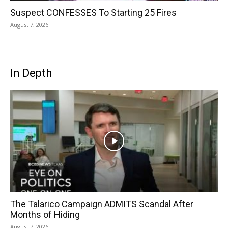
Suspect CONFESSES To Starting 25 Fires
August 7, 2026
In Depth
The Talarico Campaign ADMITS Scandal After
Months of Hiding
August 7, 2026