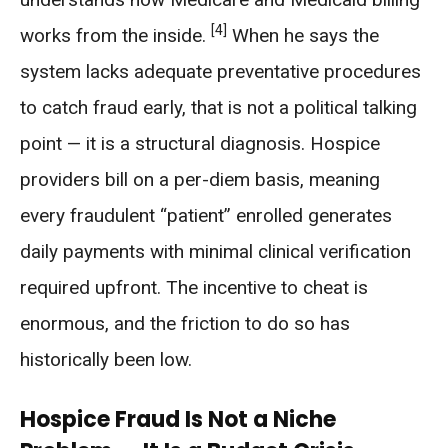
[4]
works from the inside.
When he says the
system lacks adequate preventative procedures
to catch fraud early, that is not a political talking
point — it is a structural diagnosis. Hospice
providers bill on a per-diem basis, meaning
every fraudulent “patient” enrolled generates
daily payments with minimal clinical verification
required upfront. The incentive to cheat is
enormous, and the friction to do so has
historically been low.
Hospice Fraud Is Not a Niche