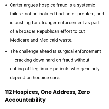
Carter argues hospice fraud is a systemic
failure, not an isolated bad-actor problem, and
is pushing for stronger enforcement as part
of a broader Republican effort to cut
Medicare and Medicaid waste.
The challenge ahead is surgical enforcement
— cracking down hard on fraud without
cutting off legitimate patients who genuinely
depend on hospice care.
112 Hospices, One Address, Zero
Accountability