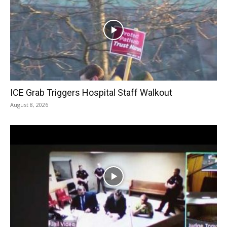
ICE Grab Triggers Hospital Staff Walkout
August 8, 2026