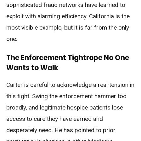
sophisticated fraud networks have learned to
exploit with alarming efficiency. California is the
most visible example, but it is far from the only
one.
The Enforcement Tightrope No One
Wants to Walk
Carter is careful to acknowledge a real tension in
this fight. Swing the enforcement hammer too
broadly, and legitimate hospice patients lose
access to care they have earned and
desperately need. He has pointed to prior