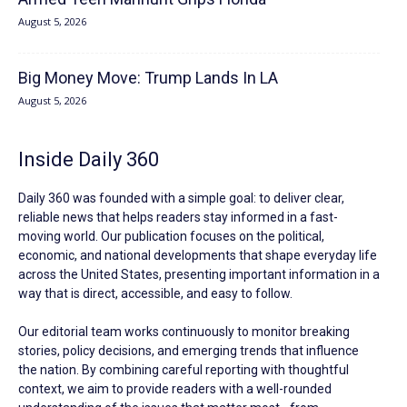
August 5, 2026
Big Money Move: Trump Lands In LA
August 5, 2026
Inside Daily 360
Daily 360 was founded with a simple goal: to deliver clear,
reliable news that helps readers stay informed in a fast-
moving world. Our publication focuses on the political,
economic, and national developments that shape everyday life
across the United States, presenting important information in a
way that is direct, accessible, and easy to follow.
Our editorial team works continuously to monitor breaking
stories, policy decisions, and emerging trends that influence
the nation. By combining careful reporting with thoughtful
context, we aim to provide readers with a well-rounded