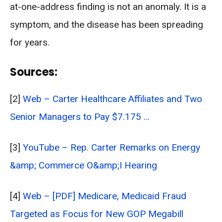
at-one-address finding is not an anomaly. It is a
symptom, and the disease has been spreading
for years.
Sources:
[2]
Web – Carter Healthcare Affiliates and Two
Senior Managers to Pay $7.175 …
[3]
YouTube – Rep. Carter Remarks on Energy
&amp; Commerce O&amp;I Hearing
[4]
Web – [PDF] Medicare, Medicaid Fraud
Targeted as Focus for New GOP Megabill