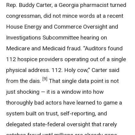
Rep. Buddy Carter, a Georgia pharmacist turned
congressman, did not mince words at a recent
House Energy and Commerce Oversight and
Investigations Subcommittee hearing on
Medicare and Medicaid fraud. “Auditors found
112 hospice providers operating out of a single
physical address. 112. Holy cow,” Carter said
[9]
from the dais.
That single data point is not
just shocking — it is a window into how
thoroughly bad actors have learned to game a
system built on trust, self-reporting, and
delegated state-federal oversight that rarely