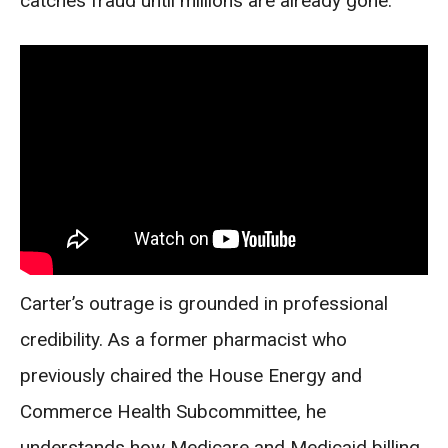
catches fraud until millions are already gone.
Carter’s outrage is grounded in professional
credibility. As a former pharmacist who
previously chaired the House Energy and
Commerce Health Subcommittee, he
understands how Medicare and Medicaid billing