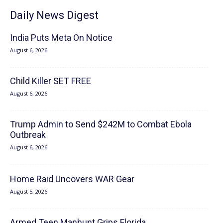
Daily News Digest
India Puts Meta On Notice
August 6, 2026
Child Killer SET FREE
August 6, 2026
Trump Admin to Send $242M to Combat Ebola
Outbreak
August 6, 2026
Home Raid Uncovers WAR Gear
August 5, 2026
Armed Teen Manhunt Grips Florida