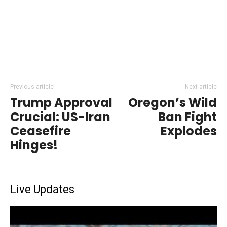
Previous article
Next article
Trump Approval
Oregon’s Wild
Crucial: US-Iran
Ban Fight
Ceasefire
Explodes
Hinges!
Live Updates