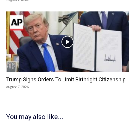
Trump Signs Orders To Limit Birthright Citizenship
August 7, 2026
You may also like...