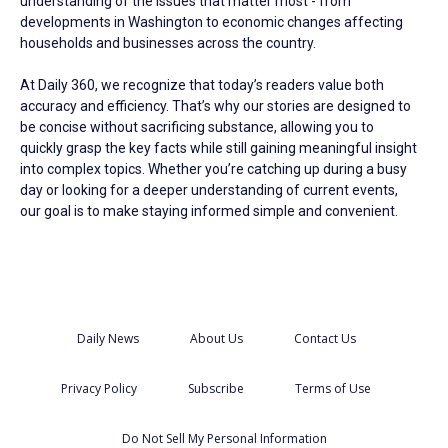
understanding of the issues that matter most - from
developments in Washington to economic changes affecting
households and businesses across the country.
At Daily 360, we recognize that today’s readers value both
accuracy and efficiency. That’s why our stories are designed to
be concise without sacrificing substance, allowing you to
quickly grasp the key facts while still gaining meaningful insight
into complex topics. Whether you’re catching up during a busy
day or looking for a deeper understanding of current events,
our goal is to make staying informed simple and convenient.
Daily News
About Us
Contact Us
Privacy Policy
Subscribe
Terms of Use
Do Not Sell My Personal Information