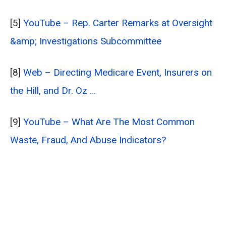
[5]
YouTube – Rep. Carter Remarks at Oversight
&amp; Investigations Subcommittee
[8]
Web – Directing Medicare Event, Insurers on
the Hill, and Dr. Oz …
[9]
YouTube – What Are The Most Common
Waste, Fraud, And Abuse Indicators?