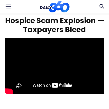
Hospice Scam Explosion —
Taxpayers Bleed