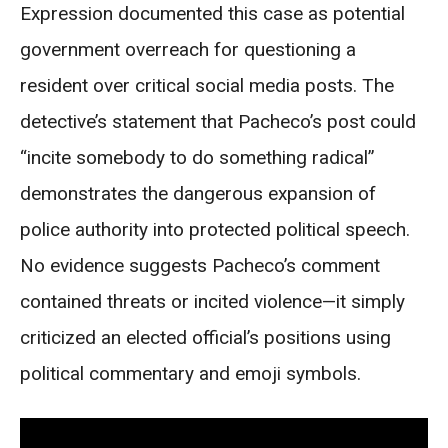
Expression documented this case as potential
government overreach for questioning a
resident over critical social media posts. The
detective’s statement that Pacheco’s post could
“incite somebody to do something radical”
demonstrates the dangerous expansion of
police authority into protected political speech.
No evidence suggests Pacheco’s comment
contained threats or incited violence—it simply
criticized an elected official’s positions using
political commentary and emoji symbols.