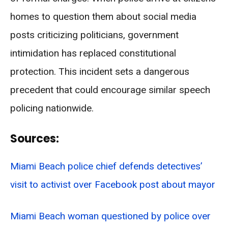
homes to question them about social media
posts criticizing politicians, government
intimidation has replaced constitutional
protection. This incident sets a dangerous
precedent that could encourage similar speech
policing nationwide.
Sources:
Miami Beach police chief defends detectives’
visit to activist over Facebook post about mayor
Miami Beach woman questioned by police over