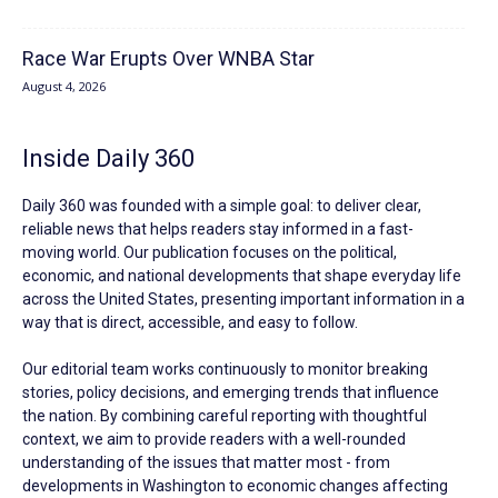
Race War Erupts Over WNBA Star
August 4, 2026
Inside Daily 360
Daily 360 was founded with a simple goal: to deliver clear,
reliable news that helps readers stay informed in a fast-
moving world. Our publication focuses on the political,
economic, and national developments that shape everyday life
across the United States, presenting important information in a
way that is direct, accessible, and easy to follow.
Our editorial team works continuously to monitor breaking
stories, policy decisions, and emerging trends that influence
the nation. By combining careful reporting with thoughtful
context, we aim to provide readers with a well-rounded
understanding of the issues that matter most - from
developments in Washington to economic changes affecting