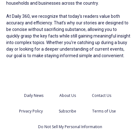
households and businesses across the country.
At Daily 360, we recognize that today’s readers value both
accuracy and efficiency. That’s why our stories are designed to
be concise without sacrificing substance, allowing you to
quickly grasp the key facts while still gaining meaningful insight
into complex topics. Whether you’re catching up during a busy
day or looking for a deeper understanding of current events,
our goal is to make staying informed simple and convenient.
Daily News
About Us
Contact Us
Privacy Policy
Subscribe
Terms of Use
Do Not Sell My Personal Information