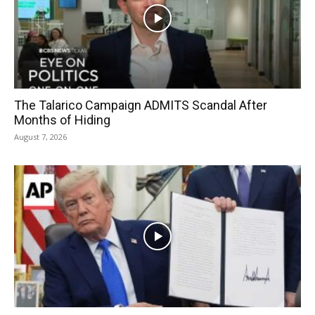
The Talarico Campaign ADMITS Scandal After
Months of Hiding
August 7, 2026