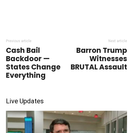
Previous article
Next article
Cash Bail
Barron Trump
Backdoor —
Witnesses
States Change
BRUTAL Assault
Everything
Live Updates