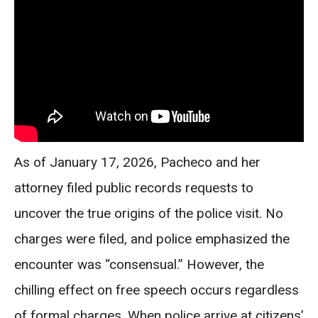
As of January 17, 2026, Pacheco and her
attorney filed public records requests to
uncover the true origins of the police visit. No
charges were filed, and police emphasized the
encounter was “consensual.” However, the
chilling effect on free speech occurs regardless
of formal charges. When police arrive at citizens’