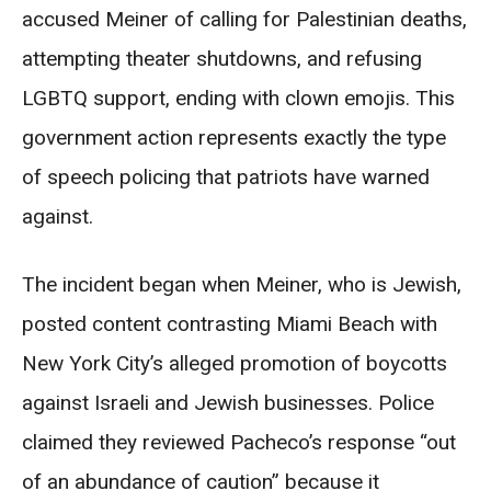
accused Meiner of calling for Palestinian deaths,
attempting theater shutdowns, and refusing
LGBTQ support, ending with clown emojis. This
government action represents exactly the type
of speech policing that patriots have warned
against.
The incident began when Meiner, who is Jewish,
posted content contrasting Miami Beach with
New York City’s alleged promotion of boycotts
against Israeli and Jewish businesses. Police
claimed they reviewed Pacheco’s response “out
of an abundance of caution” because it