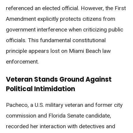
referenced an elected official. However, the First
Amendment explicitly protects citizens from
government interference when criticizing public
officials. This fundamental constitutional
principle appears lost on Miami Beach law
enforcement.
Veteran Stands Ground Against
Political Intimidation
Pacheco, a U.S. military veteran and former city
commission and Florida Senate candidate,
recorded her interaction with detectives and