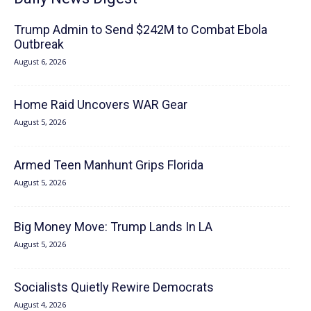
Trump Admin to Send $242M to Combat Ebola
Outbreak
August 6, 2026
Home Raid Uncovers WAR Gear
August 5, 2026
Armed Teen Manhunt Grips Florida
August 5, 2026
Big Money Move: Trump Lands In LA
August 5, 2026
Socialists Quietly Rewire Democrats
August 4, 2026