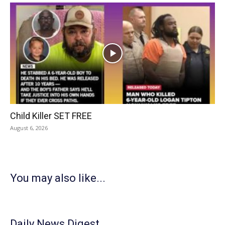
Child Killer SET FREE
August 6, 2026
You may also like...
Daily News Digest