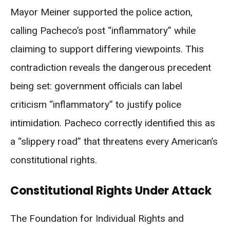
Mayor Meiner supported the police action,
calling Pacheco’s post “inflammatory” while
claiming to support differing viewpoints. This
contradiction reveals the dangerous precedent
being set: government officials can label
criticism “inflammatory” to justify police
intimidation. Pacheco correctly identified this as
a “slippery road” that threatens every American’s
constitutional rights.
Constitutional Rights Under Attack
The Foundation for Individual Rights and