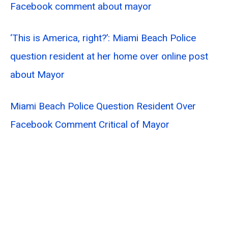
Facebook comment about mayor
‘This is America, right?’: Miami Beach Police
question resident at her home over online post
about Mayor
Miami Beach Police Question Resident Over
Facebook Comment Critical of Mayor