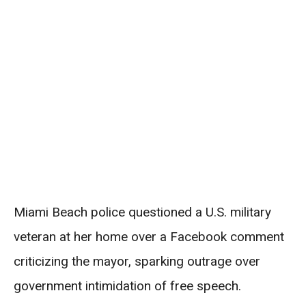
Miami Beach police questioned a U.S. military
veteran at her home over a Facebook comment
criticizing the mayor, sparking outrage over
government intimidation of free speech.