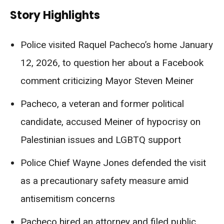
Story Highlights
Police visited Raquel Pacheco’s home January
12, 2026, to question her about a Facebook
comment criticizing Mayor Steven Meiner
Pacheco, a veteran and former political
candidate, accused Meiner of hypocrisy on
Palestinian issues and LGBTQ support
Police Chief Wayne Jones defended the visit
as a precautionary safety measure amid
antisemitism concerns
Pacheco hired an attorney and filed public