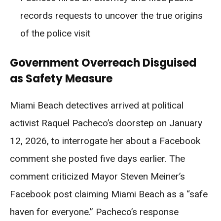
records requests to uncover the true origins
of the police visit
Government Overreach Disguised
as Safety Measure
Miami Beach detectives arrived at political
activist Raquel Pacheco’s doorstep on January
12, 2026, to interrogate her about a Facebook
comment she posted five days earlier. The
comment criticized Mayor Steven Meiner’s
Facebook post claiming Miami Beach as a “safe
haven for everyone.” Pacheco’s response