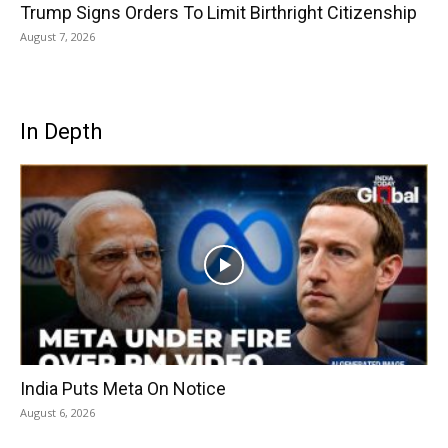
Trump Signs Orders To Limit Birthright Citizenship
August 7, 2026
In Depth
India Puts Meta On Notice
August 6, 2026