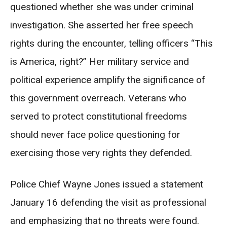
questioned whether she was under criminal
investigation. She asserted her free speech
rights during the encounter, telling officers “This
is America, right?” Her military service and
political experience amplify the significance of
this government overreach. Veterans who
served to protect constitutional freedoms
should never face police questioning for
exercising those very rights they defended.
Police Chief Wayne Jones issued a statement
January 16 defending the visit as professional
and emphasizing that no threats were found.