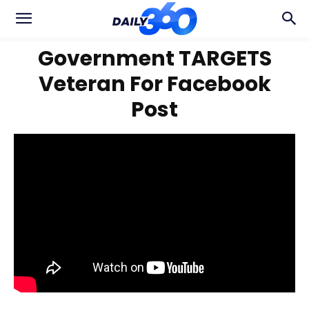
Government TARGETS
Veteran For Facebook
Post