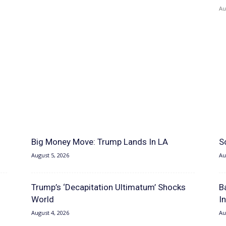
Au
Big Money Move: Trump Lands In LA
S
August 5, 2026
Au
Trump’s ‘Decapitation Ultimatum’ Shocks
B
World
I
August 4, 2026
Au