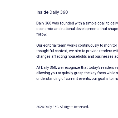
Inside Daily 360
Daily 360 was founded with a simple goal: to deliv
economic, and national developments that shape ev
follow.
Our editorial team works continuously to monitor 
thoughtful context, we aim to provide readers w
changes affecting households and businesses acr
At Daily 360, we recognize that today’s readers v
allowing you to quickly grasp the key facts while 
understanding of current events, our goal is to 
2026 Daily 360. All Rights Reserved.