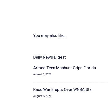
You may also like...
Daily News Digest
Armed Teen Manhunt Grips Florida
August 5, 2026
Race War Erupts Over WNBA Star
August 4, 2026