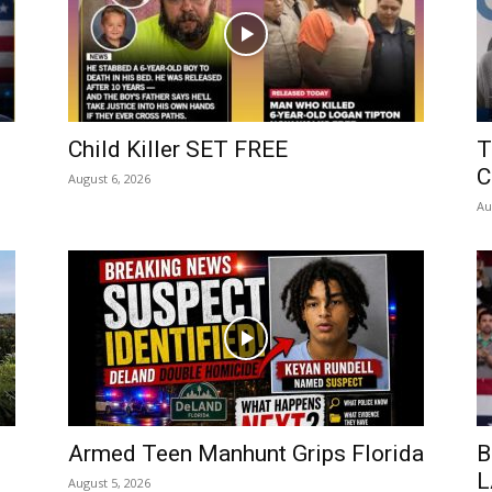
Child Killer SET FREE
T
C
August 6, 2026
Au
Armed Teen Manhunt Grips Florida
B
L
August 5, 2026