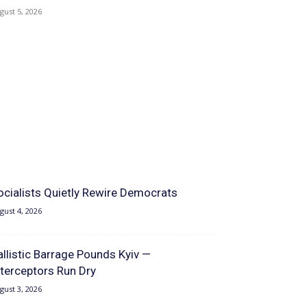
gust 5, 2026
ocialists Quietly Rewire Democrats
gust 4, 2026
allistic Barrage Pounds Kyiv —
nterceptors Run Dry
gust 3, 2026