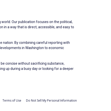
world. Our publication focuses on the political,
in a way that is direct, accessible, and easy to
he nation. By combining careful reporting with
m developments in Washington to economic
 be concise without sacrificing substance,
hing up during a busy day or looking for a deeper
Terms of Use
Do Not Sell My Personal Information