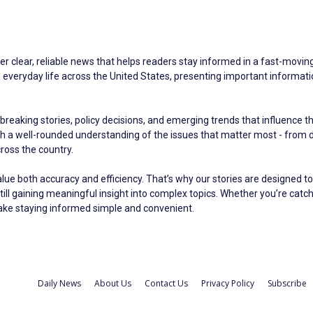
er clear, reliable news that helps readers stay informed in a fast-moving 
eryday life across the United States, presenting important information 
breaking stories, policy decisions, and emerging trends that influence t
ith a well-rounded understanding of the issues that matter most - fro
oss the country.
alue both accuracy and efficiency. That’s why our stories are designed to
still gaining meaningful insight into complex topics. Whether you’re catc
make staying informed simple and convenient.
Daily News
About Us
Contact Us
Privacy Policy
Subscribe