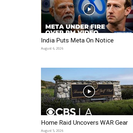
India Puts Meta On Notice
August 6, 2026
Home Raid Uncovers WAR Gear
August 5, 2026