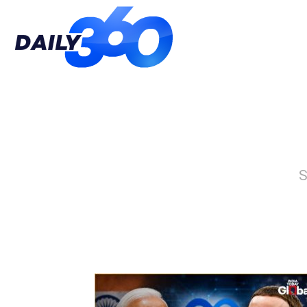
Daily
360
S