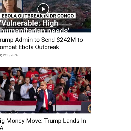
rump Admin to Send $242M to
ombat Ebola Outbreak
gust 6, 2026
ig Money Move: Trump Lands In
A