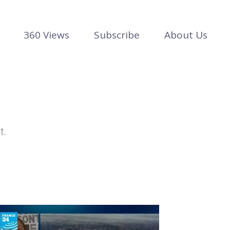
360 Views
Subscribe
About Us
t.