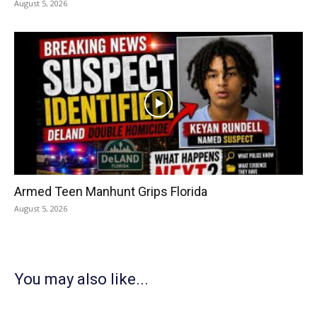
August 5, 2026
Armed Teen Manhunt Grips Florida
August 5, 2026
You may also like...