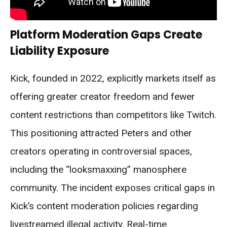
Platform Moderation Gaps Create
Liability Exposure
Kick, founded in 2022, explicitly markets itself as
offering greater creator freedom and fewer
content restrictions than competitors like Twitch.
This positioning attracted Peters and other
creators operating in controversial spaces,
including the “looksmaxxing” manosphere
community. The incident exposes critical gaps in
Kick’s content moderation policies regarding
livestreamed illegal activity. Real-time