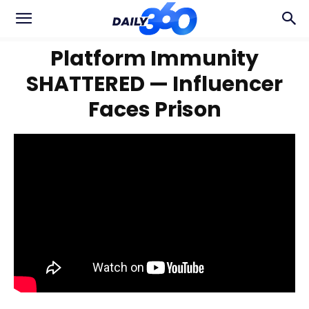
Platform Immunity
SHATTERED — Influencer
Faces Prison