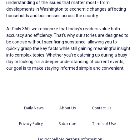
understanding of the issues that matter most - from
developments in Washington to economic changes affecting
households and businesses across the country.
At Daily 360, we recognize that today’s readers value both
accuracy and efficiency. That’s why our stories are designed to
be concise without sacrificing substance, allowing you to
quickly grasp the key facts while still gaining meaningful insight
into complex topics. Whether you’re catching up during a busy
day or looking for a deeper understanding of current events,
our goal is to make staying informed simple and convenient.
Daily News
About Us
Contact Us
Privacy Policy
Subscribe
Terms of Use
Do Not Sell My Personal Information