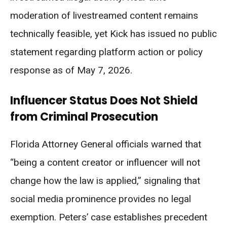
moderation of livestreamed content remains
technically feasible, yet Kick has issued no public
statement regarding platform action or policy
response as of May 7, 2026.
Influencer Status Does Not Shield
from Criminal Prosecution
Florida Attorney General officials warned that
“being a content creator or influencer will not
change how the law is applied,” signaling that
social media prominence provides no legal
exemption. Peters’ case establishes precedent