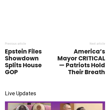
Previous article
Next article
Epstein Files
America’s
Showdown
Mayor CRITICAL
Splits House
— Patriots Hold
GOP
Their Breath
Live Updates