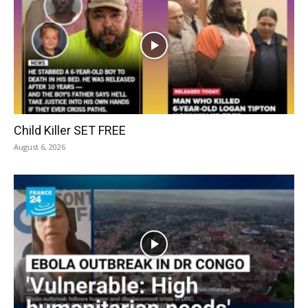
Child Killer SET FREE
August 6, 2026