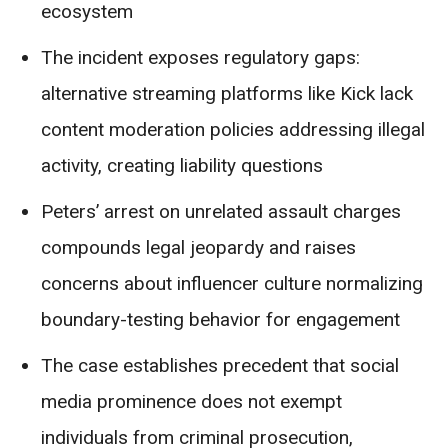
ecosystem
The incident exposes regulatory gaps:
alternative streaming platforms like Kick lack
content moderation policies addressing illegal
activity, creating liability questions
Peters’ arrest on unrelated assault charges
compounds legal jeopardy and raises
concerns about influencer culture normalizing
boundary-testing behavior for engagement
The case establishes precedent that social
media prominence does not exempt
individuals from criminal prosecution,