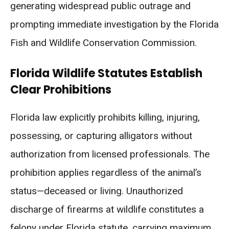
generating widespread public outrage and
prompting immediate investigation by the Florida
Fish and Wildlife Conservation Commission.
Florida Wildlife Statutes Establish
Clear Prohibitions
Florida law explicitly prohibits killing, injuring,
possessing, or capturing alligators without
authorization from licensed professionals. The
prohibition applies regardless of the animal’s
status—deceased or living. Unauthorized
discharge of firearms at wildlife constitutes a
felony under Florida statute, carrying maximum