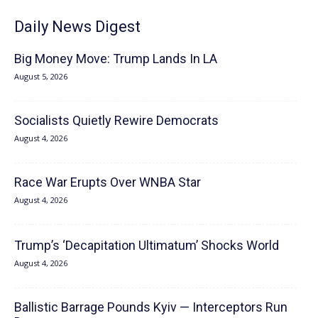
Daily News Digest
Big Money Move: Trump Lands In LA
August 5, 2026
Socialists Quietly Rewire Democrats
August 4, 2026
Race War Erupts Over WNBA Star
August 4, 2026
Trump’s ‘Decapitation Ultimatum’ Shocks World
August 4, 2026
Ballistic Barrage Pounds Kyiv — Interceptors Run