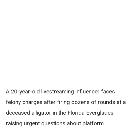
A 20-year-old livestreaming influencer faces
felony charges after firing dozens of rounds at a
deceased alligator in the Florida Everglades,
raising urgent questions about platform