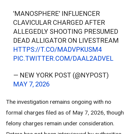
'MANOSPHERE' INFLUENCER
CLAVICULAR CHARGED AFTER
ALLEGEDLY SHOOTING PRESUMED
DEAD ALLIGATOR ON LIVESTREAM
HTTPS://T.CO/MADVPKUSM4
PIC.TWITTER.COM/DAAL2ADVEL
— NEW YORK POST (@NYPOST)
MAY 7, 2026
The investigation remains ongoing with no
formal charges filed as of May 7, 2026, though
felony charges remain under consideration.