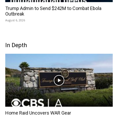
Trump Admin to Send $242M to Combat Ebola
Outbreak
August 6, 2026
In Depth
Home Raid Uncovers WAR Gear