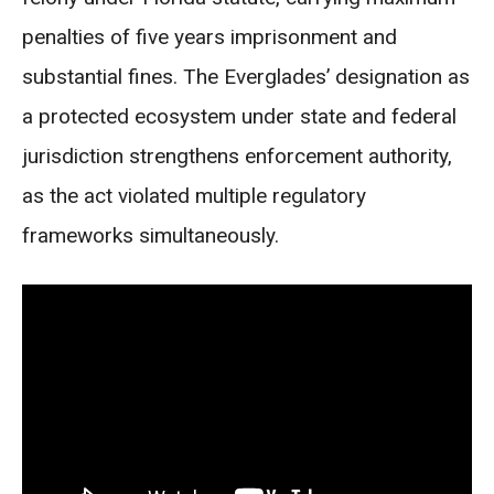
penalties of five years imprisonment and
substantial fines. The Everglades’ designation as
a protected ecosystem under state and federal
jurisdiction strengthens enforcement authority,
as the act violated multiple regulatory
frameworks simultaneously.