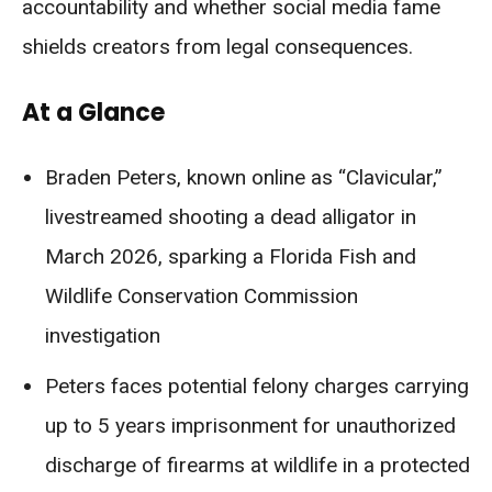
accountability and whether social media fame
shields creators from legal consequences.
At a Glance
Braden Peters, known online as “Clavicular,”
livestreamed shooting a dead alligator in
March 2026, sparking a Florida Fish and
Wildlife Conservation Commission
investigation
Peters faces potential felony charges carrying
up to 5 years imprisonment for unauthorized
discharge of firearms at wildlife in a protected