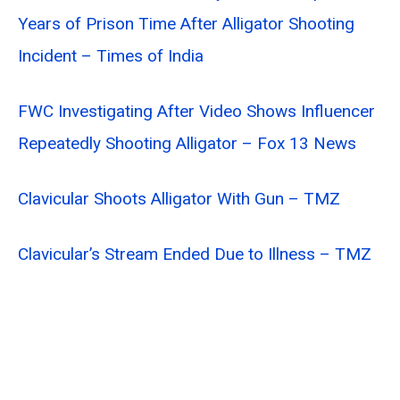
Years of Prison Time After Alligator Shooting
Incident – Times of India
FWC Investigating After Video Shows Influencer
Repeatedly Shooting Alligator – Fox 13 News
Clavicular Shoots Alligator With Gun – TMZ
Clavicular’s Stream Ended Due to Illness – TMZ