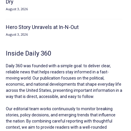
Dry
August 3, 2026
Hero Story Unravels at In-N-Out
August 3, 2026
Inside Daily 360
Daily 360 was founded with a simple goal: to deliver clear,
reliable news that helps readers stay informed in a fast-
moving world. Our publication focuses on the political,
economic, and national developments that shape everyday life
across the United States, presenting important information in a
way that is direct, accessible, and easy to follow.
Our editorial team works continuously to monitor breaking
stories, policy decisions, and emerging trends that influence
the nation. By combining careful reporting with thoughtful
context, we aim to provide readers with a well-rounded