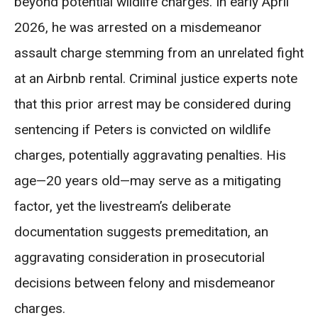
beyond potential wildlife charges. In early April
2026, he was arrested on a misdemeanor
assault charge stemming from an unrelated fight
at an Airbnb rental. Criminal justice experts note
that this prior arrest may be considered during
sentencing if Peters is convicted on wildlife
charges, potentially aggravating penalties. His
age—20 years old—may serve as a mitigating
factor, yet the livestream’s deliberate
documentation suggests premeditation, an
aggravating consideration in prosecutorial
decisions between felony and misdemeanor
charges.