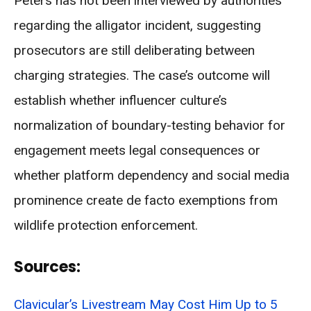
Peters has not been interviewed by authorities
regarding the alligator incident, suggesting
prosecutors are still deliberating between
charging strategies. The case’s outcome will
establish whether influencer culture’s
normalization of boundary-testing behavior for
engagement meets legal consequences or
whether platform dependency and social media
prominence create de facto exemptions from
wildlife protection enforcement.
Sources:
Clavicular’s Livestream May Cost Him Up to 5