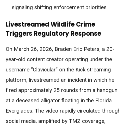
signaling shifting enforcement priorities
Livestreamed Wildlife Crime
Triggers Regulatory Response
On March 26, 2026, Braden Eric Peters, a 20-
year-old content creator operating under the
username “Clavicular” on the Kick streaming
platform, livestreamed an incident in which he
fired approximately 25 rounds from a handgun
at a deceased alligator floating in the Florida
Everglades. The video rapidly circulated through
social media, amplified by TMZ coverage,