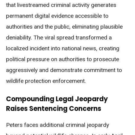
that livestreamed criminal activity generates
permanent digital evidence accessible to
authorities and the public, eliminating plausible
deniability. The viral spread transformed a
localized incident into national news, creating
political pressure on authorities to prosecute
aggressively and demonstrate commitment to
wildlife protection enforcement.
Compounding Legal Jeopardy
Raises Sentencing Concerns
Peters faces additional criminal jeopardy