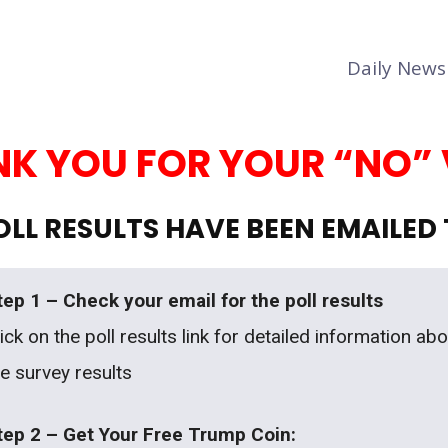
Daily News
K YOU FOR YOUR “NO”
LL RESULTS HAVE BEEN EMAILED
tep 1 – Check your email for the poll results
ick on the poll results link for detailed information ab
he survey results
tep 2 – Get Your Free Trump Coin: