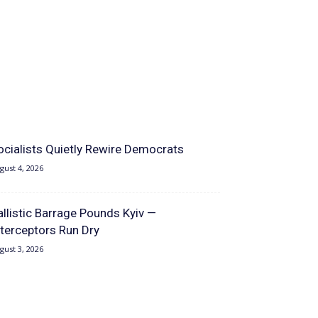
ocialists Quietly Rewire Democrats
gust 4, 2026
allistic Barrage Pounds Kyiv —
nterceptors Run Dry
gust 3, 2026