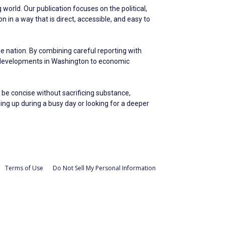
world. Our publication focuses on the political,
in a way that is direct, accessible, and easy to
he nation. By combining careful reporting with
m developments in Washington to economic
 be concise without sacrificing substance,
hing up during a busy day or looking for a deeper
Terms of Use
Do Not Sell My Personal Information