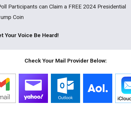
Poll Participants can Claim a FREE 2024 Presidential
rump Coin
et Your Voice Be Heard!
Check Your Mail Provider Below: