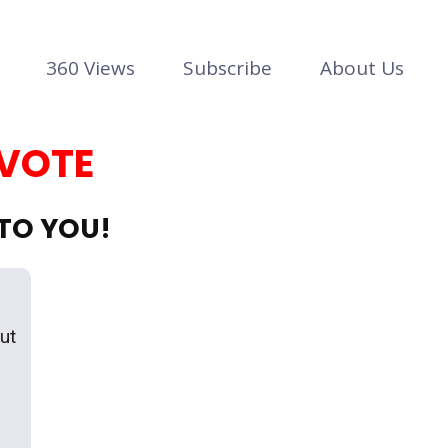
360 Views
Subscribe
About Us
 VOTE
 TO YOU!
out