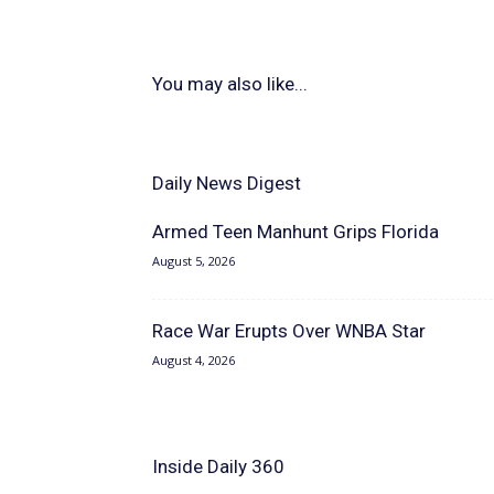
You may also like...
Daily News Digest
Armed Teen Manhunt Grips Florida
August 5, 2026
Race War Erupts Over WNBA Star
August 4, 2026
Inside Daily 360