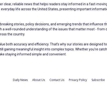
er clear, reliable news that helps readers stay informed in a fast-moving 
eryday life across the United States, presenting important information 
breaking stories, policy decisions, and emerging trends that influence t
ith a well-rounded understanding of the issues that matter most - fro
oss the country.
alue both accuracy and efficiency. That’s why our stories are designed to
still gaining meaningful insight into complex topics. Whether you’re catc
make staying informed simple and convenient.
Daily News
About Us
Contact Us
Privacy Policy
Subscribe