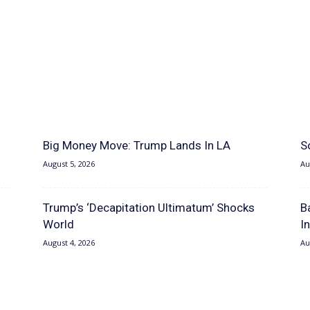
Big Money Move: Trump Lands In LA
S
August 5, 2026
Au
Trump’s ‘Decapitation Ultimatum’ Shocks
B
World
I
August 4, 2026
Au