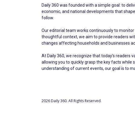
Daily 360 was founded with a simple goal: to deliv
economic, and national developments that shape ev
follow.
Our editorial team works continuously to monitor 
thoughtful context, we aim to provide readers w
changes affecting households and businesses acr
At Daily 360, we recognize that today’s readers v
allowing you to quickly grasp the key facts while 
understanding of current events, our goal is to 
2026 Daily 360. All Rights Reserved.