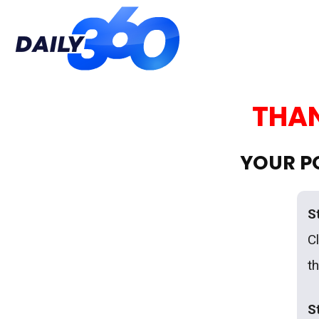
Daily
THAN
360
YOUR PO
S
Cl
t
S