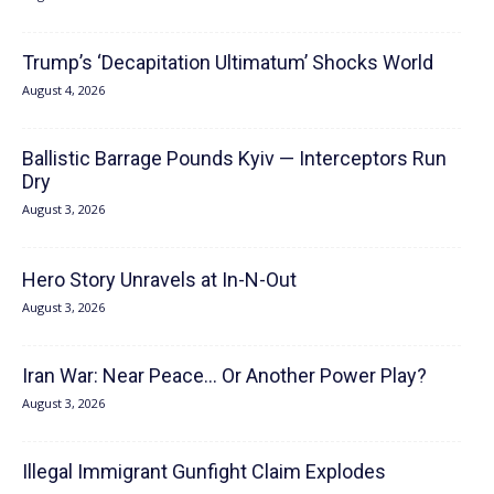
Trump’s ‘Decapitation Ultimatum’ Shocks World
August 4, 2026
Ballistic Barrage Pounds Kyiv — Interceptors Run
Dry
August 3, 2026
Hero Story Unravels at In-N-Out
August 3, 2026
Iran War: Near Peace… Or Another Power Play?
August 3, 2026
Illegal Immigrant Gunfight Claim Explodes