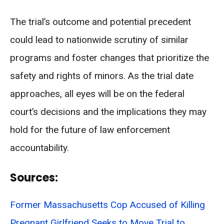
The trial’s outcome and potential precedent
could lead to nationwide scrutiny of similar
programs and foster changes that prioritize the
safety and rights of minors. As the trial date
approaches, all eyes will be on the federal
court’s decisions and the implications they may
hold for the future of law enforcement
accountability.
Sources:
Former Massachusetts Cop Accused of Killing
Pregnant Girlfriend Seeks to Move Trial to