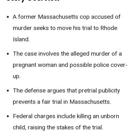
A former Massachusetts cop accused of
murder seeks to move his trial to Rhode
Island.
The case involves the alleged murder of a
pregnant woman and possible police cover-
up.
The defense argues that pretrial publicity
prevents a fair trial in Massachusetts.
Federal charges include killing an unborn
child, raising the stakes of the trial.