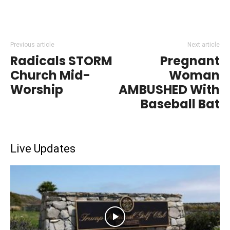
Previous article
Next article
Radicals STORM
Pregnant
Church Mid-
Woman
Worship
AMBUSHED With
Baseball Bat
Live Updates