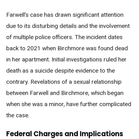
Farwell’s case has drawn significant attention
due to its disturbing details and the involvement
of multiple police officers. The incident dates
back to 2021 when Birchmore was found dead
in her apartment. Initial investigations ruled her
death as a suicide despite evidence to the
contrary. Revelations of a sexual relationship
between Farwell and Birchmore, which began
when she was a minor, have further complicated
the case.
Federal Charges and Implications