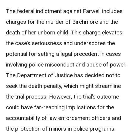
The federal indictment against Farwell includes
charges for the murder of Birchmore and the
death of her unborn child. This charge elevates
the case’s seriousness and underscores the
potential for setting a legal precedent in cases
involving police misconduct and abuse of power.
The Department of Justice has decided not to
seek the death penalty, which might streamline
the trial process. However, the trial’s outcome
could have far-reaching implications for the
accountability of law enforcement officers and
the protection of minors in police programs.