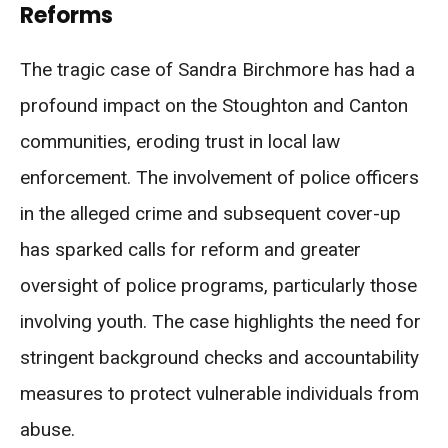
Reforms
The tragic case of Sandra Birchmore has had a
profound impact on the Stoughton and Canton
communities, eroding trust in local law
enforcement. The involvement of police officers
in the alleged crime and subsequent cover-up
has sparked calls for reform and greater
oversight of police programs, particularly those
involving youth. The case highlights the need for
stringent background checks and accountability
measures to protect vulnerable individuals from
abuse.