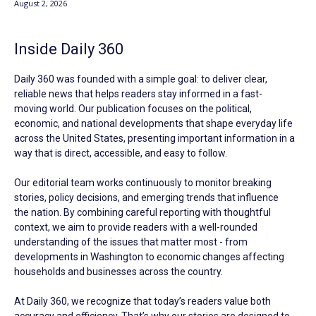
August 2, 2026
Inside Daily 360
Daily 360 was founded with a simple goal: to deliver clear,
reliable news that helps readers stay informed in a fast-
moving world. Our publication focuses on the political,
economic, and national developments that shape everyday life
across the United States, presenting important information in a
way that is direct, accessible, and easy to follow.
Our editorial team works continuously to monitor breaking
stories, policy decisions, and emerging trends that influence
the nation. By combining careful reporting with thoughtful
context, we aim to provide readers with a well-rounded
understanding of the issues that matter most - from
developments in Washington to economic changes affecting
households and businesses across the country.
At Daily 360, we recognize that today’s readers value both