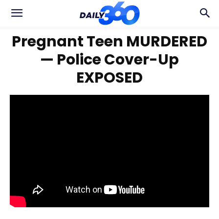
Pregnant Teen MURDERED
— Police Cover-Up
EXPOSED