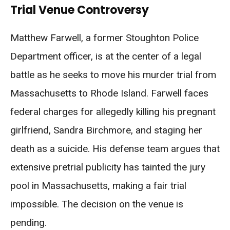
Trial Venue Controversy
Matthew Farwell, a former Stoughton Police
Department officer, is at the center of a legal
battle as he seeks to move his murder trial from
Massachusetts to Rhode Island. Farwell faces
federal charges for allegedly killing his pregnant
girlfriend, Sandra Birchmore, and staging her
death as a suicide. His defense team argues that
extensive pretrial publicity has tainted the jury
pool in Massachusetts, making a fair trial
impossible. The decision on the venue is
pending.