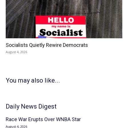
Socialists Quietly Rewire Democrats
August 4, 2026
You may also like...
Daily News Digest
Race War Erupts Over WNBA Star
August 4, 2026