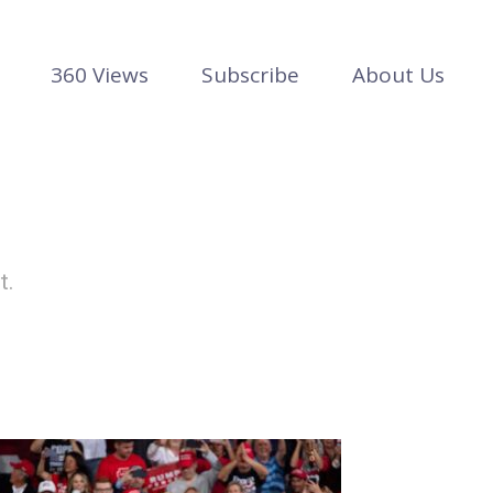
360 Views
Subscribe
About Us
t.