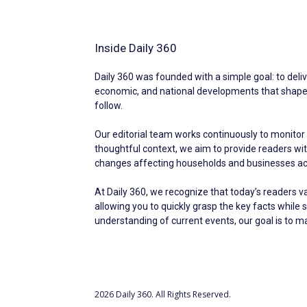
Inside Daily 360
Daily 360 was founded with a simple goal: to deliv
economic, and national developments that shape ev
follow.
Our editorial team works continuously to monitor 
thoughtful context, we aim to provide readers w
changes affecting households and businesses acr
At Daily 360, we recognize that today’s readers v
allowing you to quickly grasp the key facts while 
understanding of current events, our goal is to 
2026 Daily 360. All Rights Reserved.