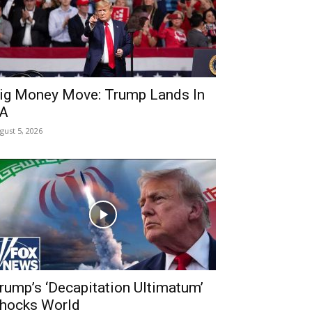
ig Money Move: Trump Lands In
A
gust 5, 2026
rump’s ‘Decapitation Ultimatum’
hocks World