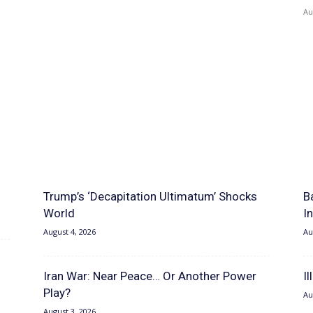
Au
Trump’s ‘Decapitation Ultimatum’ Shocks
B
World
I
August 4, 2026
Au
Iran War: Near Peace… Or Another Power
I
Play?
Au
August 3, 2026