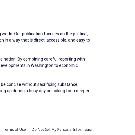
world. Our publication focuses on the political,
in a way that is direct, accessible, and easy to
he nation. By combining careful reporting with
m developments in Washington to economic
 be concise without sacrificing substance,
hing up during a busy day or looking for a deeper
Terms of Use
Do Not Sell My Personal Information