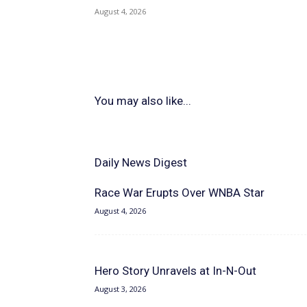
August 4, 2026
You may also like...
Daily News Digest
Race War Erupts Over WNBA Star
August 4, 2026
Hero Story Unravels at In-N-Out
August 3, 2026