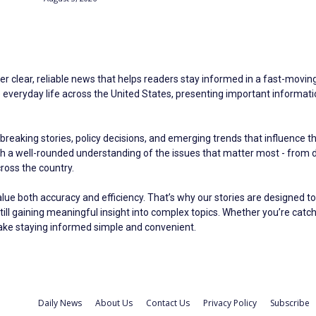
er clear, reliable news that helps readers stay informed in a fast-moving 
eryday life across the United States, presenting important information 
breaking stories, policy decisions, and emerging trends that influence t
ith a well-rounded understanding of the issues that matter most - fro
oss the country.
alue both accuracy and efficiency. That’s why our stories are designed to
still gaining meaningful insight into complex topics. Whether you’re catc
make staying informed simple and convenient.
Daily News
About Us
Contact Us
Privacy Policy
Subscribe