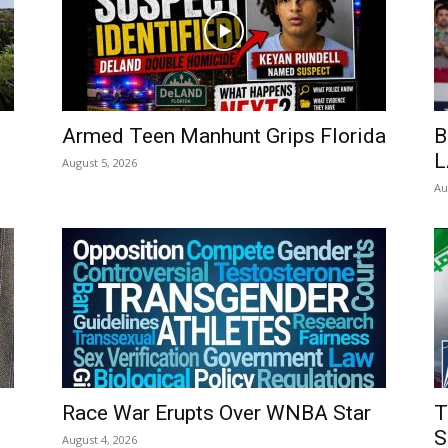
Armed Teen Manhunt Grips Florida
B
L
August 5, 2026
Au
Race War Erupts Over WNBA Star
T
S
August 4, 2026