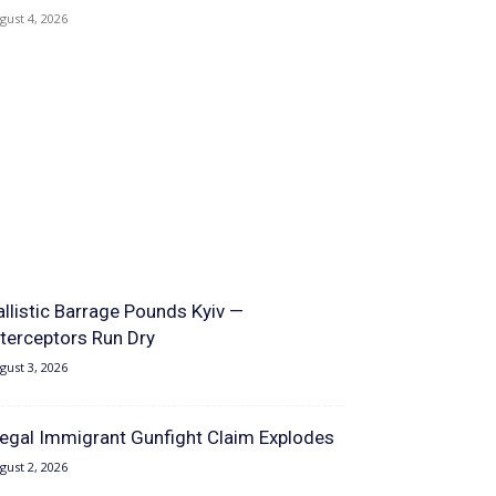
gust 4, 2026
allistic Barrage Pounds Kyiv —
nterceptors Run Dry
gust 3, 2026
llegal Immigrant Gunfight Claim Explodes
gust 2, 2026