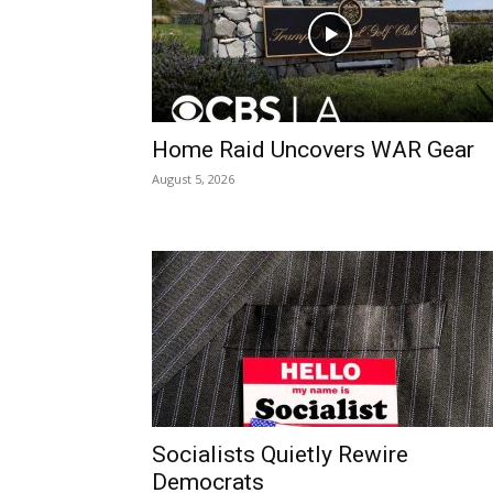
Home Raid Uncovers WAR Gear
August 5, 2026
Socialists Quietly Rewire
Democrats