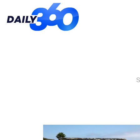
Daily
360
S