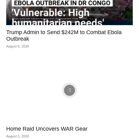
Trump Admin to Send $242M to Combat Ebola
Outbreak
August 6, 2026
Home Raid Uncovers WAR Gear
August 5, 2026