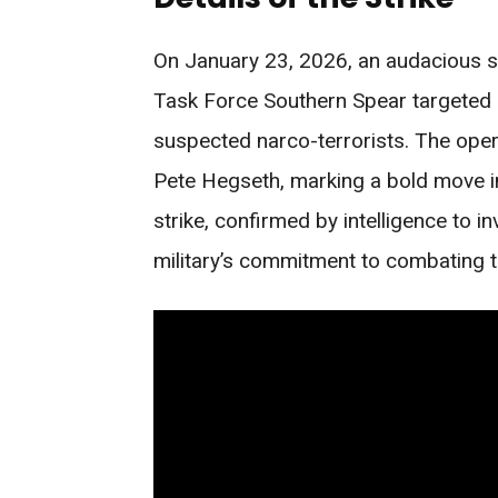
On January 23, 2026, an audacious s
Task Force Southern Spear targeted a 
suspected narco-terrorists. The oper
Pete Hegseth, marking a bold move in
strike, confirmed by intelligence to in
military’s commitment to combating t