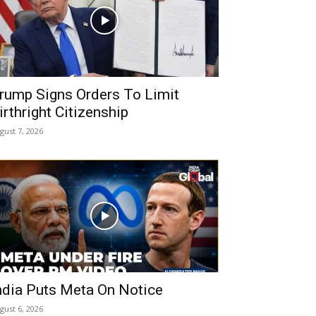
rump Signs Orders To Limit
irthright Citizenship
gust 7, 2026
ndia Puts Meta On Notice
gust 6, 2026