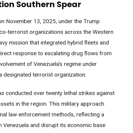
ion Southern Spear
 on November 13, 2025, under the Trump
rco-terrorist organizations across the Western
vy mission that integrated hybrid fleets and
direct response to escalating drug flows from
nvolvement of Venezuela’s regime under
 designated terrorist organization.
as conducted over twenty lethal strikes against
ssets in the region. This military approach
ional law enforcement methods, reflecting a
on Venezuela and disrupt its economic base