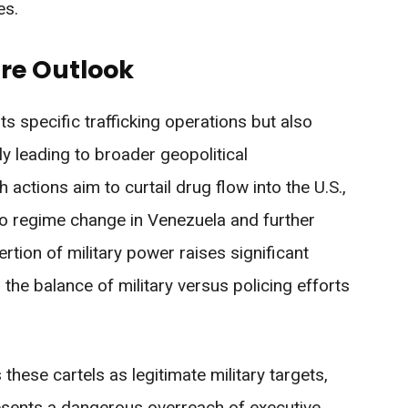
es.
re Outlook
ts specific trafficking operations but also
ly leading to broader geopolitical
actions aim to curtail drug flow into the U.S.,
 to regime change in Venezuela and further
sertion of military power raises significant
 the balance of military versus policing efforts
these cartels as legitimate military targets,
resents a dangerous overreach of executive