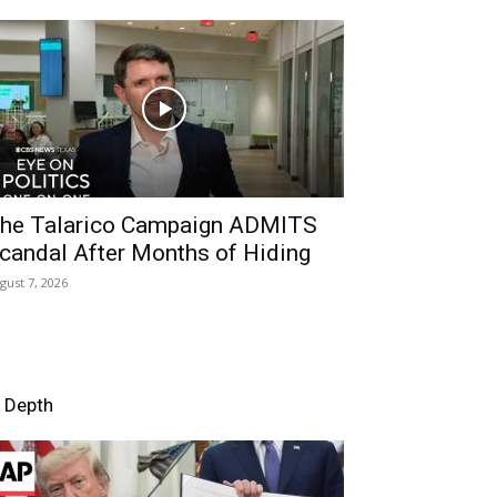
he Talarico Campaign ADMITS
candal After Months of Hiding
gust 7, 2026
n Depth