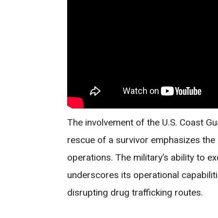
The involvement of the U.S. Coast Gu
rescue of a survivor emphasizes the 
operations. The military’s ability to e
underscores its operational capabili
disrupting drug trafficking routes.