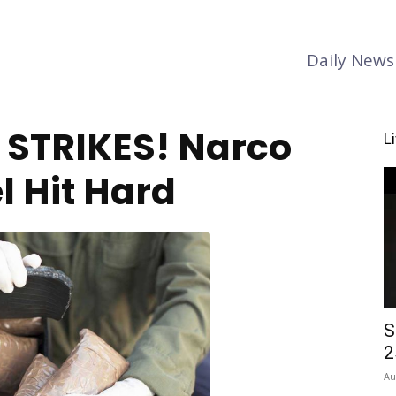
Daily News
y STRIKES! Narco
L
l Hit Hard
S
2
Au