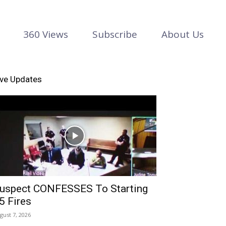
360 Views
Subscribe
About Us
ive Updates
uspect CONFESSES To Starting
5 Fires
gust 7, 2026