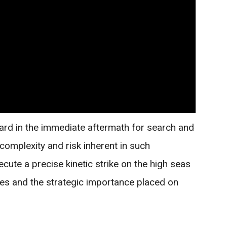
ard in the immediate aftermath for search and
complexity and risk inherent in such
xecute a precise kinetic strike on the high seas
ties and the strategic importance placed on