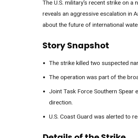
The U.S. military’s recent strike on a 
reveals an aggressive escalation in A
about the future of international wate
Story Snapshot
The strike killed two suspected na
The operation was part of the br
Joint Task Force Southern Spear e
direction.
U.S. Coast Guard was alerted to re
Details of the Strike