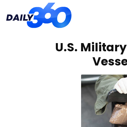
Daily
U.S. Militar
360
Vesse