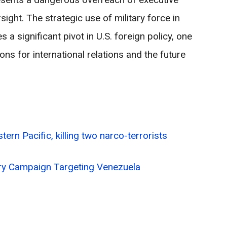
ght. The strategic use of military force in
 a significant pivot in U.S. foreign policy, one
ons for international relations and the future
stern Pacific, killing two narco-terrorists
tary Campaign Targeting Venezuela