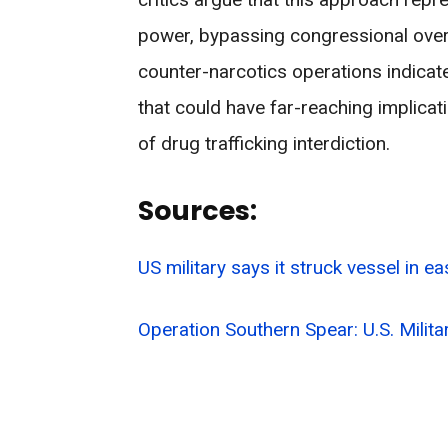
power, bypassing congressional oversi
counter-narcotics operations indicates
that could have far-reaching implicati
of drug trafficking interdiction.
Sources:
US military says it struck vessel in ea
Operation Southern Spear: U.S. Mili