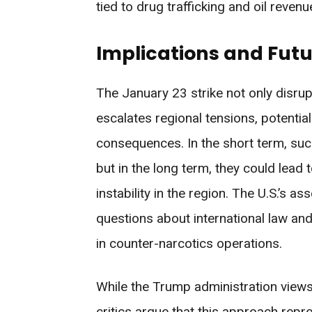
tied to drug trafficking and oil revenu
Implications and Futu
The January 23 strike not only disrup
escalates regional tensions, potential
consequences. In the short term, such 
but in the long term, they could lead
instability in the region. The U.S.’s as
questions about international law and
in counter-narcotics operations.
While the Trump administration views 
critics argue that this approach rep