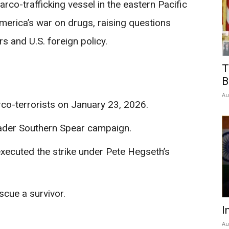
narco-trafficking vessel in the eastern Pacific
merica’s war on drugs, raising questions
rs and U.S. foreign policy.
T
B
Au
rco-terrorists on January 23, 2026.
oader Southern Spear campaign.
xecuted the strike under Pete Hegseth’s
scue a survivor.
I
Au