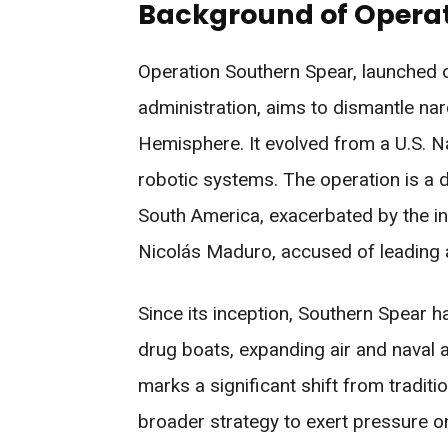
Background of Operat
Operation Southern Spear, launched
administration, aims to dismantle na
Hemisphere. It evolved from a U.S. Na
robotic systems. The operation is a 
South America, exacerbated by the i
Nicolás Maduro, accused of leading a
Since its inception, Southern Spear h
drug boats, expanding air and naval a
marks a significant shift from tradit
broader strategy to exert pressure 