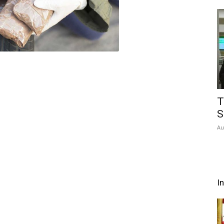
T
S
Au
I