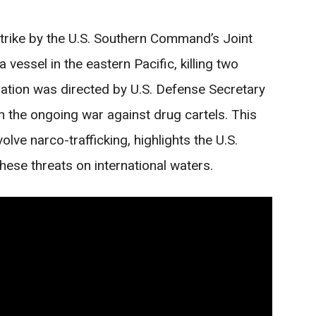
trike by the U.S. Southern Command’s Joint
vessel in the eastern Pacific, killing two
ation was directed by U.S. Defense Secretary
 the ongoing war against drug cartels. This
volve narco-trafficking, highlights the U.S.
hese threats on international waters.