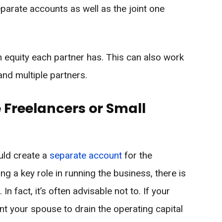
eparate accounts as well as the joint one
 equity each partner has. This can also work
 and multiple partners.
 Freelancers or Small
ould create a
separate account
for the
g a key role in running the business, there is
n fact, it’s often advisable not to. If your
nt your spouse to drain the operating capital