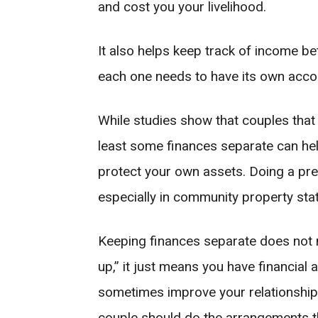
and cost you your livelihood.
It also helps keep track of income bet
each one needs to have its own acco
While studies show that couples that
least some finances separate can hel
protect your own assets. Doing a pre
especially in community property sta
Keeping finances separate does not m
up,” it just means you have financial
sometimes improve your relationshi
couple should do the arrangements th