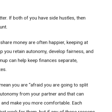
ter. If both of you have side hustles, then
unt.
 share money are often happier, keeping at
p you retain autonomy, develop fairness, and
nup can help keep finances separate,
tes.
ean you are “afraid you are going to split
 autonomy from your partner and that can
p and make you more comfortable. Each
at work for them, but if any of these reasons