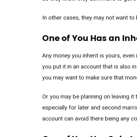
In other cases, they may not want to
One of You Has an Inh
Any money you inherit is yours, even 
you put it in an account that is also 
you may want to make sure that mone
Or you may be planning on leaving it
especially for later and second marria
account can avoid there being any co