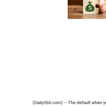
(Daily360.com) – The default when yo