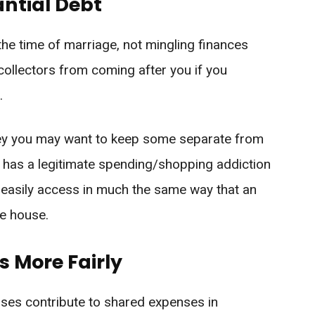
ntial Debt
 the time of marriage, not mingling finances
 collectors from coming after you if you
.
oney you may want to keep some separate from
p has a legitimate spending/shopping addiction
 easily access in much the same way that an
he house.
s More Fairly
ses contribute to shared expenses in