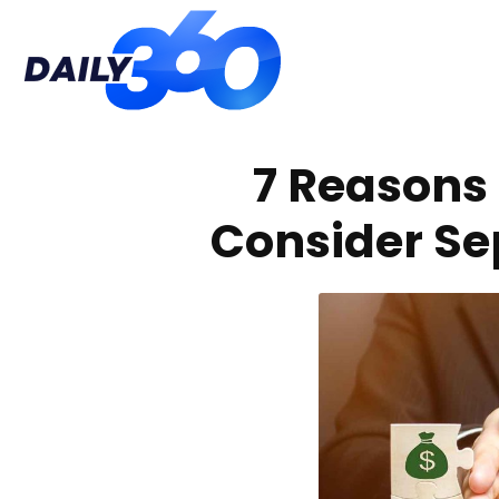
Daily
7 Reasons 
360
Consider Se