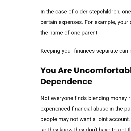
In the case of older stepchildren, on
certain expenses. For example, your 
the name of one parent.
Keeping your finances separate can ma
You Are Uncomfortabl
Dependence
Not everyone finds blending money ro
experienced financial abuse in the pas
people may not want a joint account.
so they know they don’t have to get t