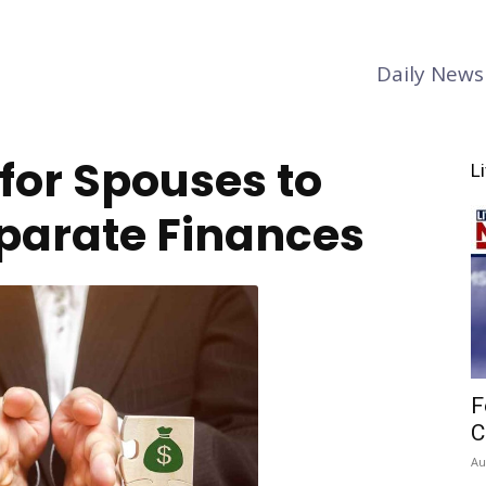
Daily News
for Spouses to
L
parate Finances
F
C
Au