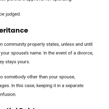
 be judged.
eritance
in community property states, unless and until
in your spouse’s name. In the event of a divorce,
y stays yours.
 to somebody other than your spouse,
ges. In this case, keeping it in a separate
nfusion.