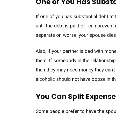
One of You Has Substa
If one of you has substantial debt at
until the debt is paid off can prevent
separate or, worse, your spouse dies
Also, if your partner is bad with m
them. If somebody in the relationshi
then they may need money they can’t
alcoholic should not have booze in t
You Can Split Expense
Some people prefer to have the spou