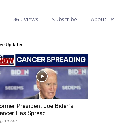
360 Views
Subscribe
About Us
ive Updates
ormer President Joe Biden’s
ancer Has Spread
gust 9, 2026