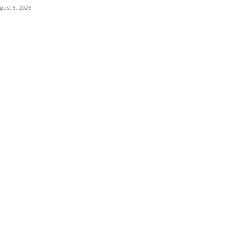
gust 8, 2026