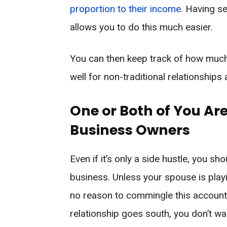
proportion to their income
. Having s
allows you to do this much easier.
You can then keep track of how much
well for non-traditional relationships
One or Both of You Are
Business Owners
Even if it’s only a side hustle, you sh
business. Unless your spouse is playin
no reason to commingle this account. I
relationship goes south, you don’t wa