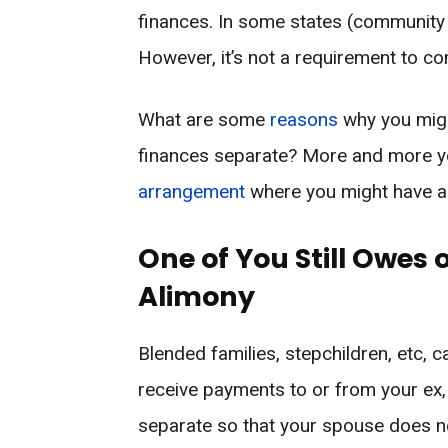
finances. In some states (community 
However, it’s not a requirement to c
What are some
reasons
why you migh
finances separate? More and more y
arrangement
where you might have a 
One of You Still Owes 
Alimony
Blended families, stepchildren, etc, c
receive payments to or from your ex,
separate so that your spouse does n