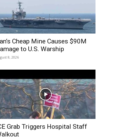
ran’s Cheap Mine Causes $90M
amage to U.S. Warship
gust 8, 2026
CE Grab Triggers Hospital Staff
alkout