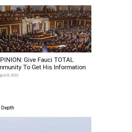
PINION: Give Fauci TOTAL
mmunity To Get His Information
gust 8, 2026
n Depth