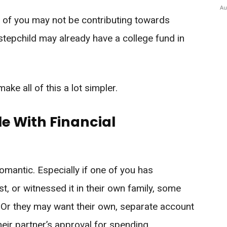
Au
e of you may not be contributing towards
stepchild may already have a college fund in
ke all of this a lot simpler.
e With Financial
mantic. Especially if one of you has
t, or witnessed it in their own family, some
 Or they may want their own, separate account
heir partner’s approval for spending.