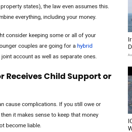
property states), the law even assumes this.
ombine everything, including your money.
t consider keeping some or all of your
I
ounger couples are going for a
hybrid
D
Au
joint account as well as separate ones.
or Receives Child Support or
an cause complications. If you still owe or
 then it makes sense to keep that money
I
ot become liable.
W