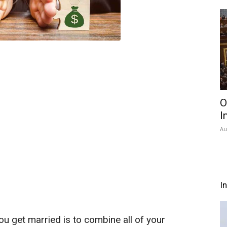
O
I
Au
I
u get married is to combine all of your