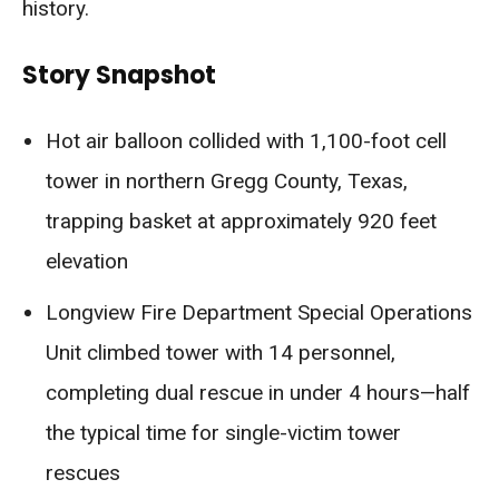
history.
Story Snapshot
Hot air balloon collided with 1,100-foot cell
tower in northern Gregg County, Texas,
trapping basket at approximately 920 feet
elevation
Longview Fire Department Special Operations
Unit climbed tower with 14 personnel,
completing dual rescue in under 4 hours—half
the typical time for single-victim tower
rescues