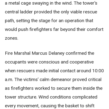
a metal cage swaying in the wind. The tower’s
central ladder provided the only viable rescue
path, setting the stage for an operation that
would push firefighters far beyond their comfort
zones.
Fire Marshal Marcus Delaney confirmed the
occupants were conscious and cooperative
when rescuers made initial contact around 10:00
a.m. The victims’ calm demeanor proved critical
as firefighters worked to secure them inside the
tower structure. Wind conditions complicated
every movement, causing the basket to shift