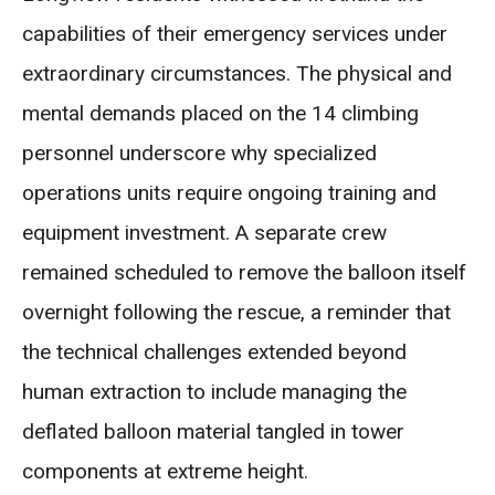
capabilities of their emergency services under
extraordinary circumstances. The physical and
mental demands placed on the 14 climbing
personnel underscore why specialized
operations units require ongoing training and
equipment investment. A separate crew
remained scheduled to remove the balloon itself
overnight following the rescue, a reminder that
the technical challenges extended beyond
human extraction to include managing the
deflated balloon material tangled in tower
components at extreme height.