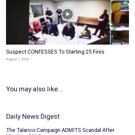
Suspect CONFESSES To Starting 25 Fires
August 7, 2026
You may also like...
Daily News Digest
The Talarico Campaign ADMITS Scandal After