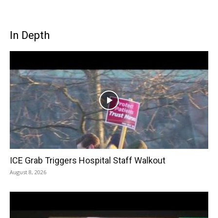
In Depth
ICE Grab Triggers Hospital Staff Walkout
August 8, 2026