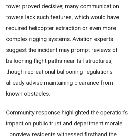
tower proved decisive; many communication
towers lack such features, which would have
required helicopter extraction or even more
complex rigging systems. Aviation experts
suggest the incident may prompt reviews of
ballooning flight paths near tall structures,
though recreational ballooning regulations
already advise maintaining clearance from
known obstacles.
Community response highlighted the operation’s
impact on public trust and department morale.
Longview residents witnessed firsthand the