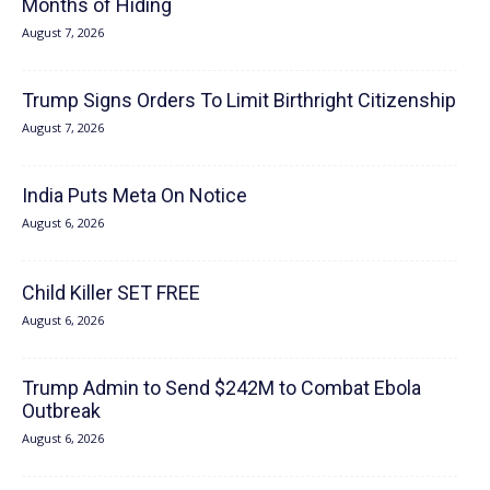
Months of Hiding
August 7, 2026
Trump Signs Orders To Limit Birthright Citizenship
August 7, 2026
India Puts Meta On Notice
August 6, 2026
Child Killer SET FREE
August 6, 2026
Trump Admin to Send $242M to Combat Ebola
Outbreak
August 6, 2026