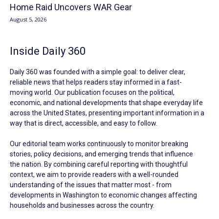
Home Raid Uncovers WAR Gear
August 5, 2026
Inside Daily 360
Daily 360 was founded with a simple goal: to deliver clear,
reliable news that helps readers stay informed in a fast-
moving world. Our publication focuses on the political,
economic, and national developments that shape everyday life
across the United States, presenting important information in a
way that is direct, accessible, and easy to follow.
Our editorial team works continuously to monitor breaking
stories, policy decisions, and emerging trends that influence
the nation. By combining careful reporting with thoughtful
context, we aim to provide readers with a well-rounded
understanding of the issues that matter most - from
developments in Washington to economic changes affecting
households and businesses across the country.