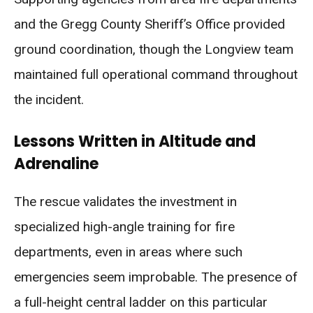
and the Gregg County Sheriff’s Office provided
ground coordination, though the Longview team
maintained full operational command throughout
the incident.
Lessons Written in Altitude and
Adrenaline
The rescue validates the investment in
specialized high-angle training for fire
departments, even in areas where such
emergencies seem improbable. The presence of
a full-height central ladder on this particular