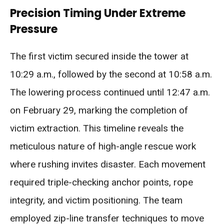
Precision Timing Under Extreme
Pressure
The first victim secured inside the tower at
10:29 a.m., followed by the second at 10:58 a.m.
The lowering process continued until 12:47 a.m.
on February 29, marking the completion of
victim extraction. This timeline reveals the
meticulous nature of high-angle rescue work
where rushing invites disaster. Each movement
required triple-checking anchor points, rope
integrity, and victim positioning. The team
employed zip-line transfer techniques to move