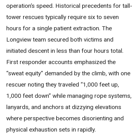
operation’s speed. Historical precedents for tall-
tower rescues typically require six to seven
hours for a single patient extraction. The
Longview team secured both victims and
initiated descent in less than four hours total.
First responder accounts emphasized the
“sweat equity” demanded by the climb, with one
rescuer noting they traveled “1,000 feet up,
1,000 feet down” while managing rope systems,
lanyards, and anchors at dizzying elevations
where perspective becomes disorienting and
physical exhaustion sets in rapidly.