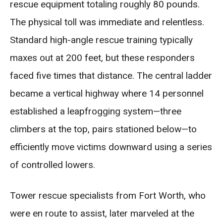
rescue equipment totaling roughly 80 pounds.
The physical toll was immediate and relentless.
Standard high-angle rescue training typically
maxes out at 200 feet, but these responders
faced five times that distance. The central ladder
became a vertical highway where 14 personnel
established a leapfrogging system—three
climbers at the top, pairs stationed below—to
efficiently move victims downward using a series
of controlled lowers.
Tower rescue specialists from Fort Worth, who
were en route to assist, later marveled at the