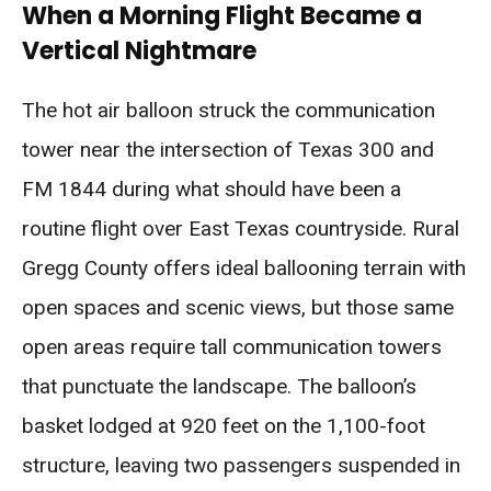
When a Morning Flight Became a
Vertical Nightmare
The hot air balloon struck the communication
tower near the intersection of Texas 300 and
FM 1844 during what should have been a
routine flight over East Texas countryside. Rural
Gregg County offers ideal ballooning terrain with
open spaces and scenic views, but those same
open areas require tall communication towers
that punctuate the landscape. The balloon’s
basket lodged at 920 feet on the 1,100-foot
structure, leaving two passengers suspended in