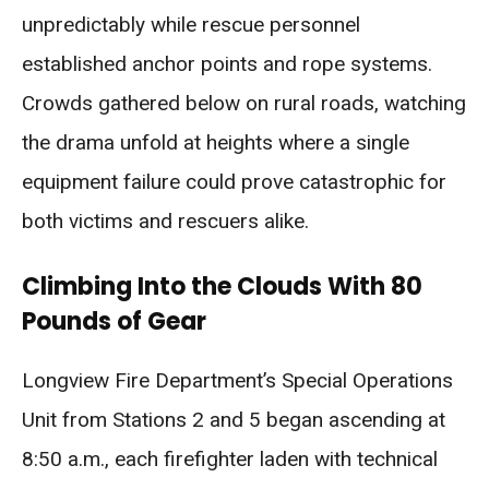
unpredictably while rescue personnel
established anchor points and rope systems.
Crowds gathered below on rural roads, watching
the drama unfold at heights where a single
equipment failure could prove catastrophic for
both victims and rescuers alike.
Climbing Into the Clouds With 80
Pounds of Gear
Longview Fire Department’s Special Operations
Unit from Stations 2 and 5 began ascending at
8:50 a.m., each firefighter laden with technical