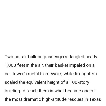
Two hot air balloon passengers dangled nearly
1,000 feet in the air, their basket impaled on a
cell tower’s metal framework, while firefighters
scaled the equivalent height of a 100-story
building to reach them in what became one of
the most dramatic high-altitude rescues in Texas