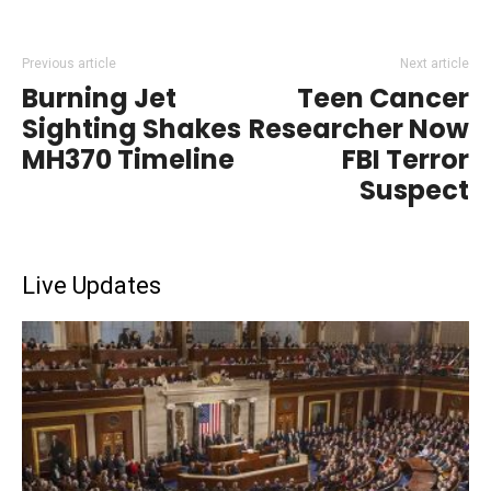
Previous article
Next article
Burning Jet
Teen Cancer
Sighting Shakes
Researcher Now
MH370 Timeline
FBI Terror
Suspect
Live Updates