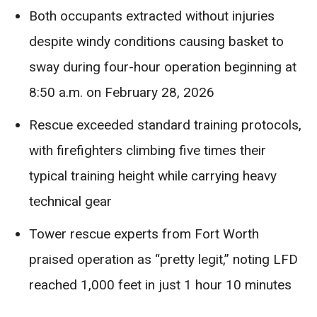
Both occupants extracted without injuries
despite windy conditions causing basket to
sway during four-hour operation beginning at
8:50 a.m. on February 28, 2026
Rescue exceeded standard training protocols,
with firefighters climbing five times their
typical training height while carrying heavy
technical gear
Tower rescue experts from Fort Worth
praised operation as “pretty legit,” noting LFD
reached 1,000 feet in just 1 hour 10 minutes