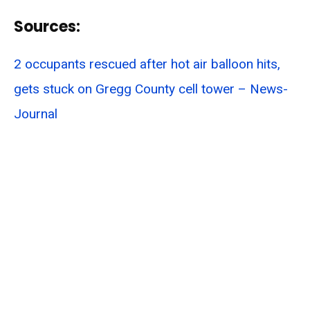
Sources:
2 occupants rescued after hot air balloon hits,
gets stuck on Gregg County cell tower – News-
Journal