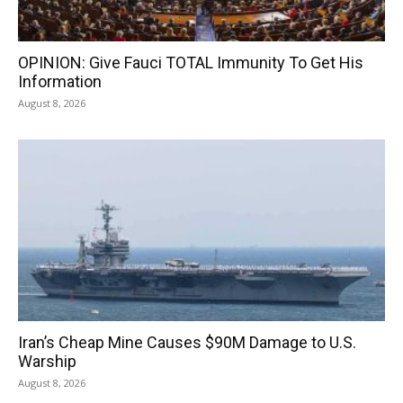
OPINION: Give Fauci TOTAL Immunity To Get His
Information
August 8, 2026
Iran’s Cheap Mine Causes $90M Damage to U.S.
Warship
August 8, 2026