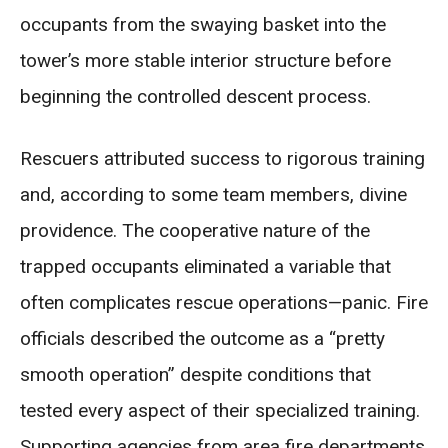
occupants from the swaying basket into the
tower’s more stable interior structure before
beginning the controlled descent process.
Rescuers attributed success to rigorous training
and, according to some team members, divine
providence. The cooperative nature of the
trapped occupants eliminated a variable that
often complicates rescue operations—panic. Fire
officials described the outcome as a “pretty
smooth operation” despite conditions that
tested every aspect of their specialized training.
Supporting agencies from area fire departments