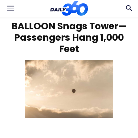
BALLOON Snags Tower—
Passengers Hang 1,000
Feet