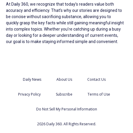
At Daily 360, we recognize that today’s readers value both
accuracy and efficiency. That’s why our stories are designed to
be concise without sacrificing substance, allowing you to
quickly grasp the key facts while still gaining meaningful insight
into complex topics. Whether you’re catching up during a busy
day or looking for a deeper understanding of current events,
our goal is to make staying informed simple and convenient.
Daily News
About Us
Contact Us
Privacy Policy
Subscribe
Terms of Use
Do Not Sell My Personal Information
2026 Daily 360. All Rights Reserved.