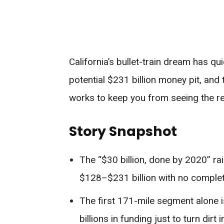
California’s bullet-train dream has q
potential $231 billion money pit, and
works to keep you from seeing the real
Story Snapshot
The “$30 billion, done by 2020” rai
$128–$231 billion with no completi
The first 171-mile segment alone is
billions in funding just to turn dirt 