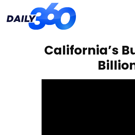
Daily
California’s Bu
360
Billio