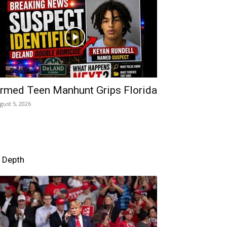
rmed Teen Manhunt Grips Florida
gust 5, 2026
n Depth