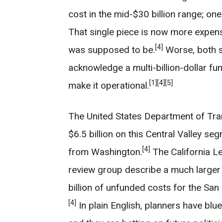
cost in the mid-$30 billion range; one 
That single piece is now more expens
[4]
was supposed to be.
Worse, both s
acknowledge a multi-billion-dollar fund
[1]
[4]
[5]
make it operational.
The United States Department of Tran
$6.5 billion on this Central Valley se
[4]
from Washington.
The California Le
review group describe a much larger 
billion of unfunded costs for the Sa
[4]
In plain English, planners have blue