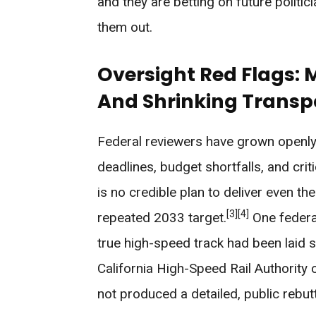
and they are betting on future politic
them out.
Oversight Red Flags: 
And Shrinking Trans
Federal reviewers have grown openly 
deadlines, budget shortfalls, and cri
is no credible plan to deliver even th
[3]
[4]
repeated 2033 target.
One federal
true high-speed track had been laid so
California High-Speed Rail Authority
not produced a detailed, public rebut