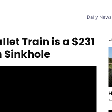
Daily News
llet Train is a $231
L
n Sinkhole
H
Au