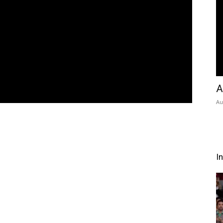
A
Au
I