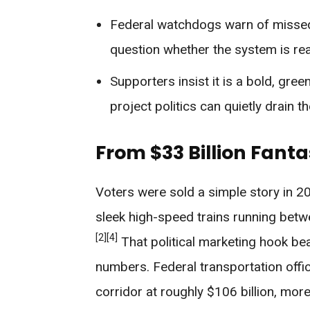
Federal watchdogs warn of missed
question whether the system is reali
Supporters insist it is a bold, gre
project politics can quietly drain t
From $33 Billion Fanta
Voters were sold a simple story in 20
sleek high-speed trains running bet
[2]
[4]
That political marketing hook be
numbers. Federal transportation off
corridor at roughly $106 billion, more