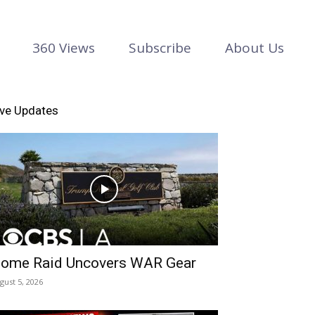
360 Views
Subscribe
About Us
ive Updates
ome Raid Uncovers WAR Gear
gust 5, 2026