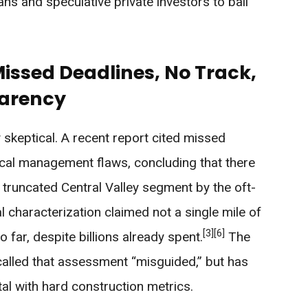
ians and speculative private investors to bail
Missed Deadlines, No Track,
parency
skeptical. A recent report cited missed
tical management flaws, concluding that there
e truncated Central Valley segment by the oft-
 characterization claimed not a single mile of
[3]
[6]
 far, despite billions already spent.
The
 called that assessment “misguided,” but has
tal with hard construction metrics.