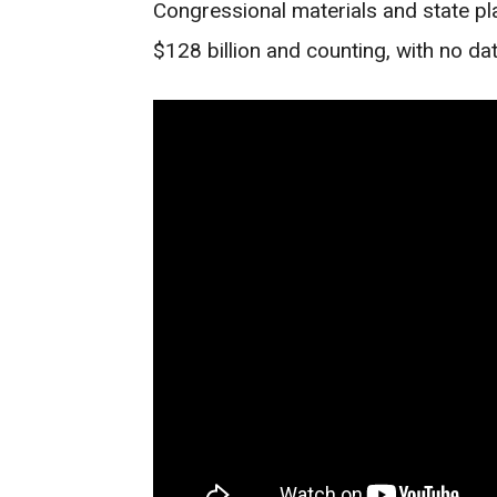
Congressional materials and state p
$128 billion and counting, with no dat