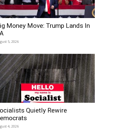
ig Money Move: Trump Lands In
A
gust 5, 2026
ocialists Quietly Rewire
emocrats
gust 4, 2026