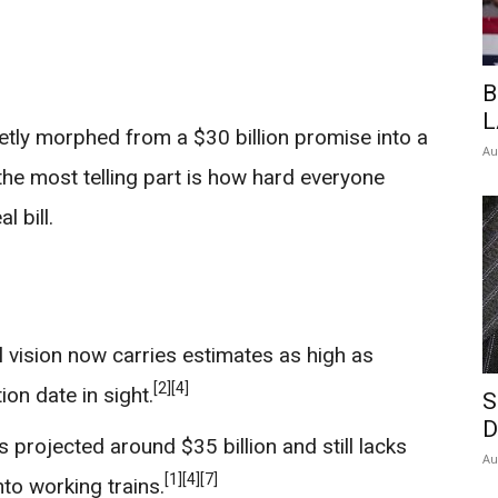
B
L
uietly morphed from a $30 billion promise into a
Au
 the most telling part is how hard everyone
 bill.
l vision now carries estimates as high as
[2]
[4]
on date in sight.
S
D
 projected around $35 billion and still lacks
Au
[1]
[4]
[7]
into working trains.