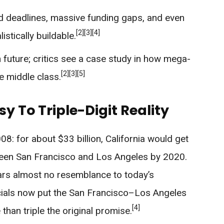
 deadlines, massive funding gaps, and even
[2]
[3]
[4]
stically buildable.
en future; critics see a case study in how mega-
[2]
[3]
[5]
he middle class.
sy To Triple-Digit Reality
08: for about $33 billion, California would get
ween San Francisco and Los Angeles by 2020.
ars almost no resemblance to today’s
icials now put the San Francisco–Los Angeles
[4]
 than triple the original promise.