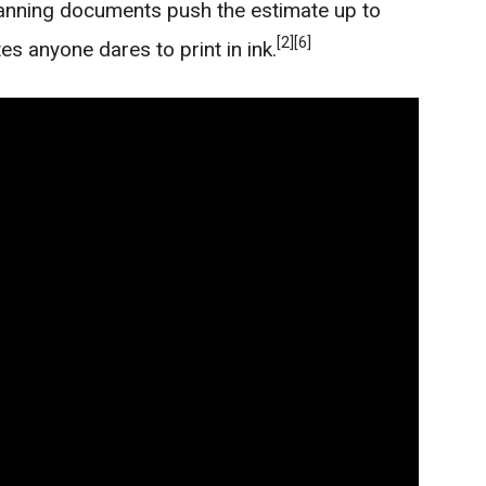
lanning documents push the estimate up to
[2]
[6]
es anyone dares to print in ink.