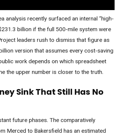
a analysis recently surfaced an internal “high-
231.3 billion if the full 500-mile system were
roject leaders rush to dismiss that figure as
 billion version that assumes every cost-saving
ublic work depends on which spreadsheet
e the upper number is closer to the truth.
ey Sink That Still Has No
stant future phases. The comparatively
om Merced to Bakersfield has an estimated