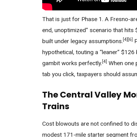
That is just for Phase 1. A Fresno-are
end, unoptimized” scenario that hits $
[4]
[6]
built under legacy assumptions.
P
hypothetical, touting a “leaner” $126
[4]
gambit works perfectly.
When one p
tab you click, taxpayers should assum
The Central Valley Mon
Trains
Cost blowouts are not confined to di
modest 171-mile starter segment fr