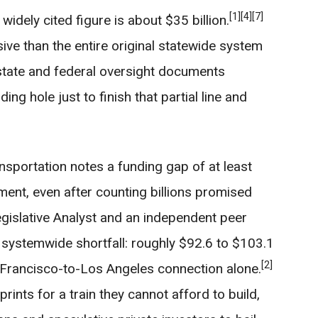
[1]
[4]
[7]
widely cited figure is about $35 billion.
ive than the entire original statewide system
tate and federal oversight documents
ing hole just to finish that partial line and
sportation notes a funding gap of at least
gment, even after counting billions promised
gislative Analyst and an independent peer
systemwide shortfall: roughly $92.6 to $103.1
[2]
n Francisco-to-Los Angeles connection alone.
prints for a train they cannot afford to build,