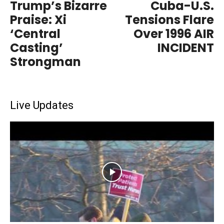
Trump’s Bizarre
Cuba-U.S.
Praise: Xi
Tensions Flare
‘Central
Over 1996 AIR
Casting’
INCIDENT
Strongman
Live Updates