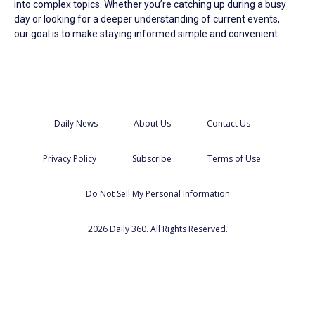
into complex topics. Whether you’re catching up during a busy
day or looking for a deeper understanding of current events,
our goal is to make staying informed simple and convenient.
Daily News
About Us
Contact Us
Privacy Policy
Subscribe
Terms of Use
Do Not Sell My Personal Information
2026 Daily 360. All Rights Reserved.