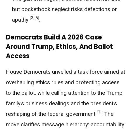
but pocketbook neglect risks defections or
[3]
[5]
apathy
.
Democrats Build A 2026 Case
Around Trump, Ethics, And Ballot
Access
House Democrats unveiled a task force aimed at
overhauling ethics rules and protecting access
to the ballot, while calling attention to the Trump
family’s business dealings and the president’s
[1]
reshaping of the federal government
. The
move clarifies message hierarchy: accountability