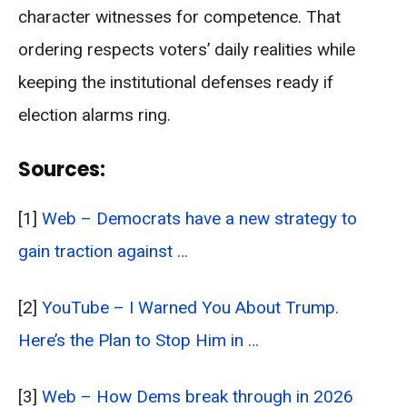
character witnesses for competence. That
ordering respects voters’ daily realities while
keeping the institutional defenses ready if
election alarms ring.
Sources:
[1]
Web – Democrats have a new strategy to
gain traction against …
[2]
YouTube – I Warned You About Trump.
Here’s the Plan to Stop Him in …
[3]
Web – How Dems break through in 2026