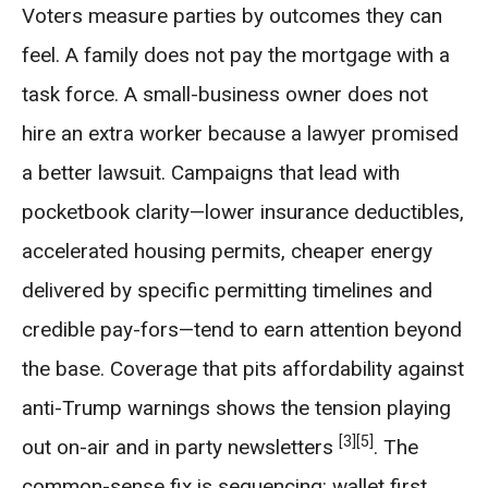
Voters measure parties by outcomes they can
feel. A family does not pay the mortgage with a
task force. A small-business owner does not
hire an extra worker because a lawyer promised
a better lawsuit. Campaigns that lead with
pocketbook clarity—lower insurance deductibles,
accelerated housing permits, cheaper energy
delivered by specific permitting timelines and
credible pay-fors—tend to earn attention beyond
the base. Coverage that pits affordability against
anti-Trump warnings shows the tension playing
[3]
[5]
out on-air and in party newsletters
. The
common-sense fix is sequencing: wallet first,