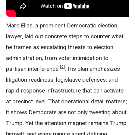
Marc Elias, a prominent Democratic election
lawyer, laid out concrete steps to counter what
he frames as escalating threats to election
administration, from voter intimidation to
[2]
partisan interference
. His plan emphasizes
litigation readiness, legislative defenses, and
rapid-response infrastructure that can activate
at precinct level. That operational detail matters;
it shows Democrats are not only tweeting about
Trump. Yet the attention magnet remains Trump
himself, and every minute spent defining