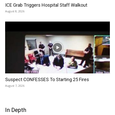
ICE Grab Triggers Hospital Staff Walkout
August 8, 2026
Suspect CONFESSES To Starting 25 Fires
August 7, 2026
In Depth