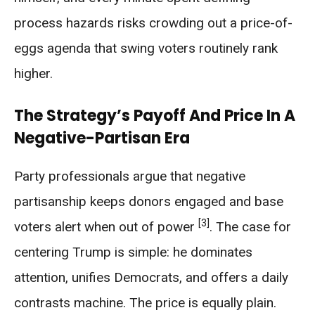
process hazards risks crowding out a price-of-
eggs agenda that swing voters routinely rank
higher.
The Strategy’s Payoff And Price In A
Negative-Partisan Era
Party professionals argue that negative
partisanship keeps donors engaged and base
[3]
voters alert when out of power
. The case for
centering Trump is simple: he dominates
attention, unifies Democrats, and offers a daily
contrasts machine. The price is equally plain.