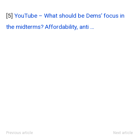
[5]
YouTube – What should be Dems’ focus in
the midterms? Affordability, anti …
Previous article
Next article