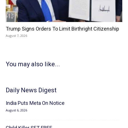
Trump Signs Orders To Limit Birthright Citizenship
August 7, 2026
You may also like...
Daily News Digest
India Puts Meta On Notice
August 6, 2026
Child Killer SET FREE