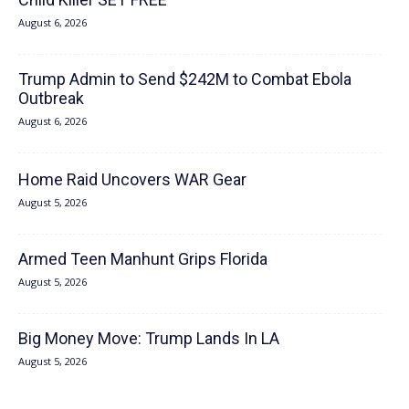
August 6, 2026
Trump Admin to Send $242M to Combat Ebola
Outbreak
August 6, 2026
Home Raid Uncovers WAR Gear
August 5, 2026
Armed Teen Manhunt Grips Florida
August 5, 2026
Big Money Move: Trump Lands In LA
August 5, 2026