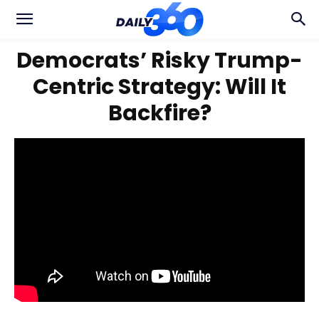
Democrats’ Risky Trump-
Centric Strategy: Will It
Backfire?