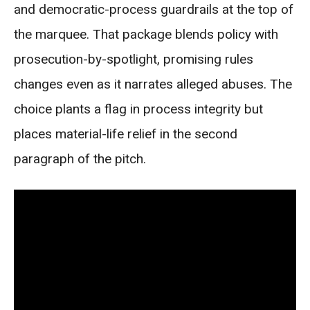
and democratic-process guardrails at the top of
the marquee. That package blends policy with
prosecution-by-spotlight, promising rules
changes even as it narrates alleged abuses. The
choice plants a flag in process integrity but
places material-life relief in the second
paragraph of the pitch.