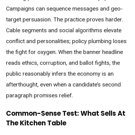
Campaigns can sequence messages and geo-
target persuasion. The practice proves harder.
Cable segments and social algorithms elevate
conflict and personalities; policy plumbing loses
the fight for oxygen. When the banner headline
reads ethics, corruption, and ballot fights, the
public reasonably infers the economy is an
afterthought, even when a candidate’s second
paragraph promises relief.
Common-Sense Test: What Sells At
The Kitchen Table