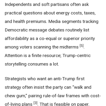
Independents and soft partisans often ask
practical questions about energy costs, taxes,
and health premiums. Media segments tracking
Democratic message debates routinely list
affordability as a co-equal or superior priority
[5]
among voters scanning the midterms
.
Attention is a finite resource; Trump-centric
storytelling consumes a lot.
Strategists who want an anti-Trump first
strategy often insist the party can “walk and
chew gum,” pairing rule-of-law frames with cost-
[3]
of-living plans
. That is feasible on paper.