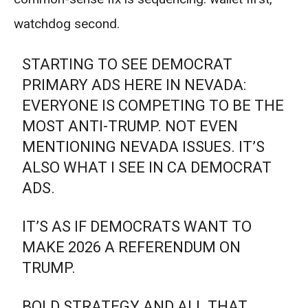
watchdog second.
STARTING TO SEE DEMOCRAT
PRIMARY ADS HERE IN NEVADA:
EVERYONE IS COMPETING TO BE THE
MOST ANTI-TRUMP. NOT EVEN
MENTIONING NEVADA ISSUES. IT’S
ALSO WHAT I SEE IN CA DEMOCRAT
ADS.
IT’S AS IF DEMOCRATS WANT TO
MAKE 2026 A REFERENDUM ON
TRUMP.
BOLD STRATEGY AND ALL THAT…