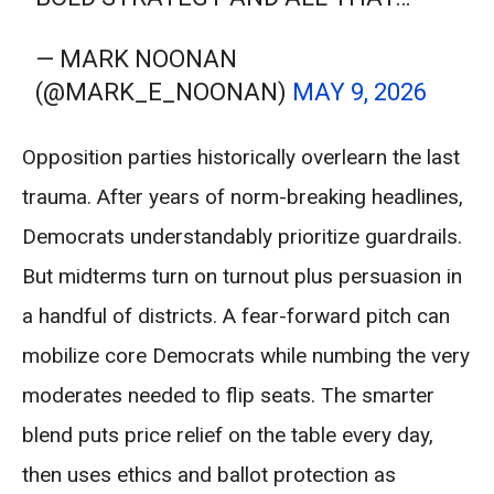
— MARK NOONAN
(@MARK_E_NOONAN)
MAY 9, 2026
Opposition parties historically overlearn the last
trauma. After years of norm-breaking headlines,
Democrats understandably prioritize guardrails.
But midterms turn on turnout plus persuasion in
a handful of districts. A fear-forward pitch can
mobilize core Democrats while numbing the very
moderates needed to flip seats. The smarter
blend puts price relief on the table every day,
then uses ethics and ballot protection as