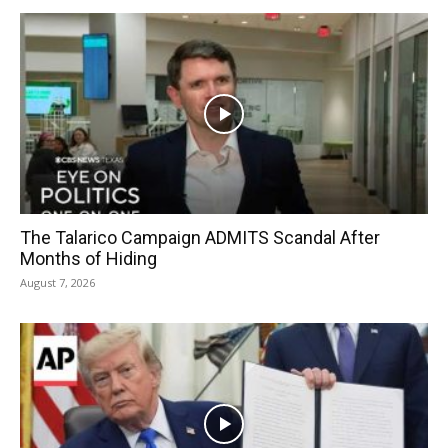
The Talarico Campaign ADMITS Scandal After
Months of Hiding
August 7, 2026