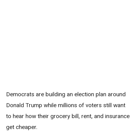
Democrats are building an election plan around
Donald Trump while millions of voters still want
to hear how their grocery bill, rent, and insurance
get cheaper.