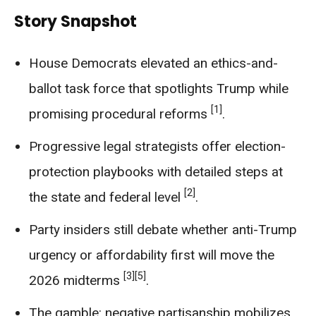
Story Snapshot
House Democrats elevated an ethics-and-
ballot task force that spotlights Trump while
[1]
promising procedural reforms
.
Progressive legal strategists offer election-
protection playbooks with detailed steps at
[2]
the state and federal level
.
Party insiders still debate whether anti-Trump
urgency or affordability first will move the
[3]
[5]
2026 midterms
.
The gamble: negative partisanship mobilizes,