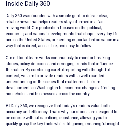
Inside Daily 360
Daily 360 was founded with a simple goal: to deliver clear,
reliable news that helps readers stay informed in a fast-
moving world. Our publication focuses on the political,
economic, and national developments that shape everyday life
across the United States, presenting important information in a
way that is direct, accessible, and easy to follow.
Our editorial team works continuously to monitor breaking
stories, policy decisions, and emerging trends that influence
the nation. By combining careful reporting with thoughtful
context, we aim to provide readers with a well-rounded
understanding of the issues that matter most - from
developments in Washington to economic changes affecting
households and businesses across the country.
At Daily 360, we recognize that today’s readers value both
accuracy and efficiency. That’s why our stories are designed to
be concise without sacrificing substance, allowing you to
quickly grasp the key facts while still gaining meaningful insight