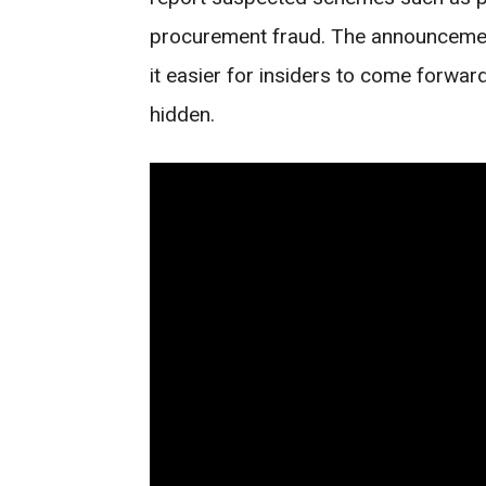
procurement fraud. The announcemen
it easier for insiders to come forwa
hidden.