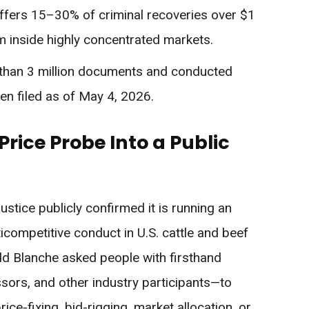
fers 15–30% of criminal recoveries over $1
om inside highly concentrated markets.
 than 3 million documents and conducted
en filed as of May 4, 2026.
rice Probe Into a Public
stice publicly confirmed it is running an
nticompetitive conduct in U.S. cattle and beef
dd Blanche asked people with firsthand
ors, and other industry participants—to
e-fixing, bid-rigging, market allocation, or