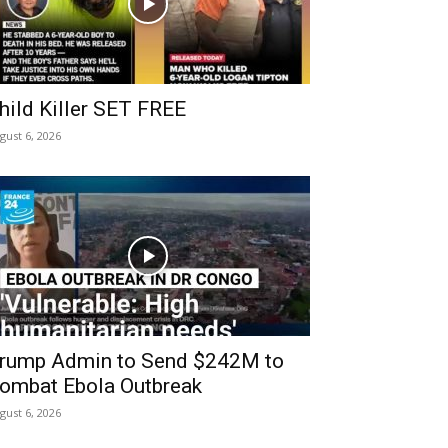
hild Killer SET FREE
gust 6, 2026
rump Admin to Send $242M to
ombat Ebola Outbreak
gust 6, 2026