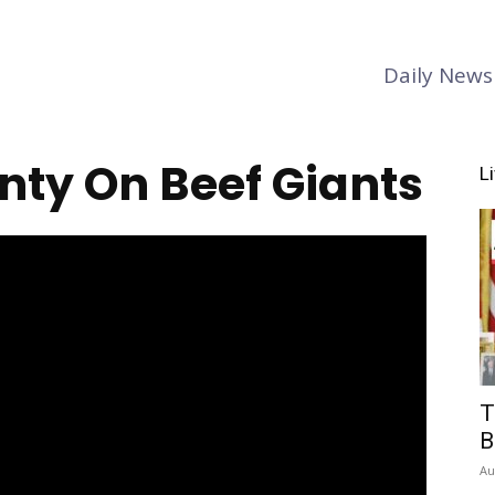
Daily News
nty On Beef Giants
L
T
B
Au