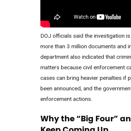
DOJ officials said the investigation i
more than 3 million documents and in
department also indicated that crimina
matters because civil enforcement ca
cases can bring heavier penalties if
been announced, and the government 
enforcement actions.
Why the “Big Four” a
Keep Coming Up