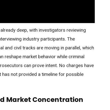
s already deep, with investigators reviewing
terviewing industry participants. The
l and civil tracks are moving in parallel, which
n reshape market behavior while criminal
 prosecutors can prove intent. No charges have
has not provided a timeline for possible
nd Market Concentration