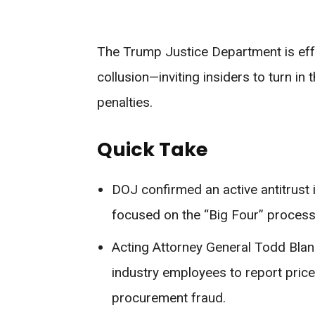
The Trump Justice Department is effe
collusion—inviting insiders to turn in
penalties.
Quick Take
DOJ confirmed an active antitrust 
focused on the “Big Four” processo
Acting Attorney General Todd Blan
industry employees to report price-
procurement fraud.