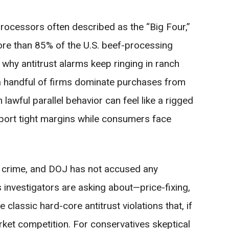
rocessors often described as the “Big Four,”
ore than 85% of the U.S. beef-processing
s why antitrust alarms keep ringing in ranch
 a handful of firms dominate purchases from
 lawful parallel behavior can feel like a rigged
ort tight margins while consumers face
a crime, and DOJ has not accused any
ns investigators are asking about—price-fixing,
 classic hard-core antitrust violations that, if
arket competition. For conservatives skeptical