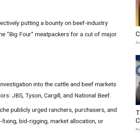
ctively putting a bounty on beef-industry
C
 the “Big Four” meatpackers for a cut of major
Au
investigation into the cattle and beef markets
rs: JBS, Tyson, Cargill, and National Beef.
che publicly urged ranchers, purchasers, and
T
C
fixing, bid-rigging, market allocation, or
Au