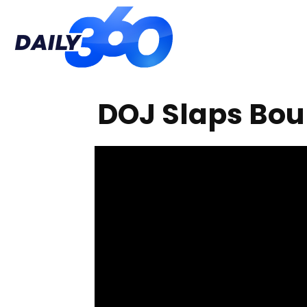
Daily
DOJ Slaps Bou
360