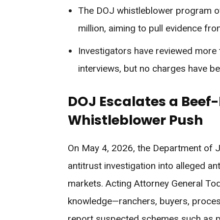
The DOJ whistleblower program of
million, aiming to pull evidence fr
Investigators have reviewed more
interviews, but no charges have be
DOJ Escalates a Beef-P
Whistleblower Push
On May 4, 2026, the Department of Ju
antitrust investigation into alleged a
markets. Acting Attorney General To
knowledge—ranchers, buyers, process
report suspected schemes such as pric