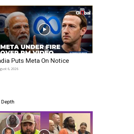
ndia Puts Meta On Notice
gust 6, 2026
n Depth