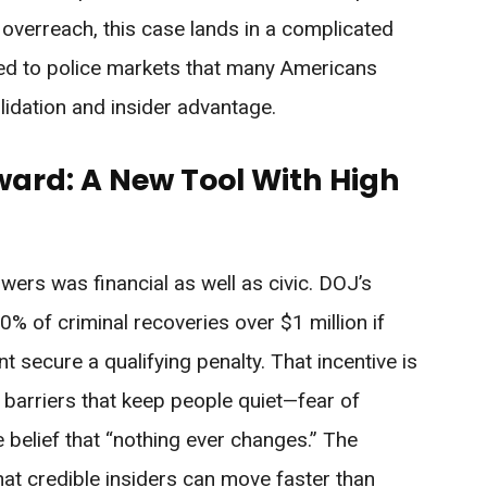
overreach, this case lands in a complicated
sed to police markets that many Americans
lidation and insider advantage.
ard: A New Tool With High
owers was financial as well as civic. DOJ’s
 of criminal recoveries over $1 million if
t secure a qualifying penalty. That incentive is
barriers that keep people quiet—fear of
the belief that “nothing ever changes.” The
that credible insiders can move faster than