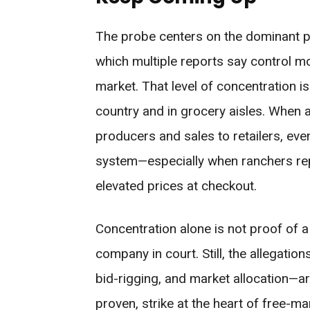
The probe centers on the dominant p
which multiple reports say control m
market. That level of concentration i
country and in grocery aisles. When
producers and sales to retailers, even
system—especially when ranchers rep
elevated prices at checkout.
Concentration alone is not proof of 
company in court. Still, the allegatio
bid-rigging, and market allocation—are
proven, strike at the heart of free-m