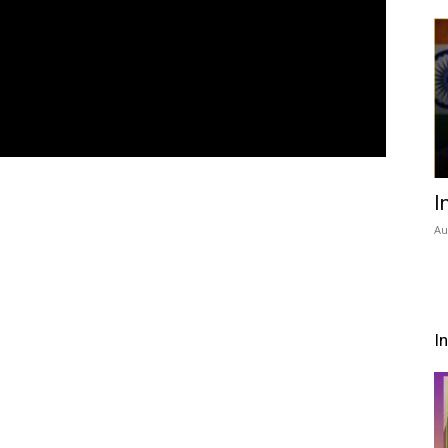
I
Au
I