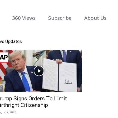
360 Views
Subscribe
About Us
ive Updates
rump Signs Orders To Limit
irthright Citizenship
gust 7, 2026