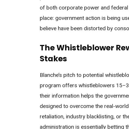
of both corporate power and federal 
place: government action is being u
believe have been distorted by conso
The Whistleblower Rew
Stakes
Blanche’s pitch to potential whistlebl
program offers whistleblowers 15–30%
their information helps the governmen
designed to overcome the real-world 
retaliation, industry blacklisting, or 
administration is essentially betting 