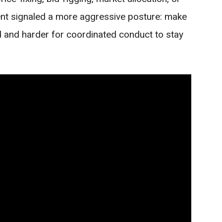
t signaled a more aggressive posture: make
rd and harder for coordinated conduct to stay