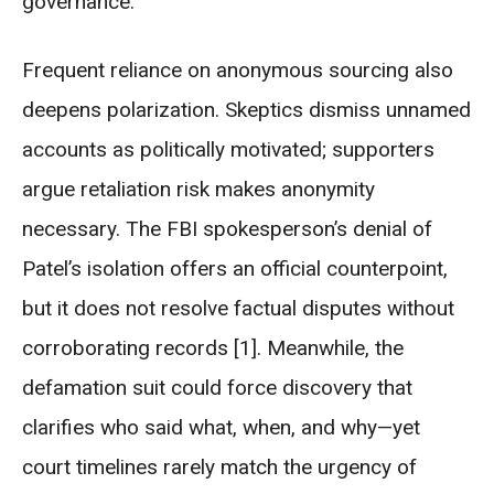
governance.
Frequent reliance on anonymous sourcing also
deepens polarization. Skeptics dismiss unnamed
accounts as politically motivated; supporters
argue retaliation risk makes anonymity
necessary. The FBI spokesperson’s denial of
Patel’s isolation offers an official counterpoint,
but it does not resolve factual disputes without
corroborating records [1]. Meanwhile, the
defamation suit could force discovery that
clarifies who said what, when, and why—yet
court timelines rarely match the urgency of