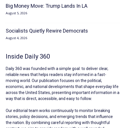
Big Money Move: Trump Lands In LA
August 5, 2026
Socialists Quietly Rewire Democrats
August 4, 2026
Inside Daily 360
Daily 360 was founded with a simple goal: to deliver clear,
reliable news that helps readers stay informed in a fast-
moving world. Our publication focuses on the political,
economic, and national developments that shape everyday life
across the United States, presenting important information in a
way that is direct, accessible, and easy to follow.
Our editorial team works continuously to monitor breaking
stories, policy decisions, and emerging trends that influence
the nation. By combining careful reporting with thoughtful