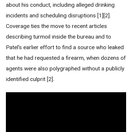
about his conduct, including alleged drinking
incidents and scheduling disruptions [1][2].
Coverage ties the move to recent articles
describing turmoil inside the bureau and to
Patel’s earlier effort to find a source who leaked
that he had requested a firearm, when dozens of
agents were also polygraphed without a publicly
identified culprit [2].