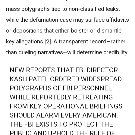
mass polygraphs tied to non-classified leaks,
while the defamation case may surface affidavits
or depositions that either bolster or dismantle
key allegations [2]. A transparent record—rather
than dueling narratives—will determine credibility.
NEW REPORTS THAT FBI DIRECTOR
KASH PATEL ORDERED WIDESPREAD
POLYGRAPHS OF FBI PERSONNEL
WHILE REPORTEDLY RETREATING
FROM KEY OPERATIONAL BRIEFINGS
SHOULD ALARM EVERY AMERICAN.
THE FBI EXISTS TO PROTECT THE
PUBLIC AND UPHOLD THE RULE OF