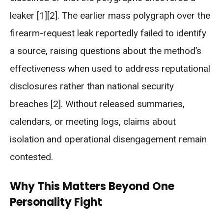
leaker [1][2]. The earlier mass polygraph over the
firearm-request leak reportedly failed to identify
a source, raising questions about the method’s
effectiveness when used to address reputational
disclosures rather than national security
breaches [2]. Without released summaries,
calendars, or meeting logs, claims about
isolation and operational disengagement remain
contested.
Why This Matters Beyond One
Personality Fight