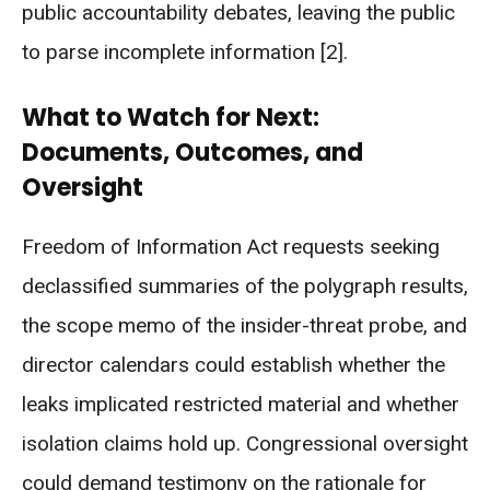
public accountability debates, leaving the public
to parse incomplete information [2].
What to Watch for Next:
Documents, Outcomes, and
Oversight
Freedom of Information Act requests seeking
declassified summaries of the polygraph results,
the scope memo of the insider-threat probe, and
director calendars could establish whether the
leaks implicated restricted material and whether
isolation claims hold up. Congressional oversight
could demand testimony on the rationale for