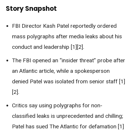
Story Snapshot
FBI Director Kash Patel reportedly ordered
mass polygraphs after media leaks about his
conduct and leadership [1][2].
The FBI opened an “insider threat” probe after
an Atlantic article, while a spokesperson
denied Patel was isolated from senior staff [1]
[2].
Critics say using polygraphs for non-
classified leaks is unprecedented and chilling;
Patel has sued The Atlantic for defamation [1]