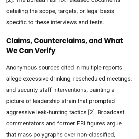
detailing the scope, targets, or legal basis
specific to these interviews and tests.
Claims, Counterclaims, and What
We Can Verify
Anonymous sources cited in multiple reports
allege excessive drinking, rescheduled meetings,
and security staff interventions, painting a
picture of leadership strain that prompted
aggressive leak-hunting tactics [2]. Broadcast
commentators and former FBI figures argue
that mass polygraphs over non-classified,