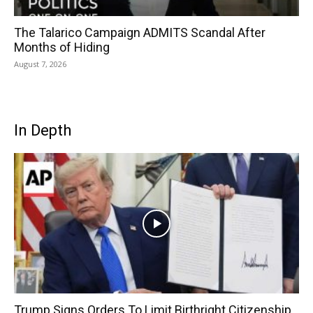
The Talarico Campaign ADMITS Scandal After
Months of Hiding
August 7, 2026
In Depth
Trump Signs Orders To Limit Birthright Citizenship