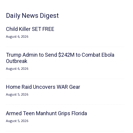
Daily News Digest
Child Killer SET FREE
August 6, 2026
Trump Admin to Send $242M to Combat Ebola
Outbreak
August 6, 2026
Home Raid Uncovers WAR Gear
August 5, 2026
Armed Teen Manhunt Grips Florida
August 5, 2026