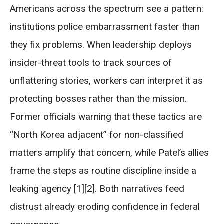
Americans across the spectrum see a pattern:
institutions police embarrassment faster than
they fix problems. When leadership deploys
insider-threat tools to track sources of
unflattering stories, workers can interpret it as
protecting bosses rather than the mission.
Former officials warning that these tactics are
“North Korea adjacent” for non-classified
matters amplify that concern, while Patel’s allies
frame the steps as routine discipline inside a
leaking agency [1][2]. Both narratives feed
distrust already eroding confidence in federal