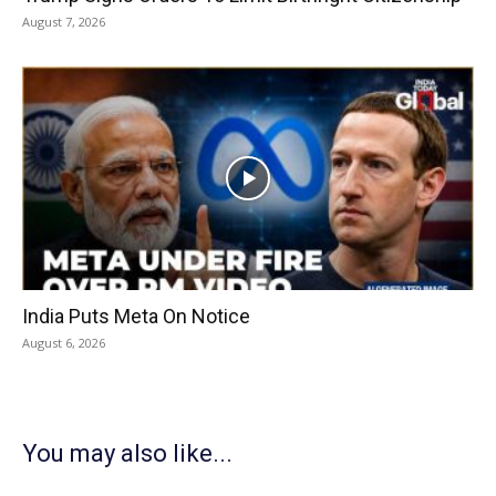
August 7, 2026
India Puts Meta On Notice
August 6, 2026
You may also like...