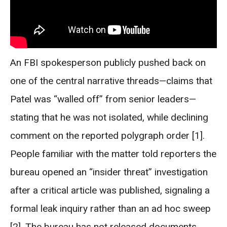
An FBI spokesperson publicly pushed back on
one of the central narrative threads—claims that
Patel was “walled off” from senior leaders—
stating that he was not isolated, while declining
comment on the reported polygraph order [1].
People familiar with the matter told reporters the
bureau opened an “insider threat” investigation
after a critical article was published, signaling a
formal leak inquiry rather than an ad hoc sweep
[2]. The bureau has not released documents