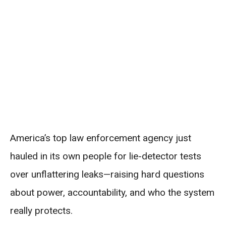
America’s top law enforcement agency just
hauled in its own people for lie-detector tests
over unflattering leaks—raising hard questions
about power, accountability, and who the system
really protects.