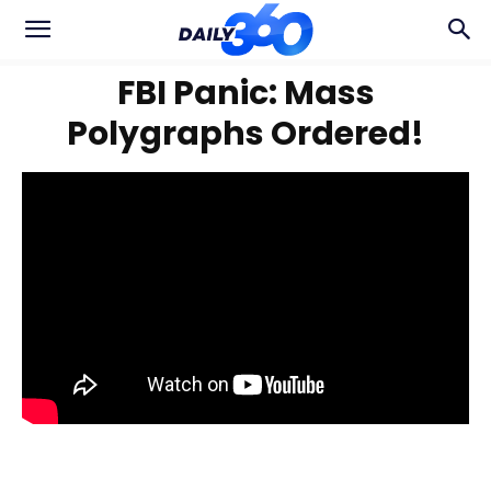
FBI Panic: Mass
Polygraphs Ordered!