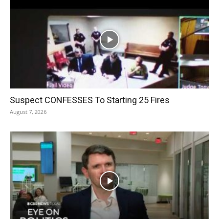
Suspect CONFESSES To Starting 25 Fires
August 7, 2026