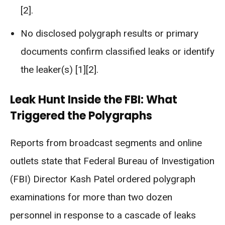
[2].
No disclosed polygraph results or primary
documents confirm classified leaks or identify
the leaker(s) [1][2].
Leak Hunt Inside the FBI: What
Triggered the Polygraphs
Reports from broadcast segments and online
outlets state that Federal Bureau of Investigation
(FBI) Director Kash Patel ordered polygraph
examinations for more than two dozen
personnel in response to a cascade of leaks