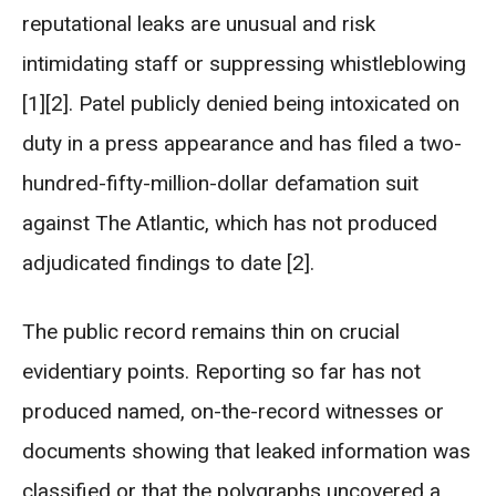
reputational leaks are unusual and risk
intimidating staff or suppressing whistleblowing
[1][2]. Patel publicly denied being intoxicated on
duty in a press appearance and has filed a two-
hundred-fifty-million-dollar defamation suit
against The Atlantic, which has not produced
adjudicated findings to date [2].
The public record remains thin on crucial
evidentiary points. Reporting so far has not
produced named, on-the-record witnesses or
documents showing that leaked information was
classified or that the polygraphs uncovered a