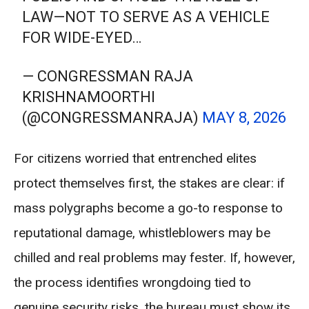
LAW—NOT TO SERVE AS A VEHICLE
FOR WIDE-EYED…
— CONGRESSMAN RAJA
KRISHNAMOORTHI
(@CONGRESSMANRAJA)
MAY 8, 2026
For citizens worried that entrenched elites
protect themselves first, the stakes are clear: if
mass polygraphs become a go-to response to
reputational damage, whistleblowers may be
chilled and real problems may fester. If, however,
the process identifies wrongdoing tied to
genuine security risks, the bureau must show its