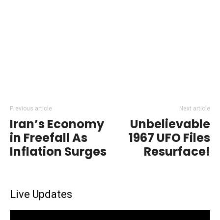
Previous article
Next article
Iran’s Economy
Unbelievable
in Freefall As
1967 UFO Files
Inflation Surges
Resurface!
Live Updates