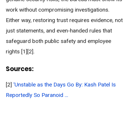
work without compromising investigations.
Either way, restoring trust requires evidence, not
just statements, and even-handed rules that
safeguard both public safety and employee
rights [1][2].
Sources:
[2]
‘Unstable as the Days Go By: Kash Patel Is
Reportedly So Paranoid …