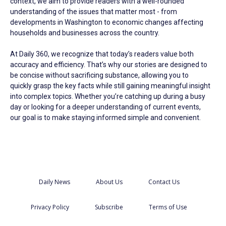
context, we aim to provide readers with a well-rounded
understanding of the issues that matter most - from
developments in Washington to economic changes affecting
households and businesses across the country.
At Daily 360, we recognize that today’s readers value both
accuracy and efficiency. That’s why our stories are designed to
be concise without sacrificing substance, allowing you to
quickly grasp the key facts while still gaining meaningful insight
into complex topics. Whether you’re catching up during a busy
day or looking for a deeper understanding of current events,
our goal is to make staying informed simple and convenient.
Daily News
About Us
Contact Us
Privacy Policy
Subscribe
Terms of Use