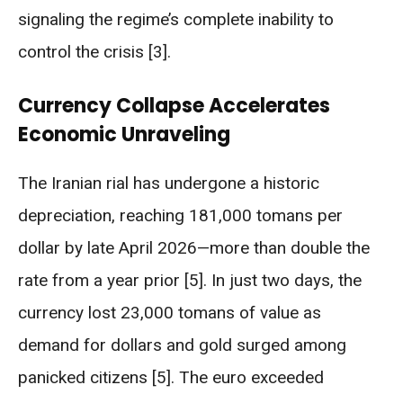
signaling the regime’s complete inability to
control the crisis [3].
Currency Collapse Accelerates
Economic Unraveling
The Iranian rial has undergone a historic
depreciation, reaching 181,000 tomans per
dollar by late April 2026—more than double the
rate from a year prior [5]. In just two days, the
currency lost 23,000 tomans of value as
demand for dollars and gold surged among
panicked citizens [5]. The euro exceeded