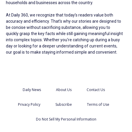
households and businesses across the country.
At Daily 360, we recognize that today’s readers value both
accuracy and efficiency. That’s why our stories are designed to
be concise without sacrificing substance, allowing you to
quickly grasp the key facts while still gaining meaningful insight
into complex topics. Whether you’re catching up during a busy
day or looking for a deeper understanding of current events,
our goal is to make staying informed simple and convenient.
Daily News
About Us
Contact Us
Privacy Policy
Subscribe
Terms of Use
Do Not Sell My Personal Information