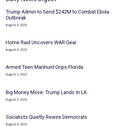
Trump Admin to Send $242M to Combat Ebola
Outbreak
August 6, 2026
Home Raid Uncovers WAR Gear
August 5, 2026
Armed Teen Manhunt Grips Florida
August 5, 2026
Big Money Move: Trump Lands In LA
August 5, 2026
Socialists Quietly Rewire Democrats
August 4, 2026