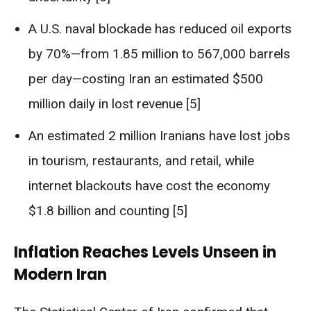
A U.S. naval blockade has reduced oil exports
by 70%—from 1.85 million to 567,000 barrels
per day—costing Iran an estimated $500
million daily in lost revenue [5]
An estimated 2 million Iranians have lost jobs
in tourism, restaurants, and retail, while
internet blackouts have cost the economy
$1.8 billion and counting [5]
Inflation Reaches Levels Unseen in
Modern Iran