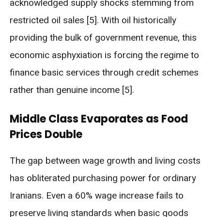
acknowledged supply shocks stemming from
restricted oil sales [5]. With oil historically
providing the bulk of government revenue, this
economic asphyxiation is forcing the regime to
finance basic services through credit schemes
rather than genuine income [5].
Middle Class Evaporates as Food
Prices Double
The gap between wage growth and living costs
has obliterated purchasing power for ordinary
Iranians. Even a 60% wage increase fails to
preserve living standards when basic goods