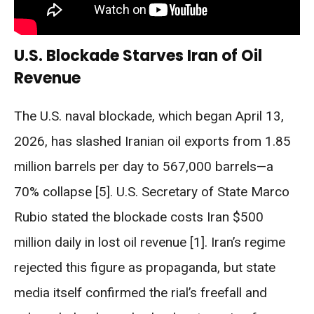
U.S. Blockade Starves Iran of Oil
Revenue
The U.S. naval blockade, which began April 13,
2026, has slashed Iranian oil exports from 1.85
million barrels per day to 567,000 barrels—a
70% collapse [5]. U.S. Secretary of State Marco
Rubio stated the blockade costs Iran $500
million daily in lost oil revenue [1]. Iran’s regime
rejected this figure as propaganda, but state
media itself confirmed the rial’s freefall and