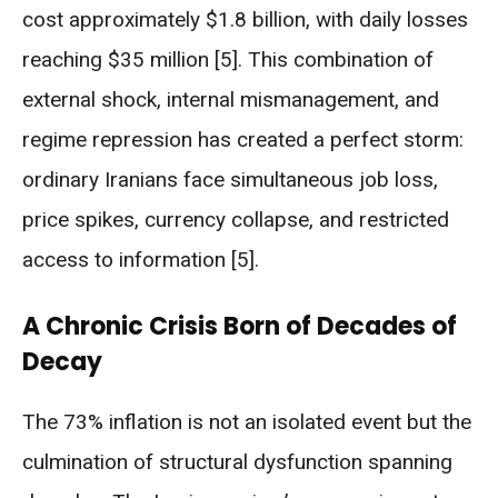
cost approximately $1.8 billion, with daily losses
reaching $35 million [5]. This combination of
external shock, internal mismanagement, and
regime repression has created a perfect storm:
ordinary Iranians face simultaneous job loss,
price spikes, currency collapse, and restricted
access to information [5].
A Chronic Crisis Born of Decades of
Decay
The 73% inflation is not an isolated event but the
culmination of structural dysfunction spanning