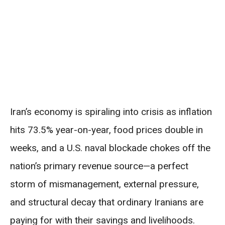
Iran’s economy is spiraling into crisis as inflation
hits 73.5% year-on-year, food prices double in
weeks, and a U.S. naval blockade chokes off the
nation’s primary revenue source—a perfect
storm of mismanagement, external pressure,
and structural decay that ordinary Iranians are
paying for with their savings and livelihoods.