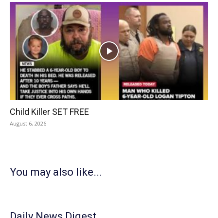
Child Killer SET FREE
August 6, 2026
You may also like...
Daily News Digest