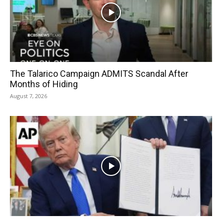
The Talarico Campaign ADMITS Scandal After
Months of Hiding
August 7, 2026