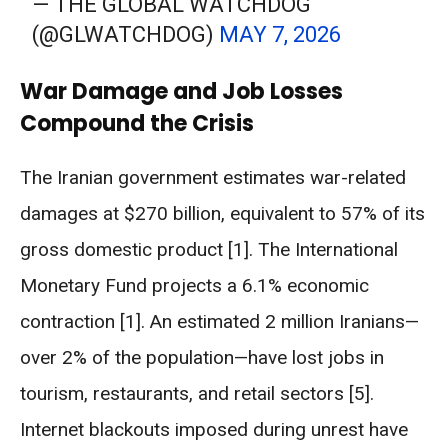
— THE GLOBAL WATCHDOG
(@GLWATCHDOG)
MAY 7, 2026
War Damage and Job Losses
Compound the Crisis
The Iranian government estimates war-related
damages at $270 billion, equivalent to 57% of its
gross domestic product [1]. The International
Monetary Fund projects a 6.1% economic
contraction [1]. An estimated 2 million Iranians—
over 2% of the population—have lost jobs in
tourism, restaurants, and retail sectors [5].
Internet blackouts imposed during unrest have