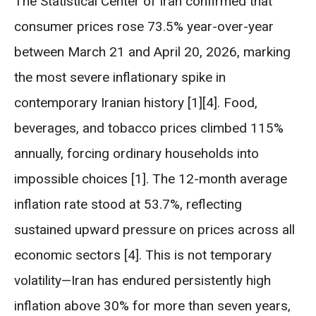
The Statistical Center of Iran confirmed that
consumer prices rose 73.5% year-over-year
between March 21 and April 20, 2026, marking
the most severe inflationary spike in
contemporary Iranian history [1][4]. Food,
beverages, and tobacco prices climbed 115%
annually, forcing ordinary households into
impossible choices [1]. The 12-month average
inflation rate stood at 53.7%, reflecting
sustained upward pressure on prices across all
economic sectors [4]. This is not temporary
volatility—Iran has endured persistently high
inflation above 30% for more than seven years,