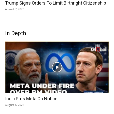
Trump Signs Orders To Limit Birthright Citizenship
August 7, 2026
In Depth
India Puts Meta On Notice
August 6, 2026