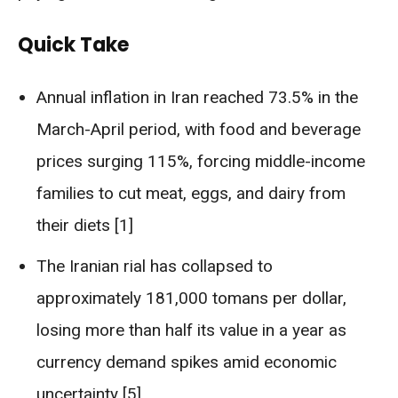
Quick Take
Annual inflation in Iran reached 73.5% in the
March-April period, with food and beverage
prices surging 115%, forcing middle-income
families to cut meat, eggs, and dairy from
their diets [1]
The Iranian rial has collapsed to
approximately 181,000 tomans per dollar,
losing more than half its value in a year as
currency demand spikes amid economic
uncertainty [5]