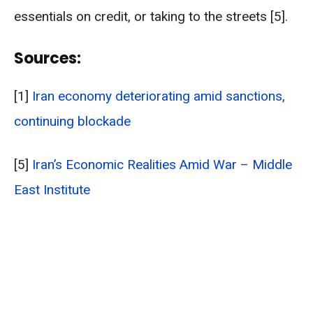
essentials on credit, or taking to the streets [5].
Sources:
[1]
Iran economy deteriorating amid sanctions,
continuing blockade
[5]
Iran’s Economic Realities Amid War – Middle
East Institute