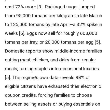
cost 73% more [3]. Packaged sugar jumped
from 95,000 tomans per kilogram in late March
to 125,000 tomans by late April—a 32% spike in
weeks [5]. Eggs now sell for roughly 600,000
tomans per tray, or 20,000 tomans per egg [5].
Domestic reports show middle-income families
cutting meat, chicken, and dairy from regular
meals, turning staples into occasional luxuries
[5]. The regime’s own data reveals 98% of
eligible citizens have exhausted their electronic
coupon credits, forcing families to choose
between selling assets or buying essentials on