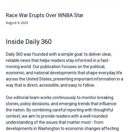
Race War Erupts Over WNBA Star
August 4, 2026
Inside Daily 360
Daily 360 was founded with a simple goal: to deliver clear,
reliable news that helps readers stay informed in a fast-
moving world. Our publication focuses on the political,
economic, and national developments that shape everyday life
across the United States, presenting important information in a
way that is direct, accessible, and easy to follow.
Our editorial team works continuously to monitor breaking
stories, policy decisions, and emerging trends that influence
the nation. By combining careful reporting with thoughtful
context, we aim to provide readers with a well-rounded
understanding of the issues that matter most - from
developments in Washington to economic changes affecting