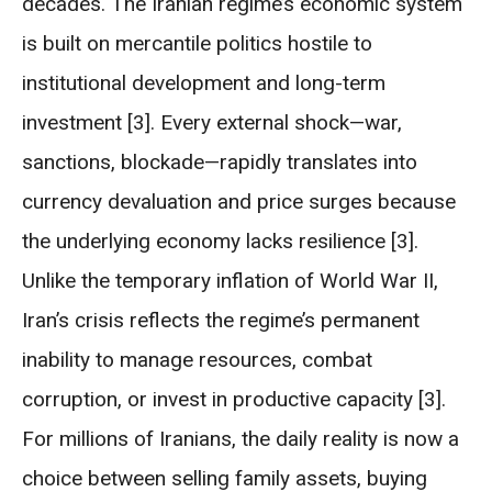
decades. The Iranian regime’s economic system
is built on mercantile politics hostile to
institutional development and long-term
investment [3]. Every external shock—war,
sanctions, blockade—rapidly translates into
currency devaluation and price surges because
the underlying economy lacks resilience [3].
Unlike the temporary inflation of World War II,
Iran’s crisis reflects the regime’s permanent
inability to manage resources, combat
corruption, or invest in productive capacity [3].
For millions of Iranians, the daily reality is now a
choice between selling family assets, buying