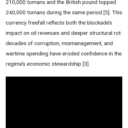
210,000 tomans and the British pound topped
240,000 tomans during the same period [5]. This
currency freefall reflects both the blockade’s
impact on oil revenues and deeper structural rot:
decades of corruption, mismanagement, and
wartime spending have eroded confidence in the
regime’s economic stewardship [3].