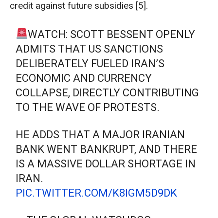
credit against future subsidies [5].
WATCH: SCOTT BESSENT OPENLY
ADMITS THAT US SANCTIONS
DELIBERATELY FUELED IRAN’S
ECONOMIC AND CURRENCY
COLLAPSE, DIRECTLY CONTRIBUTING
TO THE WAVE OF PROTESTS.
HE ADDS THAT A MAJOR IRANIAN
BANK WENT BANKRUPT, AND THERE
IS A MASSIVE DOLLAR SHORTAGE IN
IRAN.
PIC.TWITTER.COM/K8IGM5D9DK