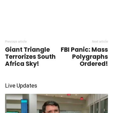
Previous article
Next article
Giant Triangle
FBI Panic: Mass
Terrorizes South
Polygraphs
Africa Sky!
Ordered!
Live Updates