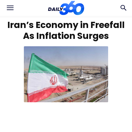
Iran’s Economy in Freefall
As Inflation Surges