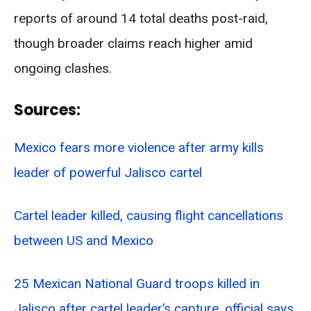
reports of around 14 total deaths post-raid,
though broader claims reach higher amid
ongoing clashes.
Sources:
Mexico fears more violence after army kills
leader of powerful Jalisco cartel
Cartel leader killed, causing flight cancellations
between US and Mexico
25 Mexican National Guard troops killed in
Jalisco after cartel leader’s capture, official says