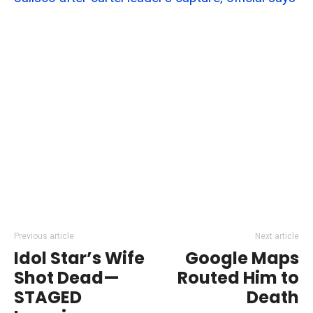
Previous article
Next article
Idol Star’s Wife
Google Maps
Shot Dead—
Routed Him to
STAGED
Death