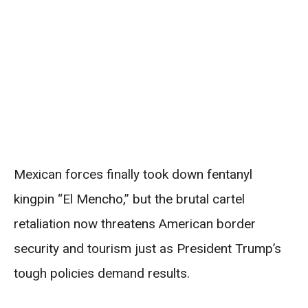
Mexican forces finally took down fentanyl
kingpin “El Mencho,” but the brutal cartel
retaliation now threatens American border
security and tourism just as President Trump’s
tough policies demand results.