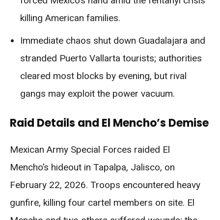
forced Mexico’s hand amid the fentanyl crisis
killing American families.
Immediate chaos shut down Guadalajara and
stranded Puerto Vallarta tourists; authorities
cleared most blocks by evening, but rival
gangs may exploit the power vacuum.
Raid Details and El Mencho’s Demise
Mexican Army Special Forces raided El
Mencho’s hideout in Tapalpa, Jalisco, on
February 22, 2026. Troops encountered heavy
gunfire, killing four cartel members on site. El