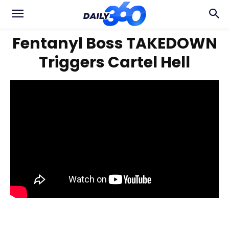
Fentanyl Boss TAKEDOWN
Triggers Cartel Hell