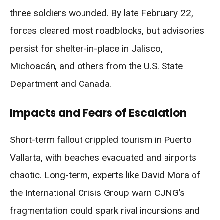
three soldiers wounded. By late February 22,
forces cleared most roadblocks, but advisories
persist for shelter-in-place in Jalisco,
Michoacán, and others from the U.S. State
Department and Canada.
Impacts and Fears of Escalation
Short-term fallout crippled tourism in Puerto
Vallarta, with beaches evacuated and airports
chaotic. Long-term, experts like David Mora of
the International Crisis Group warn CJNG’s
fragmentation could spark rival incursions and