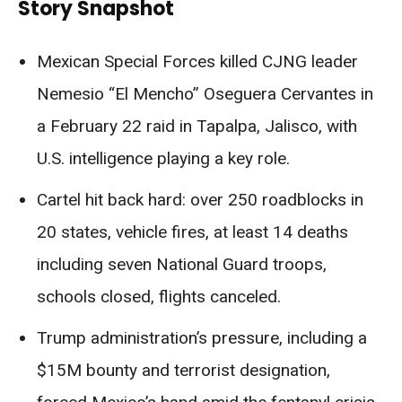
Story Snapshot
Mexican Special Forces killed CJNG leader
Nemesio “El Mencho” Oseguera Cervantes in
a February 22 raid in Tapalpa, Jalisco, with
U.S. intelligence playing a key role.
Cartel hit back hard: over 250 roadblocks in
20 states, vehicle fires, at least 14 deaths
including seven National Guard troops,
schools closed, flights canceled.
Trump administration’s pressure, including a
$15M bounty and terrorist designation,