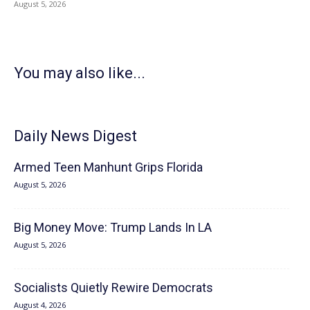
August 5, 2026
You may also like...
Daily News Digest
Armed Teen Manhunt Grips Florida
August 5, 2026
Big Money Move: Trump Lands In LA
August 5, 2026
Socialists Quietly Rewire Democrats
August 4, 2026