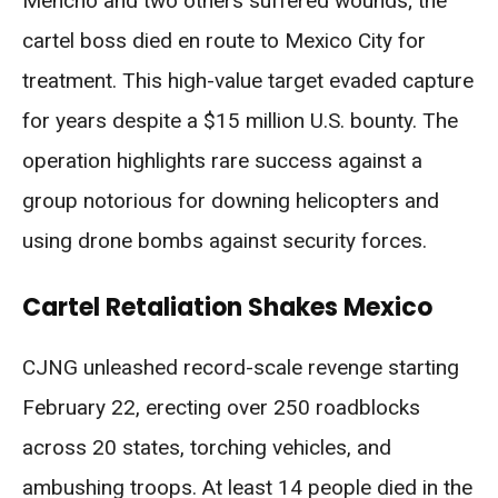
Mencho and two others suffered wounds; the
cartel boss died en route to Mexico City for
treatment. This high-value target evaded capture
for years despite a $15 million U.S. bounty. The
operation highlights rare success against a
group notorious for downing helicopters and
using drone bombs against security forces.
Cartel Retaliation Shakes Mexico
CJNG unleashed record-scale revenge starting
February 22, erecting over 250 roadblocks
across 20 states, torching vehicles, and
ambushing troops. At least 14 people died in the