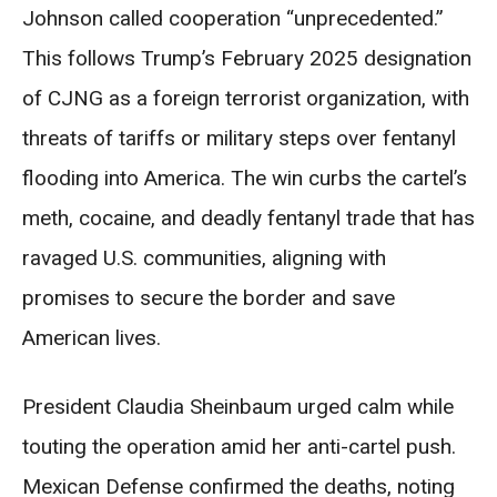
Johnson called cooperation “unprecedented.”
This follows Trump’s February 2025 designation
of CJNG as a foreign terrorist organization, with
threats of tariffs or military steps over fentanyl
flooding into America. The win curbs the cartel’s
meth, cocaine, and deadly fentanyl trade that has
ravaged U.S. communities, aligning with
promises to secure the border and save
American lives.
President Claudia Sheinbaum urged calm while
touting the operation amid her anti-cartel push.
Mexican Defense confirmed the deaths, noting