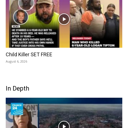
Child Killer SET FREE
August 6, 2026
In Depth