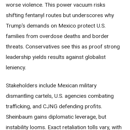
worse violence. This power vacuum risks
shifting fentanyl routes but underscores why
Trump’s demands on Mexico protect U.S.
families from overdose deaths and border
threats. Conservatives see this as proof strong
leadership yields results against globalist
leniency.
Stakeholders include Mexican military
dismantling cartels, U.S. agencies combating
trafficking, and CJNG defending profits.
Sheinbaum gains diplomatic leverage, but
instability looms. Exact retaliation tolls vary, with