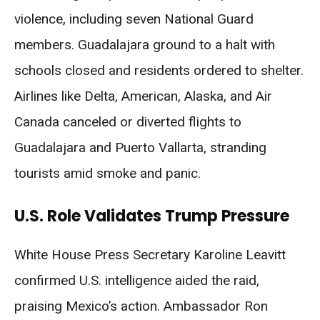
violence, including seven National Guard
members. Guadalajara ground to a halt with
schools closed and residents ordered to shelter.
Airlines like Delta, American, Alaska, and Air
Canada canceled or diverted flights to
Guadalajara and Puerto Vallarta, stranding
tourists amid smoke and panic.
U.S. Role Validates Trump Pressure
White House Press Secretary Karoline Leavitt
confirmed U.S. intelligence aided the raid,
praising Mexico’s action. Ambassador Ron