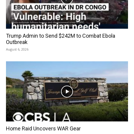
Trump Admin to Send $242M to Combat Ebola
Outbreak
August 6, 2026
Home Raid Uncovers WAR Gear