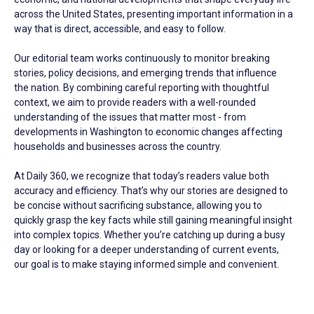
across the United States, presenting important information in a
way that is direct, accessible, and easy to follow.
Our editorial team works continuously to monitor breaking
stories, policy decisions, and emerging trends that influence
the nation. By combining careful reporting with thoughtful
context, we aim to provide readers with a well-rounded
understanding of the issues that matter most - from
developments in Washington to economic changes affecting
households and businesses across the country.
At Daily 360, we recognize that today’s readers value both
accuracy and efficiency. That’s why our stories are designed to
be concise without sacrificing substance, allowing you to
quickly grasp the key facts while still gaining meaningful insight
into complex topics. Whether you’re catching up during a busy
day or looking for a deeper understanding of current events,
our goal is to make staying informed simple and convenient.