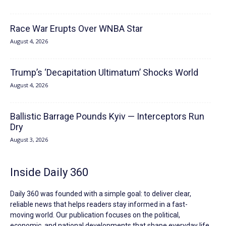
Race War Erupts Over WNBA Star
August 4, 2026
Trump’s ‘Decapitation Ultimatum’ Shocks World
August 4, 2026
Ballistic Barrage Pounds Kyiv — Interceptors Run
Dry
August 3, 2026
Inside Daily 360
Daily 360 was founded with a simple goal: to deliver clear,
reliable news that helps readers stay informed in a fast-
moving world. Our publication focuses on the political,
economic, and national developments that shape everyday life