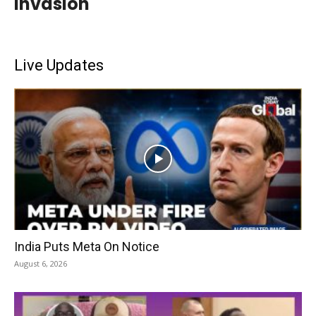
Invasion
Live Updates
India Puts Meta On Notice
August 6, 2026