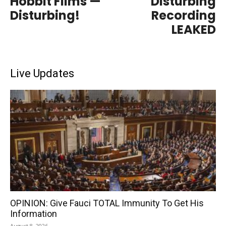
Hobbit Films —
Disturbing
Disturbing!
Recording
LEAKED
Live Updates
OPINION: Give Fauci TOTAL Immunity To Get His
Information
August 8, 2026