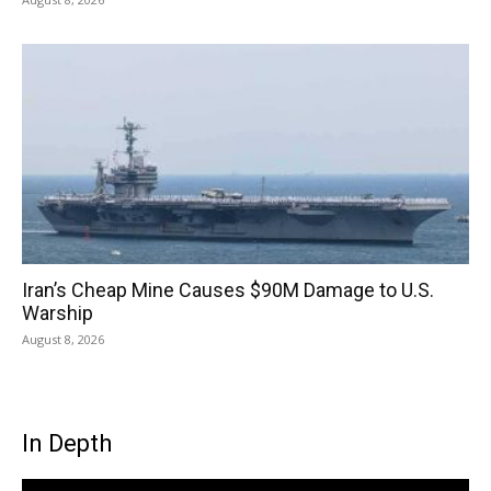
Iran’s Cheap Mine Causes $90M Damage to U.S.
Warship
August 8, 2026
In Depth