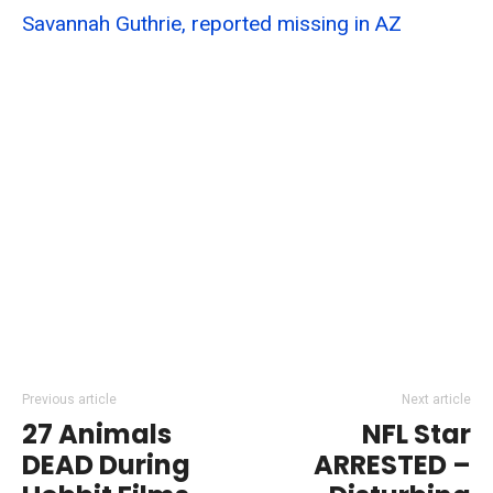
Savannah Guthrie, reported missing in AZ
Previous article
Next article
27 Animals
NFL Star
DEAD During
ARRESTED –