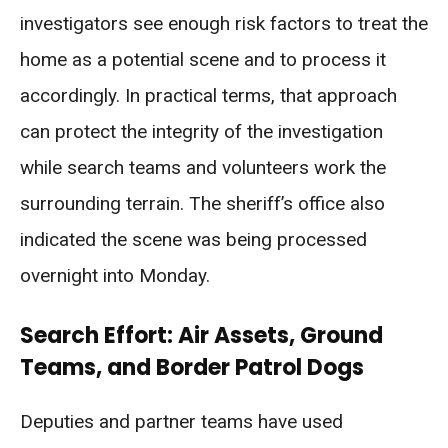
investigators see enough risk factors to treat the
home as a potential scene and to process it
accordingly. In practical terms, that approach
can protect the integrity of the investigation
while search teams and volunteers work the
surrounding terrain. The sheriff’s office also
indicated the scene was being processed
overnight into Monday.
Search Effort: Air Assets, Ground
Teams, and Border Patrol Dogs
Deputies and partner teams have used