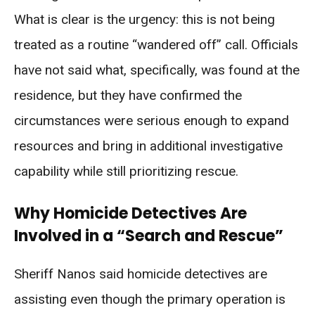
What is clear is the urgency: this is not being
treated as a routine “wandered off” call. Officials
have not said what, specifically, was found at the
residence, but they have confirmed the
circumstances were serious enough to expand
resources and bring in additional investigative
capability while still prioritizing rescue.
Why Homicide Detectives Are
Involved in a “Search and Rescue”
Sheriff Nanos said homicide detectives are
assisting even though the primary operation is