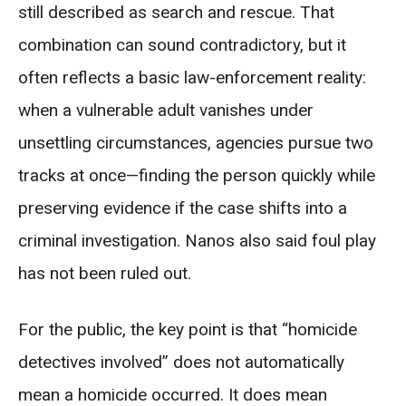
still described as search and rescue. That
combination can sound contradictory, but it
often reflects a basic law-enforcement reality:
when a vulnerable adult vanishes under
unsettling circumstances, agencies pursue two
tracks at once—finding the person quickly while
preserving evidence if the case shifts into a
criminal investigation. Nanos also said foul play
has not been ruled out.
For the public, the key point is that “homicide
detectives involved” does not automatically
mean a homicide occurred. It does mean