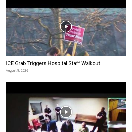
ICE Grab Triggers Hospital Staff Walkout
August 8, 2026