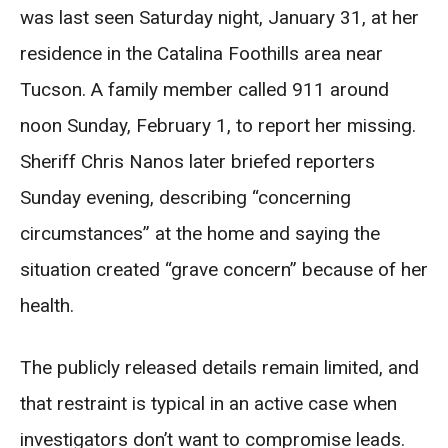
was last seen Saturday night, January 31, at her
residence in the Catalina Foothills area near
Tucson. A family member called 911 around
noon Sunday, February 1, to report her missing.
Sheriff Chris Nanos later briefed reporters
Sunday evening, describing “concerning
circumstances” at the home and saying the
situation created “grave concern” because of her
health.
The publicly released details remain limited, and
that restraint is typical in an active case when
investigators don’t want to compromise leads.