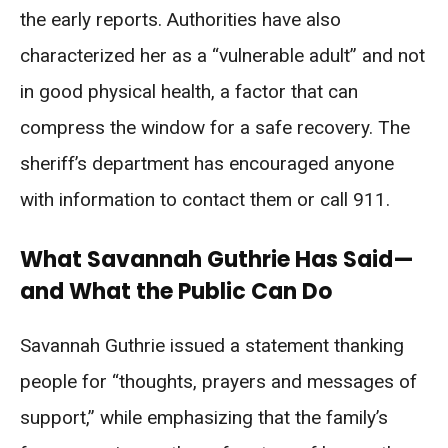
the early reports. Authorities have also
characterized her as a “vulnerable adult” and not
in good physical health, a factor that can
compress the window for a safe recovery. The
sheriff’s department has encouraged anyone
with information to contact them or call 911.
What Savannah Guthrie Has Said—
and What the Public Can Do
Savannah Guthrie issued a statement thanking
people for “thoughts, prayers and messages of
support,” while emphasizing that the family’s