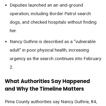
Deputies launched an air-and-ground
operation, including Border Patrol search
dogs, and checked hospitals without finding
her.
Nancy Guthrie is described as a “vulnerable
adult” in poor physical health, increasing
urgency as the search continues into February
2.
What Authorities Say Happened
and Why the Timeline Matters
Pima County authorities say Nancy Guthrie, 84,