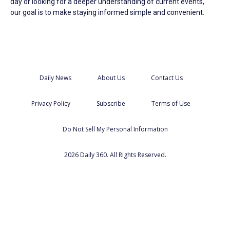
day or looking for a deeper understanding of current events,
our goal is to make staying informed simple and convenient.
Daily News
About Us
Contact Us
Privacy Policy
Subscribe
Terms of Use
Do Not Sell My Personal Information
2026 Daily 360. All Rights Reserved.