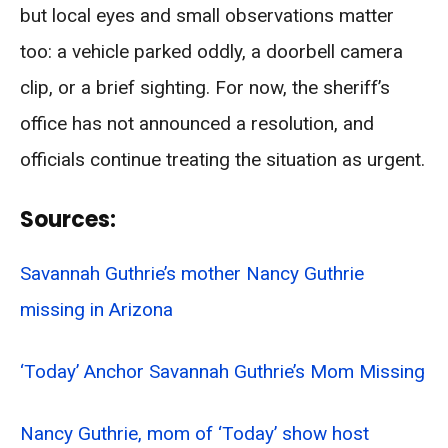
but local eyes and small observations matter
too: a vehicle parked oddly, a doorbell camera
clip, or a brief sighting. For now, the sheriff’s
office has not announced a resolution, and
officials continue treating the situation as urgent.
Sources:
Savannah Guthrie’s mother Nancy Guthrie
missing in Arizona
‘Today’ Anchor Savannah Guthrie’s Mom Missing
Nancy Guthrie, mom of ‘Today’ show host