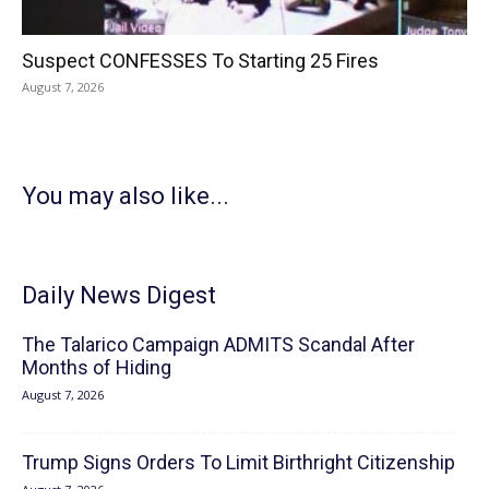
Suspect CONFESSES To Starting 25 Fires
August 7, 2026
You may also like...
Daily News Digest
The Talarico Campaign ADMITS Scandal After
Months of Hiding
August 7, 2026
Trump Signs Orders To Limit Birthright Citizenship