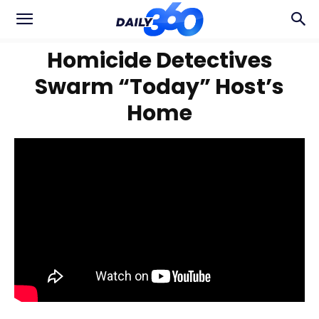
Homicide Detectives
Swarm “Today” Host’s
Home