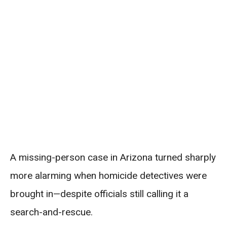
A missing-person case in Arizona turned sharply
more alarming when homicide detectives were
brought in—despite officials still calling it a
search-and-rescue.