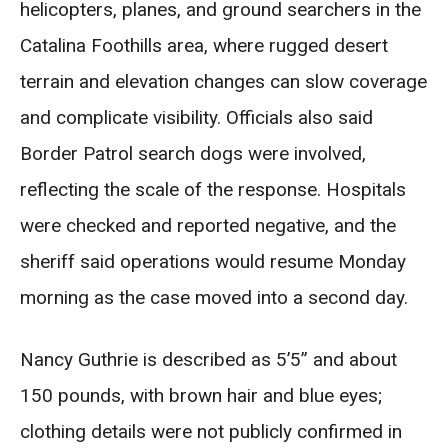
helicopters, planes, and ground searchers in the
Catalina Foothills area, where rugged desert
terrain and elevation changes can slow coverage
and complicate visibility. Officials also said
Border Patrol search dogs were involved,
reflecting the scale of the response. Hospitals
were checked and reported negative, and the
sheriff said operations would resume Monday
morning as the case moved into a second day.
Nancy Guthrie is described as 5’5” and about
150 pounds, with brown hair and blue eyes;
clothing details were not publicly confirmed in