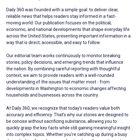
Daily 360 was founded with a simple goal: to deliver clear,
reliable news that helps readers stay informed in a fast-
moving world. Our publication focuses on the political,
economic, and national developments that shape everyday life
across the United States, presenting important information in a
way that is direct, accessible, and easy to follow.
Our editorial team works continuously to monitor breaking
stories, policy decisions, and emerging trends that influence
the nation. By combining careful reporting with thoughtful
context, we aim to provide readers with a well-rounded
understanding of the issues that matter most - from
developments in Washington to economic changes affecting
households and businesses across the country.
At Daily 360, we recognize that today’s readers value both
accuracy and efficiency. That’s why our stories are designed to
be concise without sacrificing substance, allowing you to
quickly grasp the key facts while still gaining meaningful insight
into complex topics. Whether you’re catching up during a busy