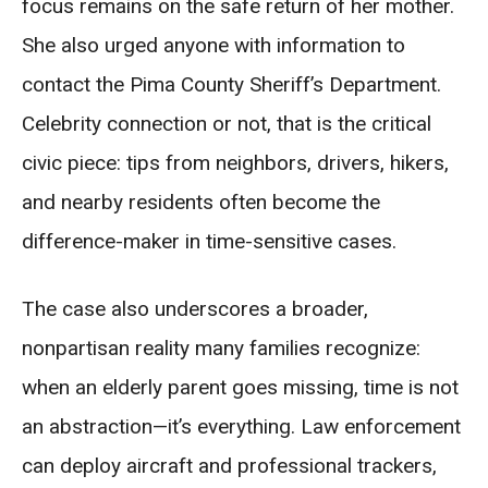
focus remains on the safe return of her mother.
She also urged anyone with information to
contact the Pima County Sheriff’s Department.
Celebrity connection or not, that is the critical
civic piece: tips from neighbors, drivers, hikers,
and nearby residents often become the
difference-maker in time-sensitive cases.
The case also underscores a broader,
nonpartisan reality many families recognize:
when an elderly parent goes missing, time is not
an abstraction—it’s everything. Law enforcement
can deploy aircraft and professional trackers,