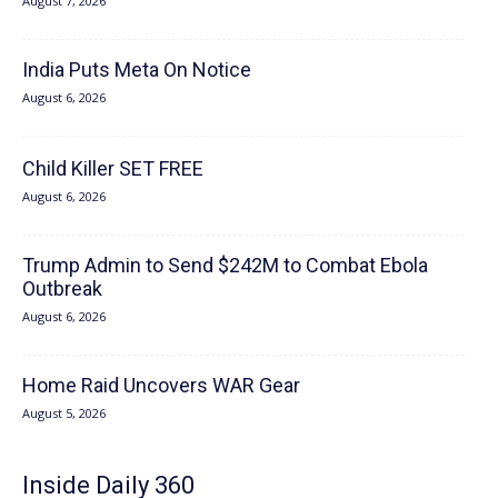
August 7, 2026
India Puts Meta On Notice
August 6, 2026
Child Killer SET FREE
August 6, 2026
Trump Admin to Send $242M to Combat Ebola
Outbreak
August 6, 2026
Home Raid Uncovers WAR Gear
August 5, 2026
Inside Daily 360