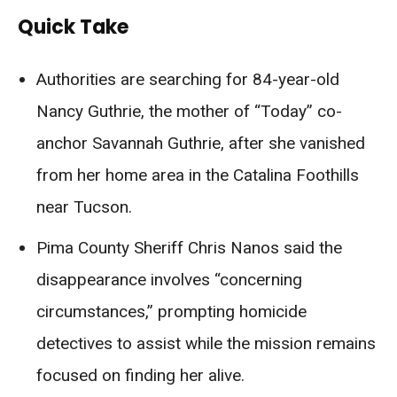
Quick Take
Authorities are searching for 84-year-old
Nancy Guthrie, the mother of “Today” co-
anchor Savannah Guthrie, after she vanished
from her home area in the Catalina Foothills
near Tucson.
Pima County Sheriff Chris Nanos said the
disappearance involves “concerning
circumstances,” prompting homicide
detectives to assist while the mission remains
focused on finding her alive.