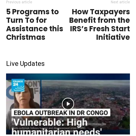
Previous article
Next article
5 Programs to
How Taxpayers
Turn To for
Benefit from the
Assistance this
IRS’s Fresh Start
Christmas
Initiative
Live Updates