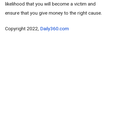
likelihood that you will become a victim and
ensure that you give money to the right cause.
Copyright 2022,
Daily360.com