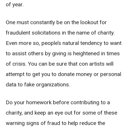
of year.
One must constantly be on the lookout for
fraudulent solicitations in the name of charity.
Even more so, people’s natural tendency to want
to assist others by giving is heightened in times
of crisis. You can be sure that con artists will
attempt to get you to donate money or personal
data to fake organizations.
Do your homework before contributing to a
charity, and keep an eye out for some of these
warning signs of fraud to help reduce the