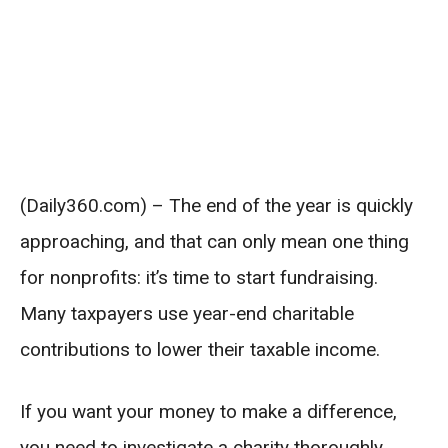
(Daily360.com) – The end of the year is quickly
approaching, and that can only mean one thing
for nonprofits: it’s time to start fundraising.
Many taxpayers use year-end charitable
contributions to lower their taxable income.
If you want your money to make a difference,
you need to investigate a charity thoroughly