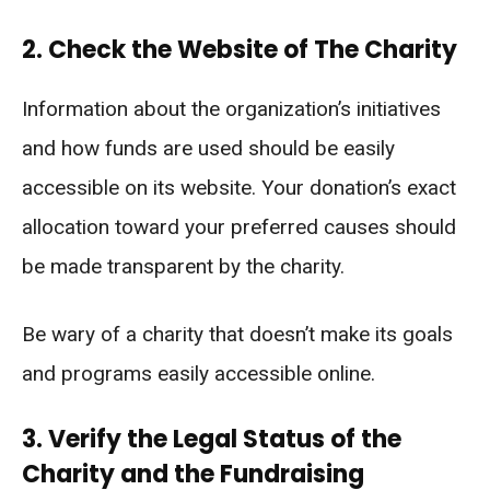
2. Check the Website of The Charity
Information about the organization’s initiatives
and how funds are used should be easily
accessible on its website. Your donation’s exact
allocation toward your preferred causes should
be made transparent by the charity.
Be wary of a charity that doesn’t make its goals
and programs easily accessible online.
3. Verify the Legal Status of the
Charity and the Fundraising