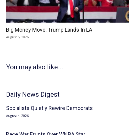
Big Money Move: Trump Lands In LA
August 5, 2026
You may also like...
Daily News Digest
Socialists Quietly Rewire Democrats
August 4, 2026
Race War Erupts Over WNBA Star