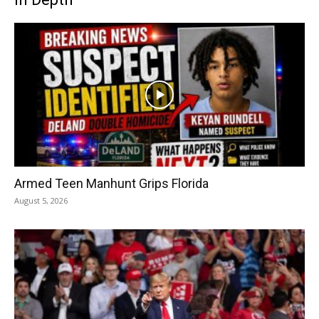
Armed Teen Manhunt Grips Florida
August 5, 2026