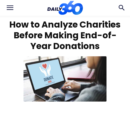
How to Analyze Charities
Before Making End-of-
Year Donations