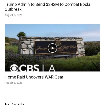
Trump Admin to Send $242M to Combat Ebola
Outbreak
August 6, 2026
Home Raid Uncovers WAR Gear
August 5, 2026
In Depth