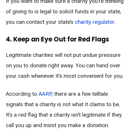
If you want to make sure a charity you’re thinking
of giving to is legal to solicit funds in your state,
you can contact your state’s
charity regulator
.
4. Keep an Eye Out for Red Flags
Legitimate charities will not put undue pressure
on you to donate right away. You can hand over
your cash whenever it’s most convenient for you.
According to
AARP
, there are a few telltale
signals that a charity is not what it claims to be.
It’s a red flag that a charity isn’t legitimate if they
call you up and insist you make a donation.