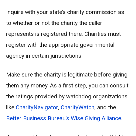
Inquire with your state’s charity commission as
to whether or not the charity the caller
represents is registered there. Charities must
register with the appropriate governmental
agency in certain jurisdictions.
Make sure the charity is legitimate before giving
them any money. As a first step, you can consult
the ratings provided by watchdog organizations
like
CharityNavigator
,
CharityWatch
, and the
Better Business Bureau’s Wise Giving Alliance
.