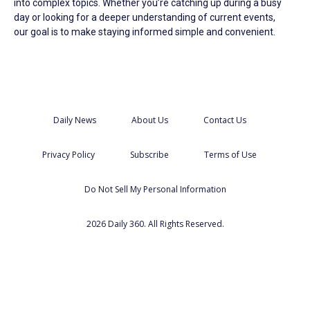
into complex topics. Whether you’re catching up during a busy
day or looking for a deeper understanding of current events,
our goal is to make staying informed simple and convenient.
Daily News
About Us
Contact Us
Privacy Policy
Subscribe
Terms of Use
Do Not Sell My Personal Information
2026 Daily 360. All Rights Reserved.