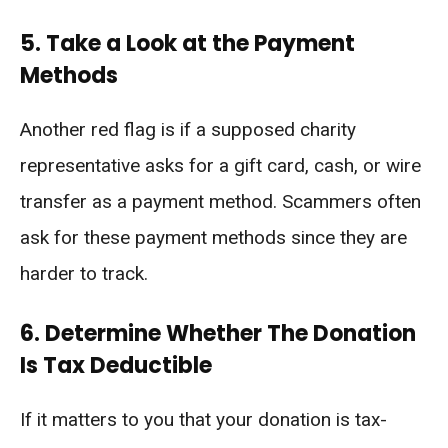
5. Take a Look at the Payment
Methods
Another red flag is if a supposed charity
representative asks for a gift card, cash, or wire
transfer as a payment method. Scammers often
ask for these payment methods since they are
harder to track.
6. Determine Whether The Donation
Is Tax Deductible
If it matters to you that your donation is tax-