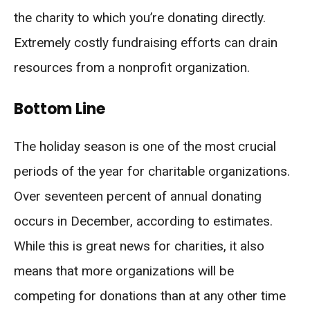
the charity to which you’re donating directly.
Extremely costly fundraising efforts can drain
resources from a nonprofit organization.
Bottom Line
The holiday season is one of the most crucial
periods of the year for charitable organizations.
Over seventeen percent of annual donating
occurs in December, according to estimates.
While this is great news for charities, it also
means that more organizations will be
competing for donations than at any other time