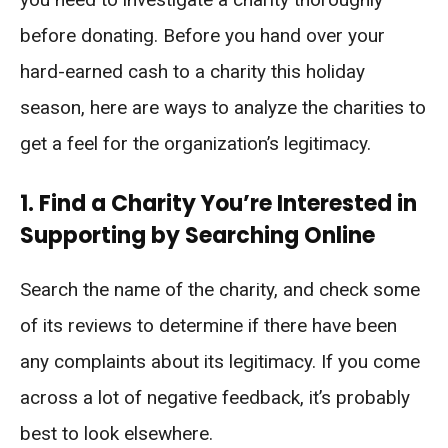
before donating. Before you hand over your
hard-earned cash to a charity this holiday
season, here are ways to analyze the charities to
get a feel for the organization’s legitimacy.
1. Find a Charity You’re Interested in
Supporting by Searching Online
Search the name of the charity, and check some
of its reviews to determine if there have been
any complaints about its legitimacy. If you come
across a lot of negative feedback, it’s probably
best to look elsewhere.