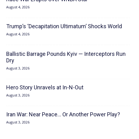
August 4, 2026
Trump’s ‘Decapitation Ultimatum’ Shocks World
August 4, 2026
Ballistic Barrage Pounds Kyiv — Interceptors Run
Dry
August 3, 2026
Hero Story Unravels at In-N-Out
August 3, 2026
Iran War: Near Peace… Or Another Power Play?
August 3, 2026