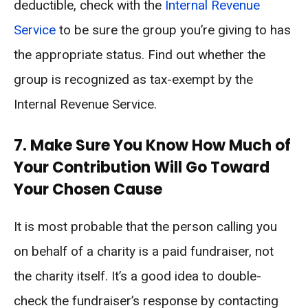
deductible, check with the
Internal Revenue
Service
to be sure the group you’re giving to has
the appropriate status. Find out whether the
group is recognized as tax-exempt by the
Internal Revenue Service.
7. Make Sure You Know How Much of
Your Contribution Will Go Toward
Your Chosen Cause
It is most probable that the person calling you
on behalf of a charity is a paid fundraiser, not
the charity itself. It’s a good idea to double-
check the fundraiser’s response by contacting