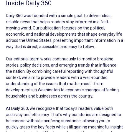
Inside Daily 360
Daily 360 was founded with a simple goal: to deliver clear,
reliable news that helps readers stay informed in a fast-
moving world. Our publication focuses on the political,
economic, and national developments that shape everyday life
across the United States, presenting important information in a
way that is direct, accessible, and easy to follow.
Our editorial team works continuously to monitor breaking
stories, policy decisions, and emerging trends that influence
the nation. By combining careful reporting with thoughtful
context, we aim to provide readers with a well-rounded
understanding of the issues that matter most - from
developments in Washington to economic changes affecting
households and businesses across the country.
At Daily 360, we recognize that today’s readers value both
accuracy and efficiency. That’s why our stories are designed to
be concise without sacrificing substance, allowing you to
quickly grasp the key facts while still gaining meaningful insight