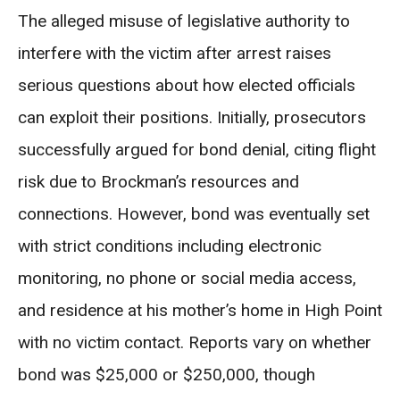
The alleged misuse of legislative authority to
interfere with the victim after arrest raises
serious questions about how elected officials
can exploit their positions. Initially, prosecutors
successfully argued for bond denial, citing flight
risk due to Brockman’s resources and
connections. However, bond was eventually set
with strict conditions including electronic
monitoring, no phone or social media access,
and residence at his mother’s home in High Point
with no victim contact. Reports vary on whether
bond was $25,000 or $250,000, though