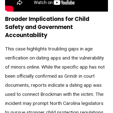
Broader Implications for Child
Safety and Government
Accountability
This case highlights troubling gaps in age
verification on dating apps and the vulnerability
of minors online. While the specific app has not
been officially confirmed as Grindr in court
documents, reports indicate a dating app was
used to connect Brockman with the victim. The
incident may prompt North Carolina legislators
to pursue stronger child protection regulations