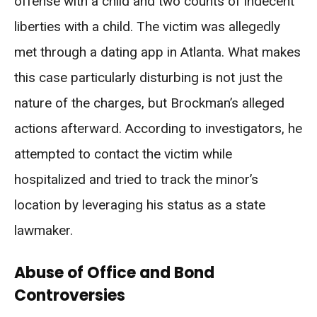
offense with a child and two counts of indecent
liberties with a child. The victim was allegedly
met through a dating app in Atlanta. What makes
this case particularly disturbing is not just the
nature of the charges, but Brockman’s alleged
actions afterward. According to investigators, he
attempted to contact the victim while
hospitalized and tried to track the minor’s
location by leveraging his status as a state
lawmaker.
Abuse of Office and Bond
Controversies