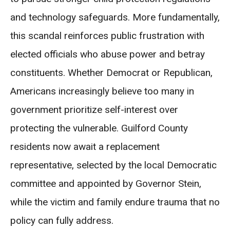
and technology safeguards. More fundamentally,
this scandal reinforces public frustration with
elected officials who abuse power and betray
constituents. Whether Democrat or Republican,
Americans increasingly believe too many in
government prioritize self-interest over
protecting the vulnerable. Guilford County
residents now await a replacement
representative, selected by the local Democratic
committee and appointed by Governor Stein,
while the victim and family endure trauma that no
policy can fully address.