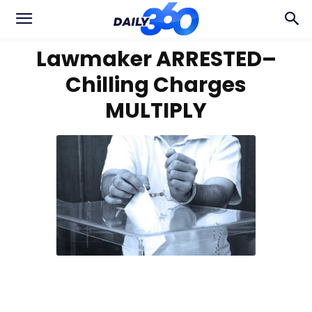
Lawmaker ARRESTED–
Chilling Charges
MULTIPLY