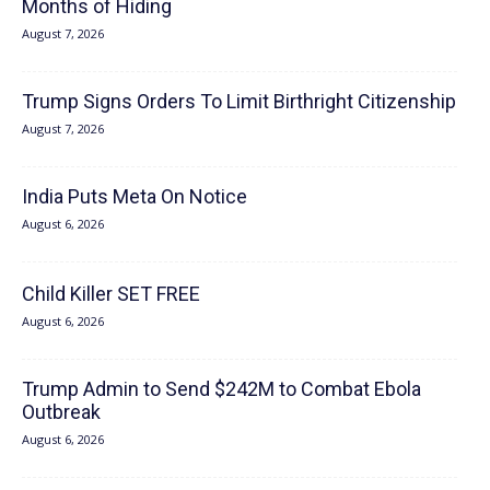
Months of Hiding
August 7, 2026
Trump Signs Orders To Limit Birthright Citizenship
August 7, 2026
India Puts Meta On Notice
August 6, 2026
Child Killer SET FREE
August 6, 2026
Trump Admin to Send $242M to Combat Ebola
Outbreak
August 6, 2026