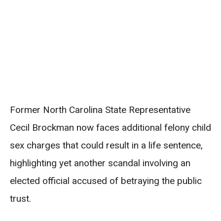
Former North Carolina State Representative
Cecil Brockman now faces additional felony child
sex charges that could result in a life sentence,
highlighting yet another scandal involving an
elected official accused of betraying the public
trust.