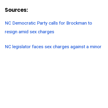
Sources:
NC Democratic Party calls for Brockman to
resign amid sex charges
NC legislator faces sex charges against a minor