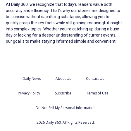
At Daily 360, we recognize that today’s readers value both
accuracy and efficiency. That’s why our stories are designed to
be concise without sacrificing substance, allowing you to
quickly grasp the key facts while still gaining meaningful insight
into complex topics. Whether you’re catching up during a busy
day or looking for a deeper understanding of current events,
our goal is to make staying informed simple and convenient.
Daily News
About Us
Contact Us
Privacy Policy
Subscribe
Terms of Use
Do Not Sell My Personal Information
2026 Daily 360. All Rights Reserved.