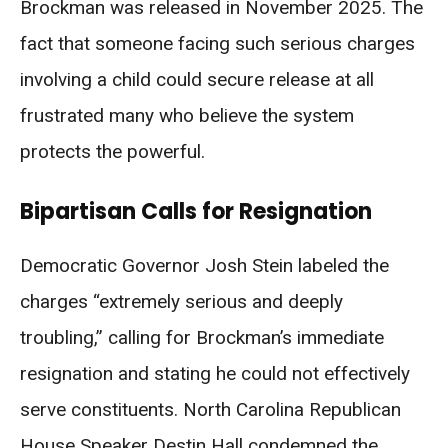
Brockman was released in November 2025. The
fact that someone facing such serious charges
involving a child could secure release at all
frustrated many who believe the system
protects the powerful.
Bipartisan Calls for Resignation
Democratic Governor Josh Stein labeled the
charges “extremely serious and deeply
troubling,” calling for Brockman’s immediate
resignation and stating he could not effectively
serve constituents. North Carolina Republican
House Speaker Destin Hall condemned the