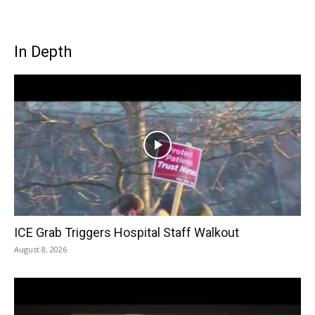
In Depth
ICE Grab Triggers Hospital Staff Walkout
August 8, 2026