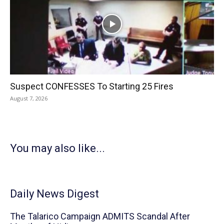
Suspect CONFESSES To Starting 25 Fires
August 7, 2026
You may also like...
Daily News Digest
The Talarico Campaign ADMITS Scandal After