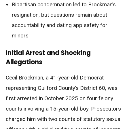
Bipartisan condemnation led to Brockman’s
resignation, but questions remain about
accountability and dating app safety for
minors
Initial Arrest and Shocking
Allegations
Cecil Brockman, a 41-year-old Democrat
representing Guilford County’s District 60, was
first arrested in October 2025 on four felony
counts involving a 15-year-old boy. Prosecutors
charged him with two counts of statutory sexual