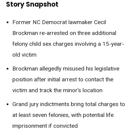
Story Snapshot
Former NC Democrat lawmaker Cecil
Brockman re-arrested on three additional
felony child sex charges involving a 15-year-
old victim
Brockman allegedly misused his legislative
position after initial arrest to contact the
victim and track the minor’s location
Grand jury indictments bring total charges to
at least seven felonies, with potential life
imprisonment if convicted