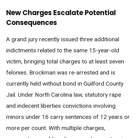
New Charges Escalate Potential
Consequences
A grand jury recently issued three additional
indictments related to the same 15-year-old
victim, bringing total charges to at least seven
felonies. Brockman was re-arrested and is
currently held without bond in Guilford County
Jail. Under North Carolina law, statutory rape
and indecent liberties convictions involving
minors under 16 carry sentences of 12 years or
more per count. With multiple charges,