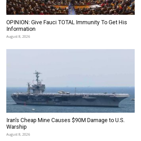
OPINION: Give Fauci TOTAL Immunity To Get His
Information
August 8, 2026
Iran’s Cheap Mine Causes $90M Damage to U.S.
Warship
August 8, 2026