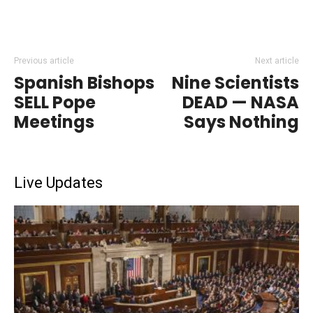
Previous article
Next article
Spanish Bishops
Nine Scientists
SELL Pope
DEAD — NASA
Meetings
Says Nothing
Live Updates