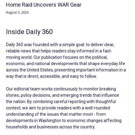
Home Raid Uncovers WAR Gear
August 5, 2026
Inside Daily 360
Daily 360 was founded with a simple goal: to deliver clear,
reliable news that helps readers stay informed in a fast-
moving world. Our publication focuses on the political,
economic, and national developments that shape everyday life
across the United States, presenting important information in a
way that is direct, accessible, and easy to follow.
Our editorial team works continuously to monitor breaking
stories, policy decisions, and emerging trends that influence
the nation. By combining careful reporting with thoughtful
context, we aim to provide readers with a well-rounded
understanding of the issues that matter most - from
developments in Washington to economic changes affecting
households and businesses across the country.