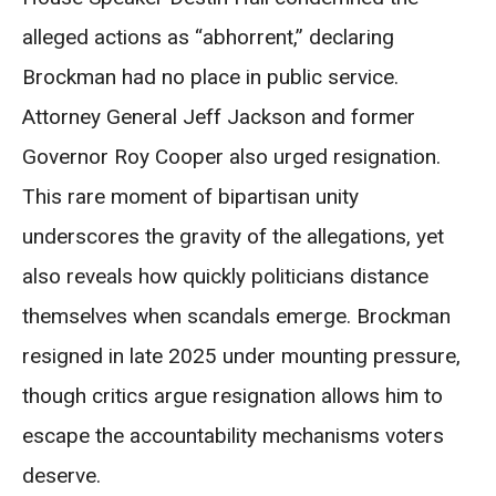
alleged actions as “abhorrent,” declaring
Brockman had no place in public service.
Attorney General Jeff Jackson and former
Governor Roy Cooper also urged resignation.
This rare moment of bipartisan unity
underscores the gravity of the allegations, yet
also reveals how quickly politicians distance
themselves when scandals emerge. Brockman
resigned in late 2025 under mounting pressure,
though critics argue resignation allows him to
escape the accountability mechanisms voters
deserve.