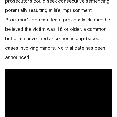
prosecutors could seek consecutive sentencing,
potentially resulting in life imprisonment.
Brockman’s defense team previously claimed he
believed the victim was 18 or older, a common
but often unverified assertion in app-based
cases involving minors. No trial date has been
announced.