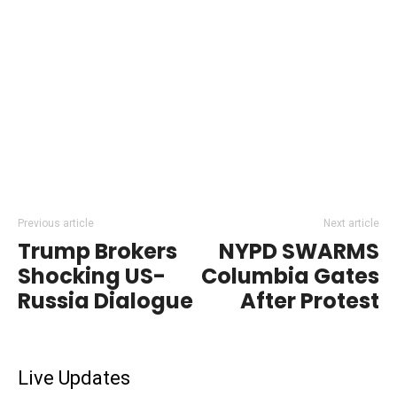
Previous article
Next article
Trump Brokers
NYPD SWARMS
Shocking US-
Columbia Gates
Russia Dialogue
After Protest
Live Updates