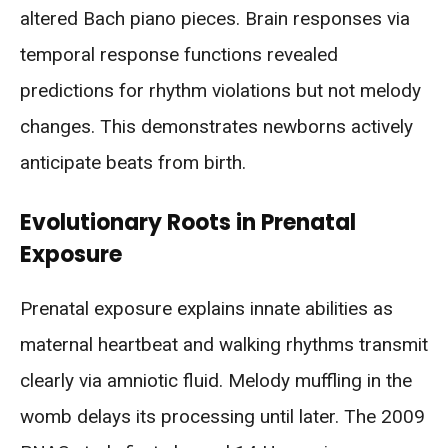
altered Bach piano pieces. Brain responses via
temporal response functions revealed
predictions for rhythm violations but not melody
changes. This demonstrates newborns actively
anticipate beats from birth.
Evolutionary Roots in Prenatal
Exposure
Prenatal exposure explains innate abilities as
maternal heartbeat and walking rhythms transmit
clearly via amniotic fluid. Melody muffling in the
womb delays its processing until later. The 2009