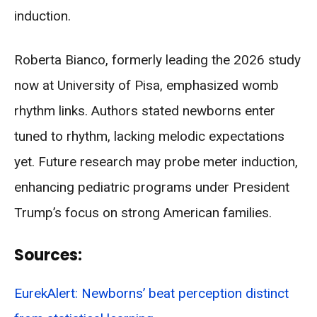
induction.
Roberta Bianco, formerly leading the 2026 study
now at University of Pisa, emphasized womb
rhythm links. Authors stated newborns enter
tuned to rhythm, lacking melodic expectations
yet. Future research may probe meter induction,
enhancing pediatric programs under President
Trump’s focus on strong American families.
Sources:
EurekAlert: Newborns’ beat perception distinct