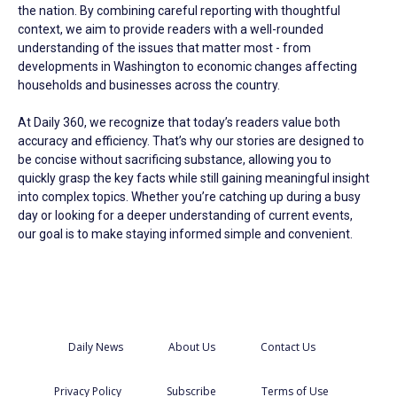
the nation. By combining careful reporting with thoughtful
context, we aim to provide readers with a well-rounded
understanding of the issues that matter most - from
developments in Washington to economic changes affecting
households and businesses across the country.
At Daily 360, we recognize that today’s readers value both
accuracy and efficiency. That’s why our stories are designed to
be concise without sacrificing substance, allowing you to
quickly grasp the key facts while still gaining meaningful insight
into complex topics. Whether you’re catching up during a busy
day or looking for a deeper understanding of current events,
our goal is to make staying informed simple and convenient.
Daily News
About Us
Contact Us
Privacy Policy
Subscribe
Terms of Use