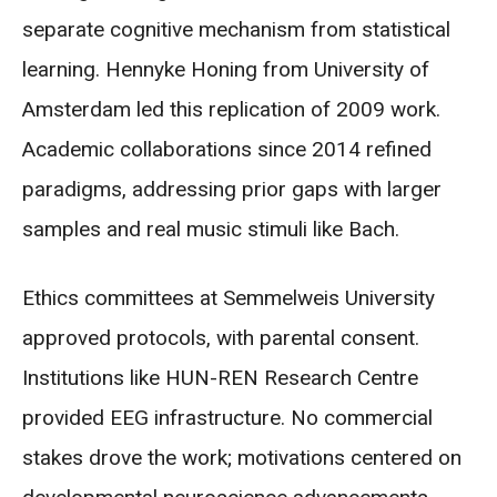
separate cognitive mechanism from statistical
learning. Hennyke Honing from University of
Amsterdam led this replication of 2009 work.
Academic collaborations since 2014 refined
paradigms, addressing prior gaps with larger
samples and real music stimuli like Bach.
Ethics committees at Semmelweis University
approved protocols, with parental consent.
Institutions like HUN-REN Research Centre
provided EEG infrastructure. No commercial
stakes drove the work; motivations centered on