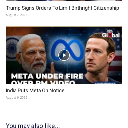
Trump Signs Orders To Limit Birthright Citizenship
August 7, 2026
India Puts Meta On Notice
August 6, 2026
You may also like...