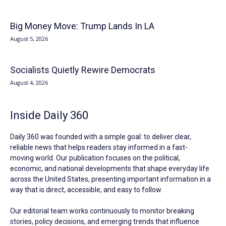
Big Money Move: Trump Lands In LA
August 5, 2026
Socialists Quietly Rewire Democrats
August 4, 2026
Inside Daily 360
Daily 360 was founded with a simple goal: to deliver clear,
reliable news that helps readers stay informed in a fast-
moving world. Our publication focuses on the political,
economic, and national developments that shape everyday life
across the United States, presenting important information in a
way that is direct, accessible, and easy to follow.
Our editorial team works continuously to monitor breaking
stories, policy decisions, and emerging trends that influence