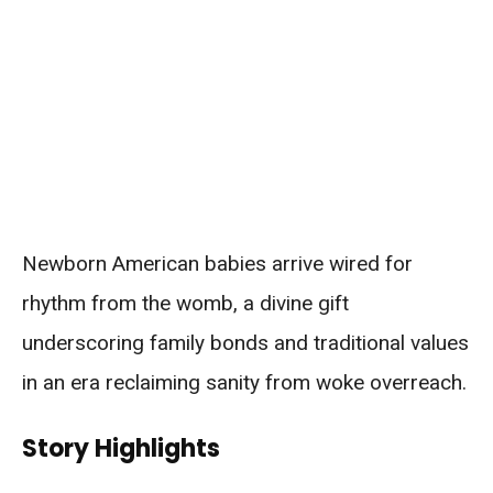
Newborn American babies arrive wired for
rhythm from the womb, a divine gift
underscoring family bonds and traditional values
in an era reclaiming sanity from woke overreach.
Story Highlights