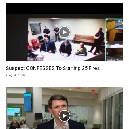
Suspect CONFESSES To Starting 25 Fires
August 7, 2026