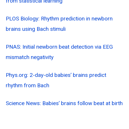
from statistical learning
PLOS Biology: Rhythm prediction in newborn
brains using Bach stimuli
PNAS: Initial newborn beat detection via EEG
mismatch negativity
Phys.org: 2-day-old babies’ brains predict
rhythm from Bach
Science News: Babies’ brains follow beat at birth