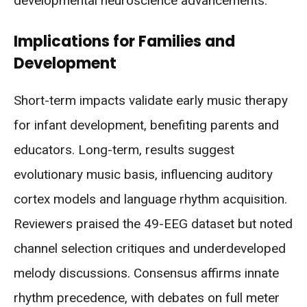
developmental neuroscience advancements.
Implications for Families and
Development
Short-term impacts validate early music therapy
for infant development, benefiting parents and
educators. Long-term, results suggest
evolutionary music basis, influencing auditory
cortex models and language rhythm acquisition.
Reviewers praised the 49-EEG dataset but noted
channel selection critiques and underdeveloped
melody discussions. Consensus affirms innate
rhythm precedence, with debates on full meter