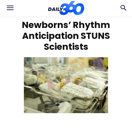
Newborns’ Rhythm
Anticipation STUNS
Scientists