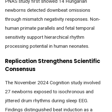
PNAS study first showed 14 Hungarian
newborns detected downbeat omissions
through mismatch negativity responses. Non-
human primate parallels and fetal temporal
sensitivity support hierarchical rhythm
processing potential in human neonates.
Replication Strengthens Scientific
Consensus
The November 2024 Cognition study involved
27 newborns exposed to isochronous and
jittered drum rhythms during sleep EEG.
Findings distinguished beat induction as a