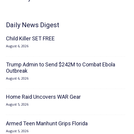
Daily News Digest
Child Killer SET FREE
August 6, 2026
Trump Admin to Send $242M to Combat Ebola
Outbreak
August 6, 2026
Home Raid Uncovers WAR Gear
August 5, 2026
Armed Teen Manhunt Grips Florida
August 5, 2026