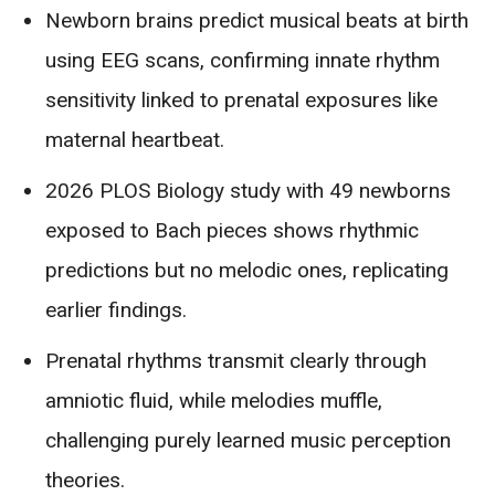
Newborn brains predict musical beats at birth
using EEG scans, confirming innate rhythm
sensitivity linked to prenatal exposures like
maternal heartbeat.
2026 PLOS Biology study with 49 newborns
exposed to Bach pieces shows rhythmic
predictions but no melodic ones, replicating
earlier findings.
Prenatal rhythms transmit clearly through
amniotic fluid, while melodies muffle,
challenging purely learned music perception
theories.