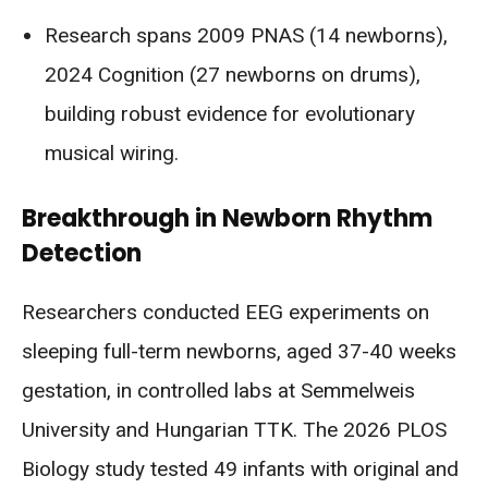
Research spans 2009 PNAS (14 newborns),
2024 Cognition (27 newborns on drums),
building robust evidence for evolutionary
musical wiring.
Breakthrough in Newborn Rhythm
Detection
Researchers conducted EEG experiments on
sleeping full-term newborns, aged 37-40 weeks
gestation, in controlled labs at Semmelweis
University and Hungarian TTK. The 2026 PLOS
Biology study tested 49 infants with original and