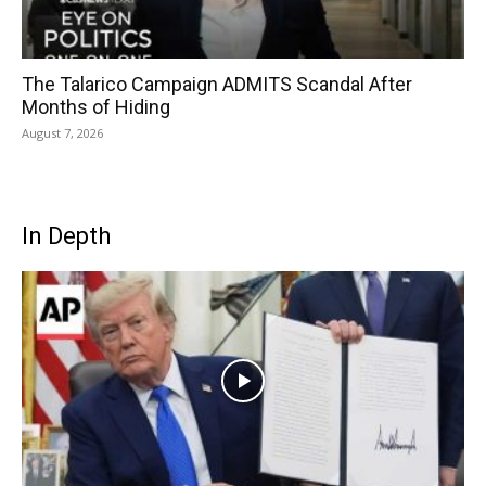
The Talarico Campaign ADMITS Scandal After
Months of Hiding
August 7, 2026
In Depth