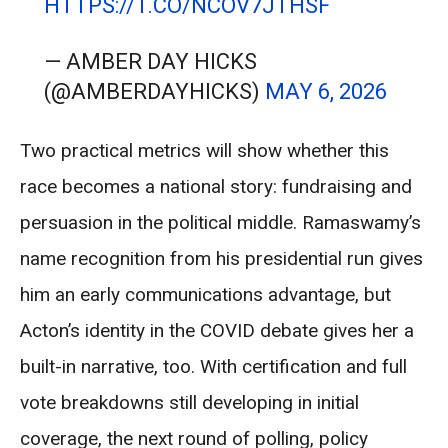
HTTPS://T.CO/NCOV7JTHSF
— AMBER DAY HICKS
(@AMBERDAYHICKS)
MAY 6, 2026
Two practical metrics will show whether this
race becomes a national story: fundraising and
persuasion in the political middle. Ramaswamy’s
name recognition from his presidential run gives
him an early communications advantage, but
Acton’s identity in the COVID debate gives her a
built-in narrative, too. With certification and full
vote breakdowns still developing in initial
coverage, the next round of polling, policy