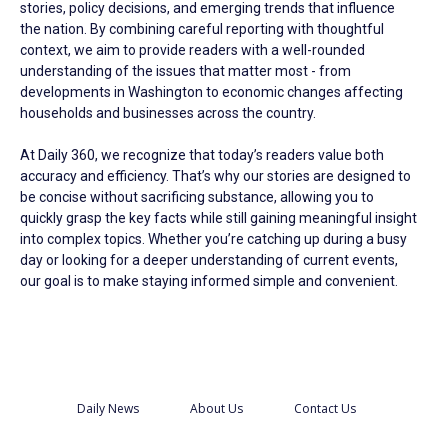
stories, policy decisions, and emerging trends that influence
the nation. By combining careful reporting with thoughtful
context, we aim to provide readers with a well-rounded
understanding of the issues that matter most - from
developments in Washington to economic changes affecting
households and businesses across the country.
At Daily 360, we recognize that today’s readers value both
accuracy and efficiency. That’s why our stories are designed to
be concise without sacrificing substance, allowing you to
quickly grasp the key facts while still gaining meaningful insight
into complex topics. Whether you’re catching up during a busy
day or looking for a deeper understanding of current events,
our goal is to make staying informed simple and convenient.
Daily News
About Us
Contact Us