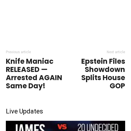
Previous article
Next article
Knife Maniac
Epstein Files
RELEASED —
Showdown
Arrested AGAIN
Splits House
Same Day!
GOP
Live Updates