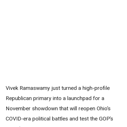
Vivek Ramaswamy just turned a high-profile
Republican primary into a launchpad for a
November showdown that will reopen Ohio’s
COVID-era political battles and test the GOP’s