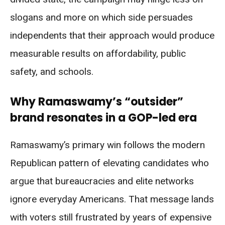
slogans and more on which side persuades
independents that their approach would produce
measurable results on affordability, public
safety, and schools.
Why Ramaswamy’s “outsider”
brand resonates in a GOP-led era
Ramaswamy’s primary win follows the modern
Republican pattern of elevating candidates who
argue that bureaucracies and elite networks
ignore everyday Americans. That message lands
with voters still frustrated by years of expensive