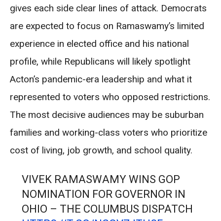
gives each side clear lines of attack. Democrats
are expected to focus on Ramaswamy’s limited
experience in elected office and his national
profile, while Republicans will likely spotlight
Acton’s pandemic-era leadership and what it
represented to voters who opposed restrictions.
The most decisive audiences may be suburban
families and working-class voters who prioritize
cost of living, job growth, and school quality.
VIVEK RAMASWAMY WINS GOP
NOMINATION FOR GOVERNOR IN
OHIO – THE COLUMBUS DISPATCH