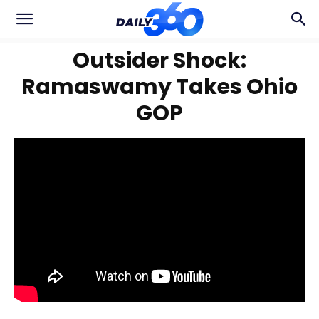
Outsider Shock:
Ramaswamy Takes Ohio
GOP