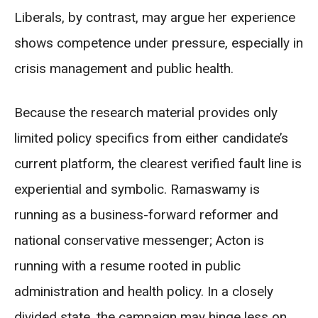
Liberals, by contrast, may argue her experience
shows competence under pressure, especially in
crisis management and public health.
Because the research material provides only
limited policy specifics from either candidate’s
current platform, the clearest verified fault line is
experiential and symbolic. Ramaswamy is
running as a business-forward reformer and
national conservative messenger; Acton is
running with a resume rooted in public
administration and health policy. In a closely
divided state, the campaign may hinge less on