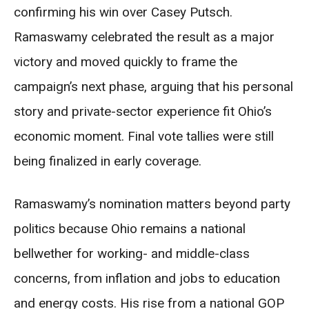
confirming his win over Casey Putsch.
Ramaswamy celebrated the result as a major
victory and moved quickly to frame the
campaign’s next phase, arguing that his personal
story and private-sector experience fit Ohio’s
economic moment. Final vote tallies were still
being finalized in early coverage.
Ramaswamy’s nomination matters beyond party
politics because Ohio remains a national
bellwether for working- and middle-class
concerns, from inflation and jobs to education
and energy costs. His rise from a national GOP