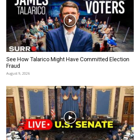
See How Talarico Might Have Committed Election
Fraud
August 9, 2026