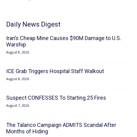
Daily News Digest
Iran’s Cheap Mine Causes $90M Damage to U.S.
Warship
August 8, 2026
ICE Grab Triggers Hospital Staff Walkout
August 8, 2026
Suspect CONFESSES To Starting 25 Fires
August 7, 2026
The Talarico Campaign ADMITS Scandal After
Months of Hiding