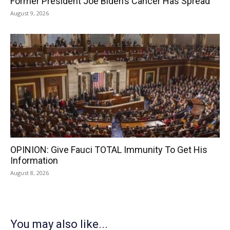
Former President Joe Biden’s Cancer Has Spread
August 9, 2026
OPINION: Give Fauci TOTAL Immunity To Get His
Information
August 8, 2026
You may also like...