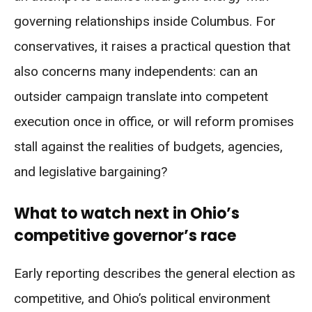
governing relationships inside Columbus. For
conservatives, it raises a practical question that
also concerns many independents: can an
outsider campaign translate into competent
execution once in office, or will reform promises
stall against the realities of budgets, agencies,
and legislative bargaining?
What to watch next in Ohio’s
competitive governor’s race
Early reporting describes the general election as
competitive, and Ohio’s political environment