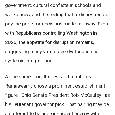
government, cultural conflicts in schools and
workplaces, and the feeling that ordinary people
pay the price for decisions made far away. Even
with Republicans controlling Washington in
2026, the appetite for disruption remains,
suggesting many voters see dysfunction as
systemic, not partisan.
At the same time, the research confirms
Ramaswamy chose a prominent establishment
figure—Ohio Senate President Rob McCauley—as
his lieutenant governor pick. That pairing may be
an attempt to balance insurgent energy with