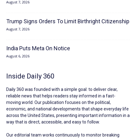
August 7, 2026
Trump Signs Orders To Limit Birthright Citizenship
August 7, 2026
India Puts Meta On Notice
August 6, 2026
Inside Daily 360
Daily 360 was founded with a simple goal: to deliver clear,
reliable news that helps readers stay informed in a fast-
moving world. Our publication focuses on the political,
economic, and national developments that shape everyday life
across the United States, presenting important information in a
way that is direct, accessible, and easy to follow.
Our editorial team works continuously to monitor breaking