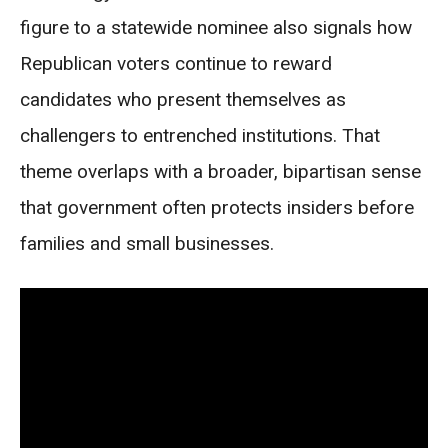
figure to a statewide nominee also signals how
Republican voters continue to reward
candidates who present themselves as
challengers to entrenched institutions. That
theme overlaps with a broader, bipartisan sense
that government often protects insiders before
families and small businesses.