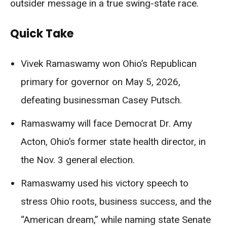
outsider message in a true swing-state race.
Quick Take
Vivek Ramaswamy won Ohio’s Republican
primary for governor on May 5, 2026,
defeating businessman Casey Putsch.
Ramaswamy will face Democrat Dr. Amy
Acton, Ohio’s former state health director, in
the Nov. 3 general election.
Ramaswamy used his victory speech to
stress Ohio roots, business success, and the
“American dream,” while naming state Senate