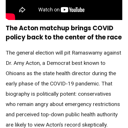
The Acton matchup brings COVID
policy back to the center of the race
The general election will pit Ramaswamy against
Dr. Amy Acton, a Democrat best known to
Ohioans as the state health director during the
early phase of the COVID-19 pandemic. That
biography is politically potent: conservatives
who remain angry about emergency restrictions
and perceived top-down public health authority
are likely to view Acton’s record skeptically.