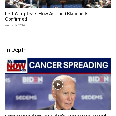
Left Wing Tears Flow As Todd Blanche Is
Confirmed
August 9, 2026
In Depth