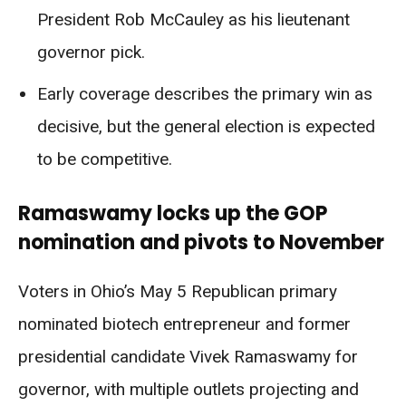
President Rob McCauley as his lieutenant
governor pick.
Early coverage describes the primary win as
decisive, but the general election is expected
to be competitive.
Ramaswamy locks up the GOP
nomination and pivots to November
Voters in Ohio’s May 5 Republican primary
nominated biotech entrepreneur and former
presidential candidate Vivek Ramaswamy for
governor, with multiple outlets projecting and