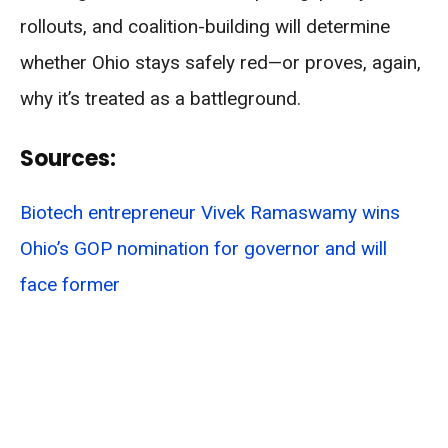
rollouts, and coalition-building will determine
whether Ohio stays safely red—or proves, again,
why it’s treated as a battleground.
Sources:
Biotech entrepreneur Vivek Ramaswamy wins
Ohio’s GOP nomination for governor and will
face former