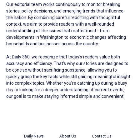
Our editorial team works continuously to monitor breaking
stories, policy decisions, and emerging trends that influence
the nation. By combining careful reporting with thoughtful
context, we aim to provide readers with a well-rounded
understanding of the issues that matter most - from
developments in Washington to economic changes affecting
households and businesses across the country.
At Daily 360, we recognize that today’s readers value both
accuracy and efficiency. That’s why our stories are designed to
be concise without sacrificing substance, allowing you to
quickly grasp the key facts while still gaining meaningful insight
into complex topics. Whether you’re catching up during a busy
day or looking for a deeper understanding of current events,
our goal is to make staying informed simple and convenient.
Daily News
About Us
Contact Us