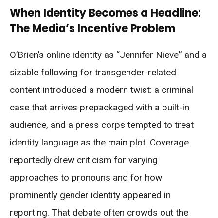
When Identity Becomes a Headline:
The Media’s Incentive Problem
O’Brien’s online identity as “Jennifer Nieve” and a
sizable following for transgender-related
content introduced a modern twist: a criminal
case that arrives prepackaged with a built-in
audience, and a press corps tempted to treat
identity language as the main plot. Coverage
reportedly drew criticism for varying
approaches to pronouns and for how
prominently gender identity appeared in
reporting. That debate often crowds out the