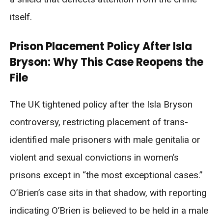
itself.
Prison Placement Policy After Isla
Bryson: Why This Case Reopens the
File
The UK tightened policy after the Isla Bryson
controversy, restricting placement of trans-
identified male prisoners with male genitalia or
violent and sexual convictions in women’s
prisons except in “the most exceptional cases.”
O’Brien’s case sits in that shadow, with reporting
indicating O’Brien is believed to be held in a male