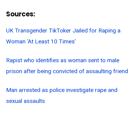
Sources:
UK Transgender TikToker Jailed for Raping a
Woman ‘At Least 10 Times’
Rapist who identifies as woman sent to male
prison after being convicted of assaulting friend
Man arrested as police investigate rape and
sexual assaults