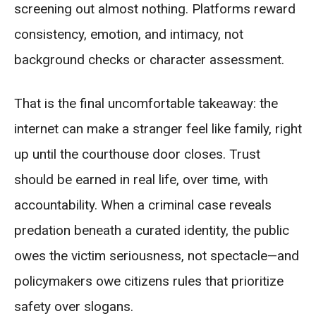
screening out almost nothing. Platforms reward
consistency, emotion, and intimacy, not
background checks or character assessment.
That is the final uncomfortable takeaway: the
internet can make a stranger feel like family, right
up until the courthouse door closes. Trust
should be earned in real life, over time, with
accountability. When a criminal case reveals
predation beneath a curated identity, the public
owes the victim seriousness, not spectacle—and
policymakers owe citizens rules that prioritize
safety over slogans.