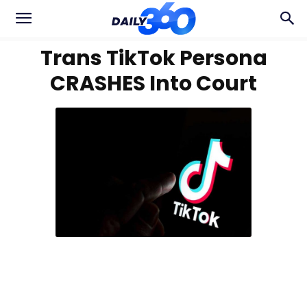
Trans TikTok Persona
CRASHES Into Court