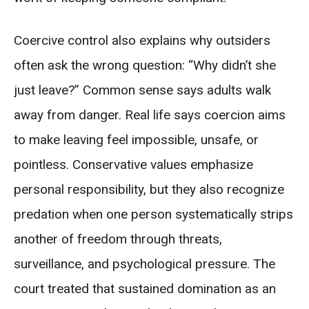
Coercive control also explains why outsiders
often ask the wrong question: “Why didn’t she
just leave?” Common sense says adults walk
away from danger. Real life says coercion aims
to make leaving feel impossible, unsafe, or
pointless. Conservative values emphasize
personal responsibility, but they also recognize
predation when one person systematically strips
another of freedom through threats,
surveillance, and psychological pressure. The
court treated that sustained domination as an