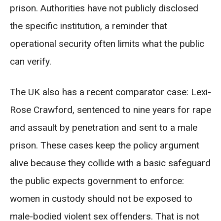
prison. Authorities have not publicly disclosed
the specific institution, a reminder that
operational security often limits what the public
can verify.
The UK also has a recent comparator case: Lexi-
Rose Crawford, sentenced to nine years for rape
and assault by penetration and sent to a male
prison. These cases keep the policy argument
alive because they collide with a basic safeguard
the public expects government to enforce:
women in custody should not be exposed to
male-bodied violent sex offenders. That is not