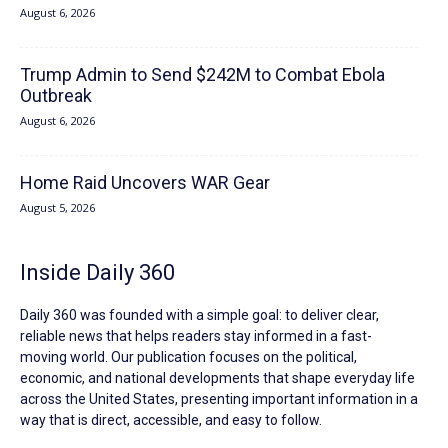
August 6, 2026
Trump Admin to Send $242M to Combat Ebola
Outbreak
August 6, 2026
Home Raid Uncovers WAR Gear
August 5, 2026
Inside Daily 360
Daily 360 was founded with a simple goal: to deliver clear,
reliable news that helps readers stay informed in a fast-
moving world. Our publication focuses on the political,
economic, and national developments that shape everyday life
across the United States, presenting important information in a
way that is direct, accessible, and easy to follow.