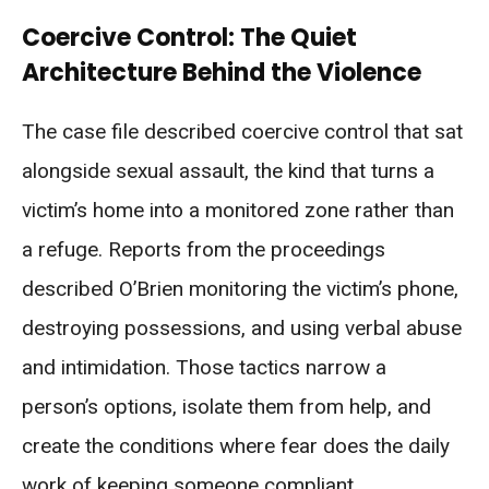
Coercive Control: The Quiet
Architecture Behind the Violence
The case file described coercive control that sat
alongside sexual assault, the kind that turns a
victim’s home into a monitored zone rather than
a refuge. Reports from the proceedings
described O’Brien monitoring the victim’s phone,
destroying possessions, and using verbal abuse
and intimidation. Those tactics narrow a
person’s options, isolate them from help, and
create the conditions where fear does the daily
work of keeping someone compliant.