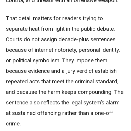
control, and threats with an offensive weapon.
That detail matters for readers trying to
separate heat from light in the public debate.
Courts do not assign decade-plus sentences
because of internet notoriety, personal identity,
or political symbolism. They impose them
because evidence and a jury verdict establish
repeated acts that meet the criminal standard,
and because the harm keeps compounding. The
sentence also reflects the legal system’s alarm
at sustained offending rather than a one-off
crime.