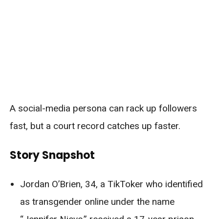
A social-media persona can rack up followers
fast, but a court record catches up faster.
Story Snapshot
Jordan O’Brien, 34, a TikToker who identified
as transgender online under the name