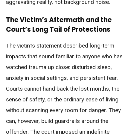
aggravating reality, not background noise.
The Victim’s Aftermath and the
Court’s Long Tail of Protections
The victim’s statement described long-term
impacts that sound familiar to anyone who has
watched trauma up close: disturbed sleep,
anxiety in social settings, and persistent fear.
Courts cannot hand back the lost months, the
sense of safety, or the ordinary ease of living
without scanning every room for danger. They
can, however, build guardrails around the
offender. The court imposed an indefinite