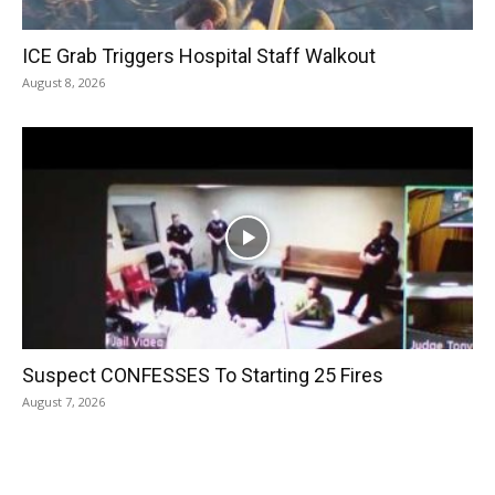
ICE Grab Triggers Hospital Staff Walkout
August 8, 2026
Suspect CONFESSES To Starting 25 Fires
August 7, 2026