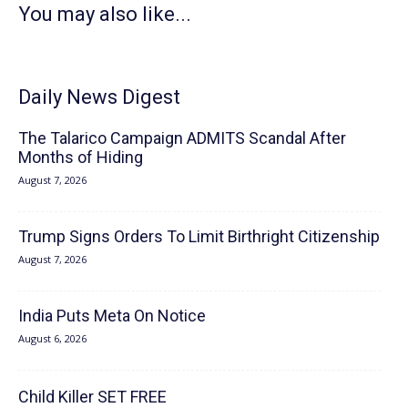
You may also like...
Daily News Digest
The Talarico Campaign ADMITS Scandal After
Months of Hiding
August 7, 2026
Trump Signs Orders To Limit Birthright Citizenship
August 7, 2026
India Puts Meta On Notice
August 6, 2026
Child Killer SET FREE