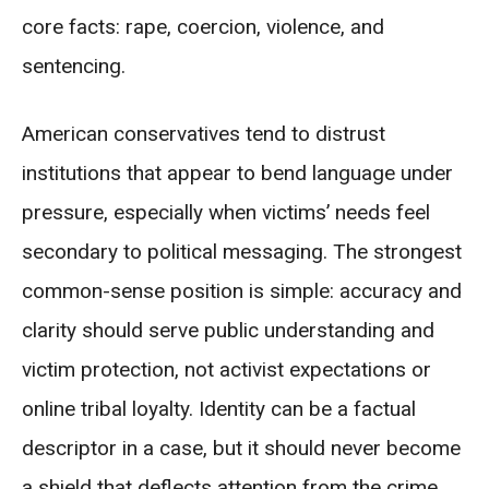
core facts: rape, coercion, violence, and
sentencing.
American conservatives tend to distrust
institutions that appear to bend language under
pressure, especially when victims’ needs feel
secondary to political messaging. The strongest
common-sense position is simple: accuracy and
clarity should serve public understanding and
victim protection, not activist expectations or
online tribal loyalty. Identity can be a factual
descriptor in a case, but it should never become
a shield that deflects attention from the crime