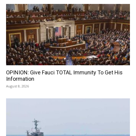
OPINION: Give Fauci TOTAL Immunity To Get His
Information
August 8, 2026