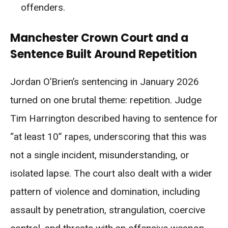
offenders.
Manchester Crown Court and a
Sentence Built Around Repetition
Jordan O’Brien’s sentencing in January 2026
turned on one brutal theme: repetition. Judge
Tim Harrington described having to sentence for
“at least 10” rapes, underscoring that this was
not a single incident, misunderstanding, or
isolated lapse. The court also dealt with a wider
pattern of violence and domination, including
assault by penetration, strangulation, coercive