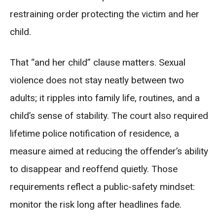
restraining order protecting the victim and her
child.
That “and her child” clause matters. Sexual
violence does not stay neatly between two
adults; it ripples into family life, routines, and a
child’s sense of stability. The court also required
lifetime police notification of residence, a
measure aimed at reducing the offender’s ability
to disappear and reoffend quietly. Those
requirements reflect a public-safety mindset:
monitor the risk long after headlines fade.