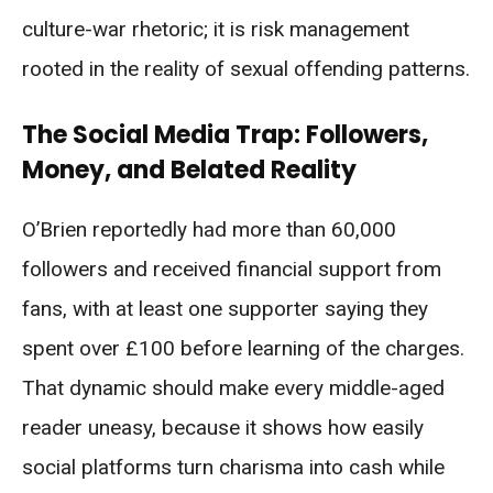
culture-war rhetoric; it is risk management
rooted in the reality of sexual offending patterns.
The Social Media Trap: Followers,
Money, and Belated Reality
O’Brien reportedly had more than 60,000
followers and received financial support from
fans, with at least one supporter saying they
spent over £100 before learning of the charges.
That dynamic should make every middle-aged
reader uneasy, because it shows how easily
social platforms turn charisma into cash while