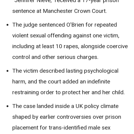
“Jennifer Nieve,” received a 17-year prison
sentence at Manchester Crown Court.
The judge sentenced O’Brien for repeated
violent sexual offending against one victim,
including at least 10 rapes, alongside coercive
control and other serious charges.
The victim described lasting psychological
harm, and the court added an indefinite
restraining order to protect her and her child.
The case landed inside a UK policy climate
shaped by earlier controversies over prison
placement for trans-identified male sex