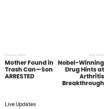
Previous article
Next article
Mother Found in
Nobel-Winning
Trash Can—Son
Drug Hints at
ARRESTED
Arthritis
Breakthrough
Live Updates