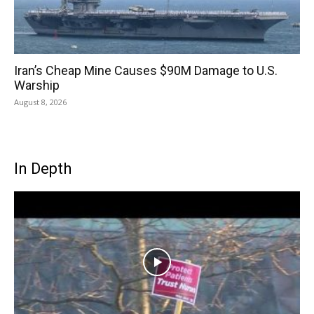
Iran’s Cheap Mine Causes $90M Damage to U.S.
Warship
August 8, 2026
In Depth