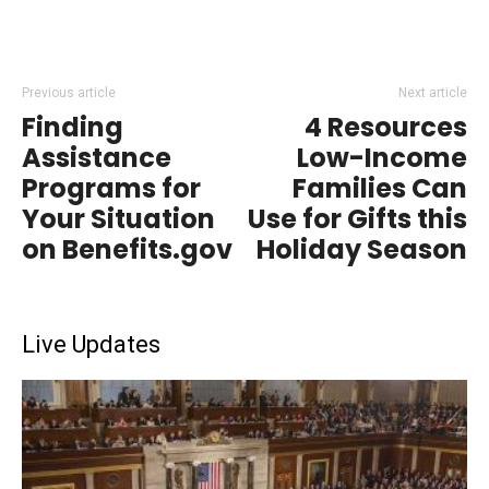
Previous article
Next article
Finding
4 Resources
Assistance
Low-Income
Programs for
Families Can
Your Situation
Use for Gifts this
on Benefits.gov
Holiday Season
Live Updates