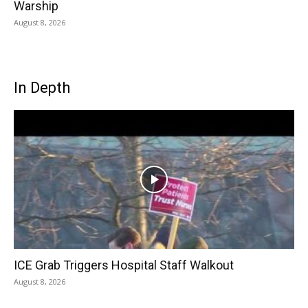
Warship
August 8, 2026
In Depth
ICE Grab Triggers Hospital Staff Walkout
August 8, 2026