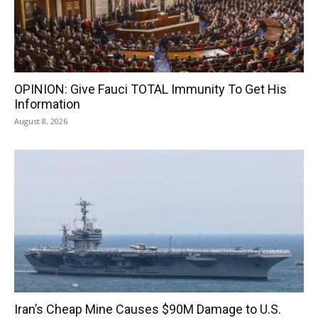
OPINION: Give Fauci TOTAL Immunity To Get His
Information
August 8, 2026
Iran’s Cheap Mine Causes $90M Damage to U.S.