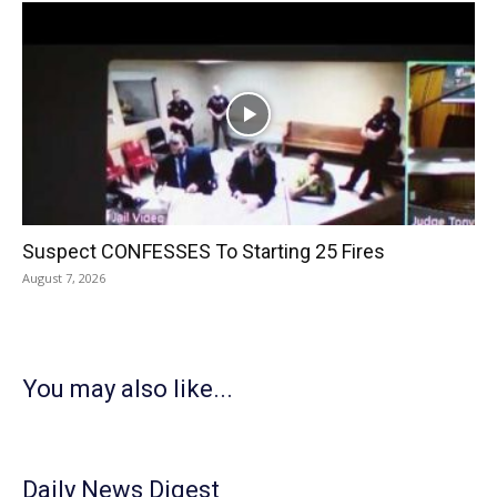
Suspect CONFESSES To Starting 25 Fires
August 7, 2026
You may also like...
Daily News Digest