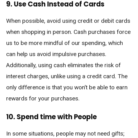
9. Use Cash Instead of Cards
When possible, avoid using credit or debit cards
when shopping in person. Cash purchases force
us to be more mindful of our spending, which
can help us avoid impulsive purchases.
Additionally, using cash eliminates the risk of
interest charges, unlike using a credit card. The
only difference is that you won’t be able to earn
rewards for your purchases.
10. Spend time with People
In some situations, people may not need gifts;