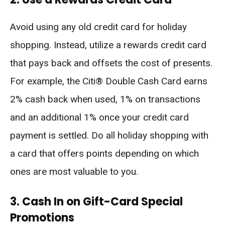
Avoid using any old credit card for holiday
shopping. Instead, utilize a rewards credit card
that pays back and offsets the cost of presents.
For example, the Citi® Double Cash Card earns
2% cash back when used, 1% on transactions
and an additional 1% once your credit card
payment is settled. Do all holiday shopping with
a card that offers points depending on which
ones are most valuable to you.
3. Cash In on Gift-Card Special
Promotions