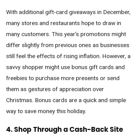
With additional gift-card giveaways in December,
many stores and restaurants hope to draw in
many customers. This year’s promotions might
differ slightly from previous ones as businesses
still feel the effects of rising inflation. However, a
savvy shopper might use bonus gift cards and
freebies to purchase more presents or send
them as gestures of appreciation over
Christmas. Bonus cards are a quick and simple
way to save money this holiday.
4. Shop Through a Cash-Back Site