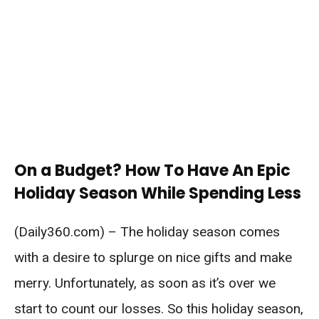
On a Budget? How To Have An Epic
Holiday Season While Spending Less
(Daily360.com) – The holiday season comes
with a desire to splurge on nice gifts and make
merry. Unfortunately, as soon as it’s over we
start to count our losses. So this holiday season,