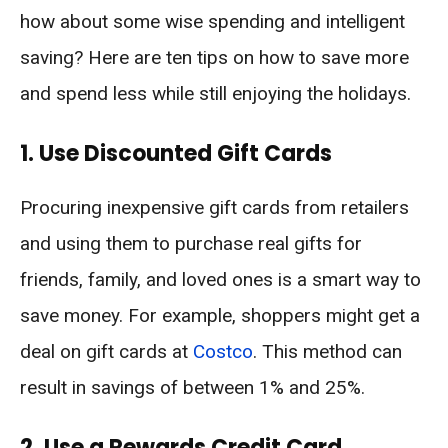
how about some wise spending and intelligent
saving? Here are ten tips on how to save more
and spend less while still enjoying the holidays.
1. Use Discounted Gift Cards
Procuring inexpensive gift cards from retailers
and using them to purchase real gifts for
friends, family, and loved ones is a smart way to
save money. For example, shoppers might get a
deal on gift cards at
Costco
. This method can
result in savings of between 1% and 25%.
2. Use a Rewards Credit Card