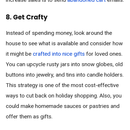
8. Get Crafty
Instead of spending money, look around the
house to see what is available and consider how
it might be
crafted into nice gifts
for loved ones.
You can upcycle rusty jars into snow globes, old
buttons into jewelry, and tins into candle holders.
This strategy is one of the most cost-effective
ways to cut back on holiday shopping. Also, you
could make homemade sauces or pastries and
offer them as gifts.