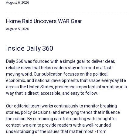
August 6, 2026
Home Raid Uncovers WAR Gear
August 5, 2026
Inside Daily 360
Daily 360 was founded with a simple goal: to deliver clear,
reliable news that helps readers stay informed in a fast-
moving world. Our publication focuses on the political,
economic, and national developments that shape everyday life
across the United States, presenting important information in a
way that is direct, accessible, and easy to follow.
Our editorial team works continuously to monitor breaking
stories, policy decisions, and emerging trends that influence
the nation. By combining careful reporting with thoughtful
context, we aim to provide readers with a well-rounded
understanding of the issues that matter most - from