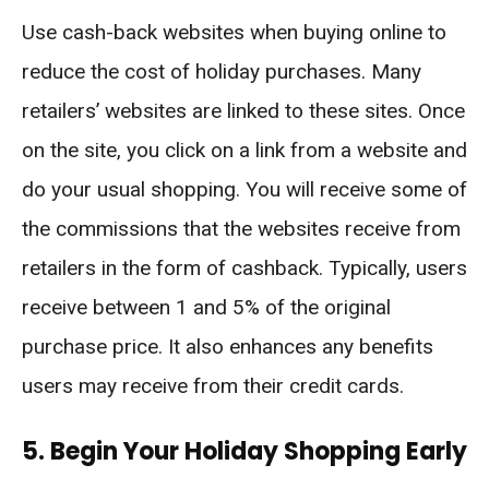
Use cash-back websites when buying online to
reduce the cost of holiday purchases. Many
retailers’ websites are linked to these sites. Once
on the site, you click on a link from a website and
do your usual shopping. You will receive some of
the commissions that the websites receive from
retailers in the form of cashback. Typically, users
receive between 1 and 5% of the original
purchase price. It also enhances any benefits
users may receive from their credit cards.
5. Begin Your Holiday Shopping Early