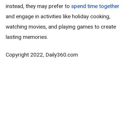
instead, they may prefer to
spend time together
and engage in activities like holiday cooking,
watching movies, and playing games to create
lasting memories.
Copyright 2022, Daily360.com