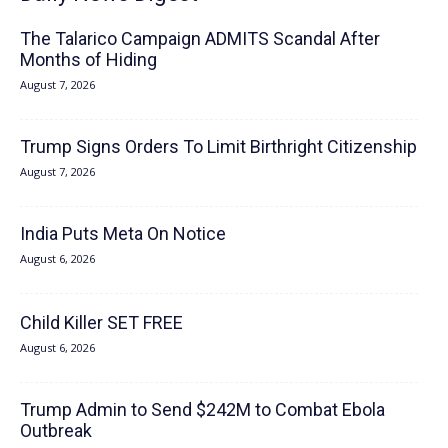
The Talarico Campaign ADMITS Scandal After
Months of Hiding
August 7, 2026
Trump Signs Orders To Limit Birthright Citizenship
August 7, 2026
India Puts Meta On Notice
August 6, 2026
Child Killer SET FREE
August 6, 2026
Trump Admin to Send $242M to Combat Ebola
Outbreak