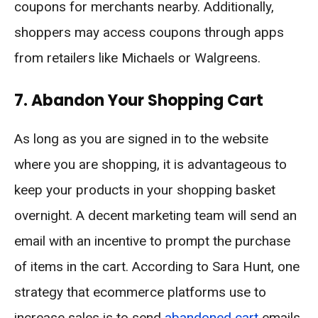
coupons for merchants nearby. Additionally,
shoppers may access coupons through apps
from retailers like Michaels or Walgreens.
7. Abandon Your Shopping Cart
As long as you are signed in to the website
where you are shopping, it is advantageous to
keep your products in your shopping basket
overnight. A decent marketing team will send an
email with an incentive to prompt the purchase
of items in the cart. According to Sara Hunt, one
strategy that ecommerce platforms use to
increase sales is to send
abandoned cart
emails.