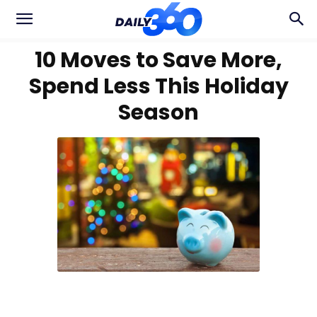
10 Moves to Save More,
Spend Less This Holiday
Season