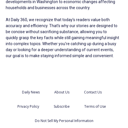
developments in Washington to economic changes affecting
households and businesses across the country.
At Daily 360, we recognize that today’s readers value both
accuracy and efficiency. That’s why our stories are designed to
be concise without sacrificing substance, allowing you to
quickly grasp the key facts while still gaining meaningful insight
into complex topics. Whether you’re catching up during a busy
day or looking for a deeper understanding of current events,
our goal is to make staying informed simple and convenient.
Daily News
About Us
Contact Us
Privacy Policy
Subscribe
Terms of Use
Do Not Sell My Personal Information