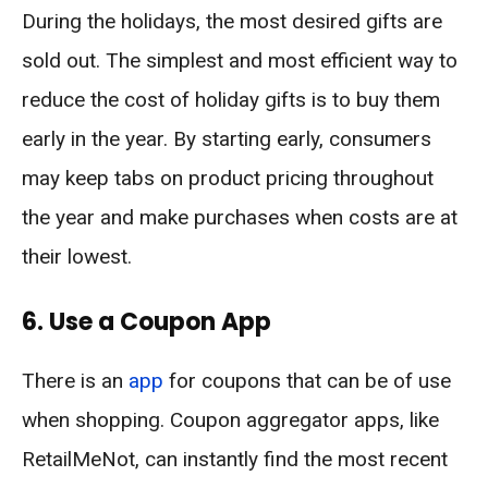
During the holidays, the most desired gifts are
sold out. The simplest and most efficient way to
reduce the cost of holiday gifts is to buy them
early in the year. By starting early, consumers
may keep tabs on product pricing throughout
the year and make purchases when costs are at
their lowest.
6. Use a Coupon App
There is an
app
for coupons that can be of use
when shopping. Coupon aggregator apps, like
RetailMeNot, can instantly find the most recent