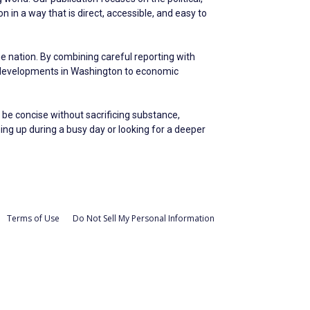
in a way that is direct, accessible, and easy to
he nation. By combining careful reporting with
m developments in Washington to economic
 be concise without sacrificing substance,
hing up during a busy day or looking for a deeper
Terms of Use
Do Not Sell My Personal Information