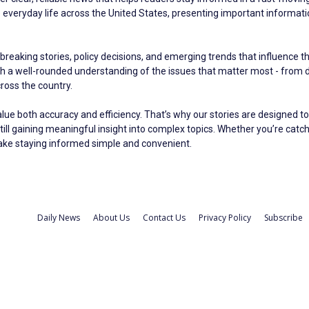
eryday life across the United States, presenting important information 
breaking stories, policy decisions, and emerging trends that influence t
ith a well-rounded understanding of the issues that matter most - fro
oss the country.
alue both accuracy and efficiency. That’s why our stories are designed to
still gaining meaningful insight into complex topics. Whether you’re catc
make staying informed simple and convenient.
Daily News
About Us
Contact Us
Privacy Policy
Subscribe