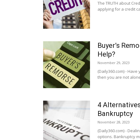
The TRUTH about Credi
applying for a credit 
Buyer’s Remor
Help?
November 29, 2023
(Daily360.com) - Have 
then you are not alone -
4 Alternative
Bankruptcy
November 28, 2023
(Daily360.com) - Dealin
options. Bankruptcy migh