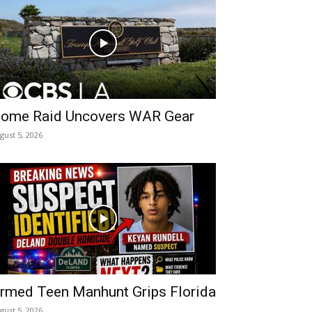
ome Raid Uncovers WAR Gear
gust 5, 2026
rmed Teen Manhunt Grips Florida
gust 5, 2026