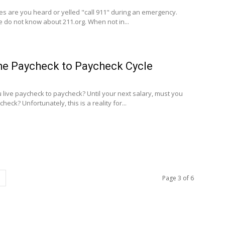
es are you heard or yelled "call 911" during an emergency.
do not know about 211.org. When not in...
he Paycheck to Paycheck Cycle
u live paycheck to paycheck? Until your next salary, must you
ck? Unfortunately, this is a reality for...
Page 3 of 6