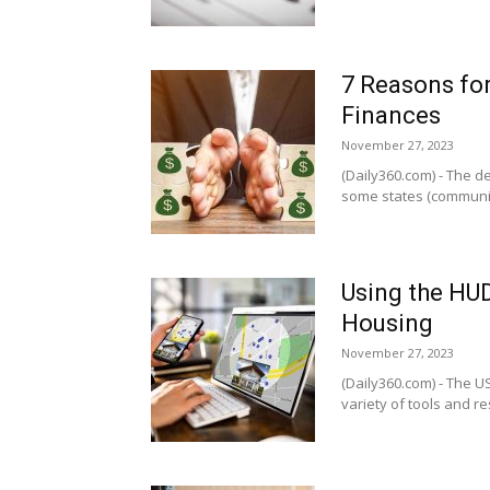
7 Reasons fo
Finances
November 27, 2023
(Daily360.com) - The d
some states (community
Using the HU
Housing
November 27, 2023
(Daily360.com) - The 
variety of tools and re