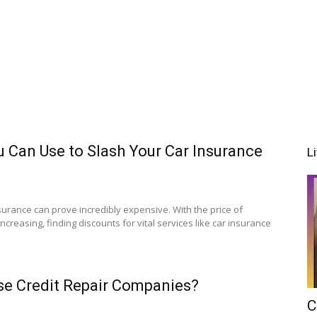
 Can Use to Slash Your Car Insurance
L
nsurance can prove incredibly expensive. With the price of
creasing, finding discounts for vital services like car insurance
 Use Credit Repair Companies?
C