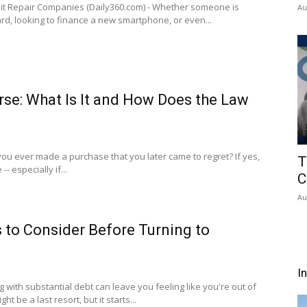
t Repair Companies (Daily360.com) - Whether someone is
Au
card, looking to finance a new smartphone, or even...
se: What Is It and How Does the Law
you ever made a purchase that you later came to regret? If yes,
T
- especially if...
C
Au
s to Consider Before Turning to
I
g with substantial debt can leave you feeling like you're out of
t be a last resort, but it starts...