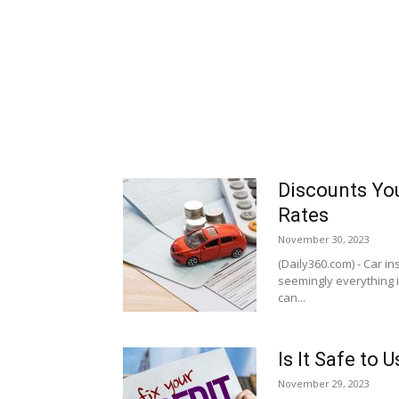
Discounts You
Rates
November 30, 2023
(Daily360.com) - Car i
seemingly everything in
can...
Is It Safe to
November 29, 2023