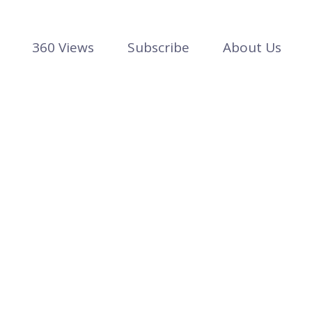
360 Views
Subscribe
About Us