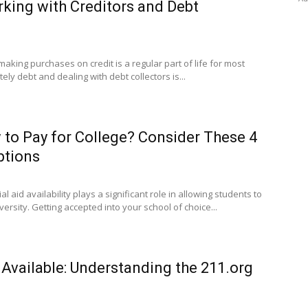
rking with Creditors and Debt
making purchases on credit is a regular part of life for most
ly debt and dealing with debt collectors is...
to Pay for College? Consider These 4
ptions
al aid availability plays a significant role in allowing students to
ersity. Getting accepted into your school of choice...
 Available: Understanding the 211.org