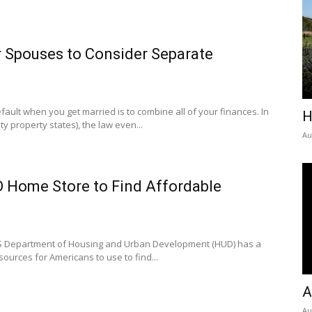
r Spouses to Consider Separate
efault when you get married is to combine all of your finances. In
H
 property states), the law even...
Au
D Home Store to Find Affordable
US Department of Housing and Urban Development (HUD) has a
sources for Americans to use to find...
A
Au