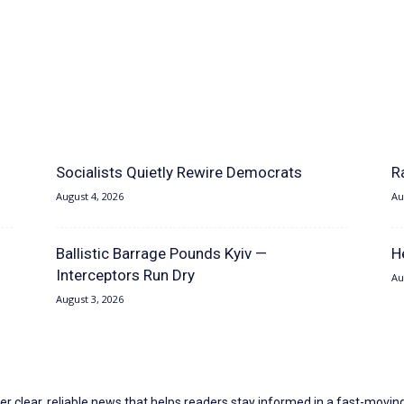
Socialists Quietly Rewire Democrats
R
August 4, 2026
Au
Ballistic Barrage Pounds Kyiv —
H
Interceptors Run Dry
Au
August 3, 2026
er clear, reliable news that helps readers stay informed in a fast-moving 