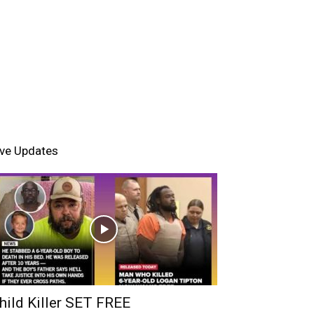
ive Updates
hild Killer SET FREE