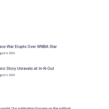
ace War Erupts Over WNBA Star
gust 4, 2026
ero Story Unravels at In-N-Out
gust 3, 2026
world. Our publication focuses on the political,