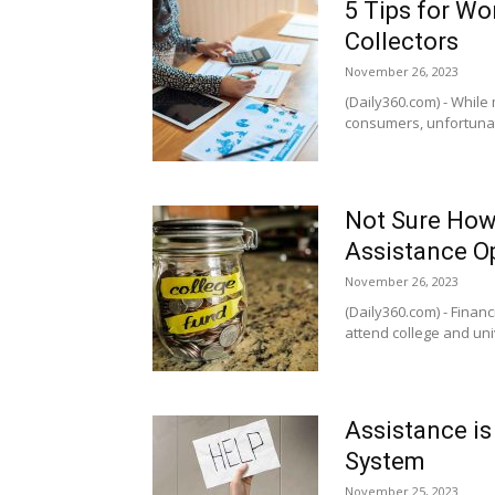
5 Tips for Wo
Collectors
November 26, 2023
(Daily360.com) - While 
consumers, unfortunate
Not Sure How 
Assistance O
November 26, 2023
(Daily360.com) - Financi
attend college and univ
Assistance is
System
November 25, 2023