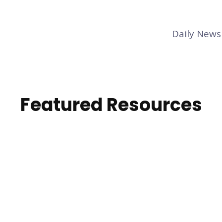
Daily News
Featured Resources