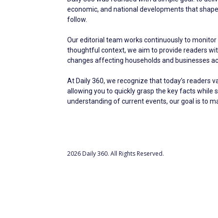
economic, and national developments that shape ev
follow.
Our editorial team works continuously to monitor 
thoughtful context, we aim to provide readers w
changes affecting households and businesses acr
At Daily 360, we recognize that today’s readers v
allowing you to quickly grasp the key facts while 
understanding of current events, our goal is to 
2026 Daily 360. All Rights Reserved.