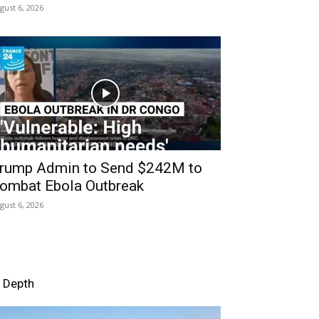
gust 6, 2026
rump Admin to Send $242M to
ombat Ebola Outbreak
gust 6, 2026
n Depth