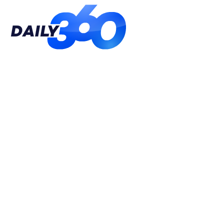
Daily
360