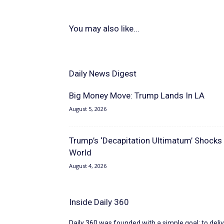
You may also like...
Daily News Digest
Big Money Move: Trump Lands In LA
August 5, 2026
Trump’s ‘Decapitation Ultimatum’ Shocks
World
August 4, 2026
Inside Daily 360
Daily 360 was founded with a simple goal: to deliv