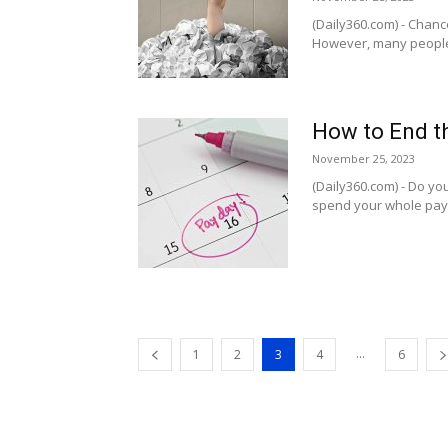
(Daily360.com) - Chanc
However, many people 
How to End t
November 25, 2023
(Daily360.com) - Do yo
spend your whole payche
...
1
2
3
4
6