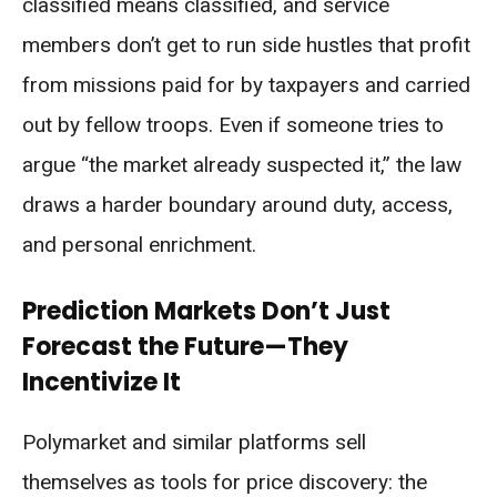
classified means classified, and service
members don’t get to run side hustles that profit
from missions paid for by taxpayers and carried
out by fellow troops. Even if someone tries to
argue “the market already suspected it,” the law
draws a harder boundary around duty, access,
and personal enrichment.
Prediction Markets Don’t Just
Forecast the Future—They
Incentivize It
Polymarket and similar platforms sell
themselves as tools for price discovery: the