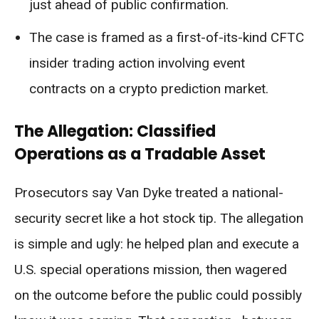
just ahead of public confirmation.
The case is framed as a first-of-its-kind CFTC
insider trading action involving event
contracts on a crypto prediction market.
The Allegation: Classified
Operations as a Tradable Asset
Prosecutors say Van Dyke treated a national-
security secret like a hot stock tip. The allegation
is simple and ugly: he helped plan and execute a
U.S. special operations mission, then wagered
on the outcome before the public could possibly