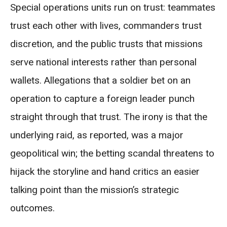
Special operations units run on trust: teammates
trust each other with lives, commanders trust
discretion, and the public trusts that missions
serve national interests rather than personal
wallets. Allegations that a soldier bet on an
operation to capture a foreign leader punch
straight through that trust. The irony is that the
underlying raid, as reported, was a major
geopolitical win; the betting scandal threatens to
hijack the storyline and hand critics an easier
talking point than the mission’s strategic
outcomes.