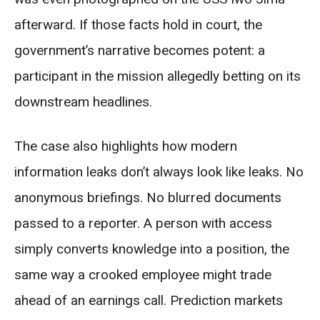
afterward. If those facts hold in court, the
government’s narrative becomes potent: a
participant in the mission allegedly betting on its
downstream headlines.
The case also highlights how modern
information leaks don’t always look like leaks. No
anonymous briefings. No blurred documents
passed to a reporter. A person with access
simply converts knowledge into a position, the
same way a crooked employee might trade
ahead of an earnings call. Prediction markets