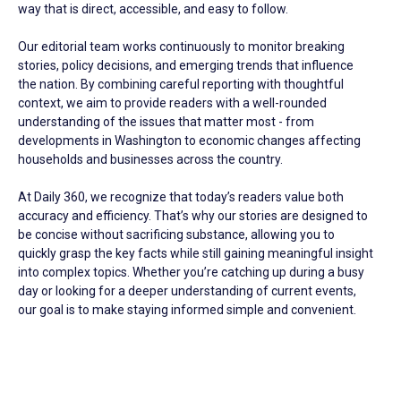
way that is direct, accessible, and easy to follow.
Our editorial team works continuously to monitor breaking
stories, policy decisions, and emerging trends that influence
the nation. By combining careful reporting with thoughtful
context, we aim to provide readers with a well-rounded
understanding of the issues that matter most - from
developments in Washington to economic changes affecting
households and businesses across the country.
At Daily 360, we recognize that today’s readers value both
accuracy and efficiency. That’s why our stories are designed to
be concise without sacrificing substance, allowing you to
quickly grasp the key facts while still gaining meaningful insight
into complex topics. Whether you’re catching up during a busy
day or looking for a deeper understanding of current events,
our goal is to make staying informed simple and convenient.