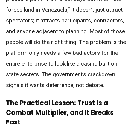
forces land in Venezuela,” it doesn’t just attract
spectators; it attracts participants, contractors,
and anyone adjacent to planning. Most of those
people will do the right thing. The problem is the
platform only needs a few bad actors for the
entire enterprise to look like a casino built on
state secrets. The government’s crackdown
signals it wants deterrence, not debate.
The Practical Lesson: Trust Is a
Combat Multiplier, and It Breaks
Fast