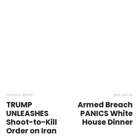
Previous article
Next article
TRUMP
Armed Breach
UNLEASHES
PANICS White
Shoot-to-Kill
House Dinner
Order on Iran