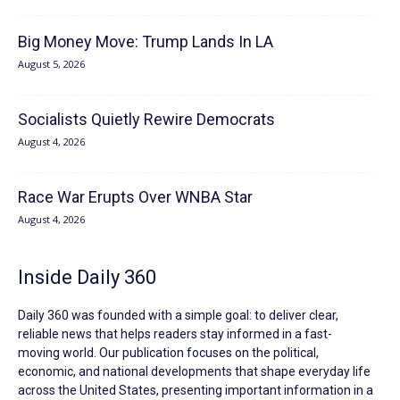
Big Money Move: Trump Lands In LA
August 5, 2026
Socialists Quietly Rewire Democrats
August 4, 2026
Race War Erupts Over WNBA Star
August 4, 2026
Inside Daily 360
Daily 360 was founded with a simple goal: to deliver clear,
reliable news that helps readers stay informed in a fast-
moving world. Our publication focuses on the political,
economic, and national developments that shape everyday life
across the United States, presenting important information in a