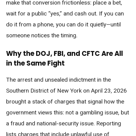
make that conversion frictionless: place a bet,
wait for a public “yes,” and cash out. If you can
do it from a phone, you can do it quietly—until
someone notices the timing.
Why the DOJ, FBI, and CFTC Are All
in the Same Fight
The arrest and unsealed indictment in the
Southern District of New York on April 23, 2026
brought a stack of charges that signal how the
government views this: not a gambling issue, but
a fraud and national-security issue. Reporting
lists charges that include unlawful use of