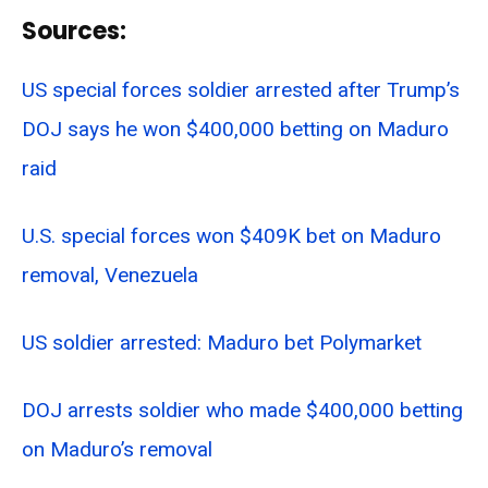
Sources:
US special forces soldier arrested after Trump’s
DOJ says he won $400,000 betting on Maduro
raid
U.S. special forces won $409K bet on Maduro
removal, Venezuela
US soldier arrested: Maduro bet Polymarket
DOJ arrests soldier who made $400,000 betting
on Maduro’s removal