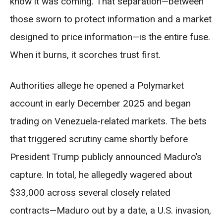
know it was coming. That separation—between
those sworn to protect information and a market
designed to price information—is the entire fuse.
When it burns, it scorches trust first.
Authorities allege he opened a Polymarket
account in early December 2025 and began
trading on Venezuela-related markets. The bets
that triggered scrutiny came shortly before
President Trump publicly announced Maduro’s
capture. In total, he allegedly wagered about
$33,000 across several closely related
contracts—Maduro out by a date, a U.S. invasion,