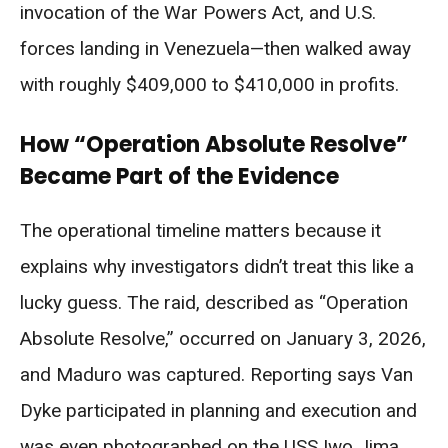
invocation of the War Powers Act, and U.S.
forces landing in Venezuela—then walked away
with roughly $409,000 to $410,000 in profits.
How “Operation Absolute Resolve”
Became Part of the Evidence
The operational timeline matters because it
explains why investigators didn’t treat this like a
lucky guess. The raid, described as “Operation
Absolute Resolve,” occurred on January 3, 2026,
and Maduro was captured. Reporting says Van
Dyke participated in planning and execution and
was even photographed on the USS Iwo Jima