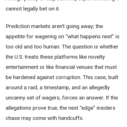
cannot legally bet on it.
Prediction markets aren’t going away; the
appetite for wagering on “what happens next” is
too old and too human. The question is whether
the U.S. treats these platforms like novelty
entertainment or like financial venues that must
be hardened against corruption. This case, built
around a raid, a timestamp, and an allegedly
uncanny set of wagers, forces an answer. If the
allegations prove true, the next “edge” insiders
chase may come with handcuffs.