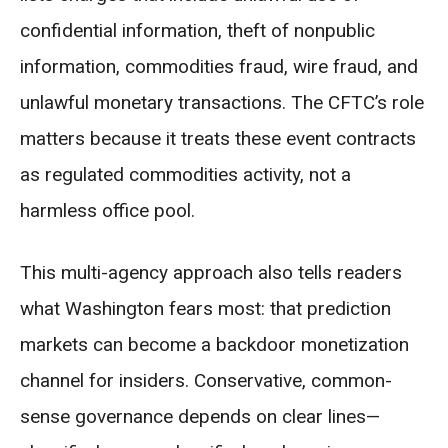
confidential information, theft of nonpublic
information, commodities fraud, wire fraud, and
unlawful monetary transactions. The CFTC’s role
matters because it treats these event contracts
as regulated commodities activity, not a
harmless office pool.
This multi-agency approach also tells readers
what Washington fears most: that prediction
markets can become a backdoor monetization
channel for insiders. Conservative, common-
sense governance depends on clear lines—