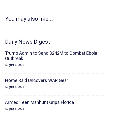
You may also like...
Daily News Digest
Trump Admin to Send $242M to Combat Ebola
Outbreak
August 6, 2026
Home Raid Uncovers WAR Gear
August 5, 2026
Armed Teen Manhunt Grips Florida
August 5, 2026