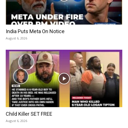
India Puts Meta On Notice
August 6, 2026
Child Killer SET FREE
August 6, 2026