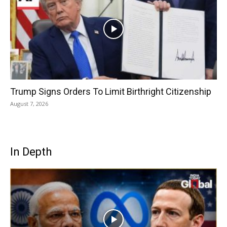
Trump Signs Orders To Limit Birthright Citizenship
August 7, 2026
In Depth