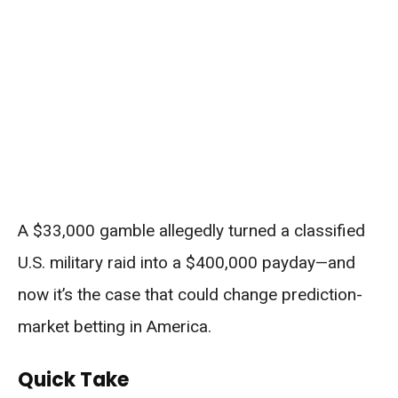
A $33,000 gamble allegedly turned a classified
U.S. military raid into a $400,000 payday—and
now it’s the case that could change prediction-
market betting in America.
Quick Take