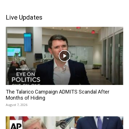
Live Updates
The Talarico Campaign ADMITS Scandal After
Months of Hiding
August 7, 2026