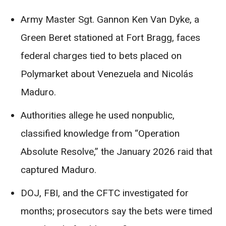
Army Master Sgt. Gannon Ken Van Dyke, a
Green Beret stationed at Fort Bragg, faces
federal charges tied to bets placed on
Polymarket about Venezuela and Nicolás
Maduro.
Authorities allege he used nonpublic,
classified knowledge from “Operation
Absolute Resolve,” the January 2026 raid that
captured Maduro.
DOJ, FBI, and the CFTC investigated for
months; prosecutors say the bets were timed