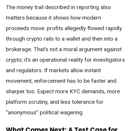
The money trail described in reporting also
matters because it shows how modern
proceeds move: profits allegedly flowed rapidly
through crypto rails to a wallet and then into a
brokerage. That’s not a moral argument against
crypto; it’s an operational reality for investigators
and regulators. If markets allow instant
movement, enforcement has to be faster and
sharper too. Expect more KYC demands, more
platform scrutiny, and less tolerance for
“anonymous” political wagering.
What Comes Next: A Test Case for