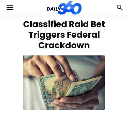
Classified Raid Bet
Triggers Federal
Crackdown