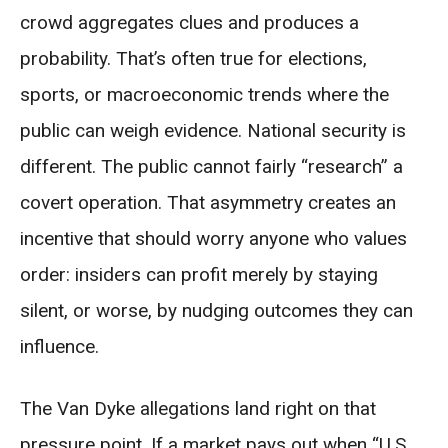
crowd aggregates clues and produces a
probability. That’s often true for elections,
sports, or macroeconomic trends where the
public can weigh evidence. National security is
different. The public cannot fairly “research” a
covert operation. That asymmetry creates an
incentive that should worry anyone who values
order: insiders can profit merely by staying
silent, or worse, by nudging outcomes they can
influence.
The Van Dyke allegations land right on that
pressure point. If a market pays out when “U.S.