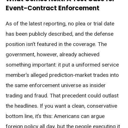
Event-Contract Enforcement
As of the latest reporting, no plea or trial date
has been publicly described, and the defense
position isn’t featured in the coverage. The
government, however, already achieved
something important: it put a uniformed service
member’s alleged prediction-market trades into
the same enforcement universe as insider
trading and fraud. That precedent could outlast
the headlines. If you want a clean, conservative
bottom line, it’s this: Americans can argue
foreign policy all day, but the people executing it