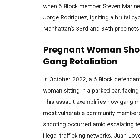
when 6 Block member Steven Marine
Jorge Rodriguez, igniting a brutal cyc
Manhattan’s 33rd and 34th precincts
Pregnant Woman Shot 
Gang Retaliation
In October 2022, a 6 Block defendan
woman sitting in a parked car, facin
This assault exemplifies how gang m
most vulnerable community members w
shooting occurred amid escalating 
illegal trafficking networks. Juan Lo