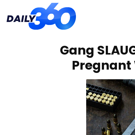
Daily
Gang SLAU
360
Pregnant