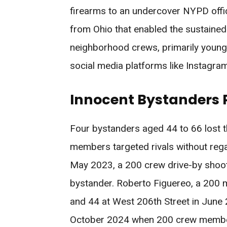
firearms to an undercover NYPD offic
from Ohio that enabled the sustained
neighborhood crews, primarily young 
social media platforms like Instagram
Innocent Bystanders P
Four bystanders aged 44 to 66 lost th
members targeted rivals without re
May 2023, a 200 crew drive-by shootin
bystander. Roberto Figuereo, a 200
and 44 at West 206th Street in June 
October 2024 when 200 crew members