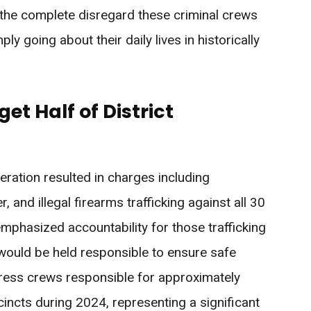
he complete disregard these criminal crews
y going about their daily lives in historically
t Half of District
ration resulted in charges including
and illegal firearms trafficking against all 30
mphasized accountability for those trafficking
s would be held responsible to ensure safe
ress crews responsible for approximately
incts during 2024, representing a significant