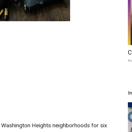
C
Au
I
Washington Heights neighborhoods for six