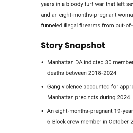
years in a bloody turf war that left 
and an eight-months-pregnant woman 
funneled illegal firearms from out-of-
Story Snapshot
Manhattan DA indicted 30 members
deaths between 2018-2024
Gang violence accounted for appro
Manhattan precincts during 2024
An eight-months-pregnant 19-yea
6 Block crew member in October 