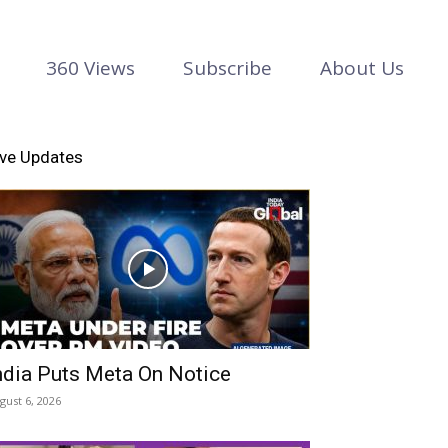
360 Views
Subscribe
About Us
ive Updates
ndia Puts Meta On Notice
gust 6, 2026