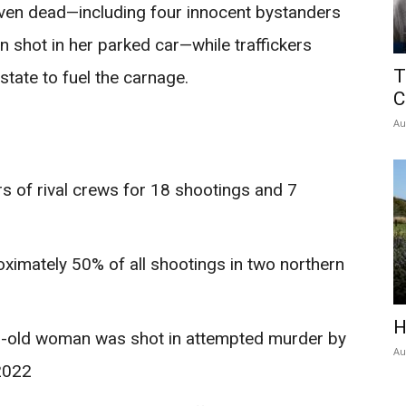
seven dead—including four innocent bystanders
shot in her parked car—while traffickers
T
state to fuel the carnage.
C
Au
 of rival crews for 18 shootings and 7
ximately 50% of all shootings in two northern
H
r-old woman was shot in attempted murder by
Au
2022