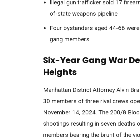
Illegal gun trafficker sold 17 fire
of-state weapons pipeline
Four bystanders aged 44-66 were ki
gang members
Six-Year Gang War D
Heights
Manhattan District Attorney Alvin B
30 members of three rival crews ope
November 14, 2024. The 200/8 Block,
shootings resulting in seven deaths 
members bearing the brunt of the v