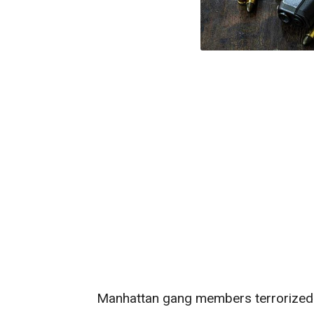
Manhattan gang members terrorized 