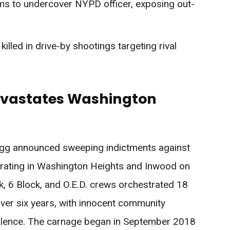
arms to undercover NYPD officer, exposing out-
lled in drive-by shootings targeting rival
evastates Washington
ragg announced sweeping indictments against
rating in Washington Heights and Inwood on
 6 Block, and O.E.D. crews orchestrated 18
over six years, with innocent community
iolence. The carnage began in September 2018