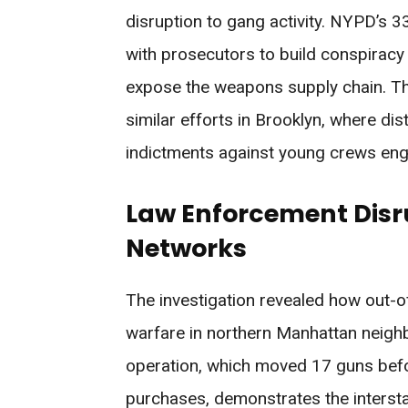
disruption to gang activity. NYPD’s 3
with prosecutors to build conspiracy
expose the weapons supply chain. Th
similar efforts in Brooklyn, where di
indictments against young crews enga
Law Enforcement Disr
Networks
The investigation revealed how out-o
warfare in northern Manhattan neighb
operation, which moved 17 guns bef
purchases, demonstrates the intersta