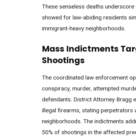
These senseless deaths underscore t
showed for law-abiding residents simpl
immigrant-heavy neighborhoods.
Mass Indictments Targe
Shootings
The coordinated law enforcement ope
conspiracy, murder, attempted murder, 
defendants. District Attorney Bragg e
illegal firearms, stating perpetrator
neighborhoods. The indictments add
50% of shootings in the affected prec