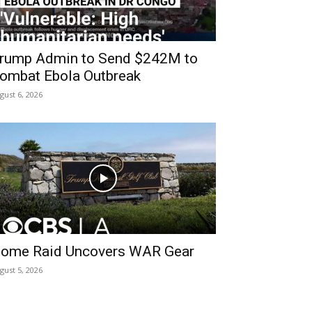
rump Admin to Send $242M to
ombat Ebola Outbreak
gust 6, 2026
ome Raid Uncovers WAR Gear
gust 5, 2026