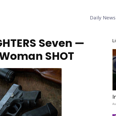
Daily News
GHTERS Seven —
L
 Woman SHOT
I
Au