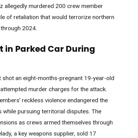
z allegedly murdered 200 crew member
le of retaliation that would terrorize northern
 through 2024.
in Parked Car During
t shot an eight-months-pregnant 19-year-old
g attempted murder charges for the attack.
embers’ reckless violence endangered the
hile pursuing territorial disputes. The
tensions as crews armed themselves through
velady, a key weapons supplier, sold 17