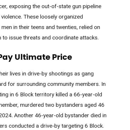
er, exposing the out-of-state gun pipeline
 violence. These loosely organized
men in their teens and twenties, relied on
 to issue threats and coordinate attacks.
ay Ultimate Price
eir lives in drive-by shootings as gang
gard for surrounding community members. In
g in 6 Block territory killed a 66-year-old
 member, murdered two bystanders aged 46
2024. Another 46-year-old bystander died in
 conducted a drive-by targeting 6 Block.