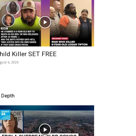
hild Killer SET FREE
gust 6, 2026
n Depth