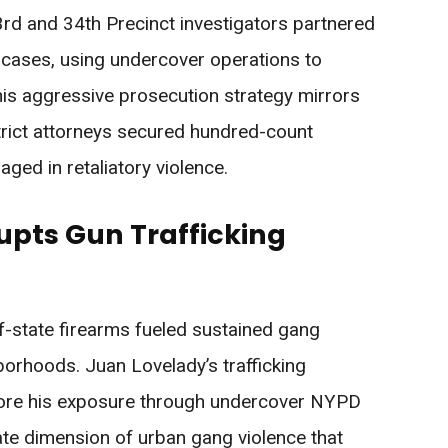
3rd and 34th Precinct investigators partnered
 cases, using undercover operations to
is aggressive prosecution strategy mirrors
strict attorneys secured hundred-count
ged in retaliatory violence.
upts Gun Trafficking
f-state firearms fueled sustained gang
orhoods. Juan Lovelady’s trafficking
ore his exposure through undercover NYPD
te dimension of urban gang violence that