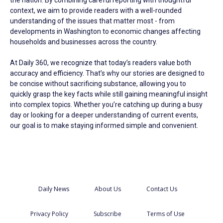
the nation. By combining careful reporting with thoughtful
context, we aim to provide readers with a well-rounded
understanding of the issues that matter most - from
developments in Washington to economic changes affecting
households and businesses across the country.
At Daily 360, we recognize that today’s readers value both
accuracy and efficiency. That’s why our stories are designed to
be concise without sacrificing substance, allowing you to
quickly grasp the key facts while still gaining meaningful insight
into complex topics. Whether you’re catching up during a busy
day or looking for a deeper understanding of current events,
our goal is to make staying informed simple and convenient.
Daily News
About Us
Contact Us
Privacy Policy
Subscribe
Terms of Use