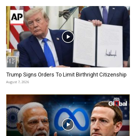
Trump Signs Orders To Limit Birthright Citizenship
August 7, 2026