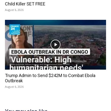
Child Killer SET FREE
August 6, 2026
Trump Admin to Send $242M to Combat Ebola
Outbreak
August 6, 2026