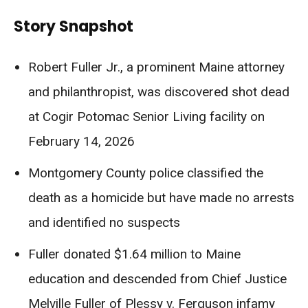
Story Snapshot
Robert Fuller Jr., a prominent Maine attorney
and philanthropist, was discovered shot dead
at Cogir Potomac Senior Living facility on
February 14, 2026
Montgomery County police classified the
death as a homicide but have made no arrests
and identified no suspects
Fuller donated $1.64 million to Maine
education and descended from Chief Justice
Melville Fuller of Plessy v. Ferguson infamy