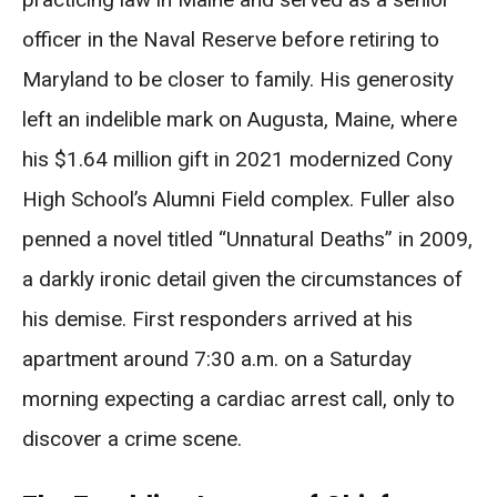
officer in the Naval Reserve before retiring to
Maryland to be closer to family. His generosity
left an indelible mark on Augusta, Maine, where
his $1.64 million gift in 2021 modernized Cony
High School’s Alumni Field complex. Fuller also
penned a novel titled “Unnatural Deaths” in 2009,
a darkly ironic detail given the circumstances of
his demise. First responders arrived at his
apartment around 7:30 a.m. on a Saturday
morning expecting a cardiac arrest call, only to
discover a crime scene.