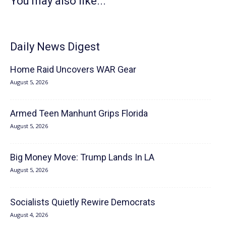
You may also like...
Daily News Digest
Home Raid Uncovers WAR Gear
August 5, 2026
Armed Teen Manhunt Grips Florida
August 5, 2026
Big Money Move: Trump Lands In LA
August 5, 2026
Socialists Quietly Rewire Democrats
August 4, 2026