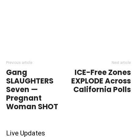
Previous article
Next article
Gang
ICE-Free Zones
SLAUGHTERS
EXPLODE Across
Seven —
California Polls
Pregnant
Woman SHOT
Live Updates