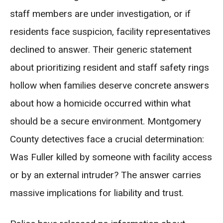
staff members are under investigation, or if
residents face suspicion, facility representatives
declined to answer. Their generic statement
about prioritizing resident and staff safety rings
hollow when families deserve concrete answers
about how a homicide occurred within what
should be a secure environment. Montgomery
County detectives face a crucial determination:
Was Fuller killed by someone with facility access
or by an external intruder? The answer carries
massive implications for liability and trust.