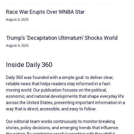
Race War Erupts Over WNBA Star
August 4, 2026
Trump’s ‘Decapitation Ultimatum’ Shocks World
August 4, 2026
Inside Daily 360
Daily 360 was founded with a simple goal: to deliver clear,
reliable news that helps readers stay informed in a fast-
moving world. Our publication focuses on the political,
economic, and national developments that shape everyday life
across the United States, presenting important information in a
way that is direct, accessible, and easy to follow.
Our editorial team works continuously to monitor breaking
stories, policy decisions, and emerging trends that influence