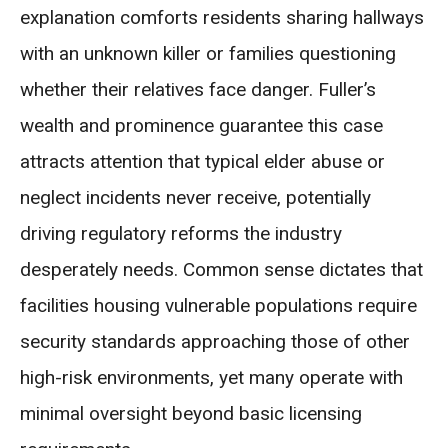
explanation comforts residents sharing hallways
with an unknown killer or families questioning
whether their relatives face danger. Fuller’s
wealth and prominence guarantee this case
attracts attention that typical elder abuse or
neglect incidents never receive, potentially
driving regulatory reforms the industry
desperately needs. Common sense dictates that
facilities housing vulnerable populations require
security standards approaching those of other
high-risk environments, yet many operate with
minimal oversight beyond basic licensing