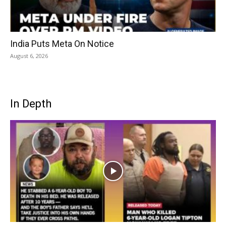
India Puts Meta On Notice
August 6, 2026
In Depth