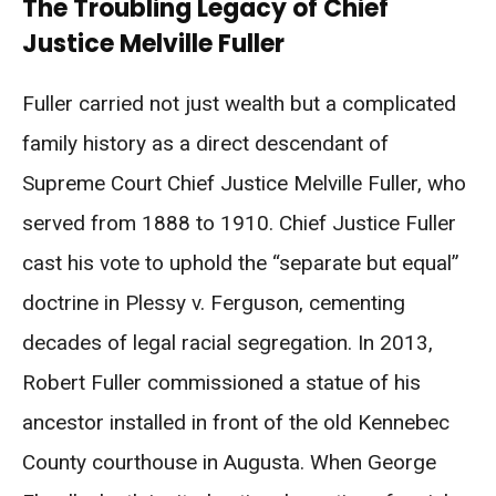
The Troubling Legacy of Chief
Justice Melville Fuller
Fuller carried not just wealth but a complicated
family history as a direct descendant of
Supreme Court Chief Justice Melville Fuller, who
served from 1888 to 1910. Chief Justice Fuller
cast his vote to uphold the “separate but equal”
doctrine in Plessy v. Ferguson, cementing
decades of legal racial segregation. In 2013,
Robert Fuller commissioned a statue of his
ancestor installed in front of the old Kennebec
County courthouse in Augusta. When George