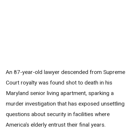
An 87-year-old lawyer descended from Supreme
Court royalty was found shot to death in his
Maryland senior living apartment, sparking a
murder investigation that has exposed unsettling
questions about security in facilities where
America’s elderly entrust their final years.