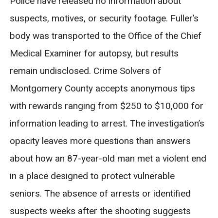
Police have released no information about
suspects, motives, or security footage. Fuller’s
body was transported to the Office of the Chief
Medical Examiner for autopsy, but results
remain undisclosed. Crime Solvers of
Montgomery County accepts anonymous tips
with rewards ranging from $250 to $10,000 for
information leading to arrest. The investigation’s
opacity leaves more questions than answers
about how an 87-year-old man met a violent end
in a place designed to protect vulnerable
seniors. The absence of arrests or identified
suspects weeks after the shooting suggests