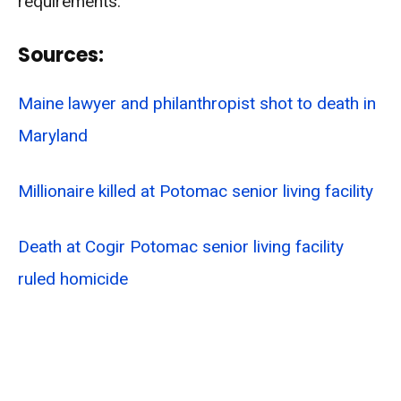
requirements.
Sources:
Maine lawyer and philanthropist shot to death in
Maryland
Millionaire killed at Potomac senior living facility
Death at Cogir Potomac senior living facility
ruled homicide