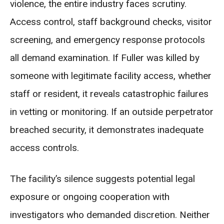
violence, the entire industry faces scrutiny.
Access control, staff background checks, visitor
screening, and emergency response protocols
all demand examination. If Fuller was killed by
someone with legitimate facility access, whether
staff or resident, it reveals catastrophic failures
in vetting or monitoring. If an outside perpetrator
breached security, it demonstrates inadequate
access controls.
The facility’s silence suggests potential legal
exposure or ongoing cooperation with
investigators who demanded discretion. Neither