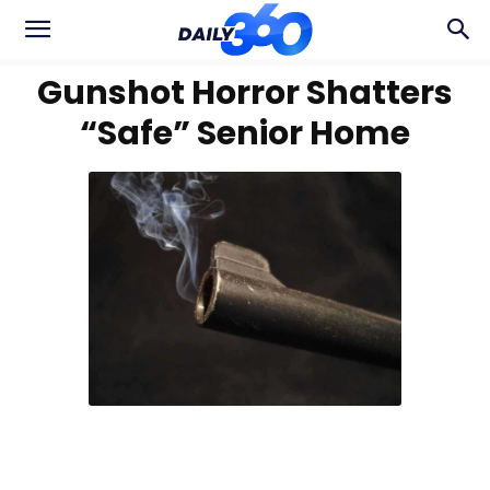
Gunshot Horror Shatters
“Safe” Senior Home