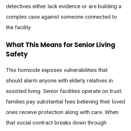
detectives either lack evidence or are building a
complex case against someone connected to
the facility.
What This Means for Senior Living
Safety
This homicide exposes vulnerabilities that
should alarm anyone with elderly relatives in
assisted living. Senior facilities operate on trust:
families pay substantial fees believing their loved
ones receive protection along with care. When
that social contract breaks down through