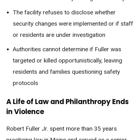
The facility refuses to disclose whether
security changes were implemented or if staff
or residents are under investigation
Authorities cannot determine if Fuller was
targeted or killed opportunistically, leaving
residents and families questioning safety
protocols
A Life of Law and Philanthropy Ends
in Violence
Robert Fuller Jr. spent more than 35 years
practicing law in Maine and served as a senior