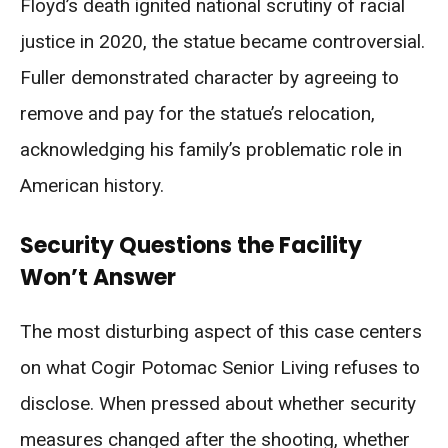
Floyd’s death ignited national scrutiny of racial
justice in 2020, the statue became controversial.
Fuller demonstrated character by agreeing to
remove and pay for the statue’s relocation,
acknowledging his family’s problematic role in
American history.
Security Questions the Facility
Won’t Answer
The most disturbing aspect of this case centers
on what Cogir Potomac Senior Living refuses to
disclose. When pressed about whether security
measures changed after the shooting, whether