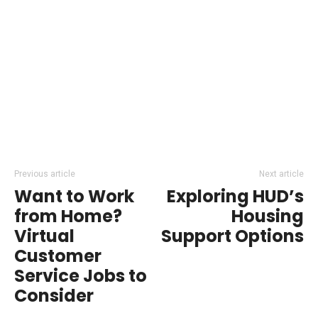
Previous article
Next article
Want to Work
Exploring HUD’s
from Home?
Housing
Virtual
Support Options
Customer
Service Jobs to
Consider