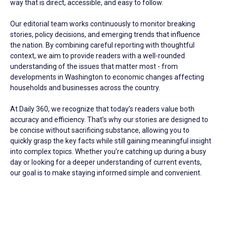
way that is direct, accessible, and easy to follow.
Our editorial team works continuously to monitor breaking
stories, policy decisions, and emerging trends that influence
the nation. By combining careful reporting with thoughtful
context, we aim to provide readers with a well-rounded
understanding of the issues that matter most - from
developments in Washington to economic changes affecting
households and businesses across the country.
At Daily 360, we recognize that today’s readers value both
accuracy and efficiency. That’s why our stories are designed to
be concise without sacrificing substance, allowing you to
quickly grasp the key facts while still gaining meaningful insight
into complex topics. Whether you’re catching up during a busy
day or looking for a deeper understanding of current events,
our goal is to make staying informed simple and convenient.