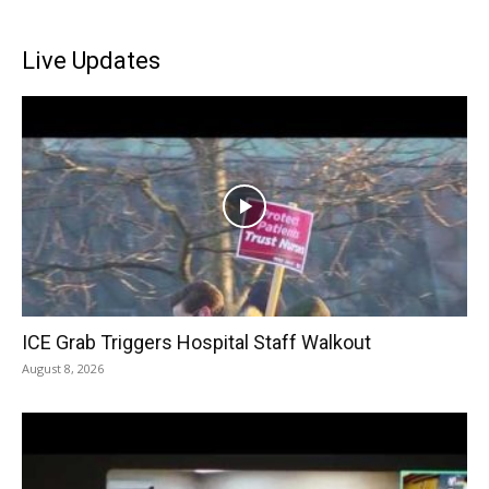
Live Updates
ICE Grab Triggers Hospital Staff Walkout
August 8, 2026