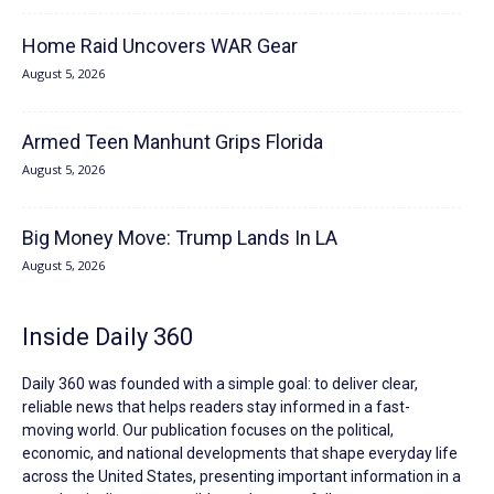
Home Raid Uncovers WAR Gear
August 5, 2026
Armed Teen Manhunt Grips Florida
August 5, 2026
Big Money Move: Trump Lands In LA
August 5, 2026
Inside Daily 360
Daily 360 was founded with a simple goal: to deliver clear,
reliable news that helps readers stay informed in a fast-
moving world. Our publication focuses on the political,
economic, and national developments that shape everyday life
across the United States, presenting important information in a