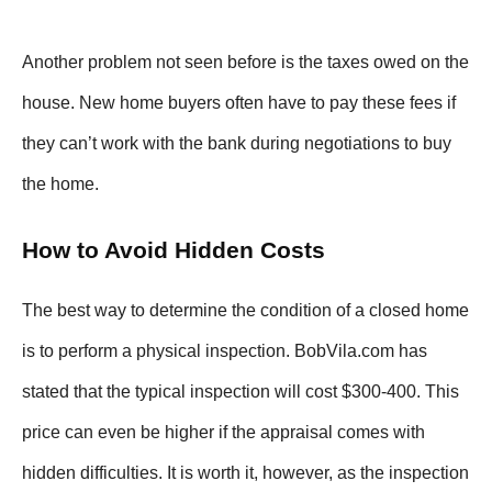
Another problem not seen before is the taxes owed on the
house. New home buyers often have to pay these fees if
they can’t work with the bank during negotiations to buy
the home.
How to Avoid Hidden Costs
The best way to determine the condition of a closed home
is to perform a physical inspection. BobVila.com has
stated that the typical inspection will cost $300-400. This
price can even be higher if the appraisal comes with
hidden difficulties. It is worth it, however, as the inspection