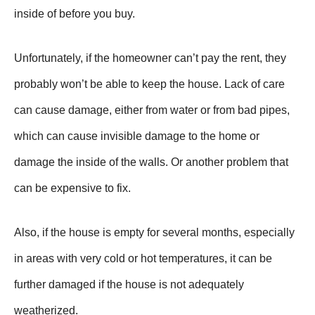
inside of before you buy.
Unfortunately, if the homeowner can’t pay the rent, they
probably won’t be able to keep the house. Lack of care
can cause damage, either from water or from bad pipes,
which can cause invisible damage to the home or
damage the inside of the walls. Or another problem that
can be expensive to fix.
Also, if the house is empty for several months, especially
in areas with very cold or hot temperatures, it can be
further damaged if the house is not adequately
weatherized.