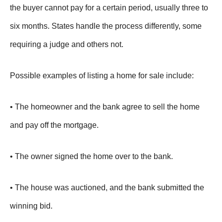
the buyer cannot pay for a certain period, usually three to
six months. States handle the process differently, some
requiring a judge and others not.
Possible examples of listing a home for sale include:
• The homeowner and the bank agree to sell the home
and pay off the mortgage.
• The owner signed the home over to the bank.
• The house was auctioned, and the bank submitted the
winning bid.