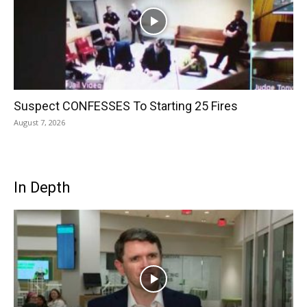
Suspect CONFESSES To Starting 25 Fires
August 7, 2026
In Depth