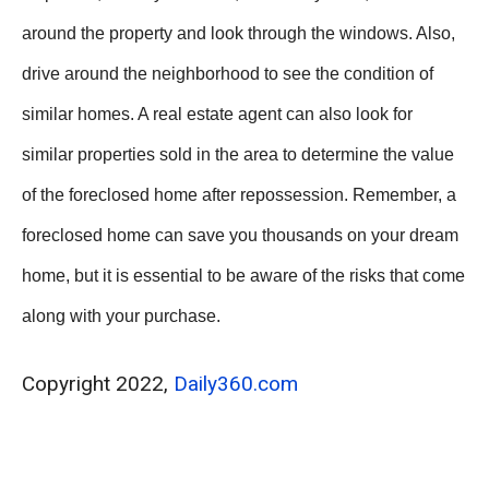
around the property and look through the windows. Also,
drive around the neighborhood to see the condition of
similar homes. A real estate agent can also look for
similar properties sold in the area to determine the value
of the foreclosed home after repossession. Remember, a
foreclosed home can save you thousands on your dream
home, but it is essential to be aware of the risks that come
along with your purchase.
Copyright 2022,
Daily360.com