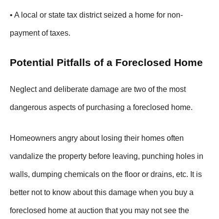
• A local or state tax district seized a home for non-
payment of taxes.
Potential Pitfalls of a Foreclosed Home
Neglect and deliberate damage are two of the most
dangerous aspects of purchasing a foreclosed home.
Homeowners angry about losing their homes often
vandalize the property before leaving, punching holes in
walls, dumping chemicals on the floor or drains, etc. It is
better not to know about this damage when you buy a
foreclosed home at auction that you may not see the