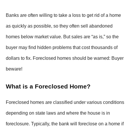
Banks are often willing to take a loss to get rid of a home
as quickly as possible, so they often sell abandoned
homes below market value. But sales are “as is,” so the
buyer may find hidden problems that cost thousands of
dollars to fix. Foreclosed homes should be warned: Buyer
beware!
What is a Foreclosed Home?
Foreclosed homes are classified under various conditions
depending on state laws and where the house is in
foreclosure. Typically, the bank will foreclose on a home if