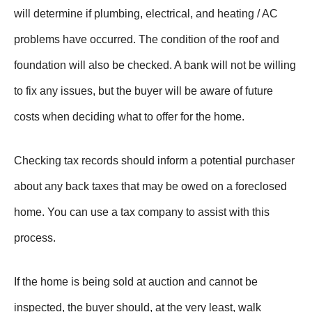
will determine if plumbing, electrical, and heating / AC
problems have occurred. The condition of the roof and
foundation will also be checked. A bank will not be willing
to fix any issues, but the buyer will be aware of future
costs when deciding what to offer for the home.
Checking tax records should inform a potential purchaser
about any back taxes that may be owed on a foreclosed
home. You can use a tax company to assist with this
process.
If the home is being sold at auction and cannot be
inspected, the buyer should, at the very least, walk