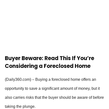
Buyer Beware: Read This If You’re
Considering a Foreclosed Home
(Daily360.com) –
Buying a foreclosed home offers an
opportunity to save a significant amount of money, but it
also carries risks that the buyer should be aware of before
taking the plunge.