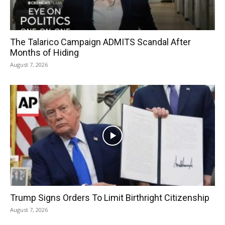
The Talarico Campaign ADMITS Scandal After
Months of Hiding
August 7, 2026
Trump Signs Orders To Limit Birthright Citizenship
August 7, 2026