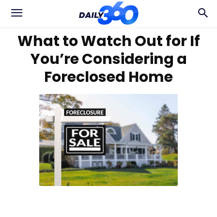
What to Watch Out for If
You’re Considering a
Foreclosed Home