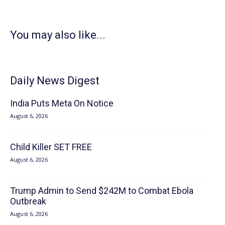
You may also like...
Daily News Digest
India Puts Meta On Notice
August 6, 2026
Child Killer SET FREE
August 6, 2026
Trump Admin to Send $242M to Combat Ebola
Outbreak
August 6, 2026